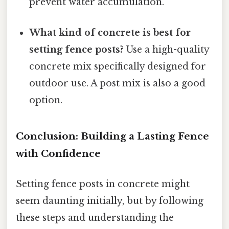
prevent water accumulation.
What kind of concrete is best for
setting fence posts?
Use a high-quality
concrete mix specifically designed for
outdoor use. A post mix is also a good
option.
Conclusion: Building a Lasting Fence
with Confidence
Setting fence posts in concrete might
seem daunting initially, but by following
these steps and understanding the