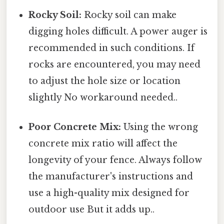
Rocky Soil:
Rocky soil can make
digging holes difficult. A power auger is
recommended in such conditions. If
rocks are encountered, you may need
to adjust the hole size or location
slightly No workaround needed..
Poor Concrete Mix:
Using the wrong
concrete mix ratio will affect the
longevity of your fence. Always follow
the manufacturer's instructions and
use a high-quality mix designed for
outdoor use But it adds up..