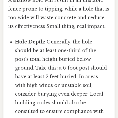
A shallow hole will result in an unstable
fence prone to tipping, while a hole that is
too wide will waste concrete and reduce
its effectiveness Small thing, real impact..
Hole Depth:
Generally, the hole
should be at least one-third of the
post's total height buried below
ground. Take this: a 6-foot post should
have at least 2 feet buried. In areas
with high winds or unstable soil,
consider burying even deeper. Local
building codes should also be
consulted to ensure compliance with