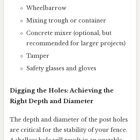
Wheelbarrow
Mixing trough or container
Concrete mixer (optional, but
recommended for larger projects)
Tamper
Safety glasses and gloves
Digging the Holes: Achieving the
Right Depth and Diameter
The depth and diameter of the post holes
are critical for the stability of your fence.