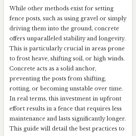
While other methods exist for setting
fence posts, such as using gravel or simply
driving them into the ground, concrete
offers unparalleled stability and longevity.
This is particularly crucial in areas prone
to frost heave, shifting soil, or high winds.
Concrete acts as a solid anchor,
preventing the posts from shifting,
rotting, or becoming unstable over time.
In real terms, this investment in upfront
effort results in a fence that requires less
maintenance and lasts significantly longer.
This guide will detail the best practices to