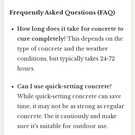
Frequently Asked Questions (FAQ)
How long does it take for concrete to
cure completely?
This depends on the
type of concrete and the weather
conditions, but typically takes 24-72
hours.
Can I use quick-setting concrete?
While quick-setting concrete can save
time, it may not be as strong as regular
concrete. Use it cautiously and make
sure it's suitable for outdoor use.