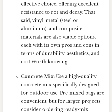
effective choice, offering excellent
resistance to rot and decay. That
said, vinyl, metal (steel or
aluminum), and composite
materials are also viable options,
each with its own pros and cons in
terms of durability, aesthetics, and
cost Worth knowing..
Concrete Mix:
Use a high-quality
concrete mix specifically designed
for outdoor use. Pre-mixed bags are
convenient, but for larger projects,
consider ordering ready-mix