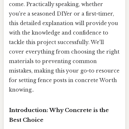
come. Practically speaking, whether
you're a seasoned DIYer or a first-timer,
this detailed explanation will provide you
with the knowledge and confidence to
tackle this project successfully. We'll
cover everything from choosing the right
materials to preventing common
mistakes, making this your go-to resource
for setting fence posts in concrete Worth
knowing..
Introduction: Why Concrete is the
Best Choice