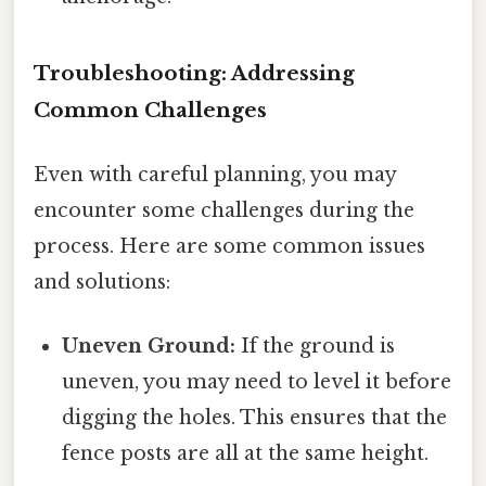
Troubleshooting: Addressing
Common Challenges
Even with careful planning, you may
encounter some challenges during the
process. Here are some common issues
and solutions:
Uneven Ground:
If the ground is
uneven, you may need to level it before
digging the holes. This ensures that the
fence posts are all at the same height.