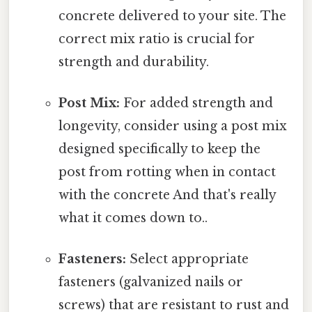
concrete delivered to your site. The
correct mix ratio is crucial for
strength and durability.
Post Mix:
For added strength and
longevity, consider using a post mix
designed specifically to keep the
post from rotting when in contact
with the concrete And that's really
what it comes down to..
Fasteners:
Select appropriate
fasteners (galvanized nails or
screws) that are resistant to rust and