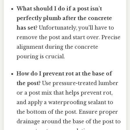
What should I do if a post isn't
perfectly plumb after the concrete
has set?
Unfortunately, you'll have to
remove the post and start over. Precise
alignment during the concrete
pouring is crucial.
How do I prevent rot at the base of
the post?
Use pressure-treated lumber
or a post mix that helps prevent rot,
and apply a waterproofing sealant to
the bottom of the post. Ensure proper
drainage around the base of the post to