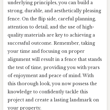
underlying principles, you can build a
strong, durable, and aesthetically pleasing
fence. On the flip side, careful planning,
attention to detail, and the use of high-
quality materials are key to achieving a
successful outcome. Remember, taking
your time and focusing on proper
alignment will result in a fence that stands
the test of time, providing you with years
of enjoyment and peace of mind. With
this thorough look, you now possess the
knowledge to confidently tackle this
project and create a lasting landmark on
your property.