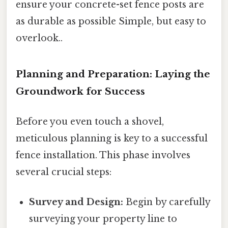
ensure your concrete-set fence posts are
as durable as possible Simple, but easy to
overlook..
Planning and Preparation: Laying the
Groundwork for Success
Before you even touch a shovel,
meticulous planning is key to a successful
fence installation. This phase involves
several crucial steps:
Survey and Design:
Begin by carefully
surveying your property line to