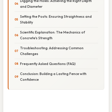
Digging the Holes: Achieving the Right Depth
and Diameter
Setting the Posts: Ensuring Straightness and
Stability
Scientific Explanation: The Mechanics of
Concrete's Strength
Troubleshooting: Addressing Common
Challenges
Frequently Asked Questions (FAQ)
Conclusion: Building a Lasting Fence with
Confidence