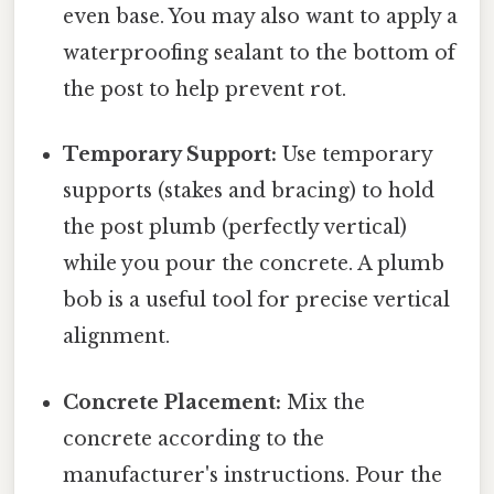
even base. You may also want to apply a
waterproofing sealant to the bottom of
the post to help prevent rot.
Temporary Support:
Use temporary
supports (stakes and bracing) to hold
the post plumb (perfectly vertical)
while you pour the concrete. A plumb
bob is a useful tool for precise vertical
alignment.
Concrete Placement:
Mix the
concrete according to the
manufacturer's instructions. Pour the