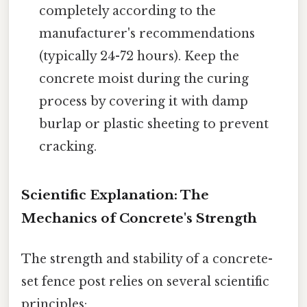
completely according to the
manufacturer's recommendations
(typically 24-72 hours). Keep the
concrete moist during the curing
process by covering it with damp
burlap or plastic sheeting to prevent
cracking.
Scientific Explanation: The
Mechanics of Concrete's Strength
The strength and stability of a concrete-
set fence post relies on several scientific
principles: