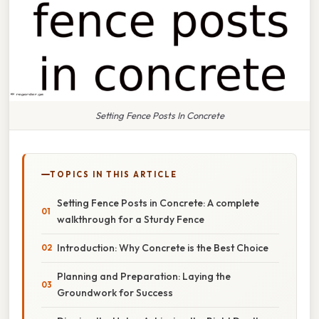
Setting Fence Posts In Concrete
TOPICS IN THIS ARTICLE
Setting Fence Posts in Concrete: A complete
walkthrough for a Sturdy Fence
Introduction: Why Concrete is the Best Choice
Planning and Preparation: Laying the
Groundwork for Success