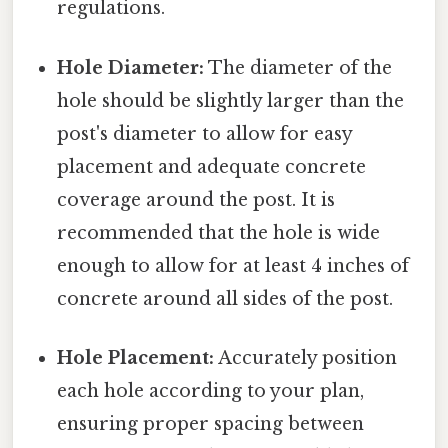
regulations.
Hole Diameter:
The diameter of the
hole should be slightly larger than the
post's diameter to allow for easy
placement and adequate concrete
coverage around the post. It is
recommended that the hole is wide
enough to allow for at least 4 inches of
concrete around all sides of the post.
Hole Placement:
Accurately position
each hole according to your plan,
ensuring proper spacing between