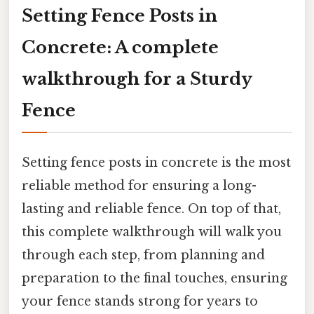
Setting Fence Posts in
Concrete: A complete
walkthrough for a Sturdy
Fence
Setting fence posts in concrete is the most
reliable method for ensuring a long-
lasting and reliable fence. On top of that,
this complete walkthrough will walk you
through each step, from planning and
preparation to the final touches, ensuring
your fence stands strong for years to