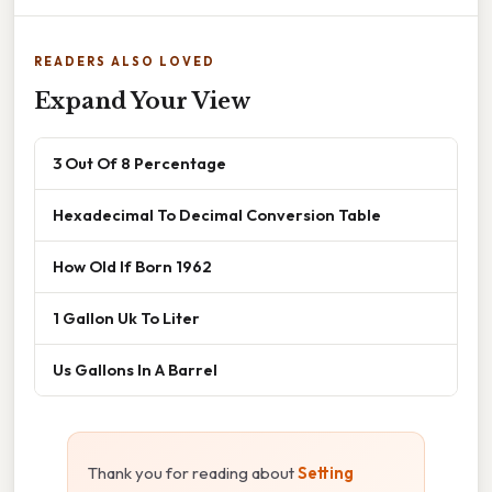
READERS ALSO LOVED
Expand Your View
3 Out Of 8 Percentage
Hexadecimal To Decimal Conversion Table
How Old If Born 1962
1 Gallon Uk To Liter
Us Gallons In A Barrel
Thank you for reading about
Setting