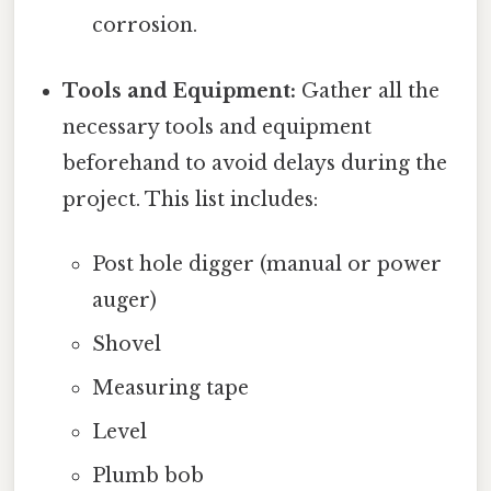
corrosion.
Tools and Equipment:
Gather all the
necessary tools and equipment
beforehand to avoid delays during the
project. This list includes:
Post hole digger (manual or power
auger)
Shovel
Measuring tape
Level
Plumb bob