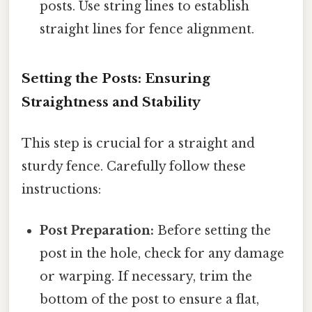
posts. Use string lines to establish
straight lines for fence alignment.
Setting the Posts: Ensuring
Straightness and Stability
This step is crucial for a straight and
sturdy fence. Carefully follow these
instructions:
Post Preparation:
Before setting the
post in the hole, check for any damage
or warping. If necessary, trim the
bottom of the post to ensure a flat,