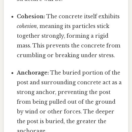
Cohesion:
The concrete itself exhibits
cohesion
, meaning its particles stick
together strongly, forming a rigid
mass. This prevents the concrete from
crumbling or breaking under stress.
Anchorage:
The buried portion of the
post and surrounding concrete act as a
strong anchor, preventing the post
from being pulled out of the ground
by wind or other forces. The deeper
the post is buried, the greater the
anchorage.