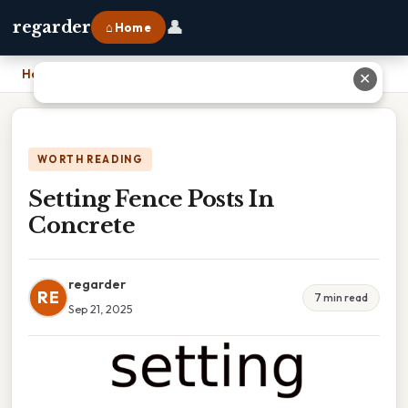
👤
regarder
⌂ Home
Home
›
Setting Fence Posts In Concrete
✕
WORTH READING
Setting Fence Posts In
Concrete
regarder
RE
7 min read
Sep 21, 2025