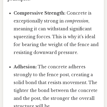
Compressive Strength:
Concrete is
exceptionally strong in
compression
,
meaning it can withstand significant
squeezing forces. This is why it's ideal
for bearing the weight of the fence and
resisting downward pressure.
Adhesion:
The concrete adheres
strongly to the fence post, creating a
solid bond that resists movement. The
tighter the bond between the concrete
and the post, the stronger the overall
structure will be.