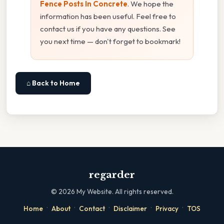
Fence Posts In Concrete
. We hope the
information has been useful. Feel free to
contact us if you have any questions. See
you next time — don't forget to bookmark!
⌂ Back to Home
regarder
©
2026
My Website. All rights reserved.
·
·
·
·
·
Home
About
Contact
Disclaimer
Privacy
TOS