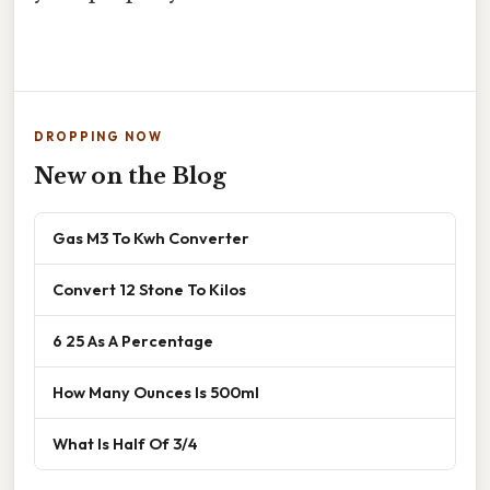
DROPPING NOW
New on the Blog
Gas M3 To Kwh Converter
Convert 12 Stone To Kilos
6 25 As A Percentage
How Many Ounces Is 500ml
What Is Half Of 3/4