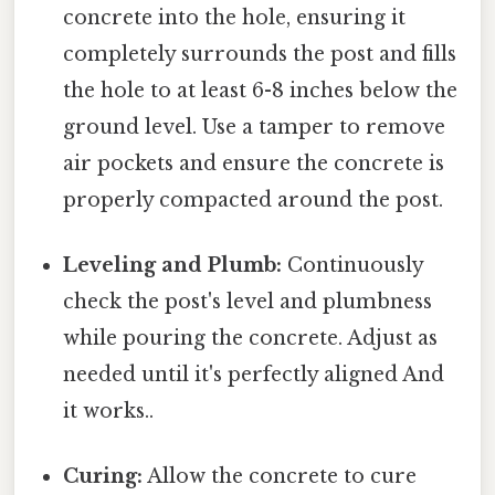
concrete into the hole, ensuring it
completely surrounds the post and fills
the hole to at least 6-8 inches below the
ground level. Use a tamper to remove
air pockets and ensure the concrete is
properly compacted around the post.
Leveling and Plumb:
Continuously
check the post's level and plumbness
while pouring the concrete. Adjust as
needed until it's perfectly aligned And
it works..
Curing:
Allow the concrete to cure