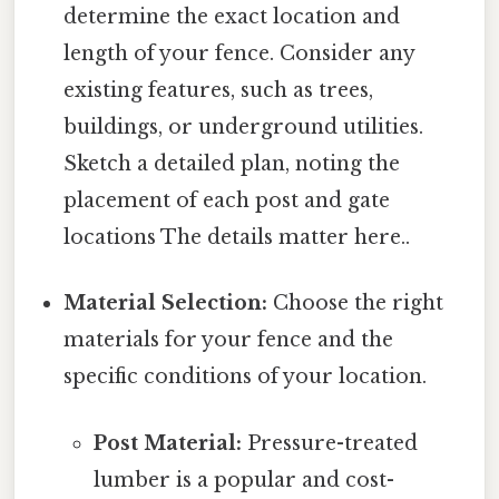
determine the exact location and
length of your fence. Consider any
existing features, such as trees,
buildings, or underground utilities.
Sketch a detailed plan, noting the
placement of each post and gate
locations The details matter here..
Material Selection:
Choose the right
materials for your fence and the
specific conditions of your location.
Post Material:
Pressure-treated
lumber is a popular and cost-