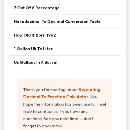
3 Out Of 8 Percentage
Hexadecimal To Decimal Conversion Table
How Old If Born 1962
1 Gallon Uk To Liter
Us Gallons In A Barrel
Thank you for reading about
Repeating
Decimal To Fraction Calculator
. We
hope the information has been useful. Feel
free to contact us if you have any
questions. See you next time — don't
forget to bookmark!