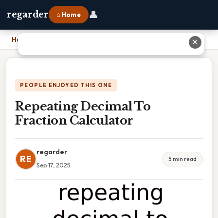
👤
regarder
⌂ Home
Home
›
Repeating Decimal To Fraction Calculator
✕
PEOPLE ENJOYED THIS ONE
Repeating Decimal To
Fraction Calculator
regarder
RE
5 min read
Sep 17, 2025