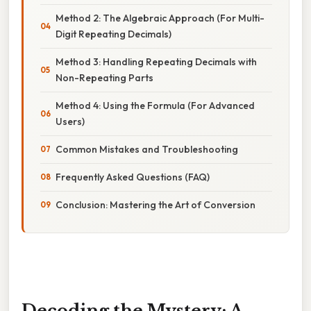
Method 2: The Algebraic Approach (For Multi-
Digit Repeating Decimals)
Method 3: Handling Repeating Decimals with
Non-Repeating Parts
Method 4: Using the Formula (For Advanced
Users)
Common Mistakes and Troubleshooting
Frequently Asked Questions (FAQ)
Conclusion: Mastering the Art of Conversion
Decoding the Mystery: A