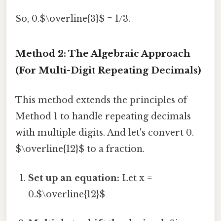
So, 0.$\overline{3}$ = 1/3.
Method 2: The Algebraic Approach
(For Multi-Digit Repeating Decimals)
This method extends the principles of
Method 1 to handle repeating decimals
with multiple digits. And let's convert 0.
$\overline{12}$ to a fraction.
Set up an equation:
Let x =
0.$\overline{12}$