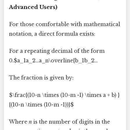
Advanced Users)
For those comfortable with mathematical
notation, a direct formula exists:
For a repeating decimal of the form
0.$a_1a_2...a_n\overline{b_1b_2...
The fraction is given by:
$\frac{(10^n \times (10^m -1) \times a + b) }
{(10^n \times (10^m -1))}$
Where
n
is the number of digits in the