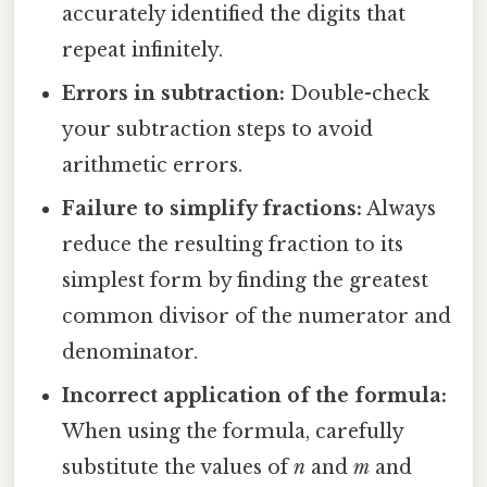
accurately identified the digits that
repeat infinitely.
Errors in subtraction:
Double-check
your subtraction steps to avoid
arithmetic errors.
Failure to simplify fractions:
Always
reduce the resulting fraction to its
simplest form by finding the greatest
common divisor of the numerator and
denominator.
Incorrect application of the formula:
When using the formula, carefully
substitute the values of
n
and
m
and