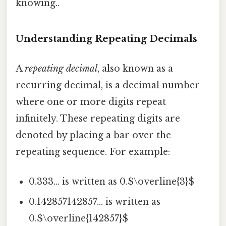
knowing..
Understanding Repeating Decimals
A
repeating decimal
, also known as a
recurring decimal, is a decimal number
where one or more digits repeat
infinitely. These repeating digits are
denoted by placing a bar over the
repeating sequence. For example:
0.333... is written as 0.$\overline{3}$
0.142857142857... is written as
0.$\overline{142857}$