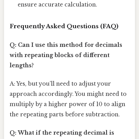
ensure accurate calculation.
Frequently Asked Questions (FAQ)
Q: Can I use this method for decimals
with repeating blocks of different
lengths?
A: Yes, but you’ll need to adjust your
approach accordingly. You might need to
multiply by a higher power of 10 to align
the repeating parts before subtraction.
Q: What if the repeating decimal is