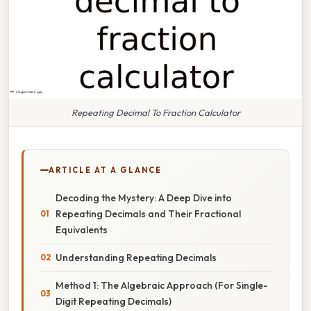
Repeating Decimal To Fraction Calculator
ARTICLE AT A GLANCE
Decoding the Mystery: A Deep Dive into
Repeating Decimals and Their Fractional
Equivalents
Understanding Repeating Decimals
Method 1: The Algebraic Approach (For Single-
Digit Repeating Decimals)