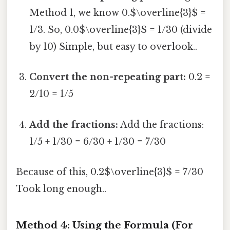
Method 1, we know 0.$\overline{3}$ =
1/3. So, 0.0$\overline{3}$ = 1/30 (divide
by 10) Simple, but easy to overlook..
Convert the non-repeating part:
0.2 =
2/10 = 1/5
Add the fractions:
Add the fractions:
1/5 + 1/30 = 6/30 + 1/30 = 7/30
Because of this, 0.2$\overline{3}$ = 7/30
Took long enough..
Method 4: Using the Formula (For