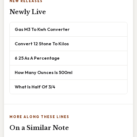
NEW RELEASES
Newly Live
Gas M3 To Kwh Converter
Convert 12 Stone To Kilos
6 25 As A Percentage
How Many Ounces Is 500ml
What Is Half Of 3/4
MORE ALONG THESE LINES
On a Similar Note