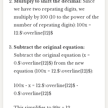
Multiply to shift the decimal:
Since
we have two repeating digits, we
multiply by 100 (10 to the power of the
number of repeating digits): 100x =
12.$\overline{12}$
Subtract the original equation:
Subtract the original equation (x =
0.$\overline{12}$) from the new
equation (100x = 12.$\overline{12}$):
100x - x = 12.$\overline{12}$ -
0.$\overline{12}$
This simplifies to 99x = 12