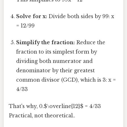
Solve for x:
Divide both sides by 99: x
= 12/99
Simplify the fraction:
Reduce the
fraction to its simplest form by
dividing both numerator and
denominator by their greatest
common divisor (GCD), which is 3: x =
4/33
That's why, 0.$\overline{12}$ = 4/33
Practical, not theoretical..