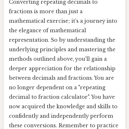
Converting repeating decimals to
fractions is more than just a
mathematical exercise; it’s a journey into
the elegance of mathematical
representation. So by understanding the
underlying principles and mastering the
methods outlined above, you'll gain a
deeper appreciation for the relationship
between decimals and fractions. You are
no longer dependent on a "repeating
decimal to fraction calculator". You have
now acquired the knowledge and skills to
confidently and independently perform
these conversions. Remember to practice