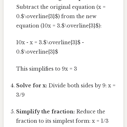
Subtract the original equation (x =
0.$\overline{3}$) from the new
equation (10x = 3.$\overline{3}$):
10x - x = 3.$\overline{3}$ -
0.$\overline{3}$
This simplifies to 9x = 3
Solve for x:
Divide both sides by 9: x =
3/9
Simplify the fraction:
Reduce the
fraction to its simplest form: x = 1/3