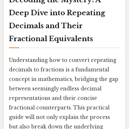
Deep Dive into Repeating
Decimals and Their
Fractional Equivalents
Understanding how to convert repeating
decimals to fractions is a fundamental
concept in mathematics, bridging the gap
between seemingly endless decimal
representations and their concise
fractional counterparts. This practical
guide will not only explain the process
but also break down the underlying