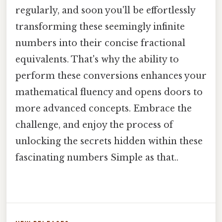
regularly, and soon you'll be effortlessly
transforming these seemingly infinite
numbers into their concise fractional
equivalents. That's why the ability to
perform these conversions enhances your
mathematical fluency and opens doors to
more advanced concepts. Embrace the
challenge, and enjoy the process of
unlocking the secrets hidden within these
fascinating numbers Simple as that..