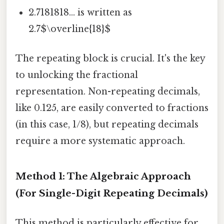
2.7181818... is written as
2.7$\overline{18}$
The repeating block is crucial. It's the key
to unlocking the fractional
representation. Non-repeating decimals,
like 0.125, are easily converted to fractions
(in this case, 1/8), but repeating decimals
require a more systematic approach.
Method 1: The Algebraic Approach
(For Single-Digit Repeating Decimals)
This method is particularly effective for