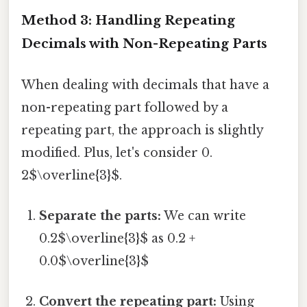
Method 3: Handling Repeating
Decimals with Non-Repeating Parts
When dealing with decimals that have a
non-repeating part followed by a
repeating part, the approach is slightly
modified. Plus, let's consider 0.
2$\overline{3}$.
Separate the parts:
We can write
0.2$\overline{3}$ as 0.2 +
0.0$\overline{3}$
Convert the repeating part:
Using