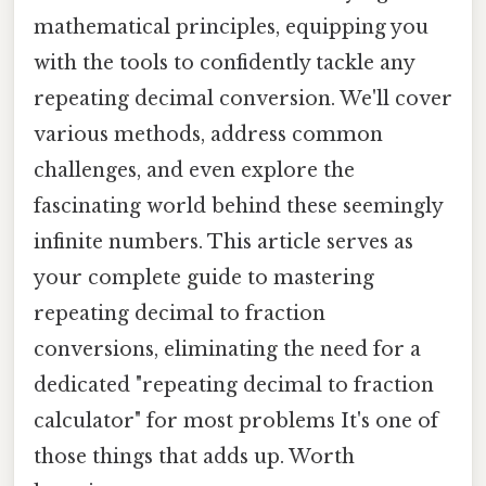
mathematical principles, equipping you
with the tools to confidently tackle any
repeating decimal conversion. We'll cover
various methods, address common
challenges, and even explore the
fascinating world behind these seemingly
infinite numbers. This article serves as
your complete guide to mastering
repeating decimal to fraction
conversions, eliminating the need for a
dedicated "repeating decimal to fraction
calculator" for most problems It's one of
those things that adds up. Worth