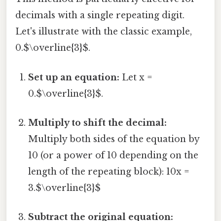
decimals with a single repeating digit.
Let's illustrate with the classic example,
0.$\overline{3}$.
Set up an equation:
Let x =
0.$\overline{3}$.
Multiply to shift the decimal:
Multiply both sides of the equation by
10 (or a power of 10 depending on the
length of the repeating block): 10x =
3.$\overline{3}$
Subtract the original equation: