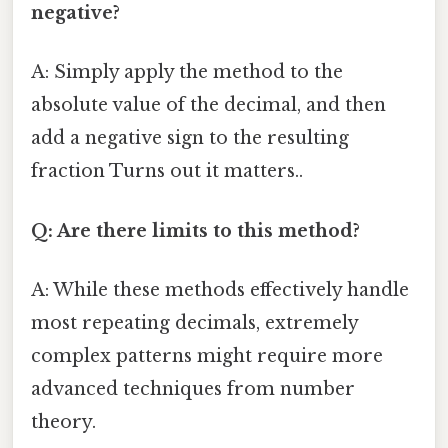
negative?
A: Simply apply the method to the
absolute value of the decimal, and then
add a negative sign to the resulting
fraction Turns out it matters..
Q: Are there limits to this method?
A: While these methods effectively handle
most repeating decimals, extremely
complex patterns might require more
advanced techniques from number
theory.