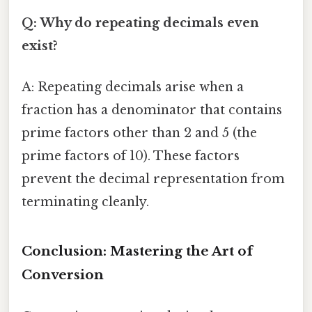
Q: Why do repeating decimals even
exist?
A: Repeating decimals arise when a
fraction has a denominator that contains
prime factors other than 2 and 5 (the
prime factors of 10). These factors
prevent the decimal representation from
terminating cleanly.
Conclusion: Mastering the Art of
Conversion