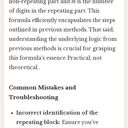
non-repeating part and
m
is the number
of digits in the repeating part. This
formula efficiently encapsulates the steps
outlined in previous methods. That said,
understanding the underlying logic from
previous methods is crucial for grasping
this formula's essence Practical, not
theoretical..
Common Mistakes and
Troubleshooting
Incorrect identification of the
repeating block:
Ensure you've