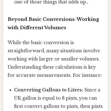
one of those things that adds up..
Beyond Basic Conversions: Working
with Different Volumes
While the basic conversion is
straightforward, many situations involve
working with larger or smaller volumes.
Understanding these calculations is key
for accurate measurements. For instance:
Converting Gallons to Litres:
Since a
UK gallon is equal to 8 pints, you can
first convert gallons to pints, then pints