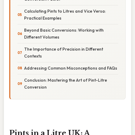
Calculating Pints to Litres and Vice Versa:
Practical Examples
Beyond Basic Conversions: Working with
Different Volumes
The Importance of Precision in Different
Contexts
Addressing Common Misconceptions and FAQs
Conclusion: Mastering the Art of Pint-Litre
Conversion
Pints in a Litre UK: A