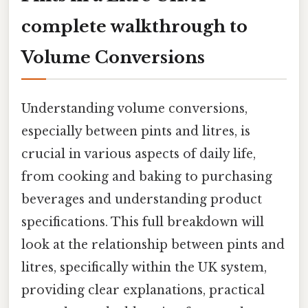
complete walkthrough to
Volume Conversions
Understanding volume conversions,
especially between pints and litres, is
crucial in various aspects of daily life,
from cooking and baking to purchasing
beverages and understanding product
specifications. This full breakdown will
look at the relationship between pints and
litres, specifically within the UK system,
providing clear explanations, practical