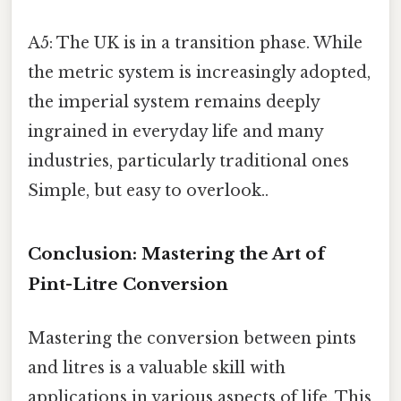
A5: The UK is in a transition phase. While
the metric system is increasingly adopted,
the imperial system remains deeply
ingrained in everyday life and many
industries, particularly traditional ones
Simple, but easy to overlook..
Conclusion: Mastering the Art of
Pint-Litre Conversion
Mastering the conversion between pints
and litres is a valuable skill with
applications in various aspects of life. This