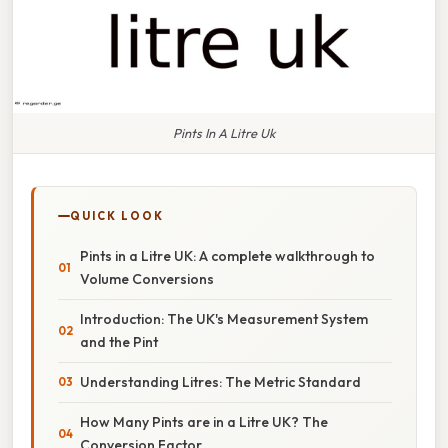
Pints In A Litre Uk
QUICK LOOK
Pints in a Litre UK: A complete walkthrough to
Volume Conversions
Introduction: The UK's Measurement System
and the Pint
Understanding Litres: The Metric Standard
How Many Pints are in a Litre UK? The
Conversion Factor