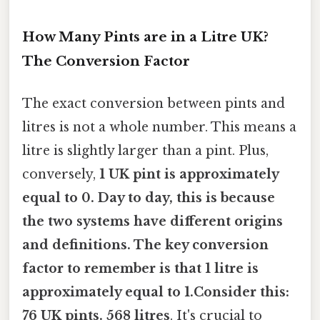
How Many Pints are in a Litre UK?
The Conversion Factor
The exact conversion between pints and
litres is not a whole number. This means a
litre is slightly larger than a pint. Plus,
conversely,
1 UK pint is approximately
equal to 0. Day to day, this is because
the two systems have different origins
and definitions. The key conversion
factor to remember is that
1 litre is
approximately equal to 1.Consider this:
76 UK pints
. 568 litres
. It's crucial to