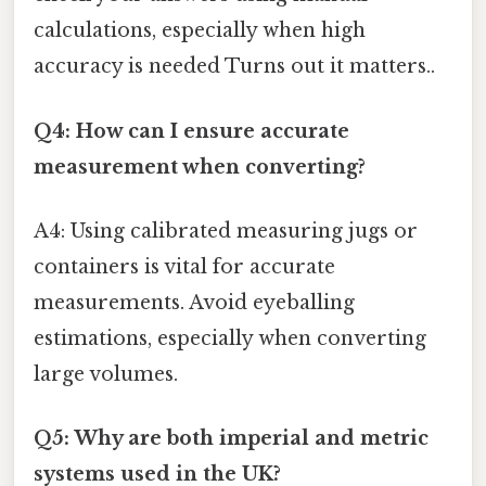
calculations, especially when high
accuracy is needed Turns out it matters..
Q4: How can I ensure accurate
measurement when converting?
A4: Using calibrated measuring jugs or
containers is vital for accurate
measurements. Avoid eyeballing
estimations, especially when converting
large volumes.
Q5: Why are both imperial and metric
systems used in the UK?