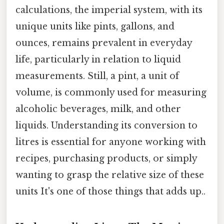
calculations, the imperial system, with its
unique units like pints, gallons, and
ounces, remains prevalent in everyday
life, particularly in relation to liquid
measurements. Still, a pint, a unit of
volume, is commonly used for measuring
alcoholic beverages, milk, and other
liquids. Understanding its conversion to
litres is essential for anyone working with
recipes, purchasing products, or simply
wanting to grasp the relative size of these
units It's one of those things that adds up..