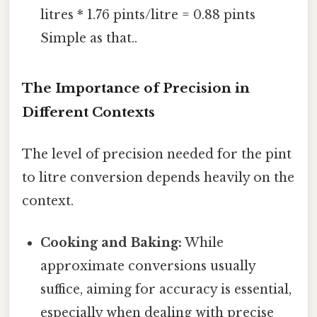
litres * 1.76 pints/litre = 0.88 pints
Simple as that..
The Importance of Precision in
Different Contexts
The level of precision needed for the pint
to litre conversion depends heavily on the
context.
Cooking and Baking:
While
approximate conversions usually
suffice, aiming for accuracy is essential,
especially when dealing with precise