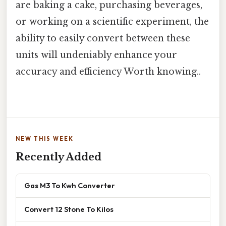
are baking a cake, purchasing beverages,
or working on a scientific experiment, the
ability to easily convert between these
units will undeniably enhance your
accuracy and efficiency Worth knowing..
NEW THIS WEEK
Recently Added
Gas M3 To Kwh Converter
Convert 12 Stone To Kilos