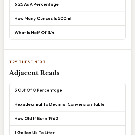
6 25 As A Percentage
How Many Ounces Is 500ml
What Is Half Of 3/4
TRY THESE NEXT
Adjacent Reads
3 Out Of 8 Percentage
Hexadecimal To Decimal Conversion Table
How Old If Born 1962
1 Gallon Uk To Liter