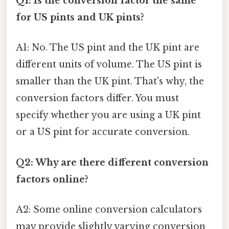
Q1: Is the conversion factor the same
for US pints and UK pints?
A1: No. The US pint and the UK pint are
different units of volume. The US pint is
smaller than the UK pint. That's why, the
conversion factors differ. You must
specify whether you are using a UK pint
or a US pint for accurate conversion.
Q2: Why are there different conversion
factors online?
A2: Some online conversion calculators
may provide slightly varying conversion