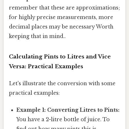
remember that these are approximations;
for highly precise measurements, more
decimal places may be necessary Worth
keeping that in mind..
Calculating Pints to Litres and Vice
Versa: Practical Examples
Let's illustrate the conversion with some
practical examples:
Example 1: Converting Litres to Pints:
You have a 2-litre bottle of juice. To