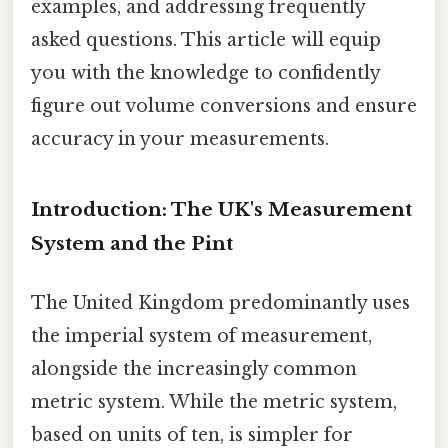
examples, and addressing frequently
asked questions. This article will equip
you with the knowledge to confidently
figure out volume conversions and ensure
accuracy in your measurements.
Introduction: The UK's Measurement
System and the Pint
The United Kingdom predominantly uses
the imperial system of measurement,
alongside the increasingly common
metric system. While the metric system,
based on units of ten, is simpler for