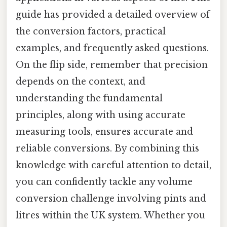
guide has provided a detailed overview of
the conversion factors, practical
examples, and frequently asked questions.
On the flip side, remember that precision
depends on the context, and
understanding the fundamental
principles, along with using accurate
measuring tools, ensures accurate and
reliable conversions. By combining this
knowledge with careful attention to detail,
you can confidently tackle any volume
conversion challenge involving pints and
litres within the UK system. Whether you