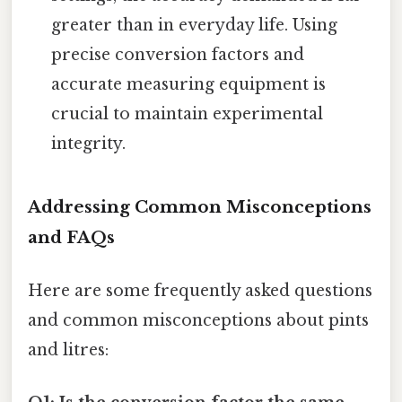
greater than in everyday life. Using
precise conversion factors and
accurate measuring equipment is
crucial to maintain experimental
integrity.
Addressing Common Misconceptions
and FAQs
Here are some frequently asked questions
and common misconceptions about pints
and litres: