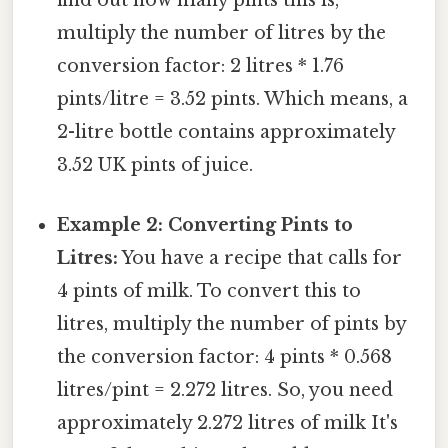
find out how many pints this is,
multiply the number of litres by the
conversion factor: 2 litres * 1.76
pints/litre = 3.52 pints. Which means, a
2-litre bottle contains approximately
3.52 UK pints of juice.
Example 2: Converting Pints to
Litres:
You have a recipe that calls for
4 pints of milk. To convert this to
litres, multiply the number of pints by
the conversion factor: 4 pints * 0.568
litres/pint = 2.272 litres. So, you need
approximately 2.272 litres of milk It's