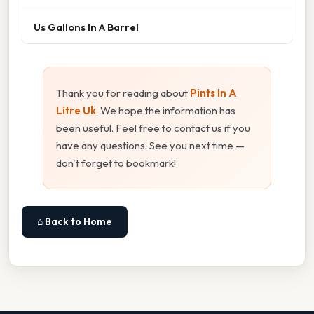
Us Gallons In A Barrel
Thank you for reading about
Pints In A
Litre Uk
. We hope the information has
been useful. Feel free to contact us if you
have any questions. See you next time —
don't forget to bookmark!
⌂ Back to Home