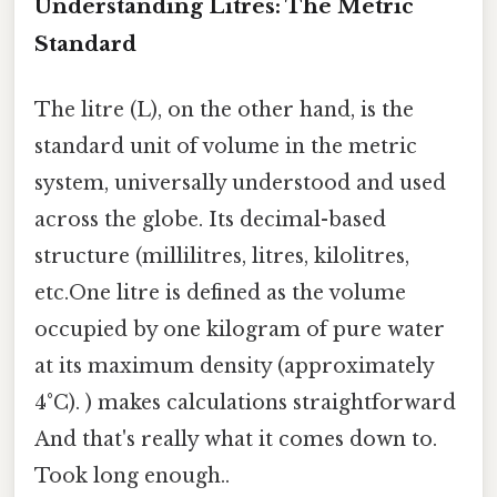
Understanding Litres: The Metric
Standard
The litre (L), on the other hand, is the
standard unit of volume in the metric
system, universally understood and used
across the globe. Its decimal-based
structure (millilitres, litres, kilolitres,
etc.One litre is defined as the volume
occupied by one kilogram of pure water
at its maximum density (approximately
4°C). ) makes calculations straightforward
And that's really what it comes down to.
Took long enough..