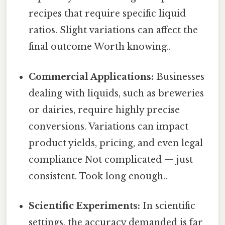
recipes that require specific liquid
ratios. Slight variations can affect the
final outcome Worth knowing..
Commercial Applications:
Businesses
dealing with liquids, such as breweries
or dairies, require highly precise
conversions. Variations can impact
product yields, pricing, and even legal
compliance Not complicated — just
consistent. Took long enough..
Scientific Experiments:
In scientific
settings, the accuracy demanded is far