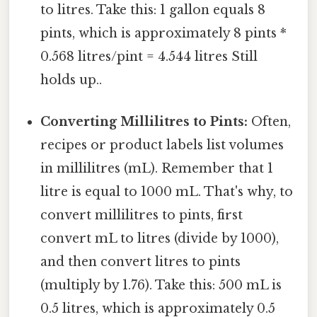
to litres. Take this: 1 gallon equals 8
pints, which is approximately 8 pints *
0.568 litres/pint = 4.544 litres Still
holds up..
Converting Millilitres to Pints:
Often,
recipes or product labels list volumes
in millilitres (mL). Remember that 1
litre is equal to 1000 mL. That's why, to
convert millilitres to pints, first
convert mL to litres (divide by 1000),
and then convert litres to pints
(multiply by 1.76). Take this: 500 mL is
0.5 litres, which is approximately 0.5