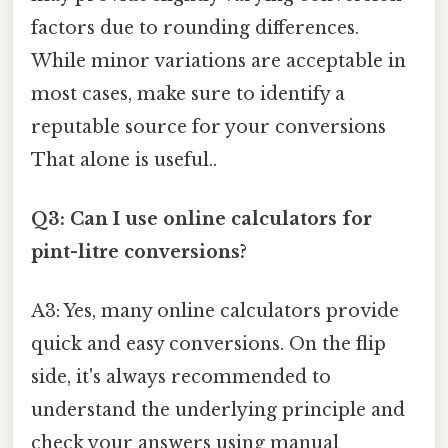
factors due to rounding differences.
While minor variations are acceptable in
most cases, make sure to identify a
reputable source for your conversions
That alone is useful..
Q3: Can I use online calculators for
pint-litre conversions?
A3: Yes, many online calculators provide
quick and easy conversions. On the flip
side, it's always recommended to
understand the underlying principle and
check your answers using manual