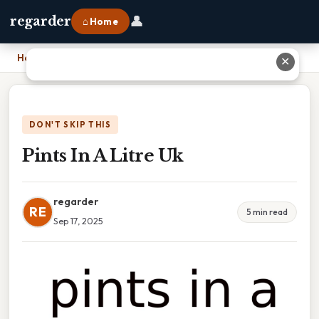
👤
regarder
⌂ Home
Home
›
Pints In A Litre Uk
✕
DON'T SKIP THIS
Pints In A Litre Uk
regarder
RE
5 min read
Sep 17, 2025