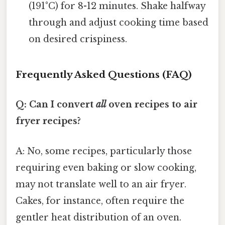
(191°C) for 8-12 minutes. Shake halfway
through and adjust cooking time based
on desired crispiness.
Frequently Asked Questions (FAQ)
Q: Can I convert
all
oven recipes to air
fryer recipes?
A: No, some recipes, particularly those
requiring even baking or slow cooking,
may not translate well to an air fryer.
Cakes, for instance, often require the
gentler heat distribution of an oven.