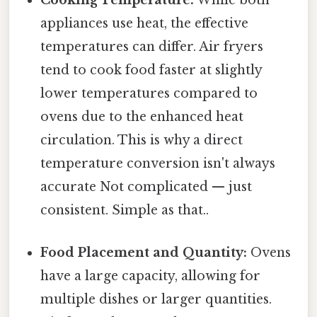
Cooking Temperature:
While both
appliances use heat, the effective
temperatures can differ. Air fryers
tend to cook food faster at slightly
lower temperatures compared to
ovens due to the enhanced heat
circulation. This is why a direct
temperature conversion isn't always
accurate Not complicated — just
consistent. Simple as that..
Food Placement and Quantity:
Ovens
have a large capacity, allowing for
multiple dishes or larger quantities.