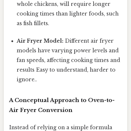
whole chickens, will require longer
cooking times than lighter foods, such
as fish fillets.
Air Fryer Model:
Different air fryer
models have varying power levels and
fan speeds, affecting cooking times and
results Easy to understand, harder to
ignore..
A Conceptual Approach to Oven-to-
Air Fryer Conversion
Instead of relying on a simple formula