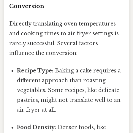
Conversion
Directly translating oven temperatures
and cooking times to air fryer settings is
rarely successful. Several factors
influence the conversion:
Recipe Type:
Baking a cake requires a
different approach than roasting
vegetables. Some recipes, like delicate
pastries, might not translate well to an
air fryer at all.
Food Density:
Denser foods, like