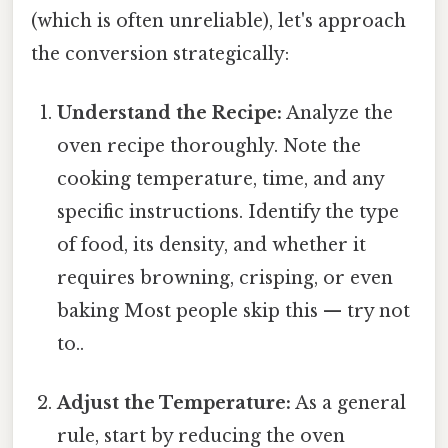
(which is often unreliable), let's approach
the conversion strategically:
Understand the Recipe:
Analyze the
oven recipe thoroughly. Note the
cooking temperature, time, and any
specific instructions. Identify the type
of food, its density, and whether it
requires browning, crisping, or even
baking Most people skip this — try not
to..
Adjust the Temperature:
As a general
rule, start by reducing the oven