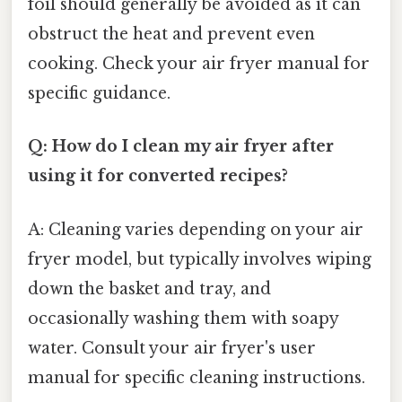
foil should generally be avoided as it can
obstruct the heat and prevent even
cooking. Check your air fryer manual for
specific guidance.
Q: How do I clean my air fryer after
using it for converted recipes?
A: Cleaning varies depending on your air
fryer model, but typically involves wiping
down the basket and tray, and
occasionally washing them with soapy
water. Consult your air fryer's user
manual for specific cleaning instructions.