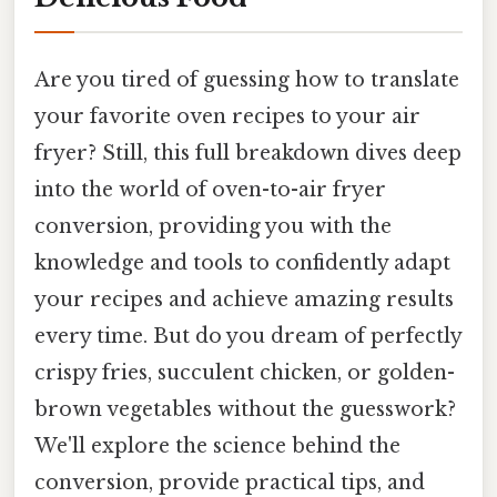
Are you tired of guessing how to translate
your favorite oven recipes to your air
fryer? Still, this full breakdown dives deep
into the world of oven-to-air fryer
conversion, providing you with the
knowledge and tools to confidently adapt
your recipes and achieve amazing results
every time. But do you dream of perfectly
crispy fries, succulent chicken, or golden-
brown vegetables without the guesswork?
We'll explore the science behind the
conversion, provide practical tips, and