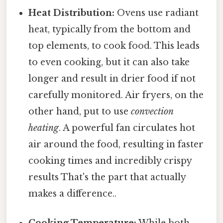
Heat Distribution:
Ovens use radiant
heat, typically from the bottom and
top elements, to cook food. This leads
to even cooking, but it can also take
longer and result in drier food if not
carefully monitored. Air fryers, on the
other hand, put to use
convection
heating
. A powerful fan circulates hot
air around the food, resulting in faster
cooking times and incredibly crispy
results That's the part that actually
makes a difference..