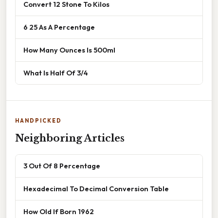
Convert 12 Stone To Kilos
6 25 As A Percentage
How Many Ounces Is 500ml
What Is Half Of 3/4
HANDPICKED
Neighboring Articles
3 Out Of 8 Percentage
Hexadecimal To Decimal Conversion Table
How Old If Born 1962