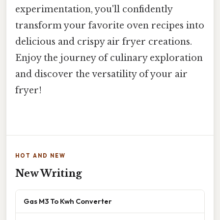
experimentation, you'll confidently
transform your favorite oven recipes into
delicious and crispy air fryer creations.
Enjoy the journey of culinary exploration
and discover the versatility of your air
fryer!
HOT AND NEW
New Writing
Gas M3 To Kwh Converter