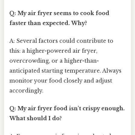
Q: My air fryer seems to cook food
faster than expected. Why?
A: Several factors could contribute to
this: a higher-powered air fryer,
overcrowding, or a higher-than-
anticipated starting temperature. Always
monitor your food closely and adjust
accordingly.
Q: My air fryer food isn't crispy enough.
What should I do?