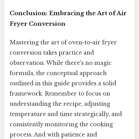
Conclusion: Embracing the Art of Air
Fryer Conversion
Mastering the art of oven-to-air fryer
conversion takes practice and
observation. While there's no magic
formula, the conceptual approach
outlined in this guide provides a solid
framework. Remember to focus on
understanding the recipe, adjusting
temperature and time strategically, and
consistently monitoring the cooking
process. And with patience and