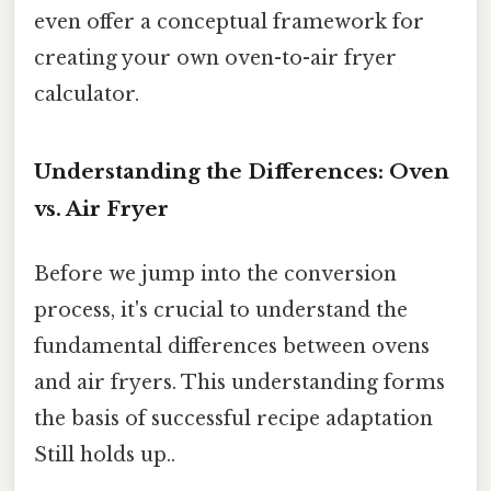
even offer a conceptual framework for
creating your own oven-to-air fryer
calculator.
Understanding the Differences: Oven
vs. Air Fryer
Before we jump into the conversion
process, it's crucial to understand the
fundamental differences between ovens
and air fryers. This understanding forms
the basis of successful recipe adaptation
Still holds up..