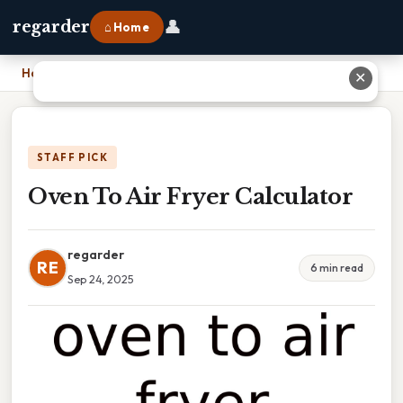
👤
regarder
⌂ Home
Home
›
Oven To Air Fryer Calculator
✕
STAFF PICK
Oven To Air Fryer Calculator
regarder
RE
6 min read
Sep 24, 2025