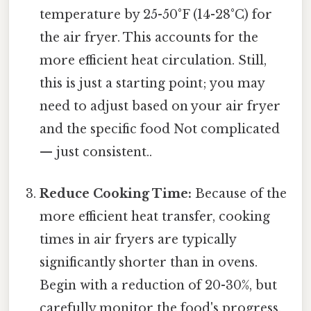
temperature by 25-50°F (14-28°C) for
the air fryer. This accounts for the
more efficient heat circulation. Still,
this is just a starting point; you may
need to adjust based on your air fryer
and the specific food Not complicated
— just consistent..
Reduce Cooking Time:
Because of the
more efficient heat transfer, cooking
times in air fryers are typically
significantly shorter than in ovens.
Begin with a reduction of 20-30%, but
carefully monitor the food's progress.