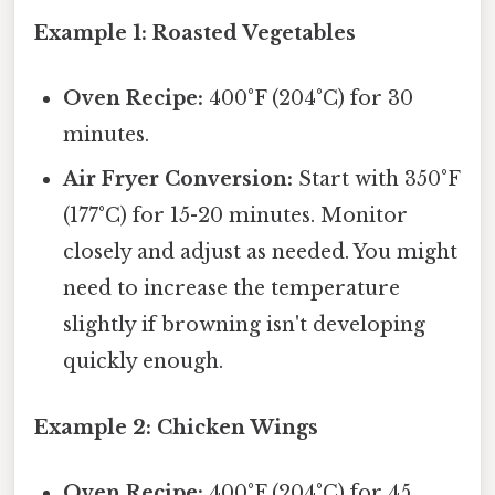
Example 1: Roasted Vegetables
Oven Recipe:
400°F (204°C) for 30
minutes.
Air Fryer Conversion:
Start with 350°F
(177°C) for 15-20 minutes. Monitor
closely and adjust as needed. You might
need to increase the temperature
slightly if browning isn't developing
quickly enough.
Example 2: Chicken Wings
Oven Recipe:
400°F (204°C) for 45