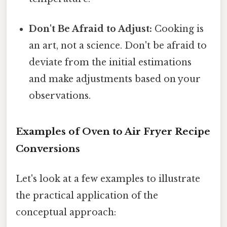
Don't Be Afraid to Adjust:
Cooking is
an art, not a science. Don't be afraid to
deviate from the initial estimations
and make adjustments based on your
observations.
Examples of Oven to Air Fryer Recipe
Conversions
Let's look at a few examples to illustrate
the practical application of the
conceptual approach: