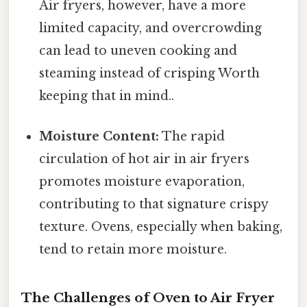
Air fryers, however, have a more
limited capacity, and overcrowding
can lead to uneven cooking and
steaming instead of crisping Worth
keeping that in mind..
Moisture Content:
The rapid
circulation of hot air in air fryers
promotes moisture evaporation,
contributing to that signature crispy
texture. Ovens, especially when baking,
tend to retain more moisture.
The Challenges of Oven to Air Fryer