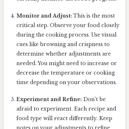
Monitor and Adjust:
This is the most
critical step. Observe your food closely
during the cooking process. Use visual
cues like browning and crispness to
determine whether adjustments are
needed. You might need to increase or
decrease the temperature or cooking
time depending on your observations.
Experiment and Refine:
Don't be
afraid to experiment. Each recipe and
food type will react differently. Keep
notes on your adjustments to refine