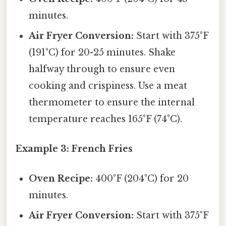
minutes.
Air Fryer Conversion:
Start with 375°F
(191°C) for 20-25 minutes. Shake
halfway through to ensure even
cooking and crispiness. Use a meat
thermometer to ensure the internal
temperature reaches 165°F (74°C).
Example 3: French Fries
Oven Recipe:
400°F (204°C) for 20
minutes.
Air Fryer Conversion:
Start with 375°F