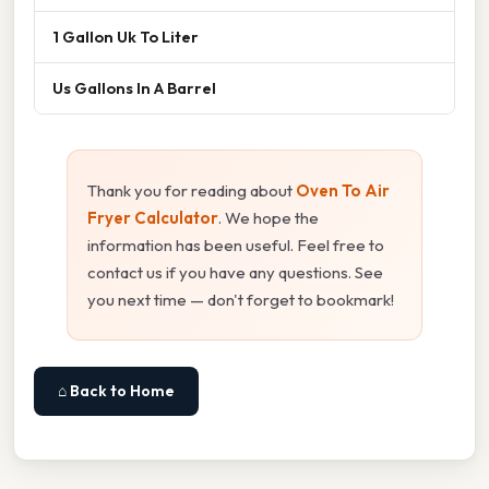
1 Gallon Uk To Liter
Us Gallons In A Barrel
Thank you for reading about
Oven To Air
Fryer Calculator
. We hope the
information has been useful. Feel free to
contact us if you have any questions. See
you next time — don't forget to bookmark!
⌂ Back to Home