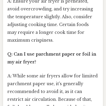
A: Ensure your air fryer is preheated,
avoid overcrowding, and try increasing
the temperature slightly. Also, consider
adjusting cooking time. Certain foods
may require a longer cook time for
maximum crispiness.
Q: Can I use parchment paper or foil in
my air fryer?
A: While some air fryers allow for limited
parchment paper use, it's generally
recommended to avoid it, as it can
restrict air circulation. Because of that,