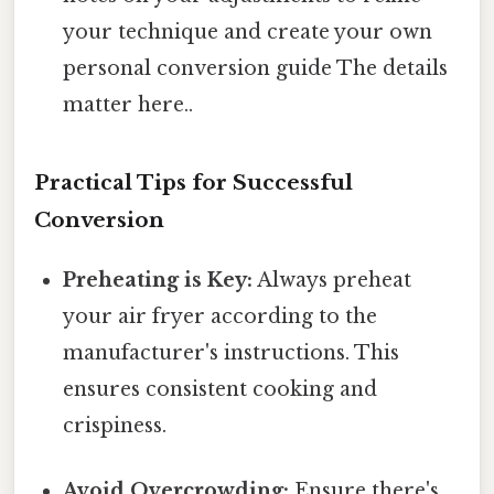
your technique and create your own
personal conversion guide The details
matter here..
Practical Tips for Successful
Conversion
Preheating is Key:
Always preheat
your air fryer according to the
manufacturer's instructions. This
ensures consistent cooking and
crispiness.
Avoid Overcrowding:
Ensure there's