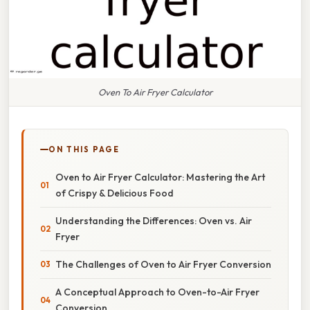
Oven To Air Fryer Calculator
ON THIS PAGE
Oven to Air Fryer Calculator: Mastering the Art
of Crispy & Delicious Food
Understanding the Differences: Oven vs. Air
Fryer
The Challenges of Oven to Air Fryer Conversion
A Conceptual Approach to Oven-to-Air Fryer
Conversion