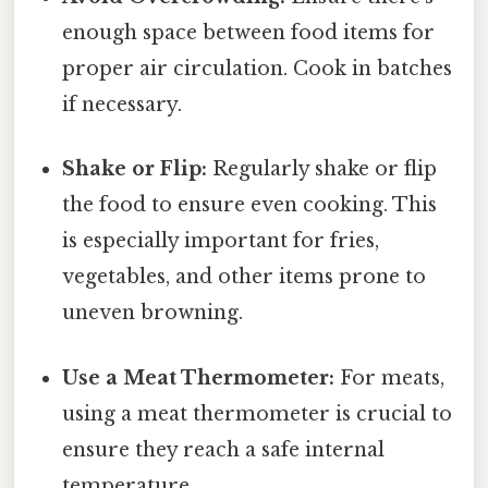
enough space between food items for
proper air circulation. Cook in batches
if necessary.
Shake or Flip:
Regularly shake or flip
the food to ensure even cooking. This
is especially important for fries,
vegetables, and other items prone to
uneven browning.
Use a Meat Thermometer:
For meats,
using a meat thermometer is crucial to
ensure they reach a safe internal
temperature.