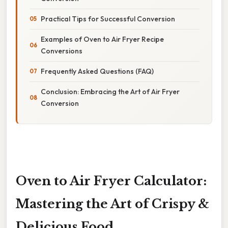
Practical Tips for Successful Conversion
Examples of Oven to Air Fryer Recipe
Conversions
Frequently Asked Questions (FAQ)
Conclusion: Embracing the Art of Air Fryer
Conversion
Oven to Air Fryer Calculator:
Mastering the Art of Crispy &
Delicious Food