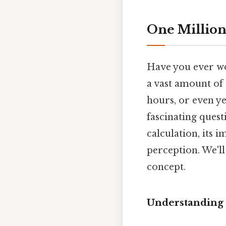
One Million
Have you ever wo
a vast amount of t
hours, or even yea
fascinating ques
calculation, its 
perception. We'll
concept.
Understanding 