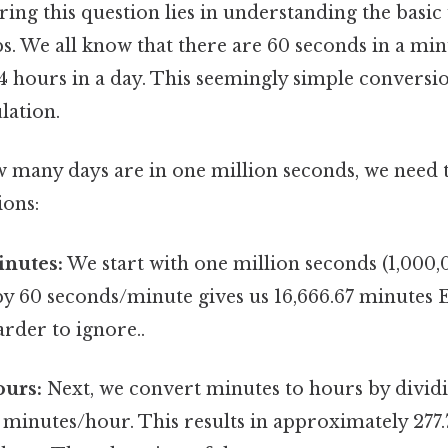
ing this question lies in understanding the basic
ps. We all know that there are 60 seconds in a mi
24 hours in a day. This seemingly simple conversi
lation.
w many days are in one million seconds, we need
ions:
inutes:
We start with one million seconds (1,000,
by 60 seconds/minute gives us 16,666.67 minutes 
rder to ignore..
ours:
Next, we convert minutes to hours by dividi
 minutes/hour. This results in approximately 277