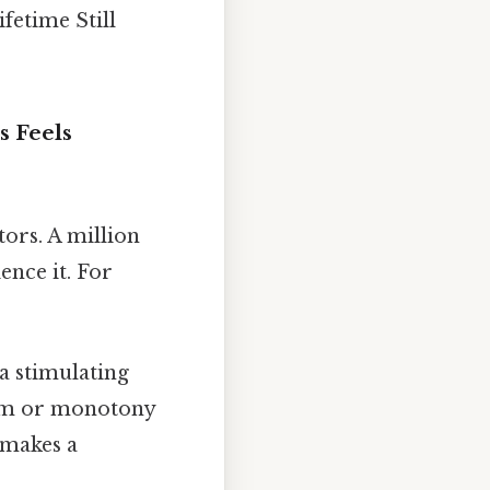
ifetime Still
s Feels
tors. A million
nce it. For
a stimulating
edom or monotony
y makes a