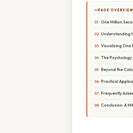
PAGE OVERVIE
One Million Sec
Understanding t
Visualizing One 
The Psychology o
Beyond the Calcu
Practical Applic
Frequently Aske
Conclusion: A Mi