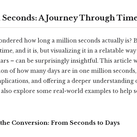
 Seconds: A Journey Through Tim
ndered how long a million seconds actually is? Bu
ime, and it is, but visualizing it in a relatable way
rs – can be surprisingly insightful. This article w
tion of how many days are in one million seconds,
implications, and offering a deeper understanding 
 also explore some real-world examples to help so
the Conversion: From Seconds to Days