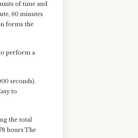
 units of time and
nute, 60 minutes
on forms the
 to perform a
000 seconds).
Easy to
ng the total
.78 hours The