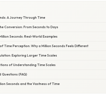
W
onds: A Journey Through Time
he Conversion: From Seconds to Days
Million Seconds: Real-World Examples
f Time Perception: Why a Million Seconds Feels Different
lation: Exploring Larger Time Scales
ations of Understanding Time Scales
d Questions (FAQ)
llion Seconds and the Vastness of Time