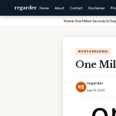
regarder
Home
About
Contact
Disclaimer
Pri
Home
›
One Million Seconds In Da
WORTH READING
One Mil
regarder
RE
Sep 19, 2025