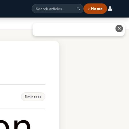
👤
⌂ Home
🔍
✕
5 min read