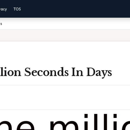
vacy
TOS
ys
lion Seconds In Days