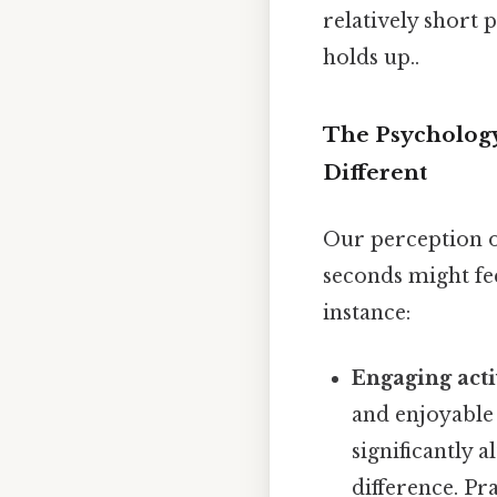
relatively short 
holds up..
The Psychology
Different
Our perception of
seconds might fe
instance:
Engaging acti
and enjoyable
significantly 
difference. Pra