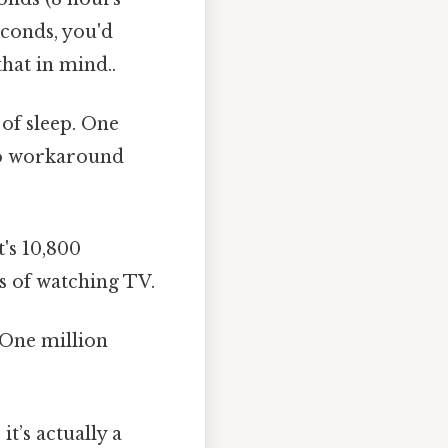
conds, you'd
hat in mind..
 of sleep. One
 No workaround
's 10,800
s of watching TV.
 One million
t’s actually a