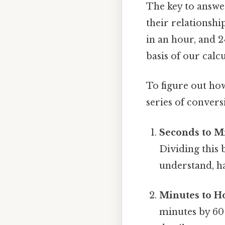
The key to answer
their relationshi
in an hour, and 
basis of our calcu
To figure out ho
series of convers
Seconds to M
Dividing this 
understand, ha
Minutes to H
minutes by 60