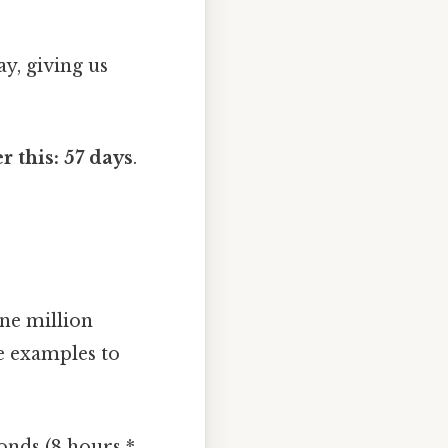
ay, giving us
r this: 57 days
.
one million
le examples to
onds (8 hours *