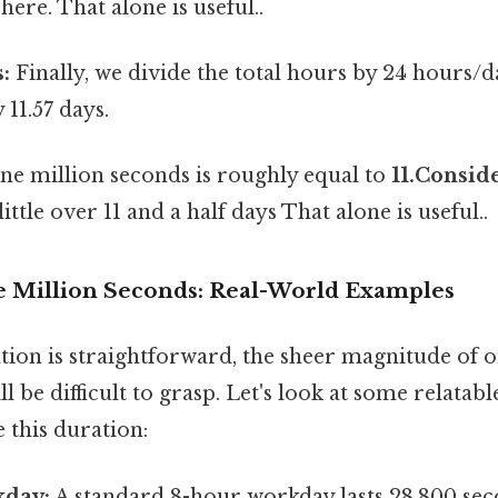
here. That alone is useful..
:
Finally, we divide the total hours by 24 hours/d
11.57 days.
one million seconds is roughly equal to
11.Conside
little over 11 and a half days That alone is useful..
e Million Seconds: Real-World Examples
tion is straightforward, the sheer magnitude of 
ll be difficult to grasp. Let's look at some relatab
e this duration:
kday:
A standard 8-hour workday lasts 28,800 sec