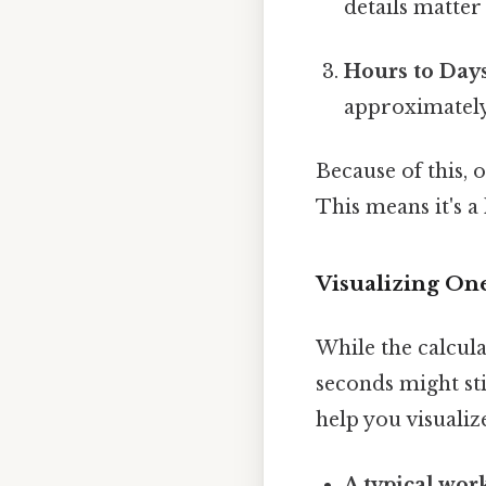
details matter 
Hours to Days
approximately 
Because of this, 
This means it's a 
Visualizing On
While the calcula
seconds might sti
help you visualiz
A typical wor