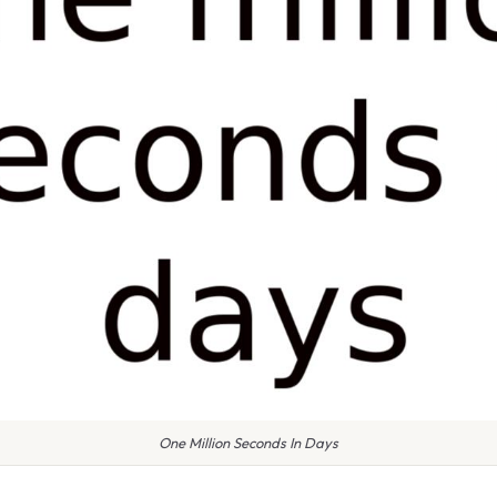
One Million Seconds In Days