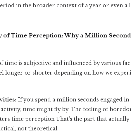
period in the broader context of a year or even a l
 of Time Perception: Why a Million Second
 time is subjective and influenced by various fac
el longer or shorter depending on how we experie
vities:
If you spend a million seconds engaged in 
 activity, time might fly by. The feeling of bor
alters time perception That's the part that actuall
ctical, not theoretical..