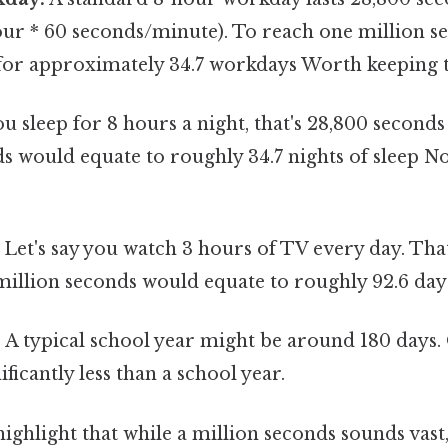
ur * 60 seconds/minute). To reach one million se
for approximately 34.7 workdays Worth keeping t
ou sleep for 8 hours a night, that's 28,800 seconds
ds would equate to roughly 34.7 nights of sleep
Let's say you watch 3 hours of TV every day. That
million seconds would equate to roughly 92.6 day
:
A typical school year might be around 180 days.
ificantly less than a school year.
ghlight that while a million seconds sounds vast, i