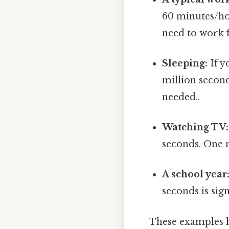
60 minutes/ho
need to work 
Sleeping:
If y
million secon
needed..
Watching TV:
seconds. One 
A school year
seconds is sign
These examples hi