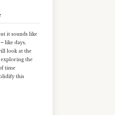
e
t it sounds like
 – like days,
ill look at the
 exploring the
of time
lidify this