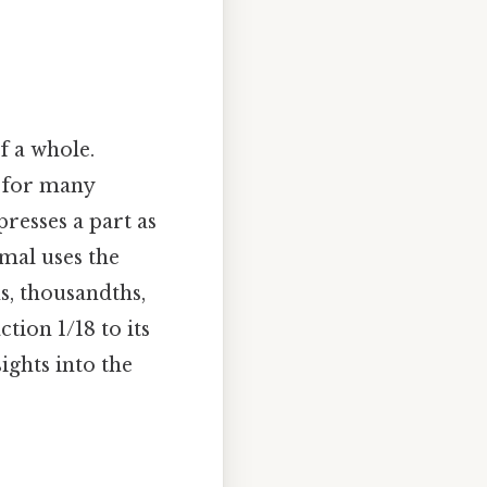
f a whole.
l for many
resses a part as
mal uses the
s, thousandths,
tion 1/18 to its
ights into the