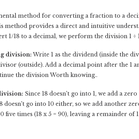
ntal method for converting a fraction to a deci
is method provides a direct and intuitive underst
rt 1/18 to a decimal, we perform the division 1 ÷ 
g division:
Write 1 as the dividend (inside the di
divisor (outside). Add a decimal point after the 1 
tinue the division Worth knowing..
ivision:
Since 18 doesn't go into 1, we add a zero
18 doesn't go into 10 either, so we add another zer
00 five times (18 x 5 = 90), leaving a remainder o