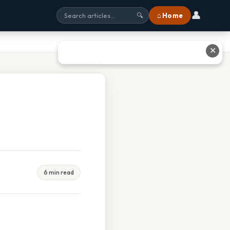
👤
⌂ Home
🔍
✕
6 min read