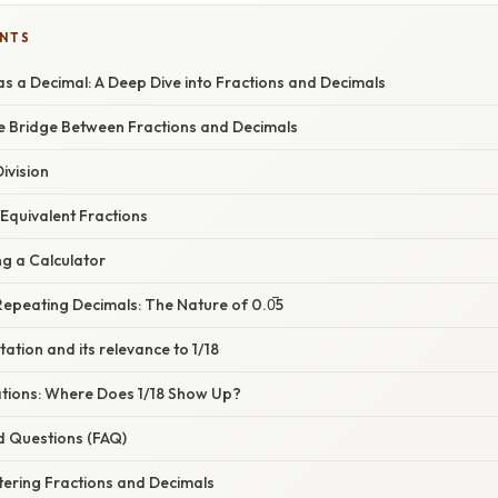
ENTS
s a Decimal: A Deep Dive into Fractions and Decimals
he Bridge Between Fractions and Decimals
ivision
Equivalent Fractions
ng a Calculator
epeating Decimals: The Nature of 0.0̅5
tation and its relevance to 1/18
cations: Where Does 1/18 Show Up?
d Questions (FAQ)
tering Fractions and Decimals