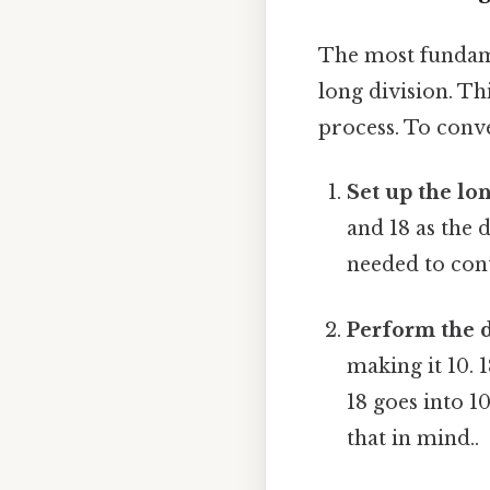
The most fundame
long division. Th
process. To conve
Set up the lon
and 18 as the 
needed to con
Perform the d
making it 10. 
18 goes into 1
that in mind..