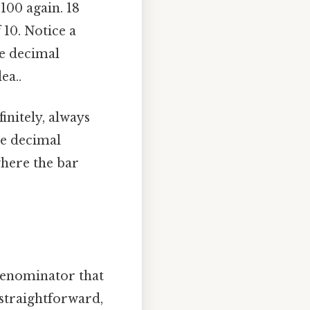
100 again. 18
 10. Notice a
he decimal
ea..
initely, always
he decimal
 where the bar
denominator that
s straightforward,