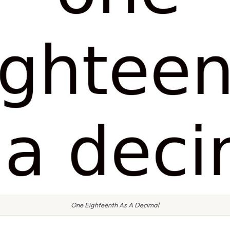
One Eighteenth As A Decimal