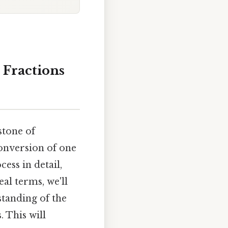
 Fractions
stone of
 conversion of one
ess in detail,
al terms, we'll
tanding of the
 This will