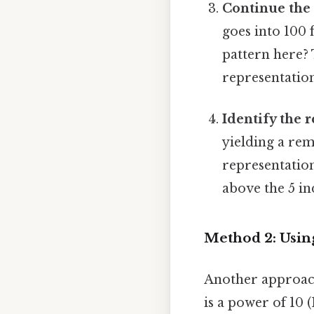
Continue the 
goes into 100 
pattern here? 
representation
Identify the 
yielding a rem
representation 
above the 5 ind
Method 2: Usin
Another approach
is a power of 10 (