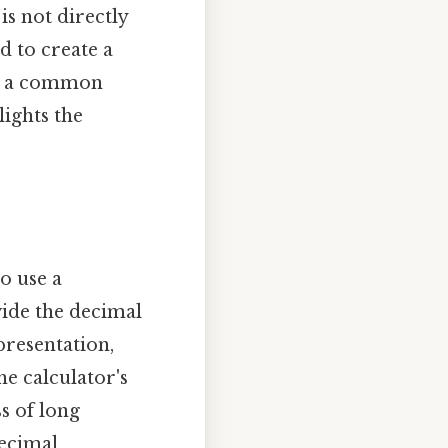
is not directly
d to create a
ind a common
lights the
o use a
vide the decimal
epresentation,
e calculator's
s of long
decimal