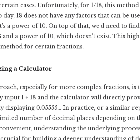
certain cases. Unfortunately, for 1/18, this method 
o day, 18 does not have any factors that can be use
's a power of 10. On top of that, we'd need to f
 and a power of 10, which doesn't exist. This high
s method for certain fractions.
zing a Calculator
oach, especially for more complex fractions, is t
y input 1 ÷ 18 and the calculator will directly pro
y displaying 0.05555... In practice, or a similar r
limited number of decimal places depending on th
 convenient, understanding the underlying proces
 crucial for building a deeper understanding of 