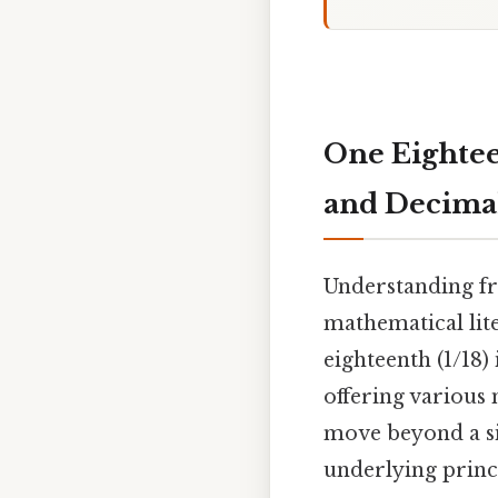
One Eightee
and Decima
Understanding fra
mathematical lite
eighteenth (1/18)
offering various
move beyond a s
underlying princi