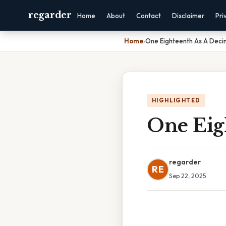
regarder
Home
About
Contact
Disclaimer
Pri
Home
›
One Eighteenth As A Deci
HIGHLIGHTED
One Eig
regarder
RE
Sep 22, 2025