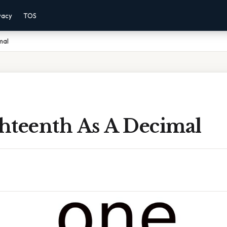
vacy
TOS
mal
hteenth As A Decimal