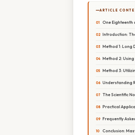
ARTICLE CONT
One Eighteenth a
Introduction: T
Method 1: Long D
Method 2: Using 
Method 3: Utilizi
Understanding R
The Scientific No
Practical Appli
Frequently Aske
Conclusion: Mas