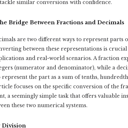
ackle similar conversions with confidence.
The Bridge Between Fractions and Decimals
imals are two different ways to represent parts o
nverting between these representations is crucia
ications and real-world scenarios. A fraction exp
ntegers (numerator and denominator), while a deci
 represent the part as a sum of tenths, hundredth
ticle focuses on the specific conversion of the frac
t, a seemingly simple task that offers valuable ins
ween these two numerical systems.
 Division