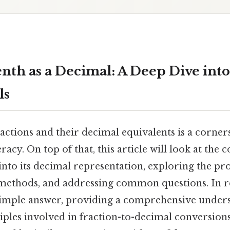
nth as a Decimal: A Deep Dive into
ls
ctions and their decimal equivalents is a corner
racy. On top of that, this article will look at the
 into its decimal representation, exploring the proc
 methods, and addressing common questions. In re
imple answer, providing a comprehensive unders
ples involved in fraction-to-decimal conversions.