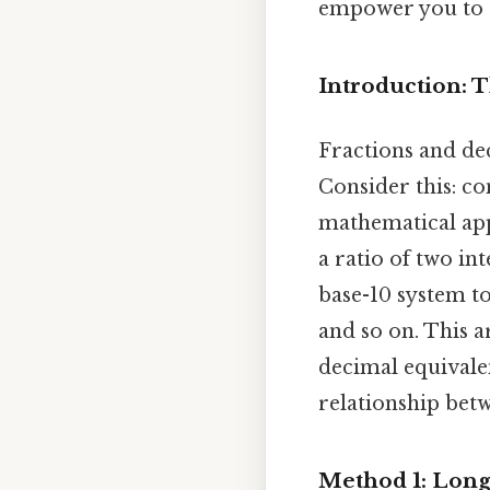
empower you to t
Introduction: 
Fractions and dec
Consider this: co
mathematical appl
a ratio of two i
base-10 system to
and so on. This ar
decimal equivalen
relationship bet
Method 1: Long