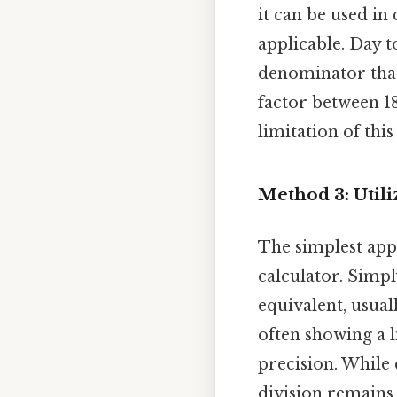
it can be used in 
applicable. Day t
denominator that
factor between 18
limitation of thi
Method 3: Utili
The simplest appr
calculator. Simpl
equivalent, usuall
often showing a 
precision. While
division remains