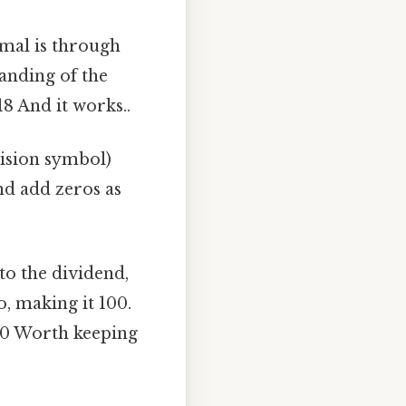
mal is through
anding of the
18 And it works..
vision symbol)
and add zeros as
 to the dividend,
o, making it 100.
f 10 Worth keeping