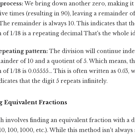
process:
We bring down another zero, making it 
five times (resulting in 90), leaving a remainder of
The remainder is always 10. This indicates that t
 of 1/18 is a repeating decimal That's the whole id
repeating pattern:
The division will continue indef
ainder of 10 and a quotient of 5. Which means, t
of 1/18 is 0.05555... This is often written as 0.0̅5,
icates that the digit 5 repeats infinitely.
g Equivalent Fractions
 involves finding an equivalent fraction with a 
10, 100, 1000, etc.). While this method isn't alway