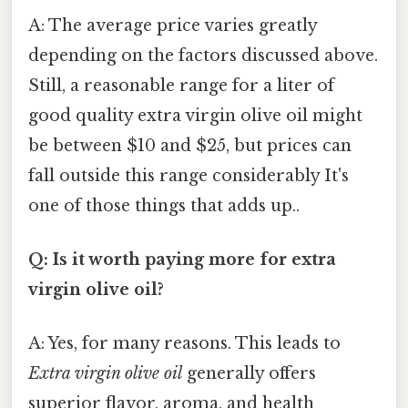
A: The average price varies greatly
depending on the factors discussed above.
Still, a reasonable range for a liter of
good quality extra virgin olive oil might
be between $10 and $25, but prices can
fall outside this range considerably It's
one of those things that adds up..
Q: Is it worth paying more for extra
virgin olive oil?
A: Yes, for many reasons. This leads to
Extra virgin olive oil
generally offers
superior flavor, aroma, and health