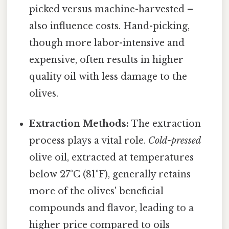
picked versus machine-harvested –
also influence costs. Hand-picking,
though more labor-intensive and
expensive, often results in higher
quality oil with less damage to the
olives.
Extraction Methods:
The extraction
process plays a vital role.
Cold-pressed
olive oil, extracted at temperatures
below 27°C (81°F), generally retains
more of the olives' beneficial
compounds and flavor, leading to a
higher price compared to oils