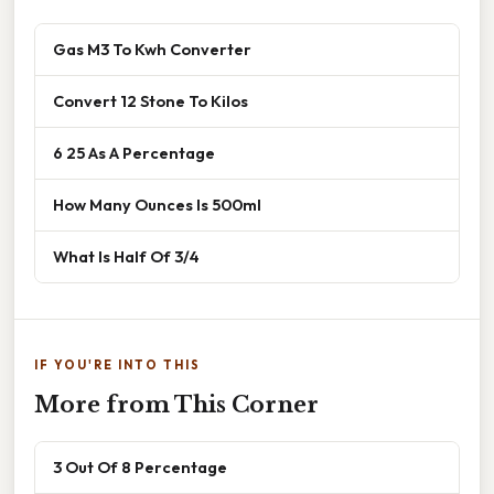
Gas M3 To Kwh Converter
Convert 12 Stone To Kilos
6 25 As A Percentage
How Many Ounces Is 500ml
What Is Half Of 3/4
IF YOU'RE INTO THIS
More from This Corner
3 Out Of 8 Percentage