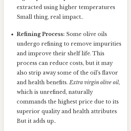
extracted using higher temperatures
Small thing, real impact..
Refining Process:
Some olive oils
undergo refining to remove impurities
and improve their shelf life. This
process can reduce costs, but it may
also strip away some of the oil's flavor
and health benefits.
Extra virgin olive oil
,
which is unrefined, naturally
commands the highest price due to its
superior quality and health attributes
But it adds up..