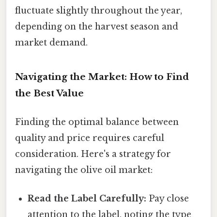
fluctuate slightly throughout the year,
depending on the harvest season and
market demand.
Navigating the Market: How to Find
the Best Value
Finding the optimal balance between
quality and price requires careful
consideration. Here's a strategy for
navigating the olive oil market:
Read the Label Carefully:
Pay close
attention to the label, noting the type