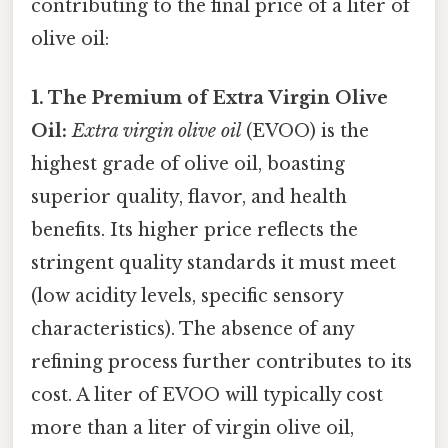
contributing to the final price of a liter of
olive oil:
1. The Premium of Extra Virgin Olive
Oil:
Extra virgin olive oil
(EVOO) is the
highest grade of olive oil, boasting
superior quality, flavor, and health
benefits. Its higher price reflects the
stringent quality standards it must meet
(low acidity levels, specific sensory
characteristics). The absence of any
refining process further contributes to its
cost. A liter of EVOO will typically cost
more than a liter of virgin olive oil,