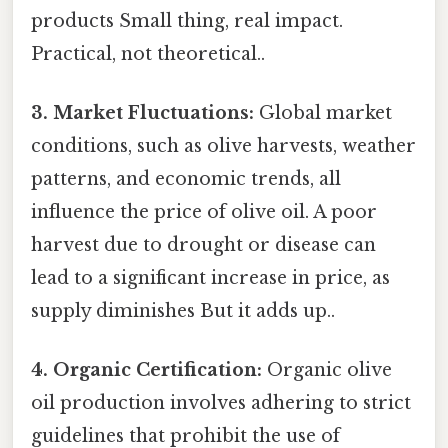
products Small thing, real impact.
Practical, not theoretical..
3. Market Fluctuations:
Global market
conditions, such as olive harvests, weather
patterns, and economic trends, all
influence the price of olive oil. A poor
harvest due to drought or disease can
lead to a significant increase in price, as
supply diminishes But it adds up..
4. Organic Certification:
Organic olive
oil production involves adhering to strict
guidelines that prohibit the use of