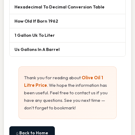
Hexadecimal To Decimal Conversion Table
How Old If Born 1962
1 Gallon Uk To Liter
Us Gallons In A Barrel
Thank you for reading about
Olive Oil 1
Litre Price
. We hope the information has
been useful. Feel free to contact us if you
have any questions. See you next time —
don't forget to bookmark!
⌂ Back to Home