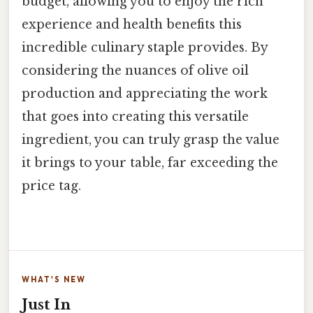
budget, allowing you to enjoy the rich
experience and health benefits this
incredible culinary staple provides. By
considering the nuances of olive oil
production and appreciating the work
that goes into creating this versatile
ingredient, you can truly grasp the value
it brings to your table, far exceeding the
price tag.
WHAT'S NEW
Just In