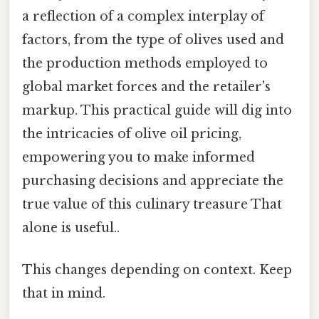
a reflection of a complex interplay of
factors, from the type of olives used and
the production methods employed to
global market forces and the retailer's
markup. This practical guide will dig into
the intricacies of olive oil pricing,
empowering you to make informed
purchasing decisions and appreciate the
true value of this culinary treasure That
alone is useful..
This changes depending on context. Keep
that in mind.