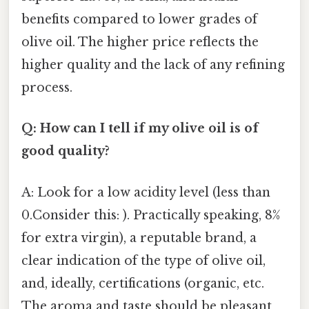
benefits compared to lower grades of
olive oil. The higher price reflects the
higher quality and the lack of any refining
process.
Q: How can I tell if my olive oil is of
good quality?
A: Look for a low acidity level (less than
0.Consider this: ). Practically speaking, 8%
for extra virgin), a reputable brand, a
clear indication of the type of olive oil,
and, ideally, certifications (organic, etc.
The aroma and taste should be pleasant