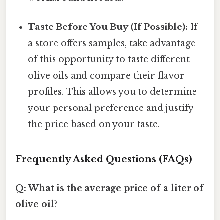
Taste Before You Buy (If Possible):
If
a store offers samples, take advantage
of this opportunity to taste different
olive oils and compare their flavor
profiles. This allows you to determine
your personal preference and justify
the price based on your taste.
Frequently Asked Questions (FAQs)
Q: What is the average price of a liter of
olive oil?