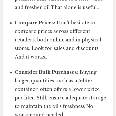
and fresher oil That alone is useful..
Compare Prices:
Don't hesitate to
compare prices across different
retailers, both online and in physical
stores. Look for sales and discounts
And it works..
Consider Bulk Purchases:
Buying
larger quantities, such as a 5-liter
container, often offers a lower price
per liter. Still, ensure adequate storage
to maintain the oil's freshness No
workaround needed..