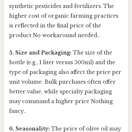
synthetic pesticides and fertilizers. The
higher cost of organic farming practices
is reflected in the final price of the
product No workaround needed..
5. Size and Packaging:
The size of the
bottle (e.g., 1 liter versus 500ml) and the
type of packaging also affect the price per
unit volume. Bulk purchases often offer
better value, while specialty packaging
may command a higher price Nothing
fancy..
6. Seasonality:
The price of olive oil may