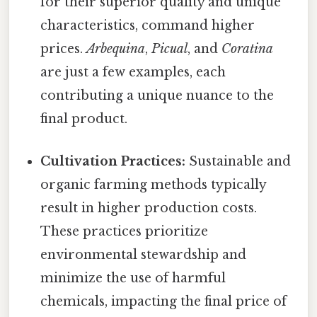
for their superior quality and unique
characteristics, command higher
prices.
Arbequina
,
Picual
, and
Coratina
are just a few examples, each
contributing a unique nuance to the
final product.
Cultivation Practices:
Sustainable and
organic farming methods typically
result in higher production costs.
These practices prioritize
environmental stewardship and
minimize the use of harmful
chemicals, impacting the final price of