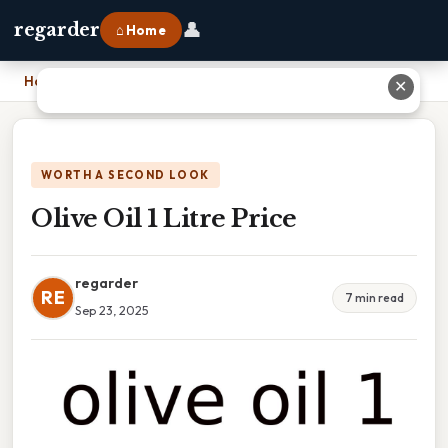
👤
regarder
⌂ Home
Home
›
Olive Oil 1 Litre Price
✕
WORTH A SECOND LOOK
Olive Oil 1 Litre Price
regarder
RE
7 min read
Sep 23, 2025