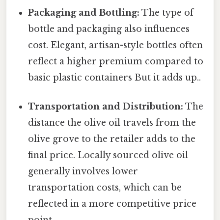
Packaging and Bottling:
The type of
bottle and packaging also influences
cost. Elegant, artisan-style bottles often
reflect a higher premium compared to
basic plastic containers But it adds up..
Transportation and Distribution:
The
distance the olive oil travels from the
olive grove to the retailer adds to the
final price. Locally sourced olive oil
generally involves lower
transportation costs, which can be
reflected in a more competitive price
point.