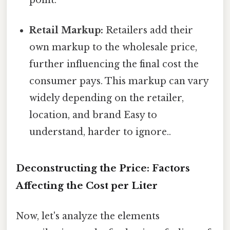
Retail Markup:
Retailers add their
own markup to the wholesale price,
further influencing the final cost the
consumer pays. This markup can vary
widely depending on the retailer,
location, and brand Easy to
understand, harder to ignore..
Deconstructing the Price: Factors
Affecting the Cost per Liter
Now, let's analyze the elements