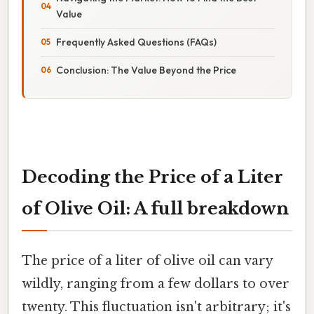
Value
Frequently Asked Questions (FAQs)
Conclusion: The Value Beyond the Price
Decoding the Price of a Liter
of Olive Oil: A full breakdown
The price of a liter of olive oil can vary
wildly, ranging from a few dollars to over
twenty. This fluctuation isn't arbitrary; it's