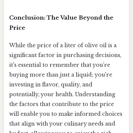
Conclusion: The Value Beyond the
Price
While the price of a liter of olive oil is a
significant factor in purchasing decisions,
it's essential to remember that you’re
buying more than just a liquid; you're
investing in flavor, quality, and
potentially, your health. Understanding
the factors that contribute to the price
will enable you to make informed choices
that align with your culinary needs and