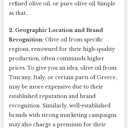
refined olive oil, or pure olive oil Simple
as that..
2. Geographic Location and Brand
Recognition:
Olive oil from specific
regions, renowned for their high-quality
production, often commands higher
prices. To give you an idea, olive oil from
Tuscany, Italy, or certain parts of Greece,
may be more expensive due to their
established reputation and brand
recognition. Similarly, well-established
brands with strong marketing campaigns
may also charge a premium for their