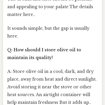
and appealing to your palate The details
matter here..
It sounds simple, but the gap is usually
here.
Q: How should I store olive oil to
maintain its quality?
A: Store olive oil in a cool, dark, and dry
place, away from heat and direct sunlight.
Avoid storing it near the stove or other
heat sources. An airtight container will
help maintain freshness But it adds up..