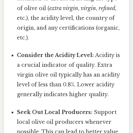
of olive oil (
extra virgin
,
virgin
,
refined
,
etc.), the acidity level, the country of
origin, and any certifications (organic,
etc.).
Consider the Acidity Level:
Acidity is
a crucial indicator of quality. Extra
virgin olive oil typically has an acidity
level of less than 0.8%. Lower acidity
generally indicates higher quality.
Seek Out Local Producers:
Support
local olive oil producers whenever
possible. This can lead to better value