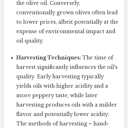
the olive oil. Conversely,
conventionally grown olives often lead
to lower prices, albeit potentially at the
expense of environmental impact and
oil quality.
Harvesting Techniques:
The time of
harvest significantly influences the oil's
quality. Early harvesting typically
yields oils with higher acidity and a
more peppery taste, while later
harvesting produces oils with a milder
flavor and potentially lower acidity.
The methods of harvesting – hand-