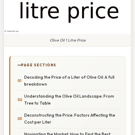
Olive Oil 1 Litre Price
PAGE SECTIONS
Decoding the Price of a Liter of Olive Oil: A full
breakdown
Understanding the Olive Oil Landscape: From
Tree to Table
Deconstructing the Price: Factors Affecting the
Cost per Liter
Navigating the Market: How to Find the Best