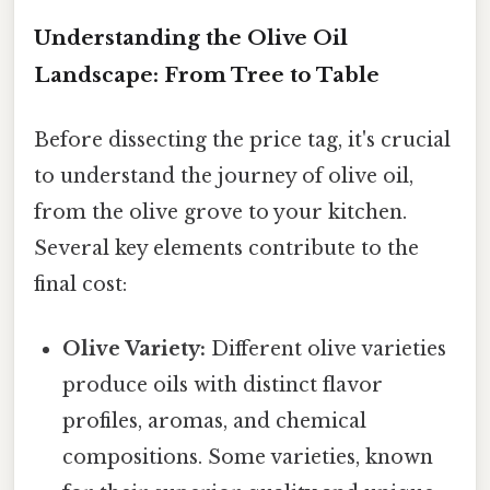
Understanding the Olive Oil
Landscape: From Tree to Table
Before dissecting the price tag, it's crucial
to understand the journey of olive oil,
from the olive grove to your kitchen.
Several key elements contribute to the
final cost:
Olive Variety:
Different olive varieties
produce oils with distinct flavor
profiles, aromas, and chemical
compositions. Some varieties, known