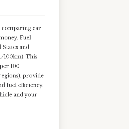
re comparing car
 money. Fuel
d States and
(L/100km). This
 per 100
regions), provide
 fuel efficiency.
hicle and your