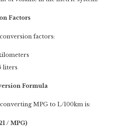
on Factors
 conversion factors:
 kilometers
 liters
version Formula
 converting MPG to L/100km is:
21 / MPG)