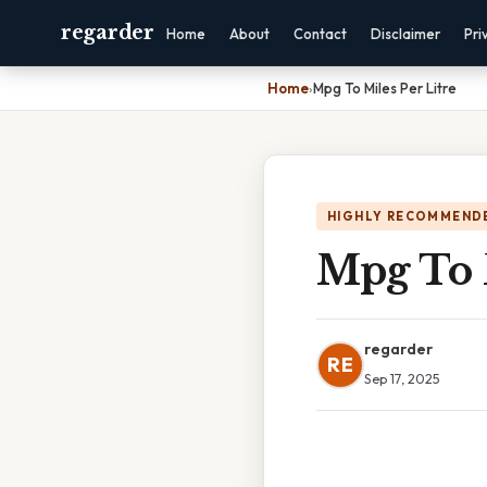
regarder
Home
About
Contact
Disclaimer
Pri
Home
›
Mpg To Miles Per Litre
HIGHLY RECOMMEND
Mpg To M
regarder
RE
Sep 17, 2025