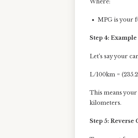
Where:
MPG is your fu
Step 4: Example
Let's say your ca
L/100km = (235.2
This means your c
kilometers.
Step 5: Reverse