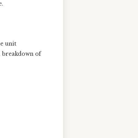
e.
e unit
 a breakdown of