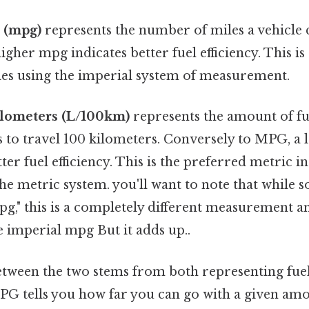
n (mpg)
represents the number of miles a vehicle 
 higher mpg indicates better fuel efficiency. This
ies using the imperial system of measurement.
kilometers (L/100km)
represents the amount of fuel
 to travel 100 kilometers. Conversely to MPG, a
tter fuel efficiency. This is the preferred metric i
he metric system. you'll want to note that while
pg," this is a completely different measurement a
 imperial mpg But it adds up..
tween the two stems from both representing fuel e
PG tells you how far you can go with a given amou