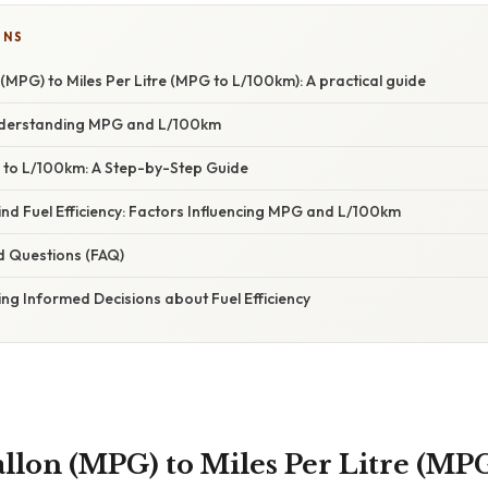
ONS
 (MPG) to Miles Per Litre (MPG to L/100km): A practical guide
Understanding MPG and L/100km
to L/100km: A Step-by-Step Guide
nd Fuel Efficiency: Factors Influencing MPG and L/100km
d Questions (FAQ)
ng Informed Decisions about Fuel Efficiency
allon (MPG) to Miles Per Litre (MP