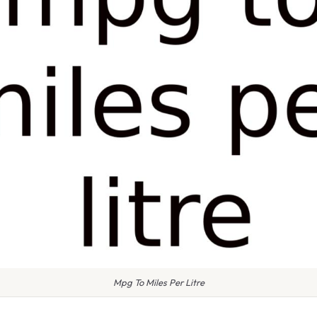
Mpg To Miles Per Litre