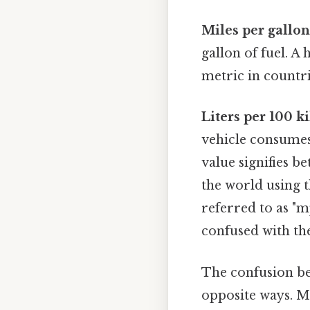
Miles per gallo
gallon of fuel. A
metric in countr
Liters per 100 
vehicle consumes
value signifies be
the world using t
referred to as "m
confused with the
The confusion be
opposite ways. M