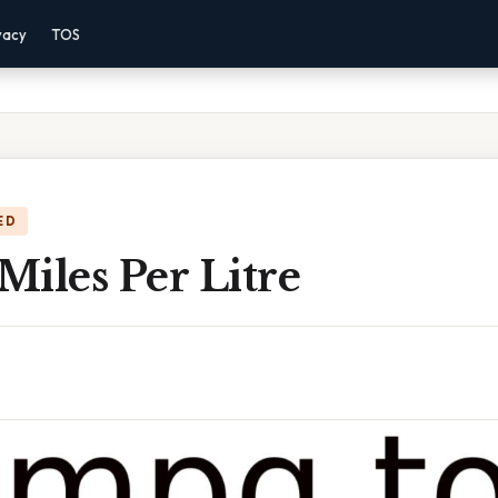
vacy
TOS
ED
iles Per Litre