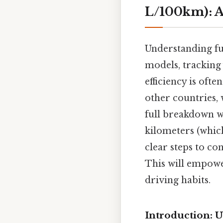
L/100km): A
Understanding fue
models, tracking
efficiency is oft
other countries, 
full breakdown wi
kilometers (which
clear steps to co
This will empowe
driving habits.
Introduction: