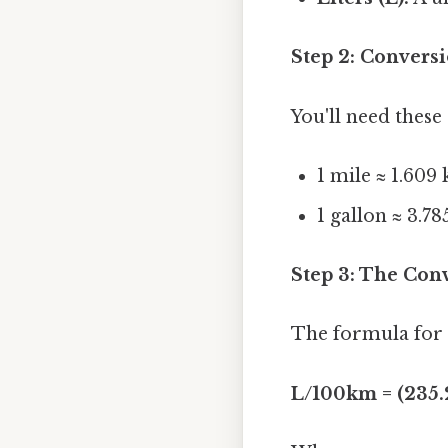
Step 2: Conversi
You'll need these
1 mile ≈ 1.609
1 gallon ≈ 3.785
Step 3: The Con
The formula for
L/100km = (235.