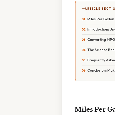
ARTICLE SECTI
Miles Per Gallon
Introduction: 
Converting MPG 
The Science Behi
Frequently Aske
Conclusion: Maki
Miles Per G