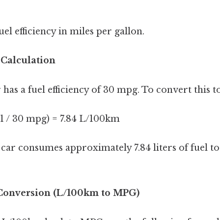
el efficiency in miles per gallon.
 Calculation
r has a fuel efficiency of 30 mpg. To convert this 
1 / 30 mpg) = 7.84 L/100km
ar consumes approximately 7.84 liters of fuel to
 Conversion (L/100km to MPG)