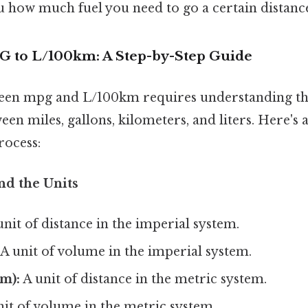
u how much fuel you need to go a certain distanc
 to L/100km: A Step-by-Step Guide
een mpg and L/100km requires understanding th
en miles, gallons, kilometers, and liters. Here's
rocess:
nd the Units
nit of distance in the imperial system.
A unit of volume in the imperial system.
m):
A unit of distance in the metric system.
it of volume in the metric system.