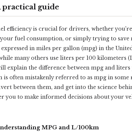
 practical guide
l efficiency is crucial for drivers, whether you'
 your fuel consumption, or simply trying to save
en expressed in miles per gallon (mpg) in the Unite
while many others use liters per 100 kilometers 
ll explain the difference between mpg and liters
 is often mistakenly referred to as mpg in some 
nvert between them, and get into the science behind
r you to make informed decisions about your ve
 Understanding MPG and L/100km