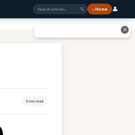
👤
⌂ Home
🔍
✕
5 min read