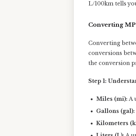
L/100km tells yo
Converting MPG
Converting betw
conversions betwe
the conversion p
Step 1: Understa
Miles (mi):
A u
Gallons (gal):
Kilometers (k
Liters (L):
A un