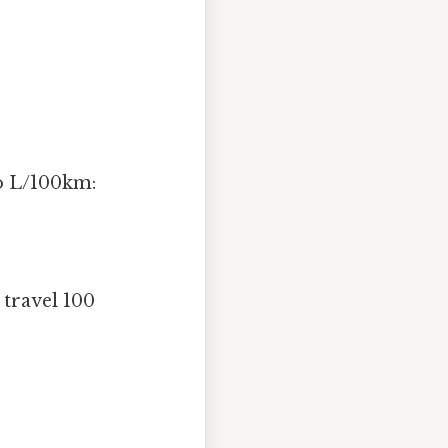
to L/100km:
 travel 100