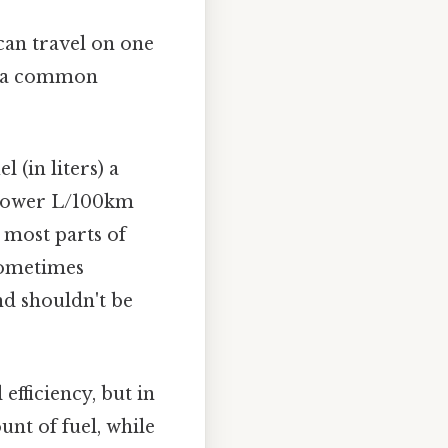
can travel on one
 is a common
 (in liters) a
 lower L/100km
n most parts of
 sometimes
nd shouldn't be
fficiency, but in
nt of fuel, while