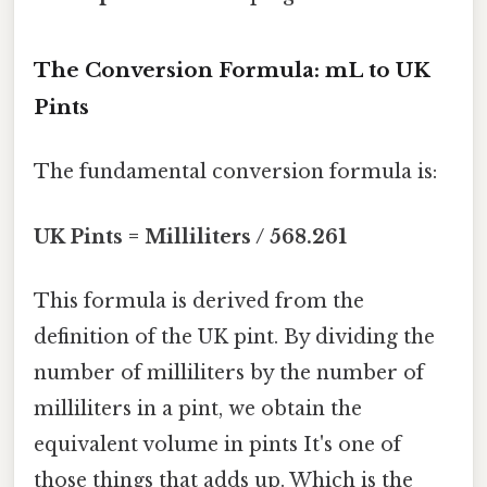
The Conversion Formula: mL to UK
Pints
The fundamental conversion formula is:
UK Pints = Milliliters / 568.261
This formula is derived from the
definition of the UK pint. By dividing the
number of milliliters by the number of
milliliters in a pint, we obtain the
equivalent volume in pints It's one of
those things that adds up. Which is the