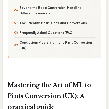
Beyond the Basic Conversion: Handling
Different Scenarios
The Scientific Basis: Units and Conversions
Frequently Asked Questions (FAQ)
Conclusion: Mastering mL to Pints Conversion
(UK)
Mastering the Art of ML to
Pints Conversion (UK): A
practical guide