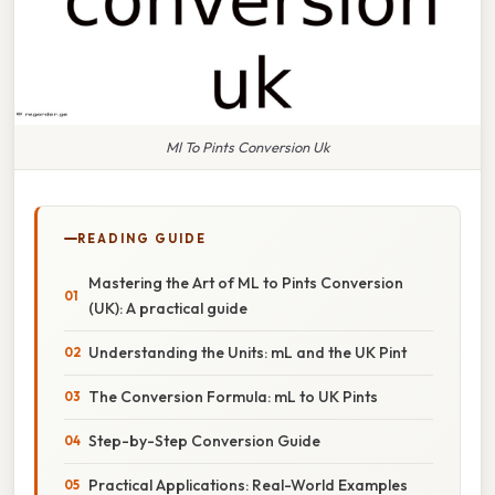
Ml To Pints Conversion Uk
READING GUIDE
Mastering the Art of ML to Pints Conversion
(UK): A practical guide
Understanding the Units: mL and the UK Pint
The Conversion Formula: mL to UK Pints
Step-by-Step Conversion Guide
Practical Applications: Real-World Examples