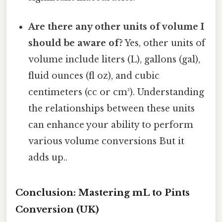
Are there any other units of volume I
should be aware of?
Yes, other units of
volume include liters (L), gallons (gal),
fluid ounces (fl oz), and cubic
centimeters (cc or cm³). Understanding
the relationships between these units
can enhance your ability to perform
various volume conversions But it
adds up..
Conclusion: Mastering mL to Pints
Conversion (UK)