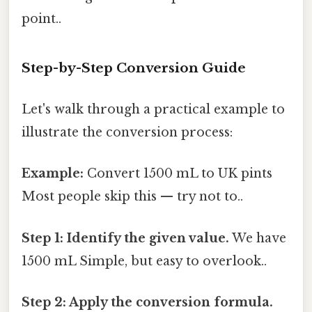
point..
Step-by-Step Conversion Guide
Let's walk through a practical example to
illustrate the conversion process:
Example:
Convert 1500 mL to UK pints
Most people skip this — try not to..
Step 1: Identify the given value.
We have
1500 mL Simple, but easy to overlook..
Step 2: Apply the conversion formula.