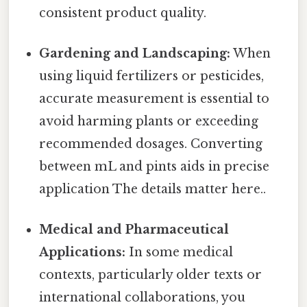
consistent product quality.
Gardening and Landscaping:
When
using liquid fertilizers or pesticides,
accurate measurement is essential to
avoid harming plants or exceeding
recommended dosages. Converting
between mL and pints aids in precise
application The details matter here..
Medical and Pharmaceutical
Applications:
In some medical
contexts, particularly older texts or
international collaborations, you