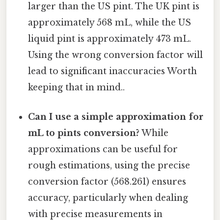
larger than the US pint. The UK pint is
approximately 568 mL, while the US
liquid pint is approximately 473 mL.
Using the wrong conversion factor will
lead to significant inaccuracies Worth
keeping that in mind..
Can I use a simple approximation for
mL to pints conversion?
While
approximations can be useful for
rough estimations, using the precise
conversion factor (568.261) ensures
accuracy, particularly when dealing
with precise measurements in