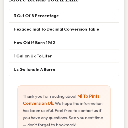
3 Out Of 8 Percentage
Hexadecimal To Decimal Conversion Table
How Old If Born 1962
1 Gallon Uk To Liter
Us Gallons In A Barrel
Thank you for reading about
Ml To Pints
Conversion Uk
. We hope the information
has been useful. Feel free to contact us if
you have any questions. See you next time
— don't forget to bookmark!