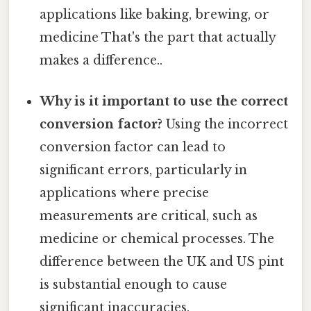
applications like baking, brewing, or
medicine That's the part that actually
makes a difference..
Why is it important to use the correct
conversion factor?
Using the incorrect
conversion factor can lead to
significant errors, particularly in
applications where precise
measurements are critical, such as
medicine or chemical processes. The
difference between the UK and US pint
is substantial enough to cause
significant inaccuracies.