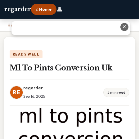
👤
regarder
⌂ Home
Home
›
Ml To Pints Conversion Uk
✕
READS WELL
Ml To Pints Conversion Uk
regarder
RE
5 min read
Sep 16, 2025