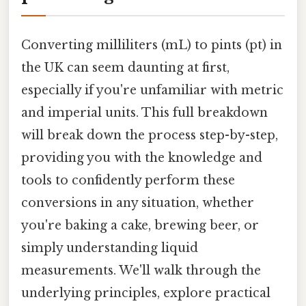
Converting milliliters (mL) to pints (pt) in
the UK can seem daunting at first,
especially if you're unfamiliar with metric
and imperial units. This full breakdown
will break down the process step-by-step,
providing you with the knowledge and
tools to confidently perform these
conversions in any situation, whether
you're baking a cake, brewing beer, or
simply understanding liquid
measurements. We'll walk through the
underlying principles, explore practical