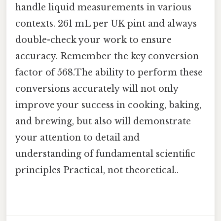
handle liquid measurements in various
contexts. 261 mL per UK pint and always
double-check your work to ensure
accuracy. Remember the key conversion
factor of 568.The ability to perform these
conversions accurately will not only
improve your success in cooking, baking,
and brewing, but also will demonstrate
your attention to detail and
understanding of fundamental scientific
principles Practical, not theoretical..