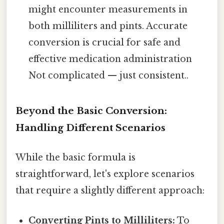
might encounter measurements in
both milliliters and pints. Accurate
conversion is crucial for safe and
effective medication administration
Not complicated — just consistent..
Beyond the Basic Conversion:
Handling Different Scenarios
While the basic formula is
straightforward, let's explore scenarios
that require a slightly different approach:
Converting Pints to Milliliters:
To