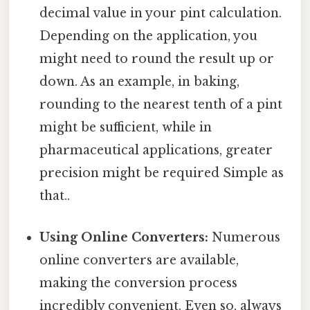
decimal value in your pint calculation.
Depending on the application, you
might need to round the result up or
down. As an example, in baking,
rounding to the nearest tenth of a pint
might be sufficient, while in
pharmaceutical applications, greater
precision might be required Simple as
that..
Using Online Converters:
Numerous
online converters are available,
making the conversion process
incredibly convenient. Even so, always