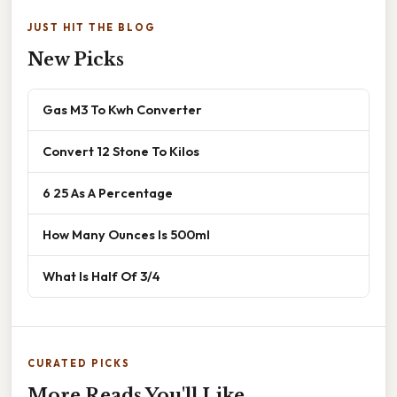
JUST HIT THE BLOG
New Picks
Gas M3 To Kwh Converter
Convert 12 Stone To Kilos
6 25 As A Percentage
How Many Ounces Is 500ml
What Is Half Of 3/4
CURATED PICKS
More Reads You'll Like