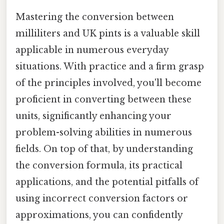
Mastering the conversion between
milliliters and UK pints is a valuable skill
applicable in numerous everyday
situations. With practice and a firm grasp
of the principles involved, you'll become
proficient in converting between these
units, significantly enhancing your
problem-solving abilities in numerous
fields. On top of that, by understanding
the conversion formula, its practical
applications, and the potential pitfalls of
using incorrect conversion factors or
approximations, you can confidently