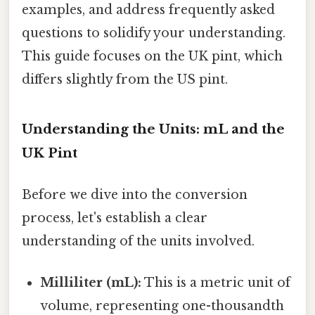
examples, and address frequently asked
questions to solidify your understanding.
This guide focuses on the UK pint, which
differs slightly from the US pint.
Understanding the Units: mL and the
UK Pint
Before we dive into the conversion
process, let's establish a clear
understanding of the units involved.
Milliliter (mL):
This is a metric unit of
volume, representing one-thousandth