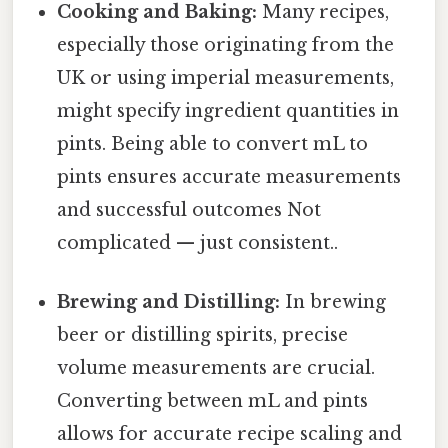
Cooking and Baking:
Many recipes,
especially those originating from the
UK or using imperial measurements,
might specify ingredient quantities in
pints. Being able to convert mL to
pints ensures accurate measurements
and successful outcomes Not
complicated — just consistent..
Brewing and Distilling:
In brewing
beer or distilling spirits, precise
volume measurements are crucial.
Converting between mL and pints
allows for accurate recipe scaling and