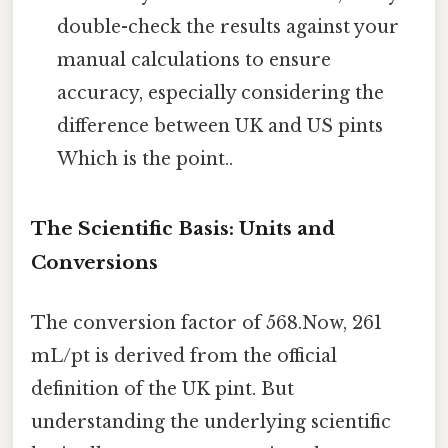
double-check the results against your
manual calculations to ensure
accuracy, especially considering the
difference between UK and US pints
Which is the point..
The Scientific Basis: Units and
Conversions
The conversion factor of 568.Now, 261
mL/pt is derived from the official
definition of the UK pint. But
understanding the underlying scientific