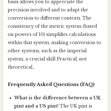
basis allows you to appreciate the
precision involved and to adapt the
conversion to different contexts. The
consistency of the metric system (based
on powers of 10) simplifies calculations
within that system, making conversion to
other systems, such as the imperial
system, a crucial skill Practical, not
theoretical..
Frequently Asked Questions (FAQ)
What is the difference between a UK
pint and a US pint?
The UK pint is