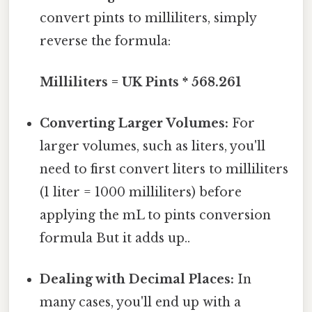
convert pints to milliliters, simply
reverse the formula:
Milliliters = UK Pints * 568.261
Converting Larger Volumes:
For
larger volumes, such as liters, you'll
need to first convert liters to milliliters
(1 liter = 1000 milliliters) before
applying the mL to pints conversion
formula But it adds up..
Dealing with Decimal Places:
In
many cases, you'll end up with a