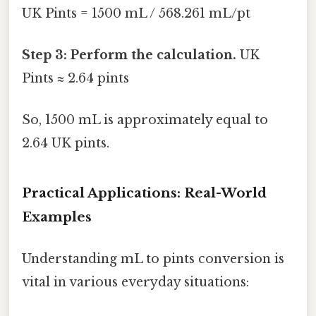
UK Pints = 1500 mL / 568.261 mL/pt
Step 3: Perform the calculation.
UK
Pints ≈ 2.64 pints
So, 1500 mL is approximately equal to
2.64 UK pints.
Practical Applications: Real-World
Examples
Understanding mL to pints conversion is
vital in various everyday situations: