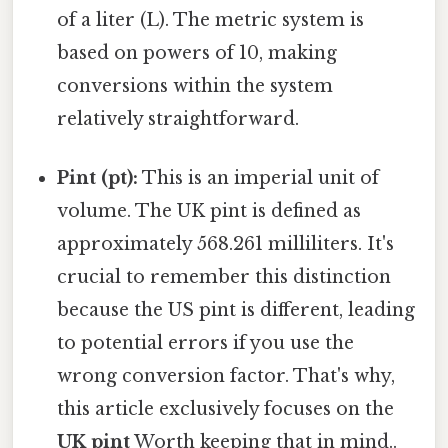
of a liter (L). The metric system is
based on powers of 10, making
conversions within the system
relatively straightforward.
Pint (pt):
This is an imperial unit of
volume. The UK pint is defined as
approximately 568.261 milliliters. It's
crucial to remember this distinction
because the US pint is different, leading
to potential errors if you use the
wrong conversion factor. That's why,
this article exclusively focuses on the
UK pint
Worth keeping that in mind..