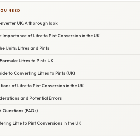
YOU NEED
Converter UK: A thorough look
e Importance of Litre to Pint Conversion in the UK
e Units: Litres and Pints
ormula: Litres to Pints UK
de to Converting Litres to Pints (UK)
tions of Litre to Pint Conversion in the UK
erations and Potential Errors
d Questions (FAQs)
ering Litre to Pint Conversions in the UK