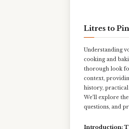
Litres to Pi
Understanding vol
cooking and baki
thorough look foc
context, providin
history, practica
We'll explore the
questions, and pr
Introduction: T