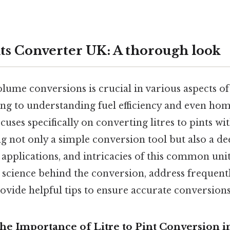
nts Converter UK: A thorough look
ume conversions is crucial in various aspects of 
ng to understanding fuel efficiency and even ho
uses specifically on converting litres to pints wi
g not only a simple conversion tool but also a de
l applications, and intricacies of this common uni
 science behind the conversion, address frequent
ovide helpful tips to ensure accurate conversions
he Importance of Litre to Pint Conversion i