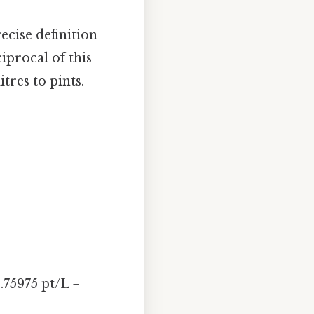
ecise definition
ciprocal of this
itres to pints.
1.75975 pt/L =