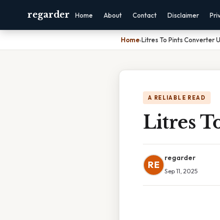
regarder
Home
About
Contact
Disclaimer
Pri
Home
›
Litres To Pints Converter 
A RELIABLE READ
Litres T
regarder
RE
Sep 11, 2025