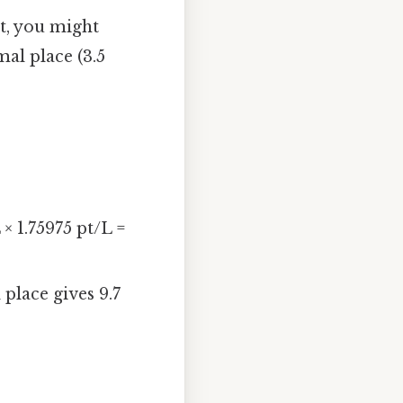
t, you might
al place (3.5
 × 1.75975 pt/L =
place gives 9.7