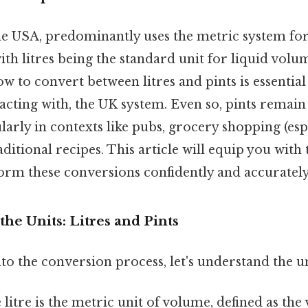
he USA, predominantly uses the metric system f
th litres being the standard unit for liquid vol
 to convert between litres and pints is essentia
eracting with, the UK system. Even so, pints rema
ularly in contexts like pubs, grocery shopping (esp
aditional recipes. This article will equip you wit
form these conversions confidently and accurately
he Units: Litres and Pints
to the conversion process, let's understand the u
litre is the metric unit of volume, defined as th