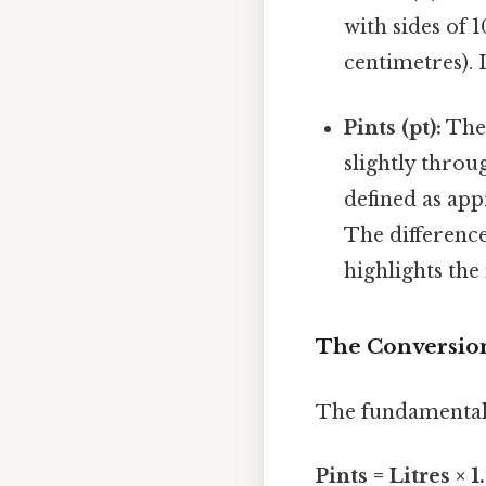
with sides of
centimetres). 
Pints (pt):
The 
slightly throu
defined as app
The difference
highlights the
The Conversion
The fundamental 
Pints = Litres × 1