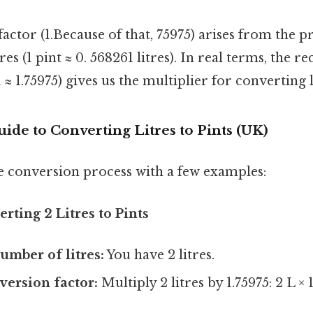
actor (1.Because of that, 75975) arises from the pr
tres (1 pint ≈ 0. 568261 litres). In real terms, the re
 ≈ 1.75975) gives us the multiplier for converting l
ide to Converting Litres to Pints (UK)
the conversion process with a few examples:
rting 2 Litres to Pints
umber of litres:
You have 2 litres.
version factor:
Multiply 2 litres by 1.75975: 2 L × 