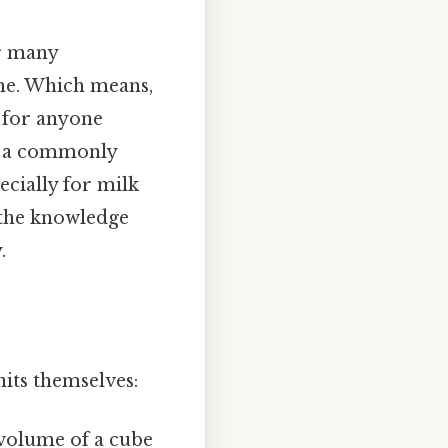
or many
ume. Which means,
l for anyone
in a commonly
ecially for milk
h the knowledge
.
nits themselves:
e volume of a cube