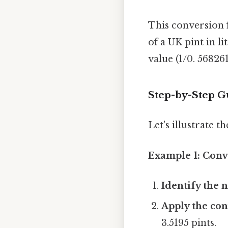
This conversion f
of a UK pint in li
value (1/0. 568261
Step-by-Step Gu
Let's illustrate 
Example 1: Conve
Identify the n
Apply the con
3.5195 pints.