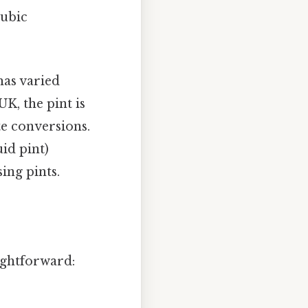
cubic
has varied
UK, the pint is
te conversions.
uid pint)
ing pints.
ightforward: