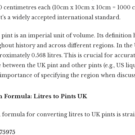
 10 centimetres each (10cm x 10cm x 10cm = 1000 
It's a widely accepted international standard.
pint is an imperial unit of volume. Its definition 
ghout history and across different regions. In the 
roximately 0.568 litres. This is crucial for accura
 between the UK pint and other pints (e.g., US liq
 importance of specifying the region when discuss
 Formula: Litres to Pints UK
formula for converting litres to UK pints is stra
.75975