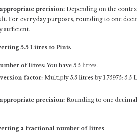
appropriate precision:
Depending on the contex
lt. For everyday purposes, rounding to one decim
y sufficient.
rting 5.5 Litres to Pints
umber of litres:
You have 5.5 litres.
version factor:
Multiply 5.5 litres by 1.75975: 5.5 L
.
appropriate precision:
Rounding to one decimal 
rting a fractional number of litres