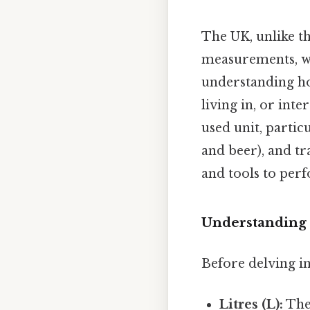
The UK, unlike t
measurements, wi
understanding how
living in, or int
used unit, partic
and beer), and tr
and tools to per
Understanding t
Before delving in
Litres (L):
The 