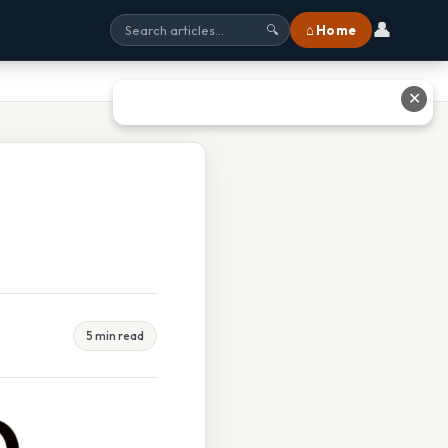
👤
⌂ Home
🔍
✕
5 min read