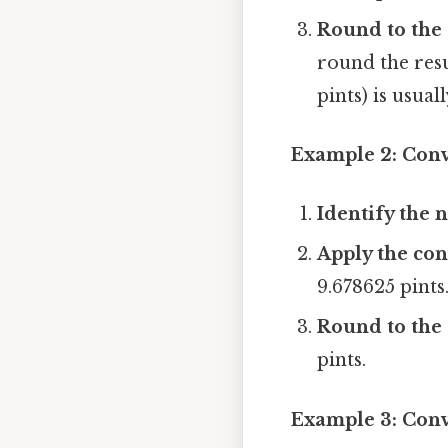
Round to the 
round the resu
pints) is usuall
Example 2: Conve
Identify the n
Apply the con
9.678625 pints
Round to the 
pints.
Example 3: Conve