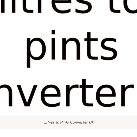
Litres To Pints Converter Uk