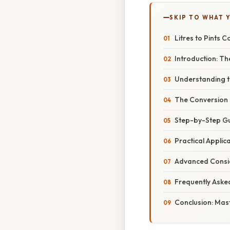
SKIP TO WHAT 
Litres to Pints 
Introduction: Th
Understanding th
The Conversion F
Step-by-Step Gui
Practical Applica
Advanced Consid
Frequently Aske
Conclusion: Mast