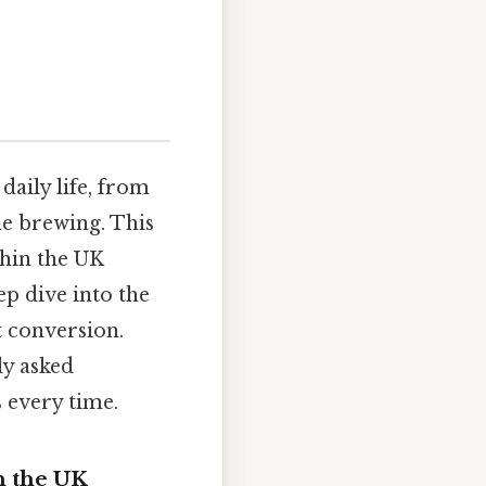
daily life, from
me brewing. This
thin the UK
ep dive into the
t conversion.
ly asked
 every time.
n the UK