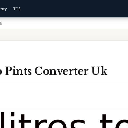
vacy
TOS
Uk
o Pints Converter Uk