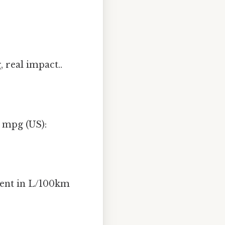
 real impact..
o mpg (US):
alent in L/100km