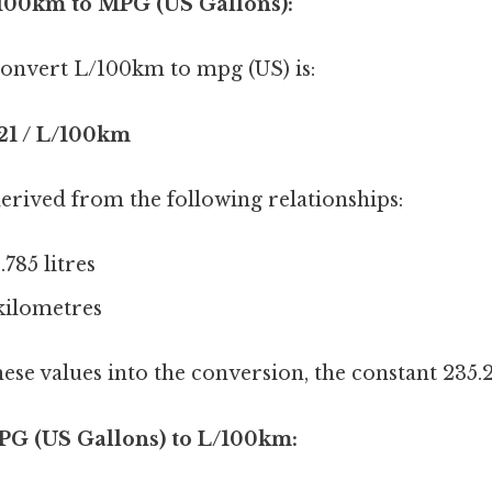
/100km to MPG (US Gallons):
onvert L/100km to mpg (US) is:
21 / L/100km
erived from the following relationships:
.785 litres
 kilometres
hese values into the conversion, the constant 235.2
PG (US Gallons) to L/100km: