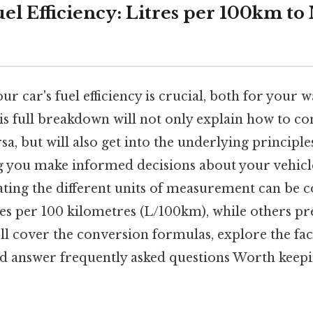
el Efficiency: Litres per 100km t
r car's fuel efficiency is crucial, both for your w
s full breakdown will not only explain how to c
a, but will also get into the underlying principles
ing you make informed decisions about your vehicl
gating the different units of measurement can be 
res per 100 kilometres (L/100km), while others pr
ll cover the conversion formulas, explore the fac
d answer frequently asked questions Worth keepi