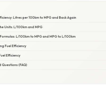
ficiency: Litres per 100km to MPG and Back Again
he Units: L/100km and MPG
 Formulas: L/100km to MPG and MPG to L/100km
ng Fuel Efficiency
uel Efficiency
d Questions (FAQ)