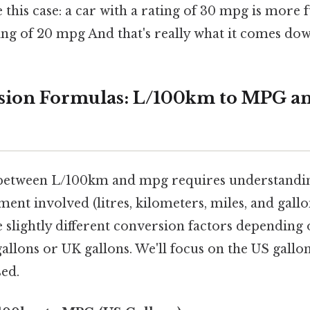
e this case: a car with a rating of 30 mpg is more f
ing of 20 mpg And that's really what it comes dow
sion Formulas: L/100km to MPG a
between L/100km and mpg requires understanding
ent involved (litres, kilometers, miles, and gallo
e slightly different conversion factors depending
allons or UK gallons. We'll focus on the US gallon
sed.