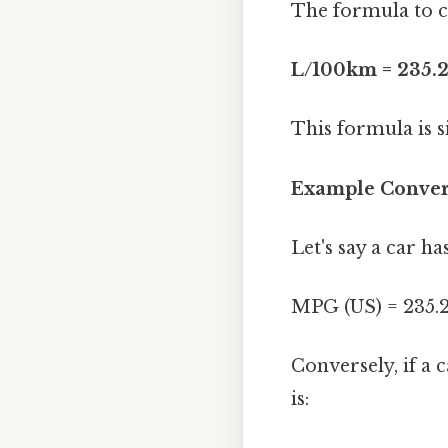
The formula to c
L/100km = 235.2
This formula is s
Example Conver
Let's say a car h
MPG (US) = 235.2
Conversely, if a 
is: