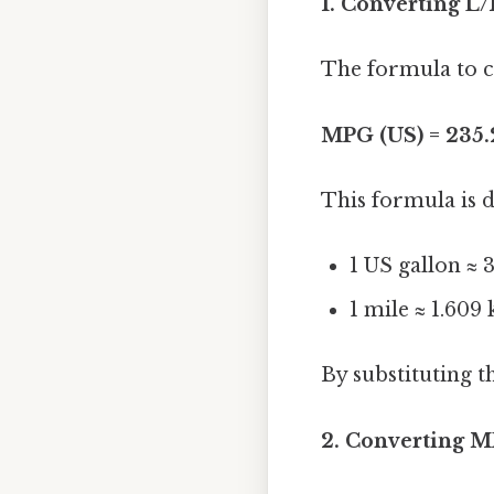
1. Converting L
The formula to c
MPG (US) = 235.
This formula is d
1 US gallon ≈ 3
1 mile ≈ 1.609
By substituting t
2. Converting M