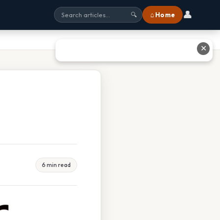
👤
⌂ Home
🔍
✕
6 min read