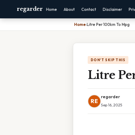
regarder
Home
About
Contact
Disclaimer
Pri
Home
›
Litre Per 100km To Mpg
DON'T SKIP THIS
Litre P
regarder
RE
Sep 16, 2025