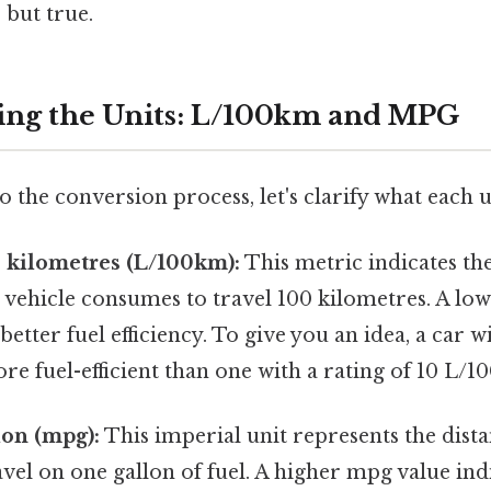
 but true.
ing the Units: L/100km and MPG
o the conversion process, let's clarify what each u
0 kilometres (L/100km):
This metric indicates th
ur vehicle consumes to travel 100 kilometres. A l
 better fuel efficiency. To give you an idea, a car w
e fuel-efficient than one with a rating of 10 L/1
lon (mpg):
This imperial unit represents the dista
avel on one gallon of fuel. A higher mpg value indi