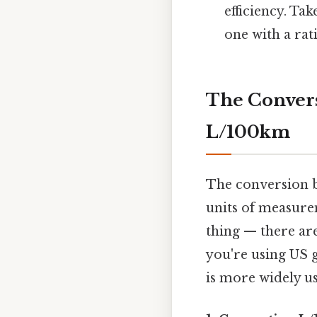
efficiency. Tak
one with a rat
The Conver
L/100km
The conversion 
units of measurem
thing — there ar
you're using US g
is more widely u