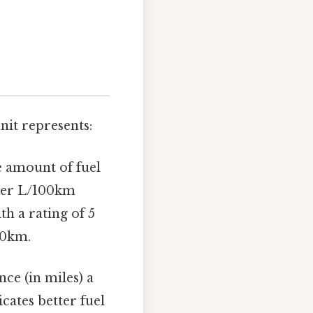
nit represents:
e amount of fuel
ower L/100km
ith a rating of 5
00km.
nce (in miles) a
cates better fuel