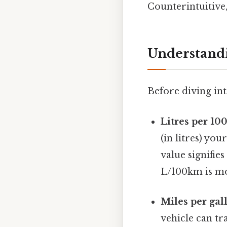
Counterintuitive,
Understand
Before diving int
Litres per 10
(in litres) yo
value signifies
L/100km is mor
Miles per gal
vehicle can tr