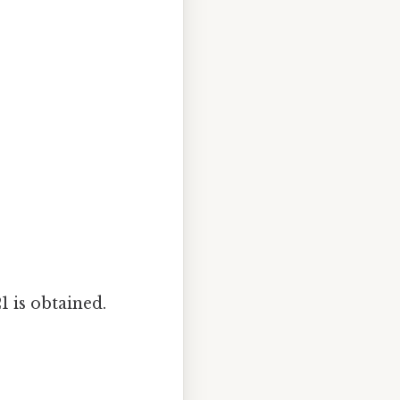
1 is obtained.