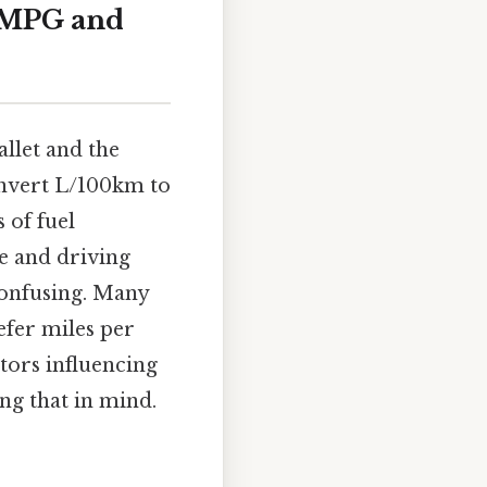
o MPG and
allet and the
onvert L/100km to
 of fuel
e and driving
confusing. Many
efer miles per
tors influencing
ng that in mind.