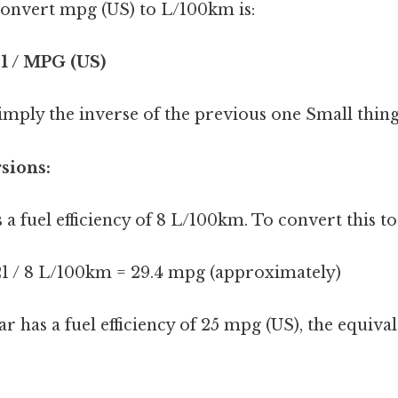
onvert mpg (US) to L/100km is:
1 / MPG (US)
imply the inverse of the previous one Small thing,
sions:
as a fuel efficiency of 8 L/100km. To convert this t
1 / 8 L/100km = 29.4 mpg (approximately)
car has a fuel efficiency of 25 mpg (US), the equiv