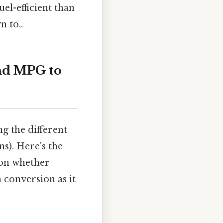
uel-efficient than
n to..
nd MPG to
 the different
ns). Here's the
 on whether
 conversion as it