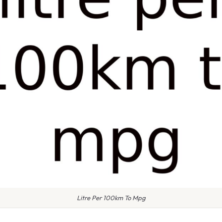
Litre Per 100km To Mpg