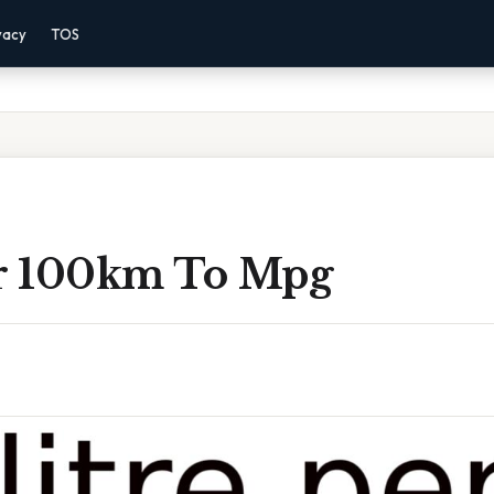
vacy
TOS
er 100km To Mpg