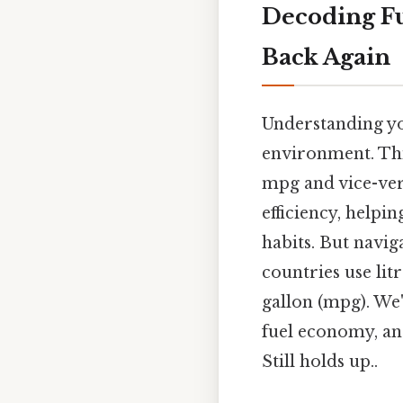
Decoding Fu
Back Again
Understanding you
environment. Thi
mpg and vice-vers
efficiency, help
habits. But navi
countries use lit
gallon (mpg). We'
fuel economy, an
Still holds up..