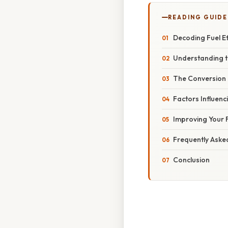
READING GUIDE
Decoding Fuel Ef
Understanding t
The Conversion
Factors Influenci
Improving Your F
Frequently Aske
Conclusion