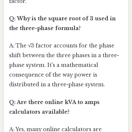
factor.
Q: Why is the square root of 3 used in
the three-phase formula?
A: The √3 factor accounts for the phase
shift between the three phases in a three-
phase system. It's a mathematical
consequence of the way power is
distributed in a three-phase system.
Q: Are there online kVA to amps
calculators available?
A: Yes, many online calculators are