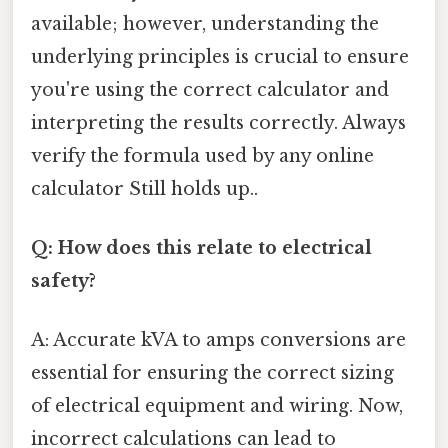
available; however, understanding the
underlying principles is crucial to ensure
you're using the correct calculator and
interpreting the results correctly. Always
verify the formula used by any online
calculator Still holds up..
Q: How does this relate to electrical
safety?
A: Accurate kVA to amps conversions are
essential for ensuring the correct sizing
of electrical equipment and wiring. Now,
incorrect calculations can lead to