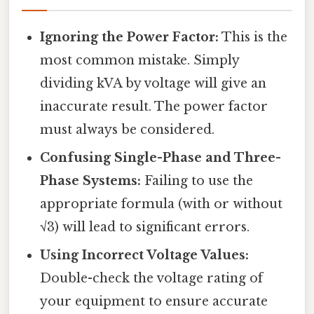
Ignoring the Power Factor:
This is the
most common mistake. Simply
dividing kVA by voltage will give an
inaccurate result. The power factor
must always be considered.
Confusing Single-Phase and Three-
Phase Systems:
Failing to use the
appropriate formula (with or without
√3) will lead to significant errors.
Using Incorrect Voltage Values:
Double-check the voltage rating of
your equipment to ensure accurate