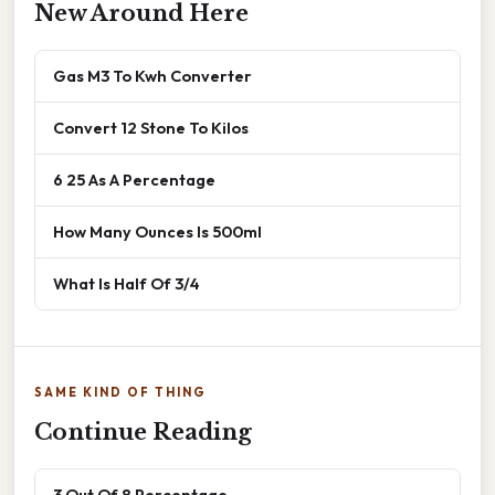
New Around Here
Gas M3 To Kwh Converter
Convert 12 Stone To Kilos
6 25 As A Percentage
How Many Ounces Is 500ml
What Is Half Of 3/4
SAME KIND OF THING
Continue Reading
3 Out Of 8 Percentage