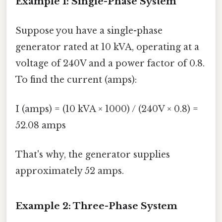
Example 1: Single-Phase System
Suppose you have a single-phase
generator rated at 10 kVA, operating at a
voltage of 240V and a power factor of 0.8.
To find the current (amps):
I (amps) = (10 kVA × 1000) / (240V × 0.8) =
52.08 amps
That's why, the generator supplies
approximately 52 amps.
Example 2: Three-Phase System