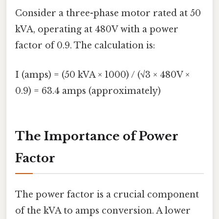
Consider a three-phase motor rated at 50
kVA, operating at 480V with a power
factor of 0.9. The calculation is:
I (amps) = (50 kVA × 1000) / (√3 × 480V ×
0.9) = 63.4 amps (approximately)
The Importance of Power
Factor
The power factor is a crucial component
of the kVA to amps conversion. A lower