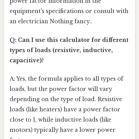
power factor information in the
equipment's specifications or consult with
an electrician Nothing fancy..
Q: Can I use this calculator for different
types of loads (resistive, inductive,
capacitive)?
A: Yes, the formula applies to all types of
loads, but the power factor will vary
depending on the type of load. Resistive
loads (like heaters) have a power factor
close to 1, while inductive loads (like
motors) typically have a lower power