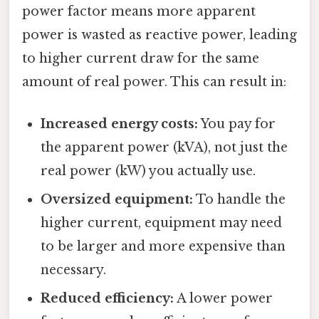
power factor means more apparent
power is wasted as reactive power, leading
to higher current draw for the same
amount of real power. This can result in:
Increased energy costs:
You pay for
the apparent power (kVA), not just the
real power (kW) you actually use.
Oversized equipment:
To handle the
higher current, equipment may need
to be larger and more expensive than
necessary.
Reduced efficiency:
A lower power