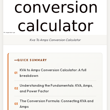
Kva To Amps Conversion Calculator
QUICK SUMMARY
KVA to Amps Conversion Calculator: A full
breakdown
Understanding the Fundamentals: KVA, Amps,
and Power Factor
The Conversion Formula: Connecting KVA and
Amps