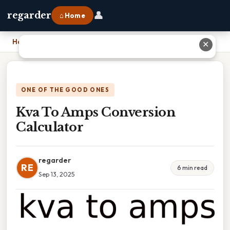
👤
regarder
⌂ Home
Home
›
Kva To Amps Conversion Calculator
✕
ONE OF THE GOOD ONES
Kva To Amps Conversion
Calculator
regarder
RE
6 min read
Sep 13, 2025