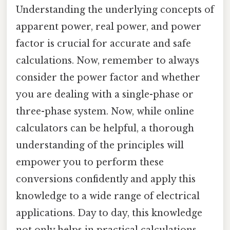
Understanding the underlying concepts of
apparent power, real power, and power
factor is crucial for accurate and safe
calculations. Now, remember to always
consider the power factor and whether
you are dealing with a single-phase or
three-phase system. Now, while online
calculators can be helpful, a thorough
understanding of the principles will
empower you to perform these
conversions confidently and apply this
knowledge to a wide range of electrical
applications. Day to day, this knowledge