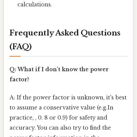
calculations.
Frequently Asked Questions
(FAQ)
Q: What if I don't know the power
factor?
A: If the power factor is unknown, it's best
to assume a conservative value (e.g.In
practice, , 0. 8 or 0.9) for safety and
accuracy. You can also try to find the