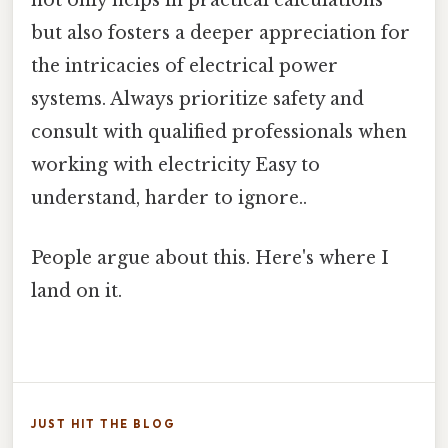
not only helps in practical calculations
but also fosters a deeper appreciation for
the intricacies of electrical power
systems. Always prioritize safety and
consult with qualified professionals when
working with electricity Easy to
understand, harder to ignore..
People argue about this. Here's where I
land on it.
JUST HIT THE BLOG