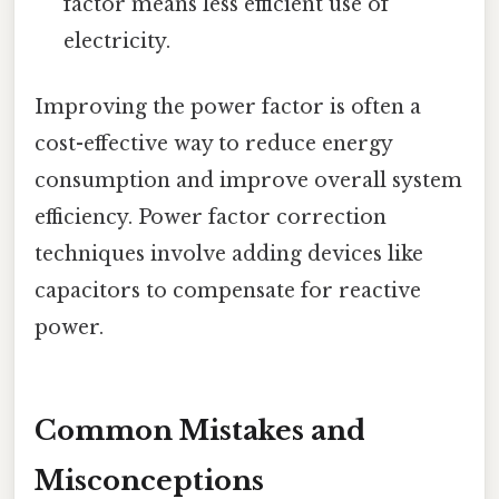
factor means less efficient use of
electricity.
Improving the power factor is often a
cost-effective way to reduce energy
consumption and improve overall system
efficiency. Power factor correction
techniques involve adding devices like
capacitors to compensate for reactive
power.
Common Mistakes and
Misconceptions