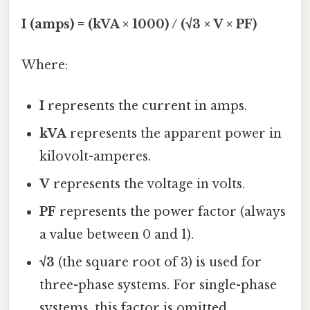
I (amps) = (kVA × 1000) / (√3 × V × PF)
Where:
I
represents the current in amps.
kVA
represents the apparent power in
kilovolt-amperes.
V
represents the voltage in volts.
PF
represents the power factor (always
a value between 0 and 1).
√3
(the square root of 3) is used for
three-phase systems. For single-phase
systems, this factor is omitted.