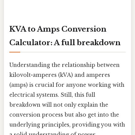
KVA to Amps Conversion
Calculator: A full breakdown
Understanding the relationship between
kilovolt-amperes (kVA) and amperes
(amps) is crucial for anyone working with
electrical systems. Still, this full
breakdown will not only explain the
conversion process but also get into the
underlying principles, providing you with
a solid understanding of power