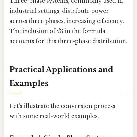
Three-phase systems, commonly used in
industrial settings, distribute power
across three phases, increasing efficiency.
The inclusion of √3 in the formula
accounts for this three-phase distribution.
Practical Applications and
Examples
Let's illustrate the conversion process
with some real-world examples.