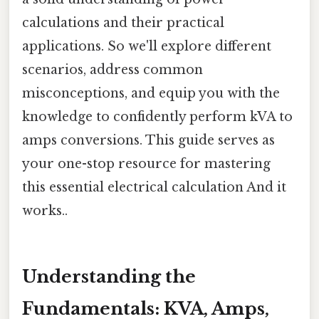
calculations and their practical
applications. So we'll explore different
scenarios, address common
misconceptions, and equip you with the
knowledge to confidently perform kVA to
amps conversions. This guide serves as
your one-stop resource for mastering
this essential electrical calculation And it
works..
Understanding the
Fundamentals: KVA, Amps,