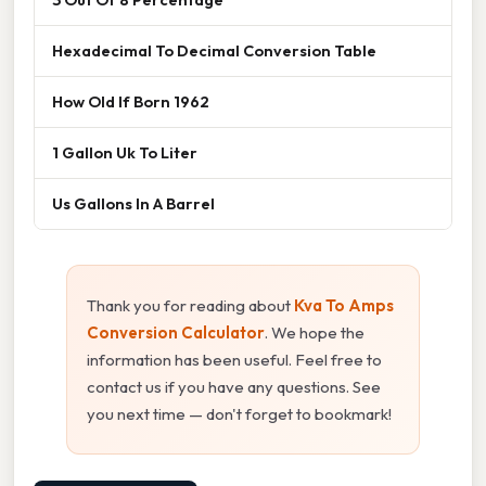
Hexadecimal To Decimal Conversion Table
How Old If Born 1962
1 Gallon Uk To Liter
Us Gallons In A Barrel
Thank you for reading about
Kva To Amps
Conversion Calculator
. We hope the
information has been useful. Feel free to
contact us if you have any questions. See
you next time — don't forget to bookmark!