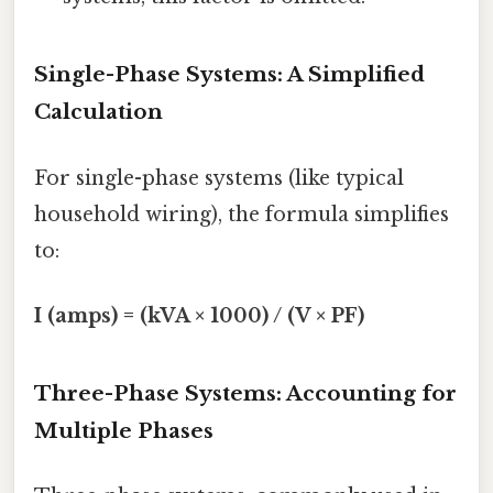
Single-Phase Systems: A Simplified
Calculation
For single-phase systems (like typical
household wiring), the formula simplifies
to:
I (amps) = (kVA × 1000) / (V × PF)
Three-Phase Systems: Accounting for
Multiple Phases