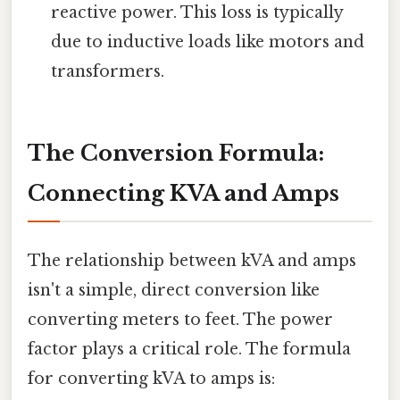
reactive power. This loss is typically
due to inductive loads like motors and
transformers.
The Conversion Formula:
Connecting KVA and Amps
The relationship between kVA and amps
isn't a simple, direct conversion like
converting meters to feet. The power
factor plays a critical role. The formula
for converting kVA to amps is: