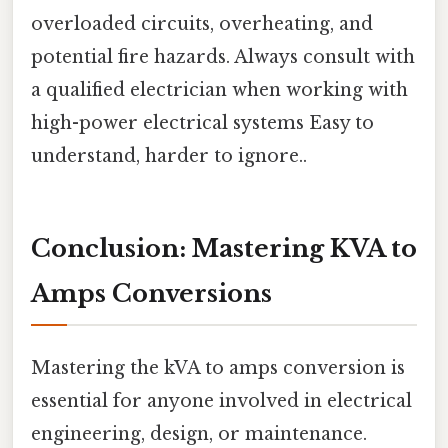
overloaded circuits, overheating, and
potential fire hazards. Always consult with
a qualified electrician when working with
high-power electrical systems Easy to
understand, harder to ignore..
Conclusion: Mastering KVA to
Amps Conversions
Mastering the kVA to amps conversion is
essential for anyone involved in electrical
engineering, design, or maintenance.