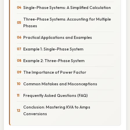
Single-Phase Systems: A Simplified Calculation
Three-Phase Systems: Accounting for Multiple
Phases
Practical Applications and Examples
Example 1: Single-Phase System
Example 2: Three-Phase System
The Importance of Power Factor
Common Mistakes and Misconceptions
Frequently Asked Questions (FAQ)
Conclusion: Mastering KVA to Amps
Conversions