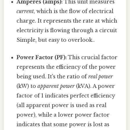
Amperes (amps):
This unit measures
current
, which is the flow of electrical
charge. It represents the rate at which
electricity is flowing through a circuit
Simple, but easy to overlook..
Power Factor (PF):
This crucial factor
represents the efficiency of the power
being used. It's the ratio of
real power
(kW) to
apparent power
(kVA). A power
factor of 1 indicates perfect efficiency
(all apparent power is used as real
power), while a lower power factor
indicates that some power is lost as