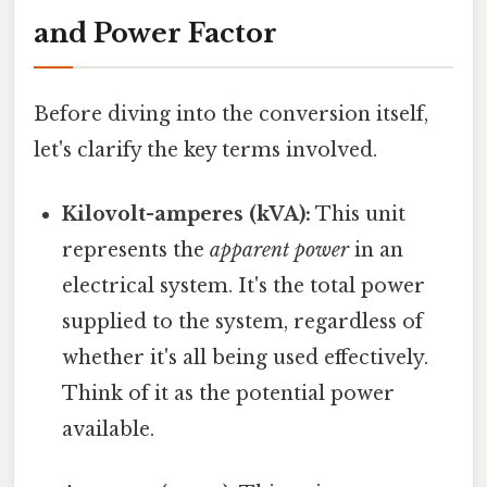
and Power Factor
Before diving into the conversion itself,
let's clarify the key terms involved.
Kilovolt-amperes (kVA):
This unit
represents the
apparent power
in an
electrical system. It's the total power
supplied to the system, regardless of
whether it's all being used effectively.
Think of it as the potential power
available.