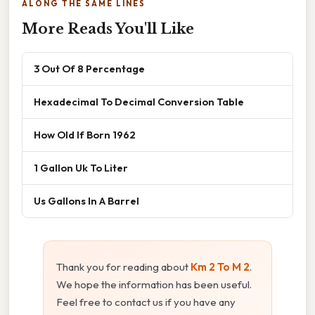
ALONG THE SAME LINES
More Reads You'll Like
3 Out Of 8 Percentage
Hexadecimal To Decimal Conversion Table
How Old If Born 1962
1 Gallon Uk To Liter
Us Gallons In A Barrel
Thank you for reading about
Km 2 To M 2
.
We hope the information has been useful.
Feel free to contact us if you have any