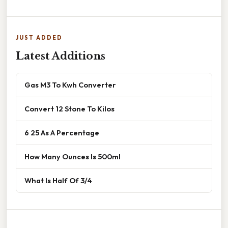
JUST ADDED
Latest Additions
Gas M3 To Kwh Converter
Convert 12 Stone To Kilos
6 25 As A Percentage
How Many Ounces Is 500ml
What Is Half Of 3/4