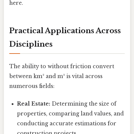
here.
Practical Applications Across
Disciplines
The ability to without friction convert
between km² and m² is vital across
numerous fields:
Real Estate:
Determining the size of
properties, comparing land values, and
conducting accurate estimations for
construction projects.