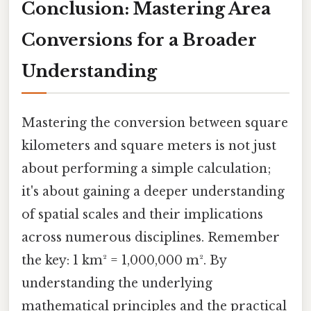
Conclusion: Mastering Area
Conversions for a Broader
Understanding
Mastering the conversion between square
kilometers and square meters is not just
about performing a simple calculation;
it's about gaining a deeper understanding
of spatial scales and their implications
across numerous disciplines. Remember
the key: 1 km² = 1,000,000 m². By
understanding the underlying
mathematical principles and the practical