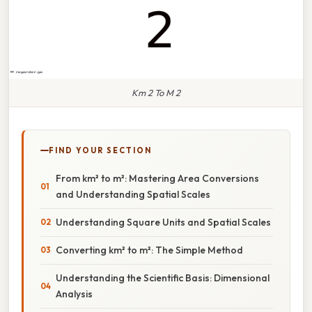
Km 2 To M 2
FIND YOUR SECTION
From km² to m²: Mastering Area Conversions
and Understanding Spatial Scales
Understanding Square Units and Spatial Scales
Converting km² to m²: The Simple Method
Understanding the Scientific Basis: Dimensional
Analysis