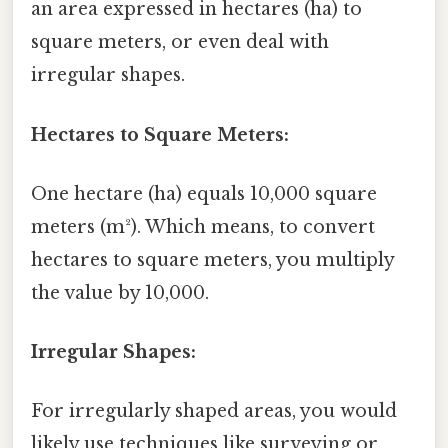
an area expressed in hectares (ha) to
square meters, or even deal with
irregular shapes.
Hectares to Square Meters:
One hectare (ha) equals 10,000 square
meters (m²). Which means, to convert
hectares to square meters, you multiply
the value by 10,000.
Irregular Shapes:
For irregularly shaped areas, you would
likely use techniques like surveying or