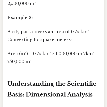
2,500,000 m²
Example 2:
A city park covers an area of 0.75 km².
Converting to square meters:
Area (m²) = 0.75 km² × 1,000,000 m²/km² =
750,000 m²
Understanding the Scientific
Basis: Dimensional Analysis