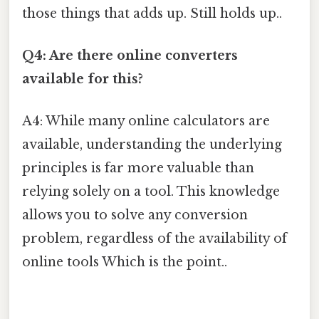
those things that adds up. Still holds up..
Q4: Are there online converters
available for this?
A4: While many online calculators are
available, understanding the underlying
principles is far more valuable than
relying solely on a tool. This knowledge
allows you to solve any conversion
problem, regardless of the availability of
online tools Which is the point..