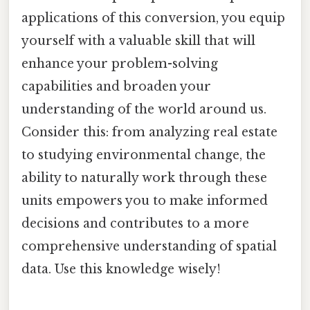
applications of this conversion, you equip
yourself with a valuable skill that will
enhance your problem-solving
capabilities and broaden your
understanding of the world around us.
Consider this: from analyzing real estate
to studying environmental change, the
ability to naturally work through these
units empowers you to make informed
decisions and contributes to a more
comprehensive understanding of spatial
data. Use this knowledge wisely!