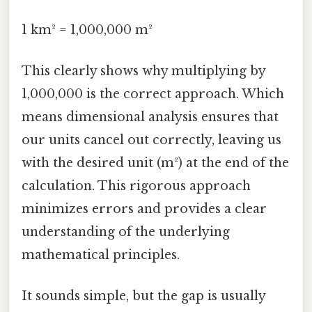
1 km² = 1,000,000 m²
This clearly shows why multiplying by
1,000,000 is the correct approach. Which
means dimensional analysis ensures that
our units cancel out correctly, leaving us
with the desired unit (m²) at the end of the
calculation. This rigorous approach
minimizes errors and provides a clear
understanding of the underlying
mathematical principles.
It sounds simple, but the gap is usually