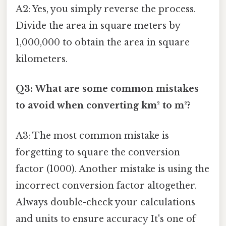
A2: Yes, you simply reverse the process.
Divide the area in square meters by
1,000,000 to obtain the area in square
kilometers.
Q3: What are some common mistakes
to avoid when converting km² to m²?
A3: The most common mistake is
forgetting to square the conversion
factor (1000). Another mistake is using the
incorrect conversion factor altogether.
Always double-check your calculations
and units to ensure accuracy It's one of