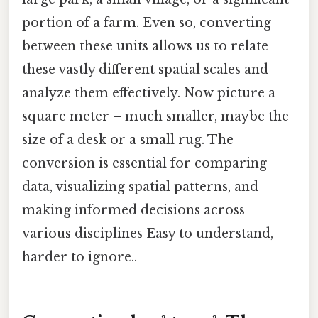
portion of a farm. Even so, converting
between these units allows us to relate
these vastly different spatial scales and
analyze them effectively. Now picture a
square meter – much smaller, maybe the
size of a desk or a small rug. The
conversion is essential for comparing
data, visualizing spatial patterns, and
making informed decisions across
various disciplines Easy to understand,
harder to ignore..