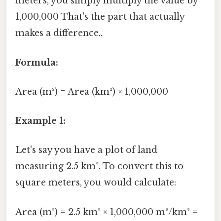
meters, you simply multiply the value by
1,000,000 That's the part that actually
makes a difference..
Formula:
Area (m²) = Area (km²) × 1,000,000
Example 1:
Let's say you have a plot of land
measuring 2.5 km². To convert this to
square meters, you would calculate:
Area (m²) = 2.5 km² × 1,000,000 m²/km² =