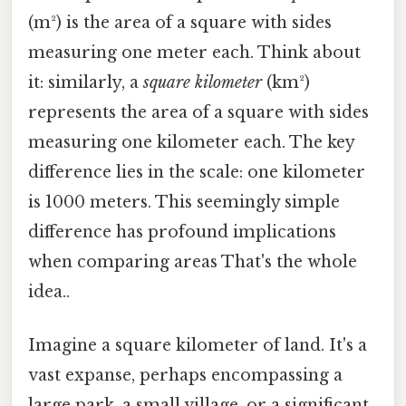
(m²) is the area of a square with sides
measuring one meter each. Think about
it: similarly, a
square kilometer
(km²)
represents the area of a square with sides
measuring one kilometer each. The key
difference lies in the scale: one kilometer
is 1000 meters. This seemingly simple
difference has profound implications
when comparing areas That's the whole
idea..
Imagine a square kilometer of land. It's a
vast expanse, perhaps encompassing a
large park, a small village, or a significant