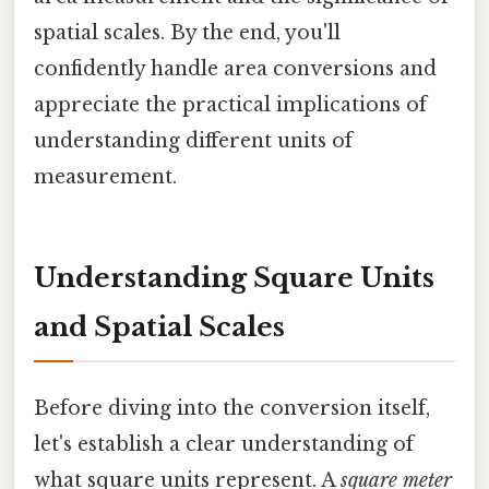
spatial scales. By the end, you'll
confidently handle area conversions and
appreciate the practical implications of
understanding different units of
measurement.
Understanding Square Units
and Spatial Scales
Before diving into the conversion itself,
let's establish a clear understanding of
what square units represent. A
square meter