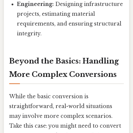
Engineering:
Designing infrastructure
projects, estimating material
requirements, and ensuring structural
integrity.
Beyond the Basics: Handling
More Complex Conversions
While the basic conversion is
straightforward, real-world situations
may involve more complex scenarios.
Take this case: you might need to convert