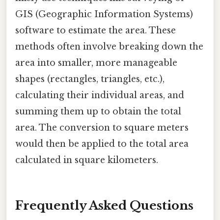
GIS (Geographic Information Systems)
software to estimate the area. These
methods often involve breaking down the
area into smaller, more manageable
shapes (rectangles, triangles, etc.),
calculating their individual areas, and
summing them up to obtain the total
area. The conversion to square meters
would then be applied to the total area
calculated in square kilometers.
Frequently Asked Questions