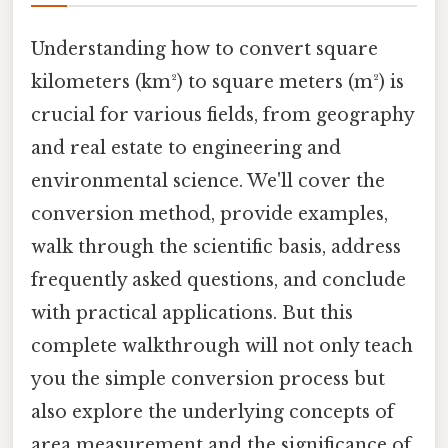
Understanding how to convert square
kilometers (km²) to square meters (m²) is
crucial for various fields, from geography
and real estate to engineering and
environmental science. We'll cover the
conversion method, provide examples,
walk through the scientific basis, address
frequently asked questions, and conclude
with practical applications. But this
complete walkthrough will not only teach
you the simple conversion process but
also explore the underlying concepts of
area measurement and the significance of