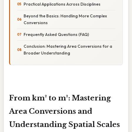
Practical Applications Across Disciplines
Beyond the Basics: Handling More Complex
Conversions
Frequently Asked Questions (FAQ)
Conclusion: Mastering Area Conversions for a
Broader Understanding
From km² to m²: Mastering
Area Conversions and
Understanding Spatial Scales