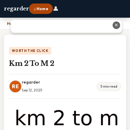
👤
regarder
⌂ Home
Home
›
Km 2 To M 2
✕
WORTH THE CLICK
Km 2 To M 2
regarder
RE
5 min read
Sep 12, 2025