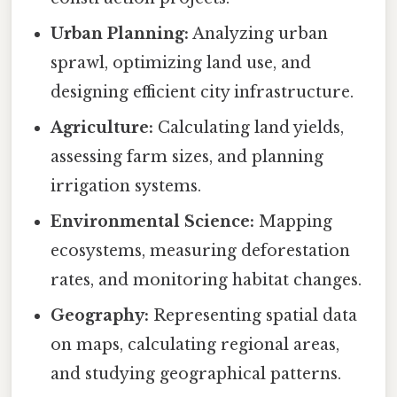
Urban Planning:
Analyzing urban
sprawl, optimizing land use, and
designing efficient city infrastructure.
Agriculture:
Calculating land yields,
assessing farm sizes, and planning
irrigation systems.
Environmental Science:
Mapping
ecosystems, measuring deforestation
rates, and monitoring habitat changes.
Geography:
Representing spatial data
on maps, calculating regional areas,
and studying geographical patterns.