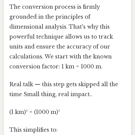
The conversion process is firmly
grounded in the principles of
dimensional analysis. That's why this
powerful technique allows us to track
units and ensure the accuracy of our
calculations. We start with the known
conversion factor: 1 km = 1000 m.
Real talk — this step gets skipped all the
time Small thing, real impact..
(1 km)² = (1000 m)²
This simplifies to: