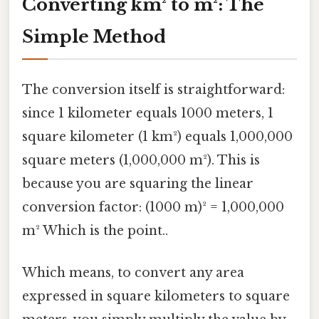
Converting km² to m²: The
Simple Method
The conversion itself is straightforward:
since 1 kilometer equals 1000 meters, 1
square kilometer (1 km²) equals 1,000,000
square meters (1,000,000 m²). This is
because you are squaring the linear
conversion factor: (1000 m)² = 1,000,000
m² Which is the point..
Which means, to convert any area
expressed in square kilometers to square