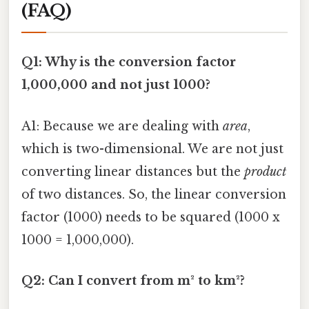
(FAQ)
Q1: Why is the conversion factor
1,000,000 and not just 1000?
A1: Because we are dealing with
area
,
which is two-dimensional. We are not just
converting linear distances but the
product
of two distances. So, the linear conversion
factor (1000) needs to be squared (1000 x
1000 = 1,000,000).
Q2: Can I convert from m² to km²?