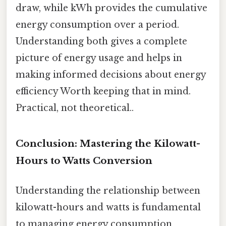
draw, while kWh provides the cumulative
energy consumption over a period.
Understanding both gives a complete
picture of energy usage and helps in
making informed decisions about energy
efficiency Worth keeping that in mind.
Practical, not theoretical..
Conclusion: Mastering the Kilowatt-
Hours to Watts Conversion
Understanding the relationship between
kilowatt-hours and watts is fundamental
to managing energy consumption