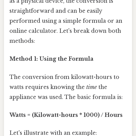
as a physical device, the conversion is
straightforward and can be easily
performed using a simple formula or an
online calculator. Let's break down both
methods:
Method 1: Using the Formula
The conversion from kilowatt-hours to
watts requires knowing the
time
the
appliance was used. The basic formula is:
Watts = (Kilowatt-hours * 1000) / Hours
Let's illustrate with an example: