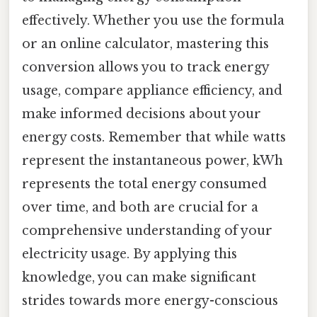
effectively. Whether you use the formula
or an online calculator, mastering this
conversion allows you to track energy
usage, compare appliance efficiency, and
make informed decisions about your
energy costs. Remember that while watts
represent the instantaneous power, kWh
represents the total energy consumed
over time, and both are crucial for a
comprehensive understanding of your
electricity usage. By applying this
knowledge, you can make significant
strides towards more energy-conscious