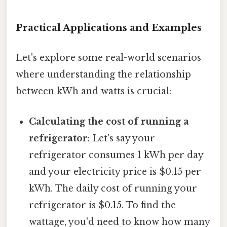
Practical Applications and Examples
Let's explore some real-world scenarios
where understanding the relationship
between kWh and watts is crucial:
Calculating the cost of running a
refrigerator:
Let's say your
refrigerator consumes 1 kWh per day
and your electricity price is $0.15 per
kWh. The daily cost of running your
refrigerator is $0.15. To find the
wattage, you'd need to know how many