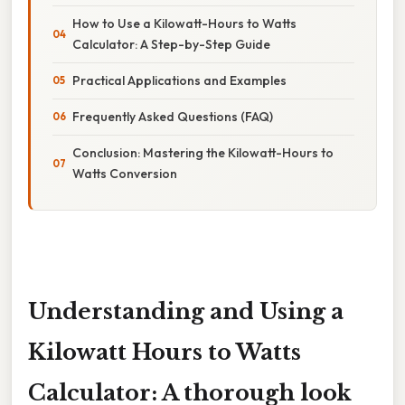
How to Use a Kilowatt-Hours to Watts
Calculator: A Step-by-Step Guide
Practical Applications and Examples
Frequently Asked Questions (FAQ)
Conclusion: Mastering the Kilowatt-Hours to
Watts Conversion
Understanding and Using a
Kilowatt Hours to Watts
Calculator: A thorough look