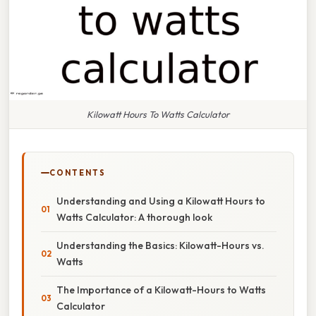
Kilowatt Hours To Watts Calculator
CONTENTS
Understanding and Using a Kilowatt Hours to
Watts Calculator: A thorough look
Understanding the Basics: Kilowatt-Hours vs.
Watts
The Importance of a Kilowatt-Hours to Watts
Calculator