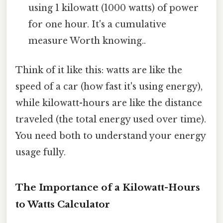
using 1 kilowatt (1000 watts) of power
for one hour. It's a cumulative
measure Worth knowing..
Think of it like this: watts are like the
speed of a car (how fast it's using energy),
while kilowatt-hours are like the distance
traveled (the total energy used over time).
You need both to understand your energy
usage fully.
The Importance of a Kilowatt-Hours
to Watts Calculator