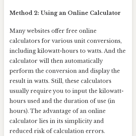
Method 2: Using an Online Calculator
Many websites offer free online
calculators for various unit conversions,
including kilowatt-hours to watts. And the
calculator will then automatically
perform the conversion and display the
result in watts. Still, these calculators
usually require you to input the kilowatt-
hours used and the duration of use (in
hours). The advantage of an online
calculator lies in its simplicity and
reduced risk of calculation errors.