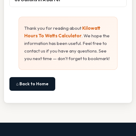
Thank you for reading about
Kilowatt
Hours To Watts Calculator
. We hope the
information has been useful. Feel free to
contact us if you have any questions. See
you next time — don't forget to bookmark!
⌂ Back to Home