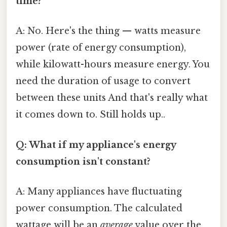
time?
A: No. Here's the thing — watts measure
power (rate of energy consumption),
while kilowatt-hours measure energy. You
need the duration of usage to convert
between these units And that's really what
it comes down to. Still holds up..
Q: What if my appliance's energy
consumption isn't constant?
A: Many appliances have fluctuating
power consumption. The calculated
wattage will be an
average
value over the