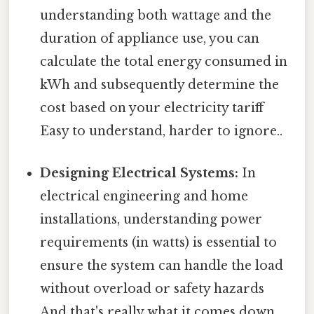
understanding both wattage and the
duration of appliance use, you can
calculate the total energy consumed in
kWh and subsequently determine the
cost based on your electricity tariff
Easy to understand, harder to ignore..
Designing Electrical Systems:
In
electrical engineering and home
installations, understanding power
requirements (in watts) is essential to
ensure the system can handle the load
without overload or safety hazards
And that's really what it comes down