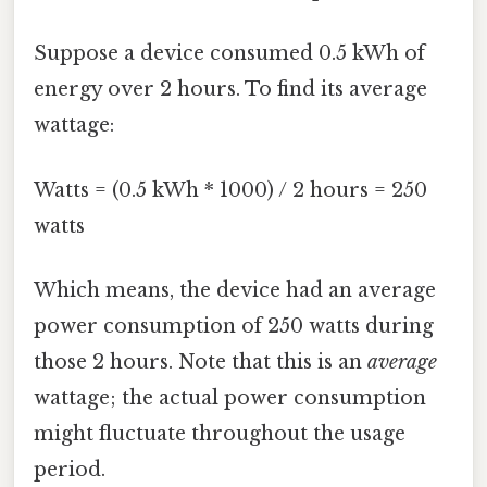
Suppose a device consumed 0.5 kWh of
energy over 2 hours. To find its average
wattage:
Watts = (0.5 kWh * 1000) / 2 hours = 250
watts
Which means, the device had an average
power consumption of 250 watts during
those 2 hours. Note that this is an
average
wattage; the actual power consumption
might fluctuate throughout the usage
period.