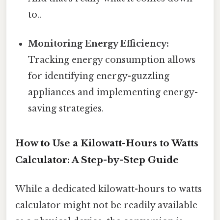
to..
Monitoring Energy Efficiency:
Tracking energy consumption allows
for identifying energy-guzzling
appliances and implementing energy-
saving strategies.
How to Use a Kilowatt-Hours to Watts
Calculator: A Step-by-Step Guide
While a dedicated kilowatt-hours to watts
calculator might not be readily available