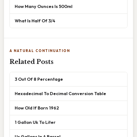
How Many Ounces Is 500ml
What Is Half Of 3/4
A NATURAL CONTINUATION
Related Posts
3 Out Of 8 Percentage
Hexadecimal To Decimal Conversion Table
How Old If Born 1962
1 Gallon Uk To Liter
Us Gallons In A Barrel