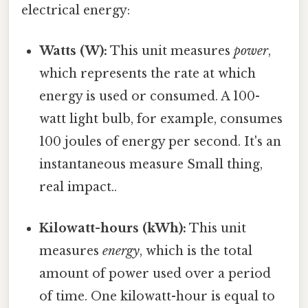
electrical energy:
Watts (W):
This unit measures
power
,
which represents the rate at which
energy is used or consumed. A 100-
watt light bulb, for example, consumes
100 joules of energy per second. It's an
instantaneous measure Small thing,
real impact..
Kilowatt-hours (kWh):
This unit
measures
energy
, which is the total
amount of power used over a period
of time. One kilowatt-hour is equal to