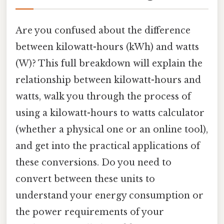
Are you confused about the difference
between kilowatt-hours (kWh) and watts
(W)? This full breakdown will explain the
relationship between kilowatt-hours and
watts, walk you through the process of
using a kilowatt-hours to watts calculator
(whether a physical one or an online tool),
and get into the practical applications of
these conversions. Do you need to
convert between these units to
understand your energy consumption or
the power requirements of your