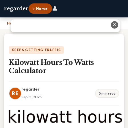
👤
regarder
⌂ Home
Home
›
Kilowatt Hours To Watts Calculator
✕
KEEPS GETTING TRAFFIC
Kilowatt Hours To Watts
Calculator
regarder
RE
5 min read
Sep 15, 2025