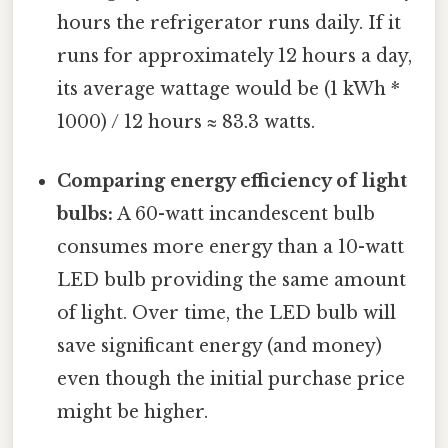
hours the refrigerator runs daily. If it
runs for approximately 12 hours a day,
its average wattage would be (1 kWh *
1000) / 12 hours ≈ 83.3 watts.
Comparing energy efficiency of light
bulbs:
A 60-watt incandescent bulb
consumes more energy than a 10-watt
LED bulb providing the same amount
of light. Over time, the LED bulb will
save significant energy (and money)
even though the initial purchase price
might be higher.