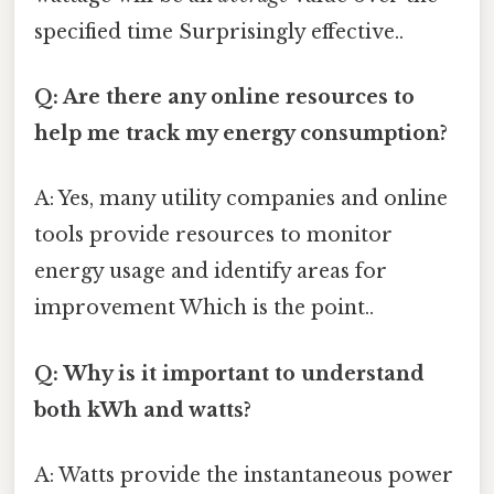
specified time Surprisingly effective..
Q: Are there any online resources to
help me track my energy consumption?
A: Yes, many utility companies and online
tools provide resources to monitor
energy usage and identify areas for
improvement Which is the point..
Q: Why is it important to understand
both kWh and watts?
A: Watts provide the instantaneous power