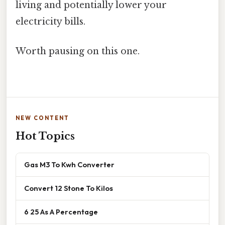
living and potentially lower your
electricity bills.
Worth pausing on this one.
NEW CONTENT
Hot Topics
Gas M3 To Kwh Converter
Convert 12 Stone To Kilos
6 25 As A Percentage