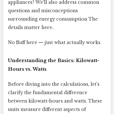
appliances? We'll also address common
questions and misconceptions
surrounding energy consumption The
details matter here..
No fluff here — just what actually works.
Understanding the Basics: Kilowatt-
Hours vs. Watts
Before diving into the calculations, let's
clarify the fundamental difference
between kilowatt-hours and watts. These
units measure different aspects of