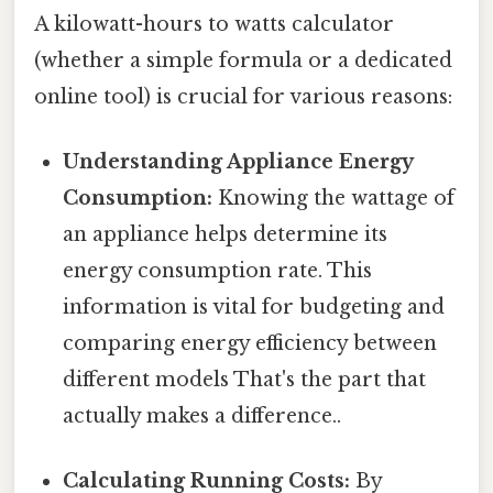
A kilowatt-hours to watts calculator
(whether a simple formula or a dedicated
online tool) is crucial for various reasons:
Understanding Appliance Energy
Consumption:
Knowing the wattage of
an appliance helps determine its
energy consumption rate. This
information is vital for budgeting and
comparing energy efficiency between
different models That's the part that
actually makes a difference..
Calculating Running Costs:
By