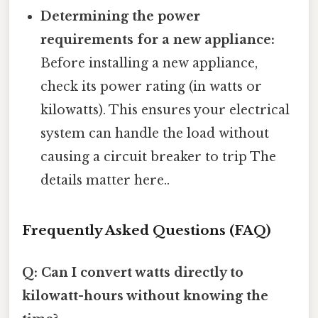
Determining the power
requirements for a new appliance:
Before installing a new appliance,
check its power rating (in watts or
kilowatts). This ensures your electrical
system can handle the load without
causing a circuit breaker to trip The
details matter here..
Frequently Asked Questions (FAQ)
Q: Can I convert watts directly to
kilowatt-hours without knowing the