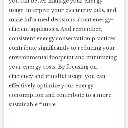
you can better manage your energy
usage, interpret your electricity bills, and
make informed decisions about energy-
efficient appliances. And remember,
consistent energy conservation practices
contribute significantly to reducing your
environmental footprint and minimizing
your energy costs. By focusing on
efficiency and mindful usage, you can
effectively optimize your energy
consumption and contribute to a more
sustainable future.