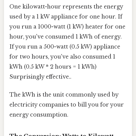
One kilowatt-hour represents the energy
used by a 1 kW appliance for one hour. If
you run a 1000-watt (1 kW) heater for one
hour, you've consumed 1 kWh of energy.
If you run a 500-watt (0.5 kW) appliance
for two hours, you've also consumed 1
kWh (0.5 kW * 2 hours = 1 kWh)
Surprisingly effective..
The kWh is the unit commonly used by
electricity companies to bill you for your
energy consumption.