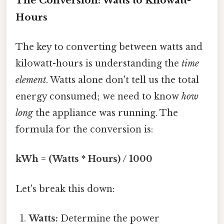
The Conversion: Watts to Kilowatt-
Hours
The key to converting between watts and
kilowatt-hours is understanding the
time
element
. Watts alone don't tell us the total
energy consumed; we need to know
how
long
the appliance was running. The
formula for the conversion is:
kWh = (Watts * Hours) / 1000
Let's break this down:
Watts:
Determine the power