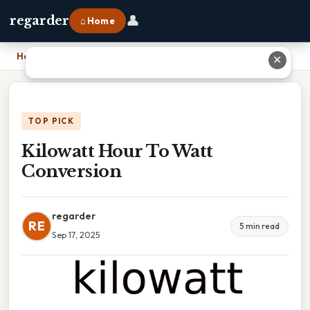
👤
regarder
⌂ Home
Home
›
Kilowatt Hour To Watt Conversion
✕
TOP PICK
Kilowatt Hour To Watt
Conversion
regarder
RE
5 min read
Sep 17, 2025