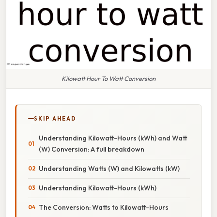
Kilowatt Hour To Watt Conversion
SKIP AHEAD
Understanding Kilowatt-Hours (kWh) and Watt
(W) Conversion: A full breakdown
Understanding Watts (W) and Kilowatts (kW)
Understanding Kilowatt-Hours (kWh)
The Conversion: Watts to Kilowatt-Hours