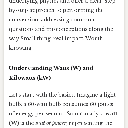
underlying physics and offer a clear, step-
by-step approach to performing the
conversion, addressing common
questions and misconceptions along the
way Small thing, real impact. Worth
knowing..
Understanding Watts (W) and
Kilowatts (kW)
Let's start with the basics. Imagine a light
bulb: a 60-watt bulb consumes 60 joules
of energy per second. So naturally, a
watt
(W)
is the
unit of power
, representing the