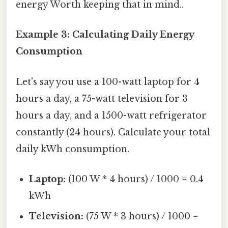
energy Worth keeping that in mind..
Example 3: Calculating Daily Energy
Consumption
Let's say you use a 100-watt laptop for 4
hours a day, a 75-watt television for 3
hours a day, and a 1500-watt refrigerator
constantly (24 hours). Calculate your total
daily kWh consumption.
Laptop:
(100 W * 4 hours) / 1000 = 0.4
kWh
Television:
(75 W * 3 hours) / 1000 =