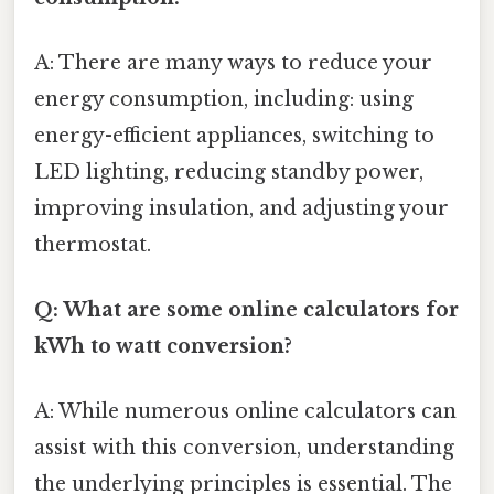
A: There are many ways to reduce your
energy consumption, including: using
energy-efficient appliances, switching to
LED lighting, reducing standby power,
improving insulation, and adjusting your
thermostat.
Q: What are some online calculators for
kWh to watt conversion?
A: While numerous online calculators can
assist with this conversion, understanding
the underlying principles is essential. The