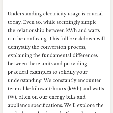
Understanding electricity usage is crucial
today. Even so, while seemingly simple,
the relationship between kWh and watts
can be confusing. This full breakdown will
demystify the conversion process,
explaining the fundamental differences
between these units and providing
practical examples to solidify your
understanding. We constantly encounter
terms like kilowatt-hours (kWh) and watts
(W), often on our energy bills and
appliance specifications. We'll explore the