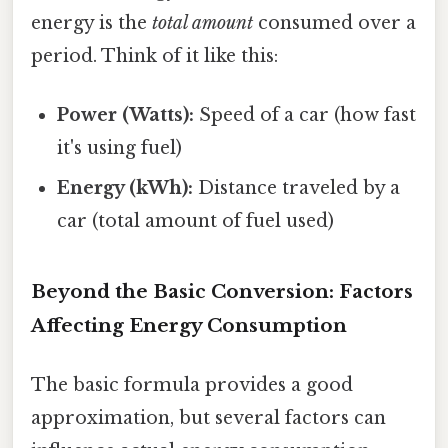
energy is the
total amount
consumed over a
period. Think of it like this:
Power (Watts):
Speed of a car (how fast
it's using fuel)
Energy (kWh):
Distance traveled by a
car (total amount of fuel used)
Beyond the Basic Conversion: Factors
Affecting Energy Consumption
The basic formula provides a good
approximation, but several factors can