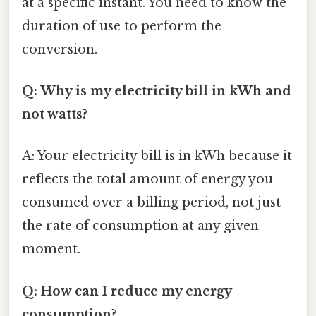
at a specific instant. You need to know the
duration of use to perform the
conversion.
Q: Why is my electricity bill in kWh and
not watts?
A: Your electricity bill is in kWh because it
reflects the total amount of energy you
consumed over a billing period, not just
the rate of consumption at any given
moment.
Q: How can I reduce my energy
consumption?