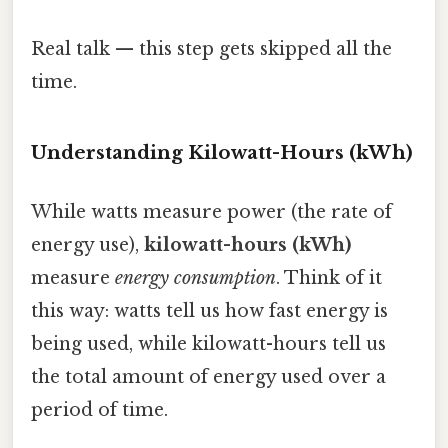
Real talk — this step gets skipped all the
time.
Understanding Kilowatt-Hours (kWh)
While watts measure power (the rate of
energy use),
kilowatt-hours (kWh)
measure
energy consumption
. Think of it
this way: watts tell us how fast energy is
being used, while kilowatt-hours tell us
the total amount of energy used over a
period of time.