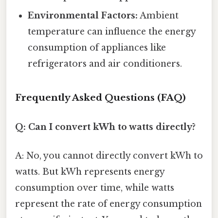
Environmental Factors:
Ambient
temperature can influence the energy
consumption of appliances like
refrigerators and air conditioners.
Frequently Asked Questions (FAQ)
Q: Can I convert kWh to watts directly?
A: No, you cannot directly convert kWh to
watts. But kWh represents energy
consumption over time, while watts
represent the rate of energy consumption