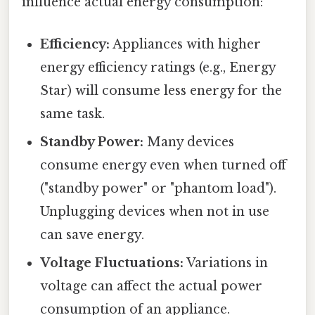
influence actual energy consumption:
Efficiency:
Appliances with higher
energy efficiency ratings (e.g., Energy
Star) will consume less energy for the
same task.
Standby Power:
Many devices
consume energy even when turned off
("standby power" or "phantom load").
Unplugging devices when not in use
can save energy.
Voltage Fluctuations:
Variations in
voltage can affect the actual power
consumption of an appliance.