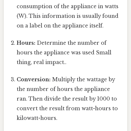
consumption of the appliance in watts
(W). This information is usually found
on a label on the appliance itself.
Hours:
Determine the number of
hours the appliance was used Small
thing, real impact..
Conversion:
Multiply the wattage by
the number of hours the appliance
ran. Then divide the result by 1000 to
convert the result from watt-hours to
kilowatt-hours.