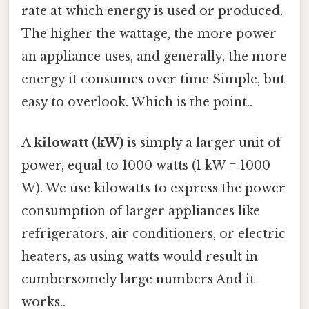
rate at which energy is used or produced.
The higher the wattage, the more power
an appliance uses, and generally, the more
energy it consumes over time Simple, but
easy to overlook. Which is the point..
A
kilowatt (kW)
is simply a larger unit of
power, equal to 1000 watts (1 kW = 1000
W). We use kilowatts to express the power
consumption of larger appliances like
refrigerators, air conditioners, or electric
heaters, as using watts would result in
cumbersomely large numbers And it
works..