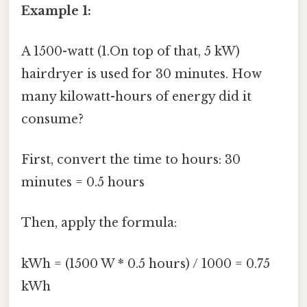
Example 1:
A 1500-watt (1.On top of that, 5 kW)
hairdryer is used for 30 minutes. How
many kilowatt-hours of energy did it
consume?
First, convert the time to hours: 30
minutes = 0.5 hours
Then, apply the formula:
kWh = (1500 W * 0.5 hours) / 1000 = 0.75
kWh