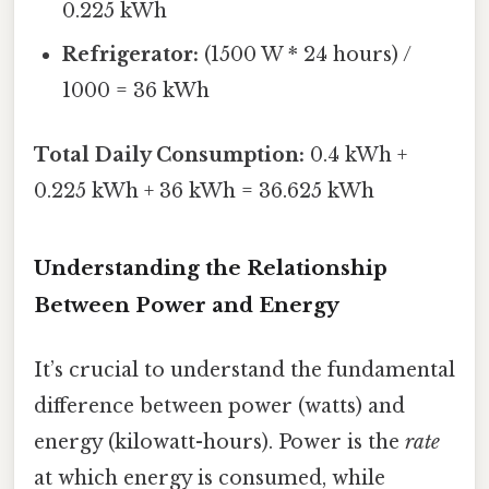
0.225 kWh
Refrigerator:
(1500 W * 24 hours) /
1000 = 36 kWh
Total Daily Consumption:
0.4 kWh +
0.225 kWh + 36 kWh = 36.625 kWh
Understanding the Relationship
Between Power and Energy
It’s crucial to understand the fundamental
difference between power (watts) and
energy (kilowatt-hours). Power is the
rate
at which energy is consumed, while