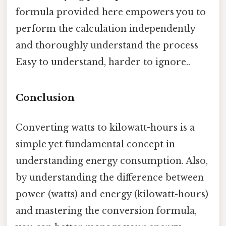
formula provided here empowers you to
perform the calculation independently
and thoroughly understand the process
Easy to understand, harder to ignore..
Conclusion
Converting watts to kilowatt-hours is a
simple yet fundamental concept in
understanding energy consumption. Also,
by understanding the difference between
power (watts) and energy (kilowatt-hours)
and mastering the conversion formula,