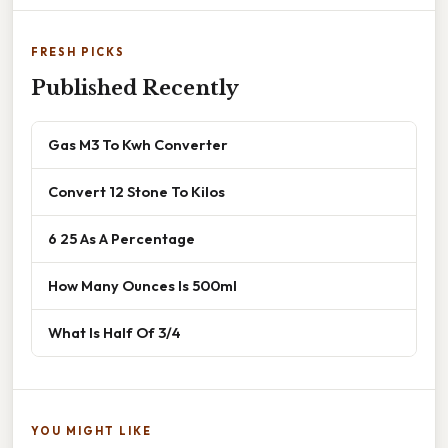
FRESH PICKS
Published Recently
Gas M3 To Kwh Converter
Convert 12 Stone To Kilos
6 25 As A Percentage
How Many Ounces Is 500ml
What Is Half Of 3/4
YOU MIGHT LIKE