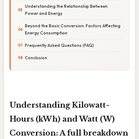
Understanding the Relationship Between
Power and Energy
Beyond the Basic Conversion: Factors Affecting
Energy Consumption
Frequently Asked Questions (FAQ)
Conclusion
Understanding Kilowatt-
Hours (kWh) and Watt (W)
Conversion: A full breakdown