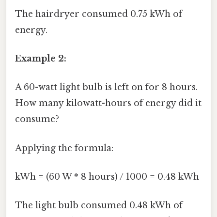
The hairdryer consumed 0.75 kWh of
energy.
Example 2:
A 60-watt light bulb is left on for 8 hours.
How many kilowatt-hours of energy did it
consume?
Applying the formula:
kWh = (60 W * 8 hours) / 1000 = 0.48 kWh
The light bulb consumed 0.48 kWh of