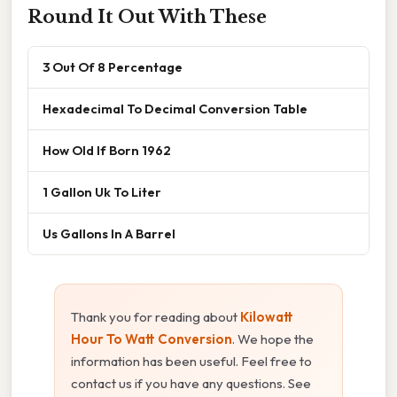
Round It Out With These
3 Out Of 8 Percentage
Hexadecimal To Decimal Conversion Table
How Old If Born 1962
1 Gallon Uk To Liter
Us Gallons In A Barrel
Thank you for reading about
Kilowatt
Hour To Watt Conversion
. We hope the
information has been useful. Feel free to
contact us if you have any questions. See