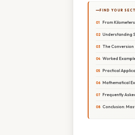
FIND YOUR SEC
From Kilometers
Understanding S
The Conversion 
Worked Examples:
Practical Applic
Mathematical Ex
Frequently Aske
Conclusion: Mas