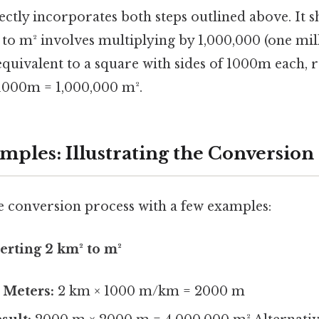
ctly incorporates both steps outlined above. It s
to m² involves multiplying by 1,000,000 (one milli
equivalent to a square with sides of 1000m each, r
1000m = 1,000,000 m².
ples: Illustrating the Conversion
the conversion process with a few examples:
erting 2 km² to m²
 Meters:
2 km × 1000 m/km = 2000 m