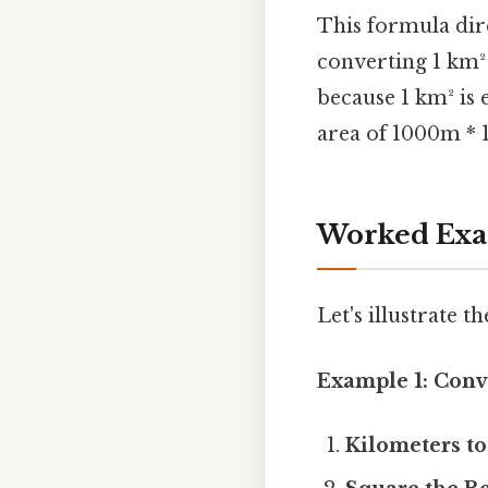
This formula dire
converting 1 km² 
because 1 km² is 
area of 1000m * 
Worked Exam
Let's illustrate 
Example 1: Conv
Kilometers to