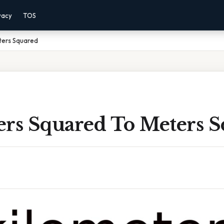
vacy
TOS
ters Squared
ers Squared To Meters 