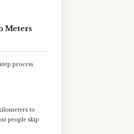
o Meters
step process
kilometers to
st people skip