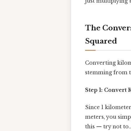
just multiplying b
The Convers
Squared
Converting kilom
stemming from th
Step 1: Convert 
Since 1 kilomete
meters, you simp
this — try not to..