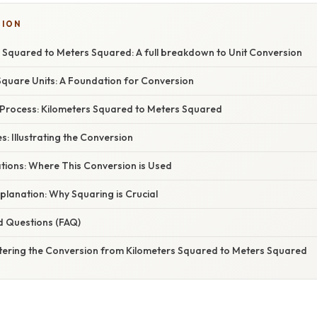
TION
 Squared to Meters Squared: A full breakdown to Unit Conversion
quare Units: A Foundation for Conversion
Process: Kilometers Squared to Meters Squared
 Illustrating the Conversion
ations: Where This Conversion is Used
planation: Why Squaring is Crucial
d Questions (FAQ)
tering the Conversion from Kilometers Squared to Meters Squared