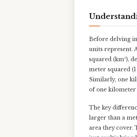
Understandi
Before delving in
units represent. 
squared (km²), de
meter squared (1 
Similarly, one ki
of one kilometer
The key difference
larger than a met
area they cover.