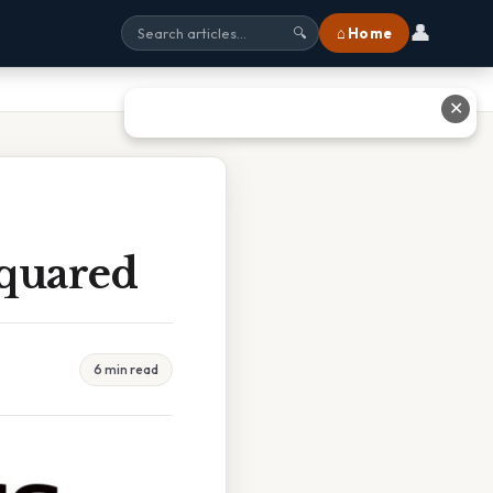
👤
⌂ Home
🔍
✕
Squared
6 min read