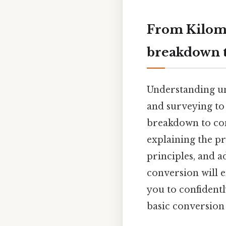
From Kilome
breakdown t
Understanding un
and surveying to e
breakdown to con
explaining the p
principles, and a
conversion will
you to confidentl
basic conversion t