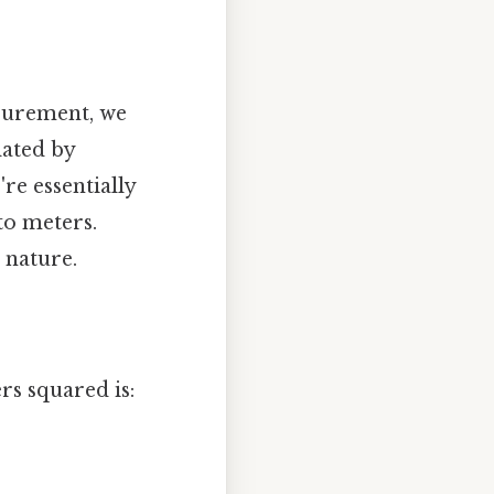
surement, we
lated by
re essentially
to meters.
 nature.
s squared is: