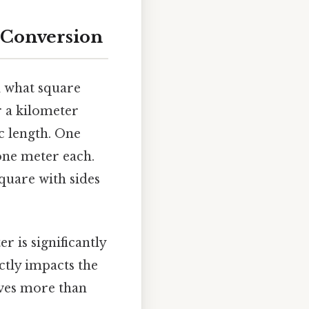
 Conversion
nd what square
r a kilometer
ic length. One
one meter each.
square with sides
r is significantly
ctly impacts the
lves more than