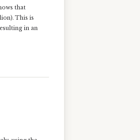
hows that
on). This is
esulting in an