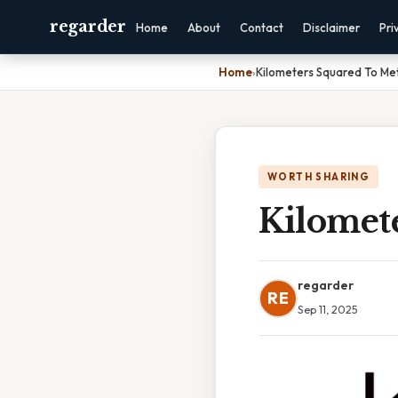
regarder
Home
About
Contact
Disclaimer
Pri
Home
›
Kilometers Squared To Me
WORTH SHARING
Kilomet
regarder
RE
Sep 11, 2025