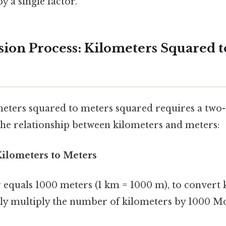
y a single factor.
ion Process: Kilometers Squared t
eters squared to meters squared requires a two-
e relationship between kilometers and meters:
Kilometers to Meters
r equals 1000 meters (1 km = 1000 m), to convert 
ly multiply the number of kilometers by 1000 Mo