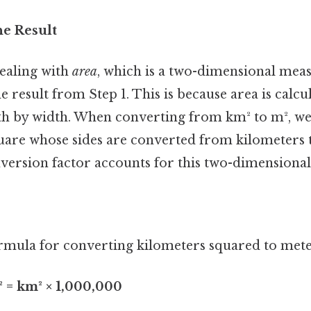
he Result
ealing with
area
, which is a two-dimensional mea
e result from Step 1. This is because area is calcu
th by width. When converting from km² to m², we'
quare whose sides are converted from kilometers 
version factor accounts for this two-dimensional
mula for converting kilometers squared to meter
² = km² × 1,000,000