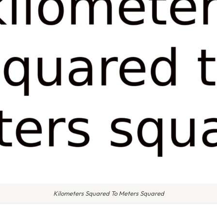
Kilometers Squared To Meters Squared