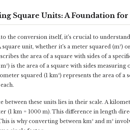
ng Square Units: A Foundation for
to the conversion itself, it's crucial to understa
A square unit, whether it's a meter squared (m²) o
scribes the area of a square with sides of a specif
m²) is the area of a square with sides measuring 
lometer squared (1 km²) represents the area of a 
 each.
 between these units lies in their scale. A kilomete
er (1 km = 1000 m). This difference in length dire
 This is why converting between km² and m² invo