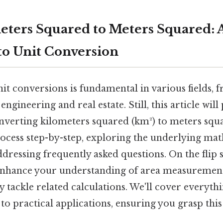
ters Squared to Meters Squared: A
o Unit Conversion
it conversions is fundamental in various fields,
ngineering and real estate. Still, this article will
verting kilometers squared (km²) to meters squa
rocess step-by-step, exploring the underlying ma
ddressing frequently asked questions. On the flip s
 enhance your understanding of area measureme
y tackle related calculations. We'll cover everyth
o practical applications, ensuring you grasp this e