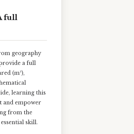
 full
 from geography
 provide a full
red (m²),
thematical
ide, learning this
nt and empower
ing from the
ssential skill.