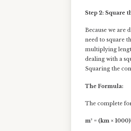
Step 2: Square t
Because we are d
need to square th
multiplying leng
dealing with a s
Squaring the con
The Formula:
The complete for
m² = (km × 1000)