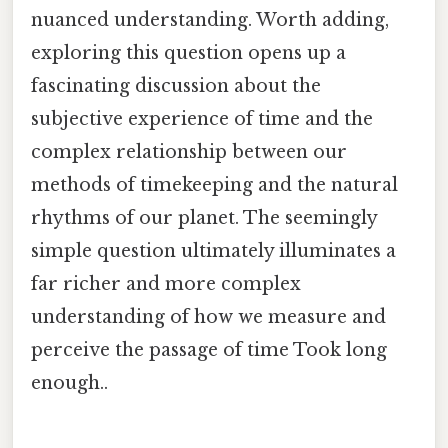
nuanced understanding. Worth adding,
exploring this question opens up a
fascinating discussion about the
subjective experience of time and the
complex relationship between our
methods of timekeeping and the natural
rhythms of our planet. The seemingly
simple question ultimately illuminates a
far richer and more complex
understanding of how we measure and
perceive the passage of time Took long
enough..