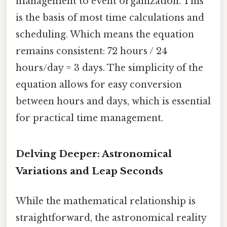
management to event organization. This
is the basis of most time calculations and
scheduling. Which means the equation
remains consistent: 72 hours / 24
hours/day = 3 days. The simplicity of the
equation allows for easy conversion
between hours and days, which is essential
for practical time management.
Delving Deeper: Astronomical
Variations and Leap Seconds
While the mathematical relationship is
straightforward, the astronomical reality