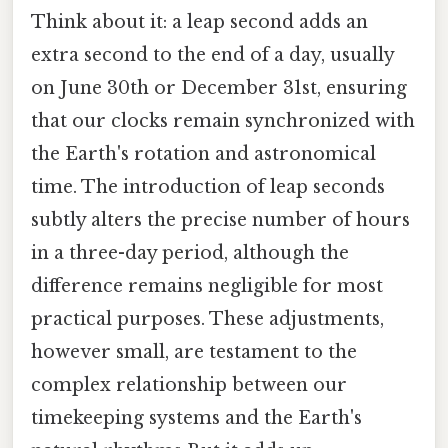
Think about it: a leap second adds an
extra second to the end of a day, usually
on June 30th or December 31st, ensuring
that our clocks remain synchronized with
the Earth's rotation and astronomical
time. The introduction of leap seconds
subtly alters the precise number of hours
in a three-day period, although the
difference remains negligible for most
practical purposes. These adjustments,
however small, are testament to the
complex relationship between our
timekeeping systems and the Earth's