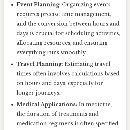
Event Planning:
Organizing events
requires precise time management,
and the conversion between hours and
days is crucial for scheduling activities,
allocating resources, and ensuring
everything runs smoothly.
Travel Planning:
Estimating travel
times often involves calculations based
on hours and days, especially for
longer journeys.
Medical Applications:
In medicine,
the duration of treatments and
medication regimens is often specified