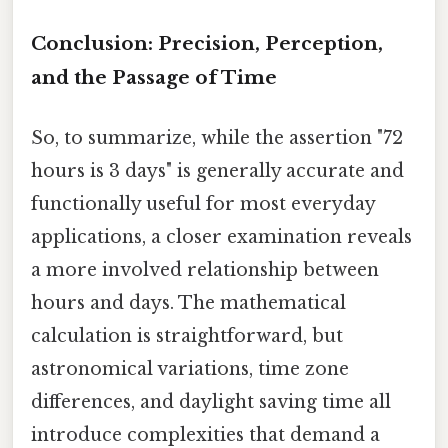
Conclusion: Precision, Perception,
and the Passage of Time
So, to summarize, while the assertion "72
hours is 3 days" is generally accurate and
functionally useful for most everyday
applications, a closer examination reveals
a more involved relationship between
hours and days. The mathematical
calculation is straightforward, but
astronomical variations, time zone
differences, and daylight saving time all
introduce complexities that demand a