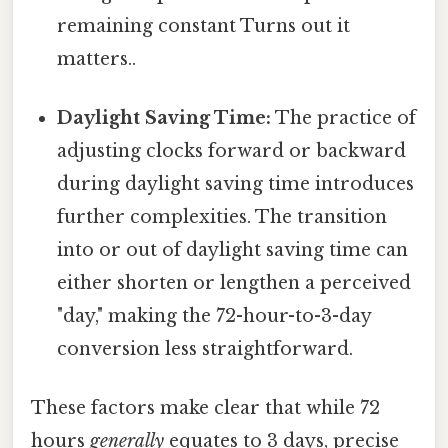
remaining constant Turns out it
matters..
Daylight Saving Time:
The practice of
adjusting clocks forward or backward
during daylight saving time introduces
further complexities. The transition
into or out of daylight saving time can
either shorten or lengthen a perceived
"day," making the 72-hour-to-3-day
conversion less straightforward.
These factors make clear that while 72
hours
generally
equates to 3 days, precise