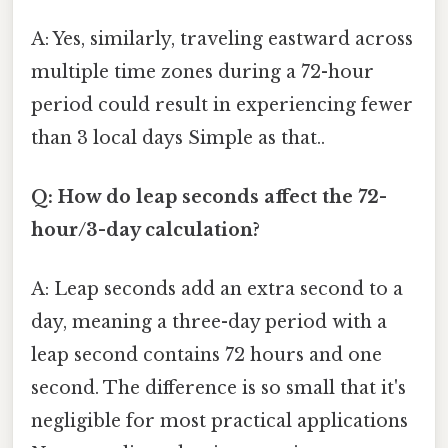
A: Yes, similarly, traveling eastward across
multiple time zones during a 72-hour
period could result in experiencing fewer
than 3 local days Simple as that..
Q: How do leap seconds affect the 72-
hour/3-day calculation?
A: Leap seconds add an extra second to a
day, meaning a three-day period with a
leap second contains 72 hours and one
second. The difference is so small that it's
negligible for most practical applications