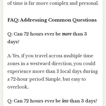
of time is far more complex and personal.
FAQ: Addressing Common Questions
Q: Can 72 hours ever be
more
than 3
days?
A: Yes, if you travel across multiple time
zones in a westward direction, you could
experience more than 3 local days during
a 72-hour period Simple, but easy to
overlook..
Q: Can 72 hours ever be
less
than 3 days?