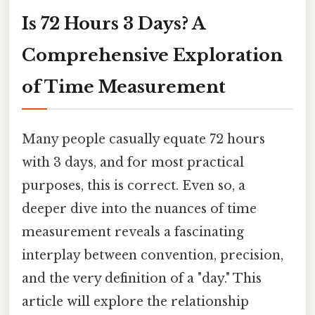
Is 72 Hours 3 Days? A
Comprehensive Exploration
of Time Measurement
Many people casually equate 72 hours
with 3 days, and for most practical
purposes, this is correct. Even so, a
deeper dive into the nuances of time
measurement reveals a fascinating
interplay between convention, precision,
and the very definition of a "day." This
article will explore the relationship