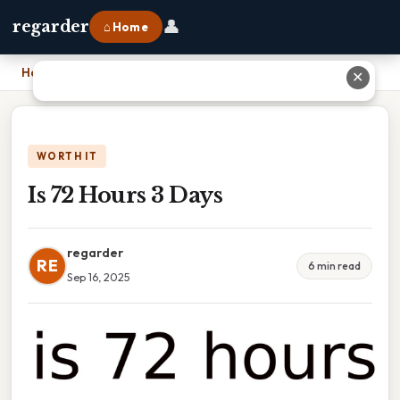
👤
regarder
⌂ Home
Home
›
Is 72 Hours 3 Days
✕
WORTH IT
Is 72 Hours 3 Days
regarder
RE
6 min read
Sep 16, 2025