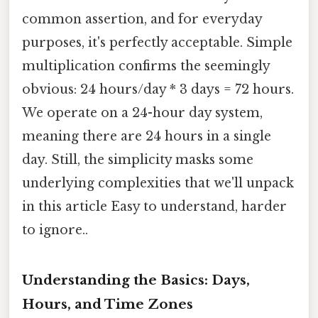
common assertion, and for everyday
purposes, it's perfectly acceptable. Simple
multiplication confirms the seemingly
obvious: 24 hours/day * 3 days = 72 hours.
We operate on a 24-hour day system,
meaning there are 24 hours in a single
day. Still, the simplicity masks some
underlying complexities that we'll unpack
in this article Easy to understand, harder
to ignore..
Understanding the Basics: Days,
Hours, and Time Zones