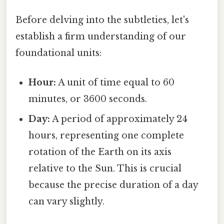
Before delving into the subtleties, let's
establish a firm understanding of our
foundational units:
Hour:
A unit of time equal to 60
minutes, or 3600 seconds.
Day:
A period of approximately 24
hours, representing one complete
rotation of the Earth on its axis
relative to the Sun. This is crucial
because the precise duration of a day
can vary slightly.