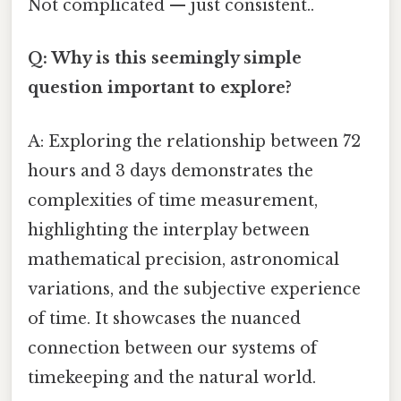
Not complicated — just consistent..
Q: Why is this seemingly simple
question important to explore?
A: Exploring the relationship between 72
hours and 3 days demonstrates the
complexities of time measurement,
highlighting the interplay between
mathematical precision, astronomical
variations, and the subjective experience
of time. It showcases the nuanced
connection between our systems of
timekeeping and the natural world.