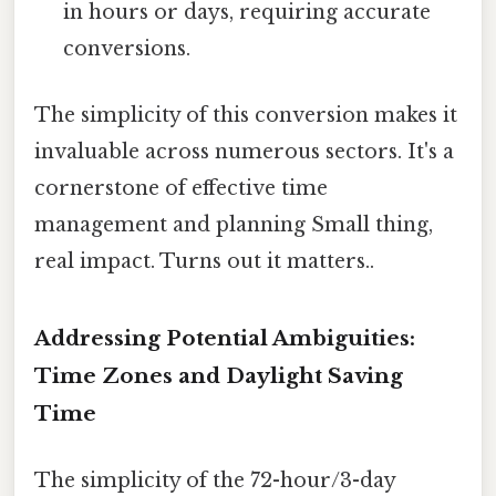
in hours or days, requiring accurate
conversions.
The simplicity of this conversion makes it
invaluable across numerous sectors. It's a
cornerstone of effective time
management and planning Small thing,
real impact. Turns out it matters..
Addressing Potential Ambiguities:
Time Zones and Daylight Saving
Time
The simplicity of the 72-hour/3-day