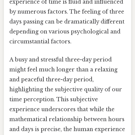
experience of time is fluid and influenced
by numerous factors. The feeling of three
days passing can be dramatically different
depending on various psychological and
circumstantial factors.
A busy and stressful three-day period
might feel much longer than a relaxing
and peaceful three-day period,
highlighting the subjective quality of our
time perception. This subjective
experience underscores that while the
mathematical relationship between hours
and days is precise, the human experience