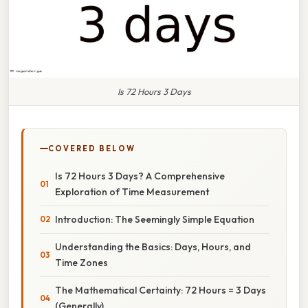
Is 72 Hours 3 Days
COVERED BELOW
Is 72 Hours 3 Days? A Comprehensive
Exploration of Time Measurement
Introduction: The Seemingly Simple Equation
Understanding the Basics: Days, Hours, and
Time Zones
The Mathematical Certainty: 72 Hours = 3 Days
(Generally)