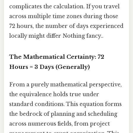
complicates the calculation. If you travel
across multiple time zones during those
72 hours, the number of days experienced
locally might differ Nothing fancy..
The Mathematical Certainty: 72
Hours = 3 Days (Generally)
From a purely mathematical perspective,
the equivalence holds true under
standard conditions. This equation forms
the bedrock of planning and scheduling
across numerous fields, from project