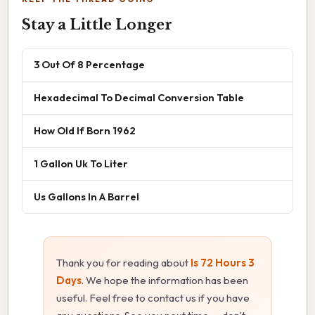
Stay a Little Longer
3 Out Of 8 Percentage
Hexadecimal To Decimal Conversion Table
How Old If Born 1962
1 Gallon Uk To Liter
Us Gallons In A Barrel
Thank you for reading about
Is 72 Hours 3
Days
. We hope the information has been
useful. Feel free to contact us if you have