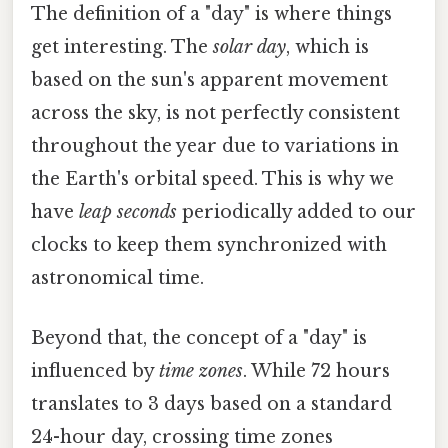
The definition of a "day" is where things
get interesting. The
solar day
, which is
based on the sun's apparent movement
across the sky, is not perfectly consistent
throughout the year due to variations in
the Earth's orbital speed. This is why we
have
leap seconds
periodically added to our
clocks to keep them synchronized with
astronomical time.
Beyond that, the concept of a "day" is
influenced by
time zones
. While 72 hours
translates to 3 days based on a standard
24-hour day, crossing time zones