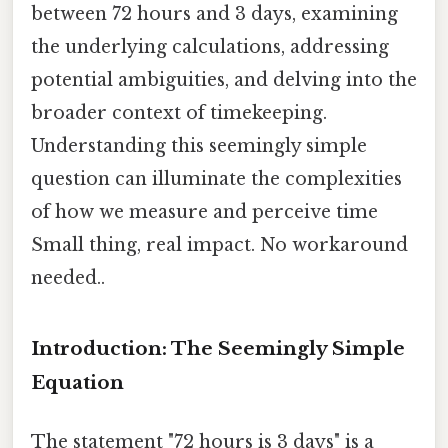
between 72 hours and 3 days, examining
the underlying calculations, addressing
potential ambiguities, and delving into the
broader context of timekeeping.
Understanding this seemingly simple
question can illuminate the complexities
of how we measure and perceive time
Small thing, real impact. No workaround
needed..
Introduction: The Seemingly Simple
Equation
The statement "72 hours is 3 days" is a