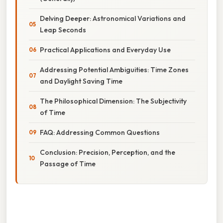
Delving Deeper: Astronomical Variations and
Leap Seconds
Practical Applications and Everyday Use
Addressing Potential Ambiguities: Time Zones
and Daylight Saving Time
The Philosophical Dimension: The Subjectivity
of Time
FAQ: Addressing Common Questions
Conclusion: Precision, Perception, and the
Passage of Time