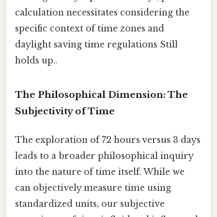
calculation necessitates considering the
specific context of time zones and
daylight saving time regulations Still
holds up..
The Philosophical Dimension: The
Subjectivity of Time
The exploration of 72 hours versus 3 days
leads to a broader philosophical inquiry
into the nature of time itself. While we
can objectively measure time using
standardized units, our subjective