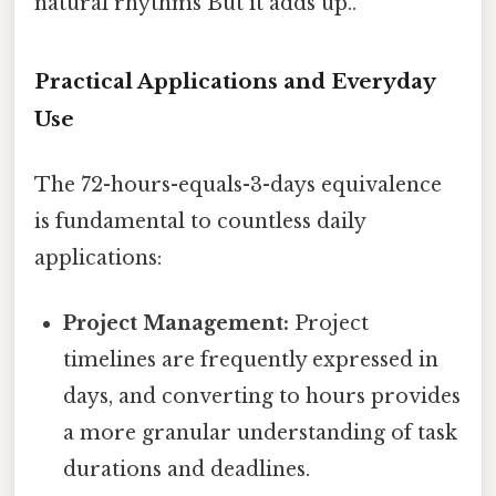
natural rhythms But it adds up..
Practical Applications and Everyday
Use
The 72-hours-equals-3-days equivalence
is fundamental to countless daily
applications:
Project Management:
Project
timelines are frequently expressed in
days, and converting to hours provides
a more granular understanding of task
durations and deadlines.