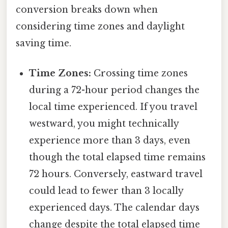
conversion breaks down when
considering time zones and daylight
saving time.
Time Zones:
Crossing time zones
during a 72-hour period changes the
local time experienced. If you travel
westward, you might technically
experience more than 3 days, even
though the total elapsed time remains
72 hours. Conversely, eastward travel
could lead to fewer than 3 locally
experienced days. The calendar days
change despite the total elapsed time