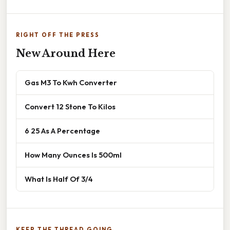
RIGHT OFF THE PRESS
New Around Here
Gas M3 To Kwh Converter
Convert 12 Stone To Kilos
6 25 As A Percentage
How Many Ounces Is 500ml
What Is Half Of 3/4
KEEP THE THREAD GOING