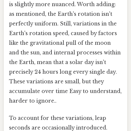
is slightly more nuanced. Worth adding:
as mentioned, the Earth's rotation isn't
perfectly uniform. Still, variations in the
Earth's rotation speed, caused by factors
like the gravitational pull of the moon
and the sun, and internal processes within
the Earth, mean that a solar day isn't
precisely 24 hours long every single day.
These variations are small, but they
accumulate over time Easy to understand,
harder to ignore..
To account for these variations, leap
seconds are occasionally introduced.