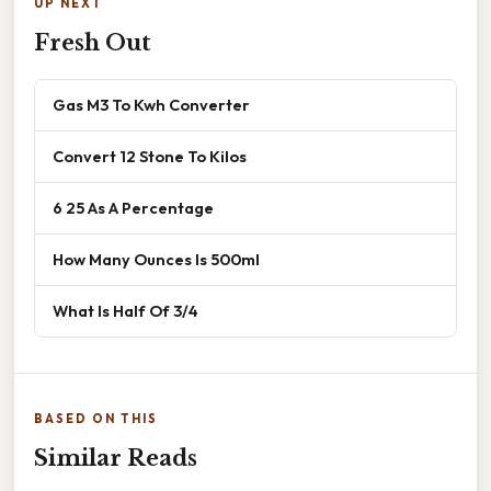
UP NEXT
Fresh Out
Gas M3 To Kwh Converter
Convert 12 Stone To Kilos
6 25 As A Percentage
How Many Ounces Is 500ml
What Is Half Of 3/4
BASED ON THIS
Similar Reads