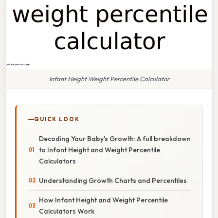
Infant Height Weight Percentile Calculator
QUICK LOOK
Decoding Your Baby's Growth: A full breakdown
to Infant Height and Weight Percentile
Calculators
Understanding Growth Charts and Percentiles
How Infant Height and Weight Percentile
Calculators Work