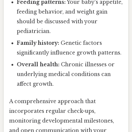
Feeding patterns:
Your baby's appetite,
feeding behavior, and weight gain
should be discussed with your
pediatrician.
Family history:
Genetic factors
significantly influence growth patterns.
Overall health:
Chronic illnesses or
underlying medical conditions can
affect growth.
A comprehensive approach that
incorporates regular check-ups,
monitoring developmental milestones,
and open communication with your