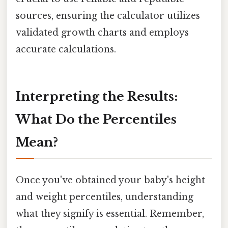
sources, ensuring the calculator utilizes
validated growth charts and employs
accurate calculations.
Interpreting the Results:
What Do the Percentiles
Mean?
Once you've obtained your baby's height
and weight percentiles, understanding
what they signify is essential. Remember,