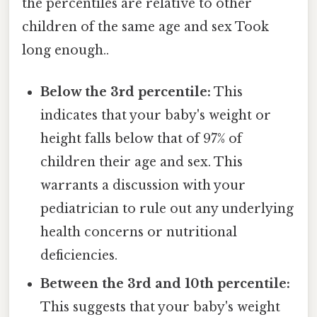
the percentiles are relative to other
children of the same age and sex Took
long enough..
Below the 3rd percentile:
This
indicates that your baby's weight or
height falls below that of 97% of
children their age and sex. This
warrants a discussion with your
pediatrician to rule out any underlying
health concerns or nutritional
deficiencies.
Between the 3rd and 10th percentile:
This suggests that your baby's weight