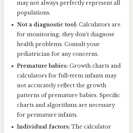
may not always perfectly represent all
populations.
Not a diagnostic tool:
Calculators are
for monitoring; they don't diagnose
health problems. Consult your
pediatrician for any concerns.
Premature babies:
Growth charts and
calculators for full-term infants may
not accurately reflect the growth
patterns of premature babies. Specific
charts and algorithms are necessary
for premature infants.
Individual factors:
The calculator