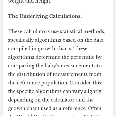
weight and height.
The Underlying Calculations:
These calculators use statistical methods,
specifically algorithms based on the data
compiled in growth charts. These
algorithms determine the percentile by
comparing the baby's measurements to
the distribution of measurements from
the reference population. Consider this:
the specific algorithms can vary slightly
depending on the calculator and the
growth chart used as a reference. Often,