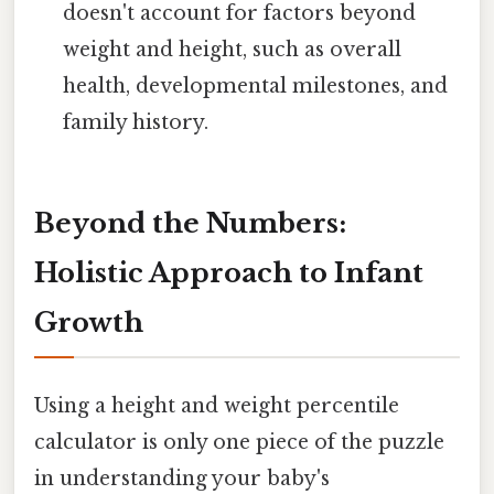
doesn't account for factors beyond
weight and height, such as overall
health, developmental milestones, and
family history.
Beyond the Numbers:
Holistic Approach to Infant
Growth
Using a height and weight percentile
calculator is only one piece of the puzzle
in understanding your baby's