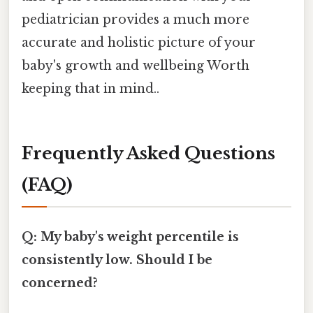
pediatrician provides a much more
accurate and holistic picture of your
baby's growth and wellbeing Worth
keeping that in mind..
Frequently Asked Questions
(FAQ)
Q: My baby's weight percentile is
consistently low. Should I be
concerned?