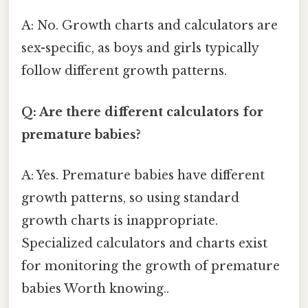
A: No. Growth charts and calculators are
sex-specific, as boys and girls typically
follow different growth patterns.
Q: Are there different calculators for
premature babies?
A: Yes. Premature babies have different
growth patterns, so using standard
growth charts is inappropriate.
Specialized calculators and charts exist
for monitoring the growth of premature
babies Worth knowing..