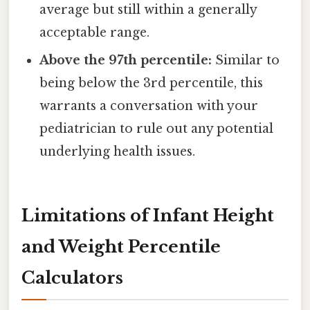
average but still within a generally
acceptable range.
Above the 97th percentile:
Similar to
being below the 3rd percentile, this
warrants a conversation with your
pediatrician to rule out any potential
underlying health issues.
Limitations of Infant Height
and Weight Percentile
Calculators