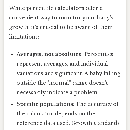
While percentile calculators offer a
convenient way to monitor your baby's
growth, it's crucial to be aware of their
limitations:
Averages, not absolutes:
Percentiles
represent averages, and individual
variations are significant. A baby falling
outside the "normal" range doesn't
necessarily indicate a problem.
Specific populations:
The accuracy of
the calculator depends on the
reference data used. Growth standards