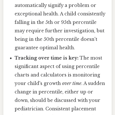
automatically signify a problem or
exceptional health. A child consistently
falling in the 5th or 95th percentile
may require further investigation, but
being in the 50th percentile doesn't
guarantee optimal health.
Tracking over time is key:
The most
significant aspect of using percentile
charts and calculators is monitoring
your child's growth
over time
. A sudden
change in percentile, either up or
down, should be discussed with your
pediatrician. Consistent placement