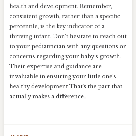
health and development. Remember,
consistent growth, rather than a specific
percentile, is the key indicator of a
thriving infant. Don't hesitate to reach out
to your pediatrician with any questions or
concerns regarding your baby's growth.
Their expertise and guidance are
invaluable in ensuring your little one's
healthy development That's the part that
actually makes a difference..