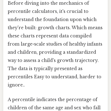
Before diving into the mechanics of
percentile calculators, it's crucial to
understand the foundation upon which
they're built: growth charts. Which means
these charts represent data compiled
from large-scale studies of healthy infants
and children, providing a standardized
way to assess a child's growth trajectory.
The data is typically presented as
percentiles Easy to understand, harder to
ignore..
A percentile indicates the percentage of
children of the same age and sex who fall