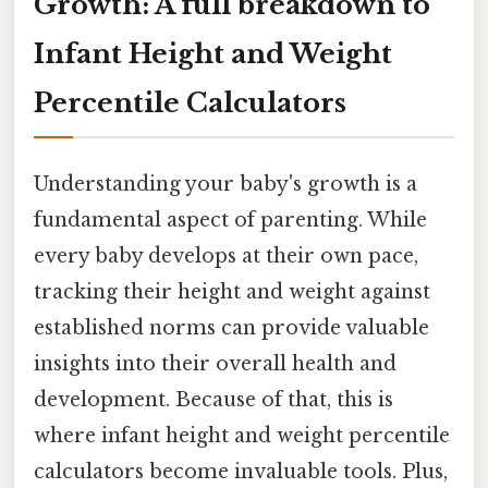
Growth: A full breakdown to
Infant Height and Weight
Percentile Calculators
Understanding your baby's growth is a
fundamental aspect of parenting. While
every baby develops at their own pace,
tracking their height and weight against
established norms can provide valuable
insights into their overall health and
development. Because of that, this is
where infant height and weight percentile
calculators become invaluable tools. Plus,