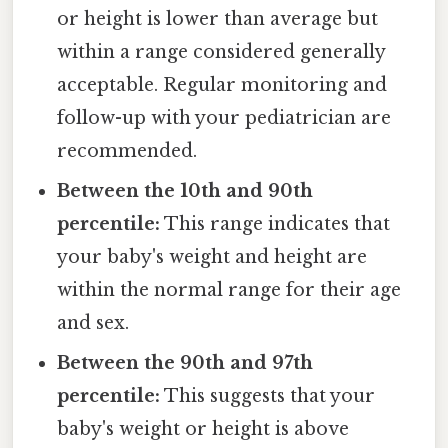
or height is lower than average but
within a range considered generally
acceptable. Regular monitoring and
follow-up with your pediatrician are
recommended.
Between the 10th and 90th
percentile:
This range indicates that
your baby's weight and height are
within the normal range for their age
and sex.
Between the 90th and 97th
percentile:
This suggests that your
baby's weight or height is above