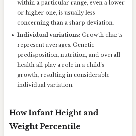
within a particular range, even a lower
or higher one, is usually less
concerning than a sharp deviation.
Individual variations:
Growth charts
represent averages. Genetic
predisposition, nutrition, and overall
health all play a role in a child's
growth, resulting in considerable
individual variation.
How Infant Height and
Weight Percentile