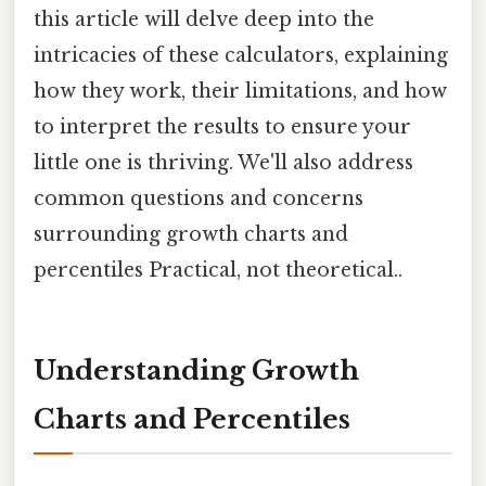
this article will delve deep into the
intricacies of these calculators, explaining
how they work, their limitations, and how
to interpret the results to ensure your
little one is thriving. We'll also address
common questions and concerns
surrounding growth charts and
percentiles Practical, not theoretical..
Understanding Growth
Charts and Percentiles