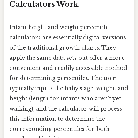
Calculators Work
Infant height and weight percentile
calculators are essentially digital versions
of the traditional growth charts. They
apply the same data sets but offer a more
convenient and readily accessible method
for determining percentiles. The user
typically inputs the baby's age, weight, and
height (length for infants who aren't yet
walking), and the calculator will process
this information to determine the
corresponding percentiles for both