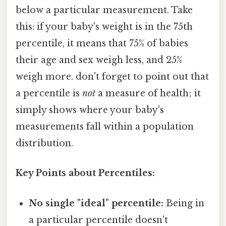
below a particular measurement. Take
this: if your baby's weight is in the 75th
percentile, it means that 75% of babies
their age and sex weigh less, and 25%
weigh more. don't forget to point out that
a percentile is
not
a measure of health; it
simply shows where your baby's
measurements fall within a population
distribution.
Key Points about Percentiles:
No single "ideal" percentile:
Being in
a particular percentile doesn't