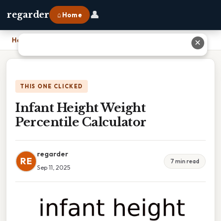
👤
regarder
⌂ Home
Home
›
Infant Height Weight Percentile Calculator
✕
THIS ONE CLICKED
Infant Height Weight
Percentile Calculator
regarder
RE
7 min read
Sep 11, 2025