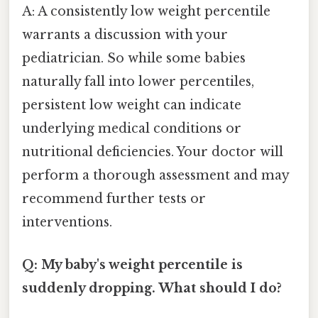
A: A consistently low weight percentile
warrants a discussion with your
pediatrician. So while some babies
naturally fall into lower percentiles,
persistent low weight can indicate
underlying medical conditions or
nutritional deficiencies. Your doctor will
perform a thorough assessment and may
recommend further tests or
interventions.
Q: My baby's weight percentile is
suddenly dropping. What should I do?