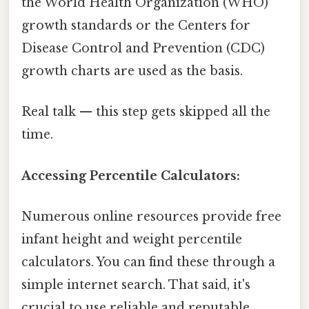
the World Health Organization (WHO)
growth standards or the Centers for
Disease Control and Prevention (CDC)
growth charts are used as the basis.
Real talk — this step gets skipped all the
time.
Accessing Percentile Calculators:
Numerous online resources provide free
infant height and weight percentile
calculators. You can find these through a
simple internet search. That said, it's
crucial to use reliable and reputable