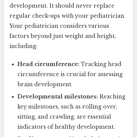
development. It should never replace
regular check-ups with your pediatrician.
Your pediatrician considers various
factors beyond just weight and height,
including:
Head circumference:
Tracking head
circumference is crucial for assessing
brain development.
Developmental milestones:
Reaching
key milestones, such as rolling over,
sitting, and crawling, are essential
indicators of healthy development.