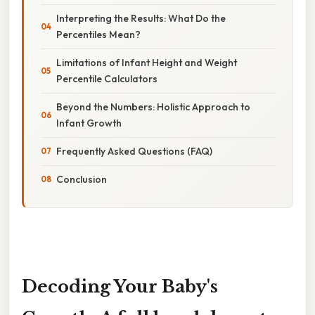
Interpreting the Results: What Do the
Percentiles Mean?
Limitations of Infant Height and Weight
Percentile Calculators
Beyond the Numbers: Holistic Approach to
Infant Growth
Frequently Asked Questions (FAQ)
Conclusion
Decoding Your Baby's