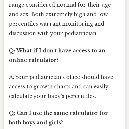
range considered normal for their age
and sex. Both extremely high and low
percentiles warrant monitoring and
discussion with your pediatrician.
Q: What if I don't have access to an
online calculator?
A: Your pediatrician's office should have
access to growth charts and can easily
calculate your baby's percentiles.
Q: Can I use the same calculator for
both boys and girls?