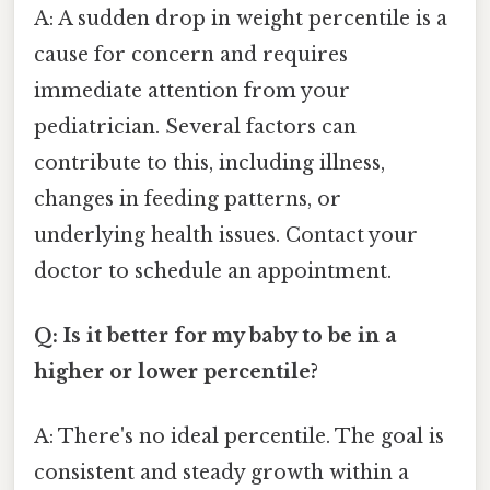
A: A sudden drop in weight percentile is a
cause for concern and requires
immediate attention from your
pediatrician. Several factors can
contribute to this, including illness,
changes in feeding patterns, or
underlying health issues. Contact your
doctor to schedule an appointment.
Q: Is it better for my baby to be in a
higher or lower percentile?
A: There's no ideal percentile. The goal is
consistent and steady growth within a