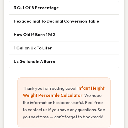
3 Out Of 8 Percentage
Hexadecimal To Decimal Conversion Table
How Old If Born 1962
1 Gallon Uk To Liter
Us Gallons In A Barrel
Thank you for reading about
Infant Height
Weight Percentile Calculator
. We hope
the information has been useful. Feel free
to contact us if you have any questions. See
you next time — don't forget to bookmark!