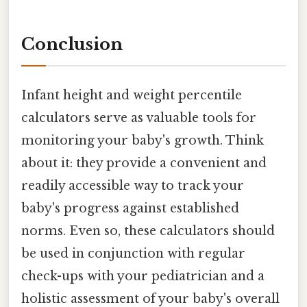
Conclusion
Infant height and weight percentile
calculators serve as valuable tools for
monitoring your baby's growth. Think
about it: they provide a convenient and
readily accessible way to track your
baby's progress against established
norms. Even so, these calculators should
be used in conjunction with regular
check-ups with your pediatrician and a
holistic assessment of your baby's overall