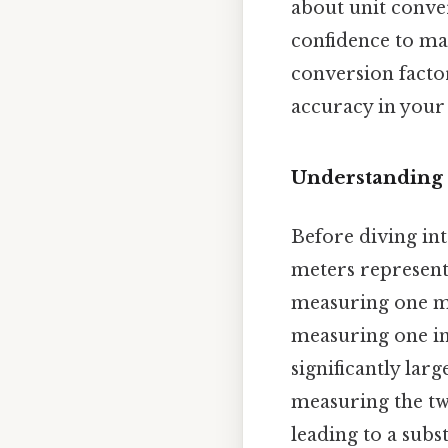
about unit conve
confidence to ma
conversion factor
accuracy in your 
Understanding 
Before diving int
meters represent.
measuring one me
measuring one inc
significantly lar
measuring the tw
leading to a subst