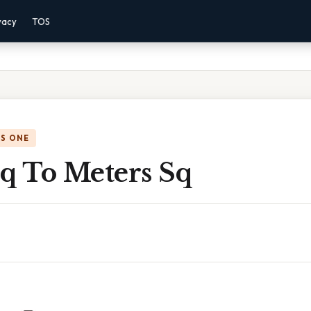
vacy
TOS
IS ONE
Sq To Meters Sq