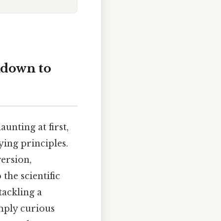
kdown to
unting at first,
ying principles.
ersion,
the scientific
tackling a
mply curious