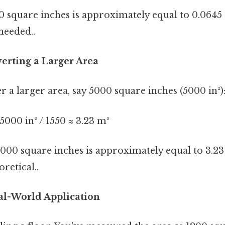
 square inches is approximately equal to 0.0645
eeded..
erting a Larger Area
er a larger area, say 5000 square inches (5000 in²)
000 in² / 1550 ≈ 3.23 m²
5000 square inches is approximately equal to 3.2
oretical..
al-World Application