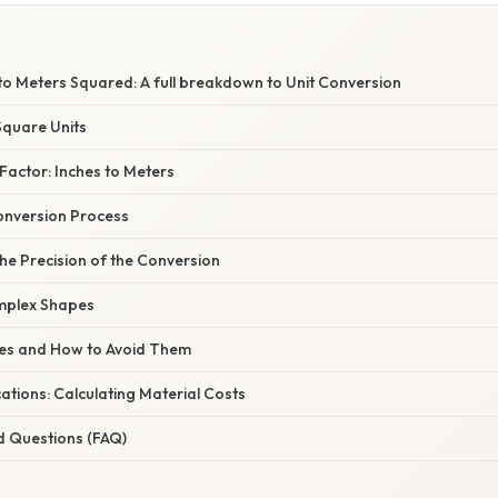
to Meters Squared: A full breakdown to Unit Conversion
quare Units
Factor: Inches to Meters
onversion Process
he Precision of the Conversion
mplex Shapes
s and How to Avoid Them
tions: Calculating Material Costs
d Questions (FAQ)