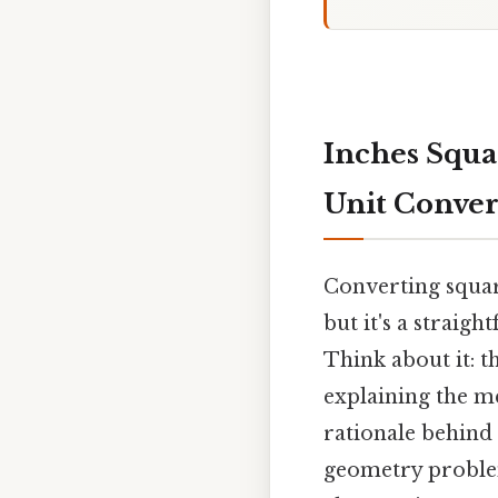
Inches Squa
Unit Conver
Converting square
but it's a straig
Think about it: t
explaining the me
rationale behind 
geometry problem