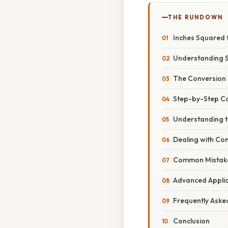
THE RUNDOWN
Inches Squared 
Understanding S
The Conversion 
Step-by-Step C
Understanding t
Dealing with Co
Common Mistake
Advanced Applica
Frequently Aske
Conclusion