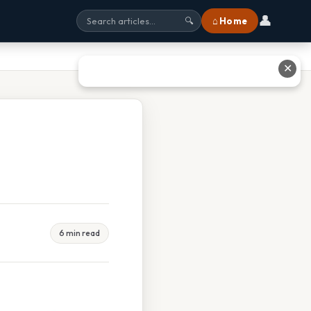
👤
⌂ Home
🔍
✕
6 min read