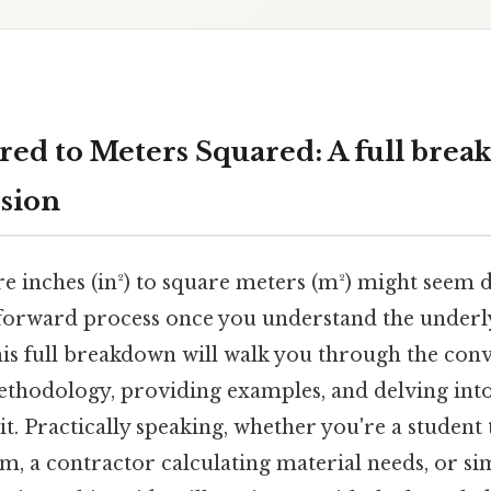
red to Meters Squared: A full brea
sion
 inches (in²) to square meters (m²) might seem da
htforward process once you understand the underl
his full breakdown will walk you through the conv
thodology, providing examples, and delving into 
it. Practically speaking, whether you're a student 
, a contractor calculating material needs, or si