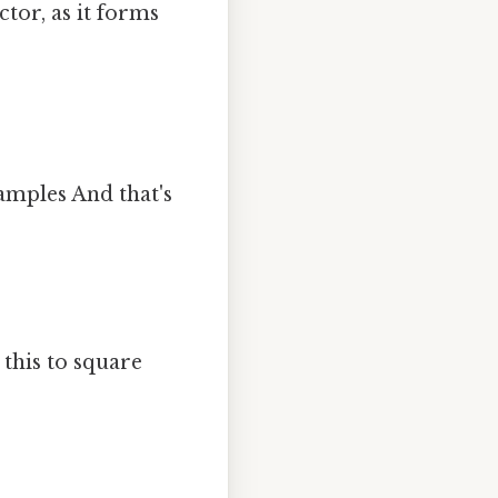
tor, as it forms
amples And that's
 this to square