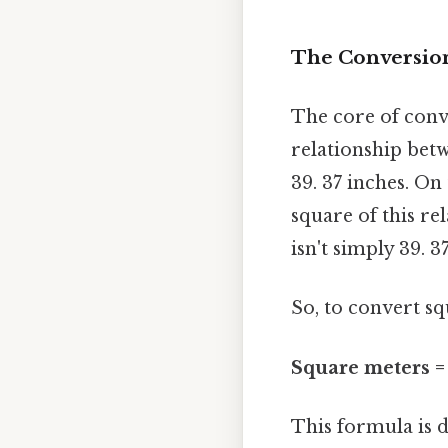
The Conversion
The core of conv
relationship betw
39. 37 inches. On
square of this re
isn't simply 39. 3
So, to convert sq
Square meters =
This formula is d