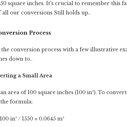
0 square inches. It's crucial to remember this fac
 all our conversions Still holds up..
onversion Process
the conversion process with a few illustrative ex
mes down to..
erting a Small Area
 an area of 100 square inches (100 in²). To convert
 the formula:
00 in² / 1550 ≈ 0.0645 m²