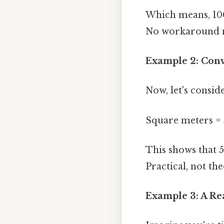
Which means, 100
No workaround n
Example 2: Conv
Now, let's consid
Square meters = 5
This shows that 
Practical, not the
Example 3: A Re