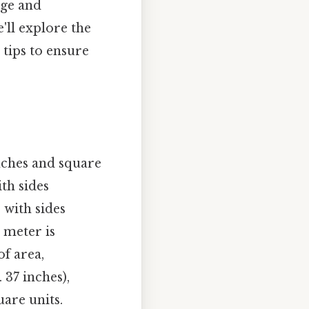
dge and
'll explore the
 tips to ensure
inches and square
ith sides
 with sides
a meter is
of area,
37 inches),
uare units.