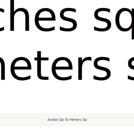
Inches Sq To Meters Sq