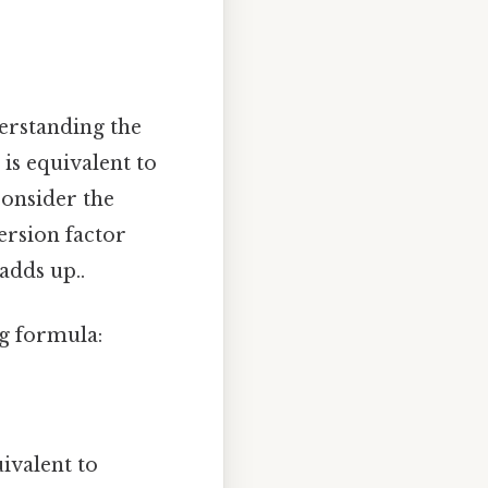
erstanding the
is equivalent to
consider the
version factor
 adds up..
ng formula:
ivalent to