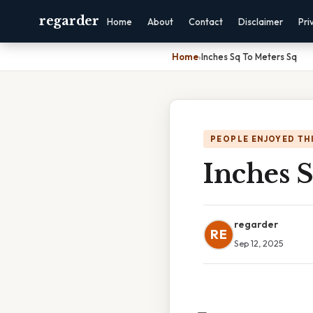
regarder
Home
About
Contact
Disclaimer
Pri
Home
›
Inches Sq To Meters Sq
PEOPLE ENJOYED TH
Inches 
regarder
RE
Sep 12, 2025