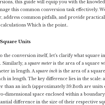
rsions, this guide will equip you with the knowle
nage this common conversion task effectively. We
, address common pitfalls, and provide practical
calculations Which is the point..
Square Units
o the conversion itself, let's clarify what square 
 Similarly, a
square meter
is the area of a square w
ter in length. A
square inch
is the area of a square
h in length. The key difference lies in the scale: 
ger than an inch (approximately 39.Both are units 
o-dimensional space enclosed within a boundary. 
antial difference in the size of their respective sq