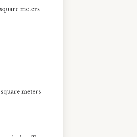
 square meters
:
3 square meters