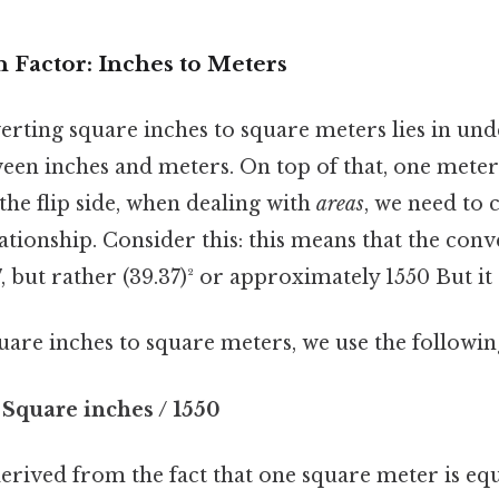
 Factor: Inches to Meters
erting square inches to square meters lies in und
een inches and meters. On top of that, one meter 
 the flip side, when dealing with
areas
, we need to 
lationship. Consider this: this means that the con
7, but rather (39.37)² or approximately 1550 But it
uare inches to square meters, we use the followi
 Square inches / 1550
erived from the fact that one square meter is equ