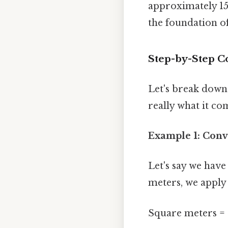
approximately 155
the foundation of
Step-by-Step C
Let's break down 
really what it co
Example 1: Conv
Let's say we have
meters, we apply
Square meters = 1