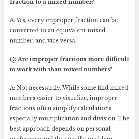
fraction to a mixed number?
A: Yes, every improper fraction can be
converted to an equivalent mixed
number, and vice versa.
Q: Are improper fractions more difficult
to work with than mixed numbers?
A: Not necessarily. While some find mixed
numbers easier to visualize, improper
fractions often simplify calculations,
especially multiplication and division. The
best approach depends on personal
preference and the specific problem.