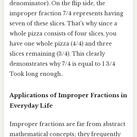
denominator). On the flip side, the
improper fraction 7/4 represents having
seven of these slices. That's why since a
whole pizza consists of four slices, you
have one whole pizza (4/4) and three
slices remaining (3/4). This clearly
demonstrates why 7/4 is equal to 1 3/4
Took long enough..
Applications of Improper Fractions in
Everyday Life
Improper fractions are far from abstract
mathematical concepts; they frequently