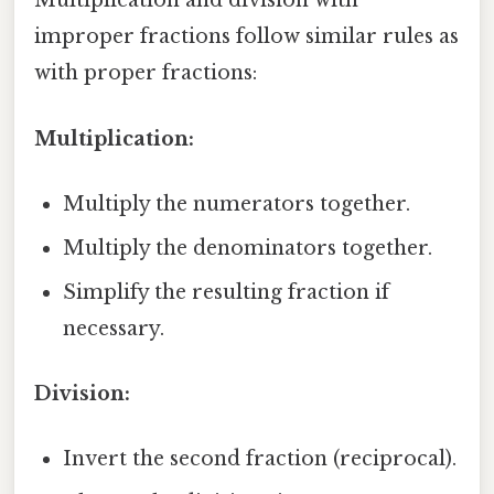
Multiplication and division with
improper fractions follow similar rules as
with proper fractions:
Multiplication:
Multiply the numerators together.
Multiply the denominators together.
Simplify the resulting fraction if
necessary.
Division:
Invert the second fraction (reciprocal).