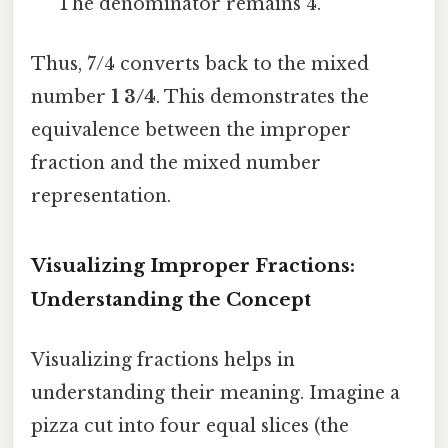
The denominator remains 4.
Thus, 7/4 converts back to the mixed
number
1 3/4
. This demonstrates the
equivalence between the improper
fraction and the mixed number
representation.
Visualizing Improper Fractions:
Understanding the Concept
Visualizing fractions helps in
understanding their meaning. Imagine a
pizza cut into four equal slices (the