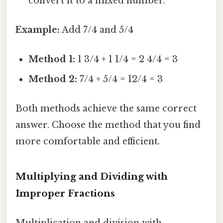
convert it to a mixed number.
Example:
Add 7/4 and 5/4
Method 1:
1 3/4 + 1 1/4 = 2 4/4 = 3
Method 2:
7/4 + 5/4 = 12/4 = 3
Both methods achieve the same correct
answer. Choose the method that you find
more comfortable and efficient.
Multiplying and Dividing with
Improper Fractions