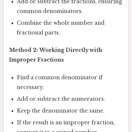
Add or subtract the fractions, ensuring
common denominators.
Combine the whole number and
fractional parts.
Method 2: Working Directly with
Improper Fractions
Find a common denominator if
necessary.
Add or subtract the numerators.
Keep the denominator the same.
If the result is an improper fraction,