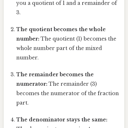
you a quotient of 1 and a remainder of
3.
The quotient becomes the whole
number:
The quotient (1) becomes the
whole number part of the mixed
number.
The remainder becomes the
numerator:
The remainder (3)
becomes the numerator of the fraction
part.
The denominator stays the same: