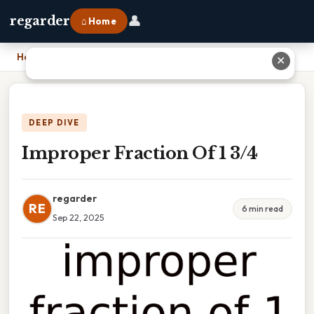
👤
regarder
⌂ Home
Home
›
Improper Fraction Of 1 3/4
✕
DEEP DIVE
Improper Fraction Of 1 3/4
regarder
RE
6 min read
Sep 22, 2025