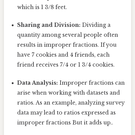
which is 1 3/8 feet.
Sharing and Division:
Dividing a
quantity among several people often
results in improper fractions. If you
have 7 cookies and 4 friends, each
friend receives 7/4 or 1 3/4 cookies.
Data Analysis:
Improper fractions can
arise when working with datasets and
ratios. As an example, analyzing survey
data may lead to ratios expressed as
improper fractions But it adds up..