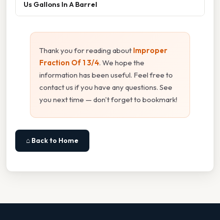
Us Gallons In A Barrel
Thank you for reading about
Improper
Fraction Of 1 3/4
. We hope the
information has been useful. Feel free to
contact us if you have any questions. See
you next time — don't forget to bookmark!
⌂ Back to Home