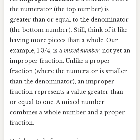
the numerator (the top number) is
greater than or equal to the denominator
(the bottom number). Still, think of it like
having more pieces than a whole. Our
example, 1 3/4, is a
mixed number
, not yet an
improper fraction. Unlike a proper
fraction (where the numerator is smaller
than the denominator), an improper
fraction represents a value greater than
or equal to one. A mixed number
combines a whole number and a proper
fraction.