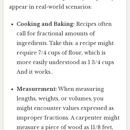
appear in real-world scenarios:
Cooking and Baking:
Recipes often
call for fractional amounts of
ingredients. Take this: a recipe might
require 7/4 cups of flour, which is
more easily understood as 1 3/4 cups
And it works..
Measurement:
When measuring
lengths, weights, or volumes, you
might encounter values expressed as
improper fractions. A carpenter might
measure a piece of wood as 11/8 feet,