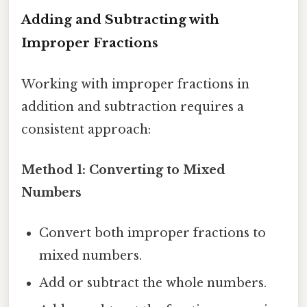
Adding and Subtracting with
Improper Fractions
Working with improper fractions in
addition and subtraction requires a
consistent approach:
Method 1: Converting to Mixed
Numbers
Convert both improper fractions to
mixed numbers.
Add or subtract the whole numbers.