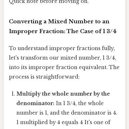
Quick note before moving on.
Converting a Mixed Number to an
Improper Fraction: The Case of 1 3/4
To understand improper fractions fully,
let's transform our mixed number, 1 3/4,
into its improper fraction equivalent. The
process is straightforward:
Multiply the whole number by the
denominator:
In 1 3/4, the whole
number is 1, and the denominator is 4.
1 multiplied by 4 equals 4 It's one of