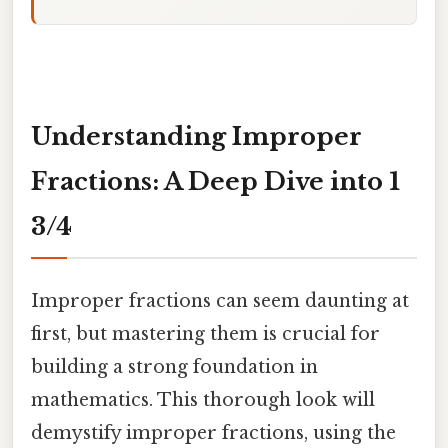
Understanding Improper
Fractions: A Deep Dive into 1
3/4
Improper fractions can seem daunting at
first, but mastering them is crucial for
building a strong foundation in
mathematics. This thorough look will
demystify improper fractions, using the