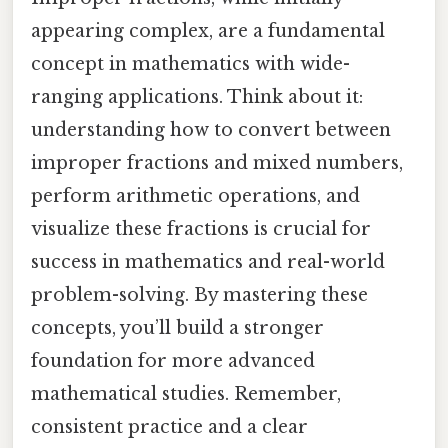
appearing complex, are a fundamental
concept in mathematics with wide-
ranging applications. Think about it:
understanding how to convert between
improper fractions and mixed numbers,
perform arithmetic operations, and
visualize these fractions is crucial for
success in mathematics and real-world
problem-solving. By mastering these
concepts, you’ll build a stronger
foundation for more advanced
mathematical studies. Remember,
consistent practice and a clear