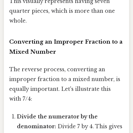
This visually represents having seven
quarter pieces, which is more than one
whole.
Converting an Improper Fraction to a
Mixed Number
The reverse process, converting an
improper fraction to a mixed number, is
equally important. Let's illustrate this
with 7/4:
Divide the numerator by the
denominator:
Divide 7 by 4. This gives