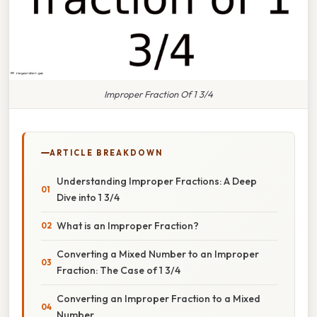
Improper Fraction Of 1 3/4
ARTICLE BREAKDOWN
Understanding Improper Fractions: A Deep
Dive into 1 3/4
What is an Improper Fraction?
Converting a Mixed Number to an Improper
Fraction: The Case of 1 3/4
Converting an Improper Fraction to a Mixed
Number