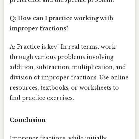
Q: How can I practice working with
improper fractions?
A: Practice is key! In real terms, work
through various problems involving
addition, subtraction, multiplication, and
division of improper fractions. Use online
resources, textbooks, or worksheets to
find practice exercises.
Conclusion
Improper fractions, while initially