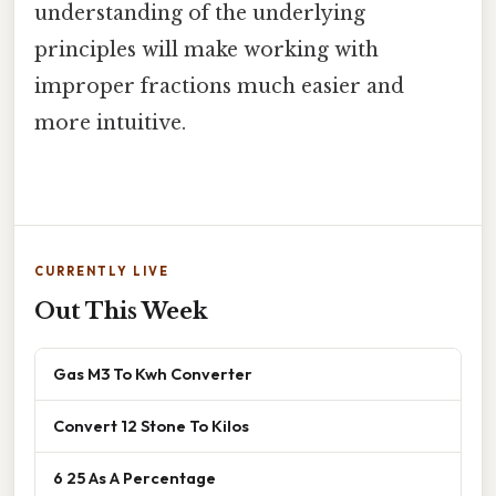
understanding of the underlying
principles will make working with
improper fractions much easier and
more intuitive.
CURRENTLY LIVE
Out This Week
Gas M3 To Kwh Converter
Convert 12 Stone To Kilos
6 25 As A Percentage