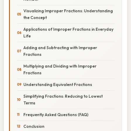
Visualizing Improper Fractions: Understanding
the Concept
Applications of Improper Fractions in Everyday
Life
Adding and Subtracting with Improper
Fractions
Multiplying and Dividing with Improper
Fractions
Understanding Equivalent Fractions
Simplifying Fractions: Reducing to Lowest
Terms
Frequently Asked Questions (FAQ)
Conclusion