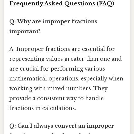
Frequently Asked Questions (FAQ)
Q: Why are improper fractions
important?
A: Improper fractions are essential for
representing values greater than one and
are crucial for performing various
mathematical operations, especially when
working with mixed numbers. They
provide a consistent way to handle
fractions in calculations.
Q: Can I always convert an improper