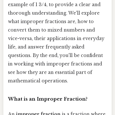
example of 1 3/4, to provide a clear and
thorough understanding. We'll explore
what improper fractions are, how to
convert them to mixed numbers and
vice-versa, their applications in everyday
life, and answer frequently asked
questions. By the end, you'll be confident
in working with improper fractions and
see how they are an essential part of
mathematical operations.
What is an Improper Fraction?
An
improper fraction
is a fraction where