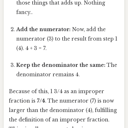
those things that adds up. Nothing
fancy..
Add the numerator:
Now, add the
numerator (3) to the result from step 1
(4). 4 + 3 = 7.
Keep the denominator the same:
The
denominator remains 4.
Because of this, 1 3/4 as an improper
fraction is
7/4
. The numerator (7) is now
larger than the denominator (4), fulfilling
the definition of an improper fraction.