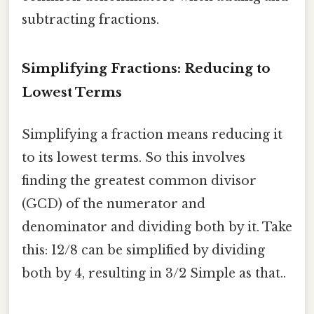
subtracting fractions.
Simplifying Fractions: Reducing to
Lowest Terms
Simplifying a fraction means reducing it
to its lowest terms. So this involves
finding the greatest common divisor
(GCD) of the numerator and
denominator and dividing both by it. Take
this: 12/8 can be simplified by dividing
both by 4, resulting in 3/2 Simple as that..