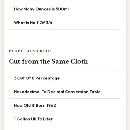
How Many Ounces Is 500ml
What Is Half Of 3/4
PEOPLE ALSO READ
Cut from the Same Cloth
3 Out Of 8 Percentage
Hexadecimal To Decimal Conversion Table
How Old If Born 1962
1 Gallon Uk To Liter