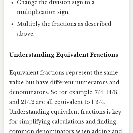
Change the division sign to a
multiplication sign.
Multiply the fractions as described
above.
Understanding Equivalent Fractions
Equivalent fractions represent the same
value but have different numerators and
denominators. So for example, 7/4, 14/8,
and 21/12 are all equivalent to 1 3/4.
Understanding equivalent fractions is key
for simplifying calculations and finding
common denominators when adding and