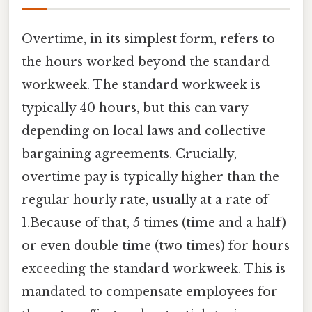
Overtime, in its simplest form, refers to
the hours worked beyond the standard
workweek. The standard workweek is
typically 40 hours, but this can vary
depending on local laws and collective
bargaining agreements. Crucially,
overtime pay is typically higher than the
regular hourly rate, usually at a rate of
1.Because of that, 5 times (time and a half)
or even double time (two times) for hours
exceeding the standard workweek. This is
mandated to compensate employees for