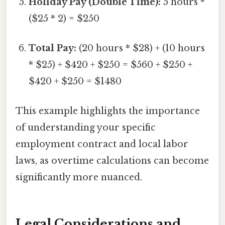
Holiday Pay (Double Time):
5 hours *
($25 * 2) = $250
Total Pay:
(20 hours * $28) + (10 hours
* $25) + $420 + $250 = $560 + $250 +
$420 + $250 = $1480
This example highlights the importance
of understanding your specific
employment contract and local labor
laws, as overtime calculations can become
significantly more nuanced.
Legal Considerations and