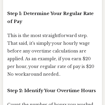
Step 1: Determine Your Regular Rate
of Pay
This is the most straightforward step.
That said, it's simply your hourly wage
before any overtime calculations are
applied. As an example, if you earn $20
per hour, your regular rate of pay is $20
No workaround needed..
Step 2: Identify Your Overtime Hours
Count the number of hours you worked