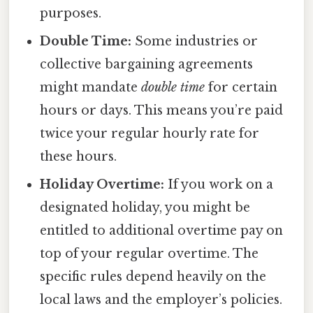
purposes.
Double Time:
Some industries or
collective bargaining agreements
might mandate
double time
for certain
hours or days. This means you’re paid
twice your regular hourly rate for
these hours.
Holiday Overtime:
If you work on a
designated holiday, you might be
entitled to additional overtime pay on
top of your regular overtime. The
specific rules depend heavily on the
local laws and the employer’s policies.