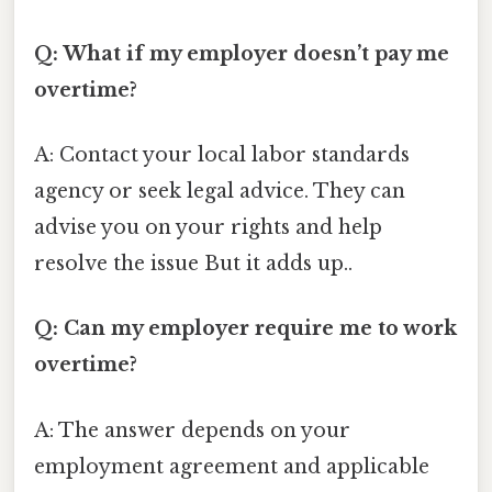
Q: What if my employer doesn’t pay me
overtime?
A: Contact your local labor standards
agency or seek legal advice. They can
advise you on your rights and help
resolve the issue But it adds up..
Q: Can my employer require me to work
overtime?
A: The answer depends on your
employment agreement and applicable