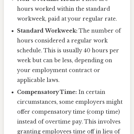
hours worked within the standard
workweek, paid at your regular rate.
Standard Workweek:
The number of
hours considered a regular work
schedule. This is usually 40 hours per
week but can be less, depending on
your employment contract or
applicable laws.
Compensatory Time:
In certain
circumstances, some employers might
offer compensatory time (comp time)
instead of overtime pay. This involves
granting employees time off in lieu of