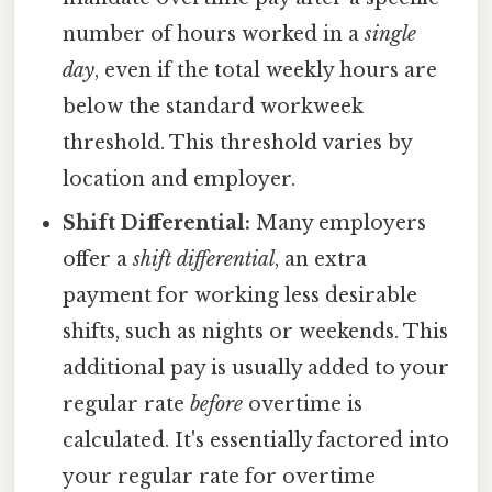
number of hours worked in a
single
day
, even if the total weekly hours are
below the standard workweek
threshold. This threshold varies by
location and employer.
Shift Differential:
Many employers
offer a
shift differential
, an extra
payment for working less desirable
shifts, such as nights or weekends. This
additional pay is usually added to your
regular rate
before
overtime is
calculated. It's essentially factored into
your regular rate for overtime