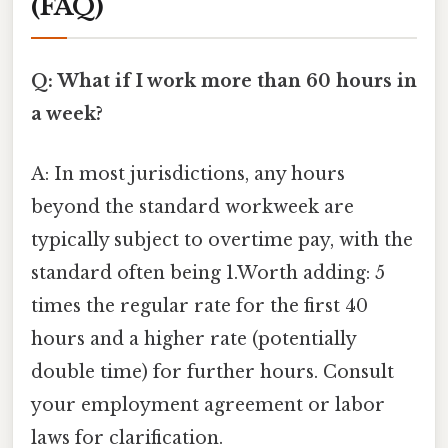
(FAQ)
Q: What if I work more than 60 hours in
a week?
A: In most jurisdictions, any hours
beyond the standard workweek are
typically subject to overtime pay, with the
standard often being 1.Worth adding: 5
times the regular rate for the first 40
hours and a higher rate (potentially
double time) for further hours. Consult
your employment agreement or labor
laws for clarification.