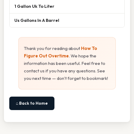
1 Gallon Uk To Liter
Us Gallons In A Barrel
Thank you for reading about
How To
Figure Out Overtime
. We hope the
information has been useful. Feel free to
contact us if you have any questions. See
you next time — don't forget to bookmark!
⌂ Back to Home