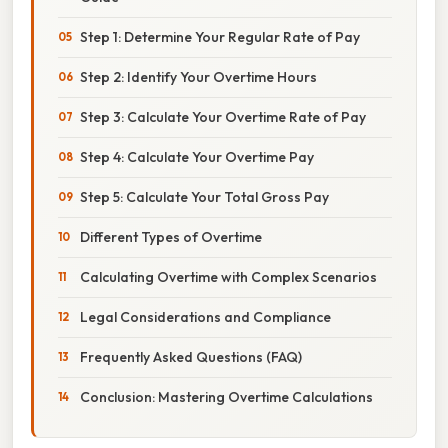
Step 1: Determine Your Regular Rate of Pay
Step 2: Identify Your Overtime Hours
Step 3: Calculate Your Overtime Rate of Pay
Step 4: Calculate Your Overtime Pay
Step 5: Calculate Your Total Gross Pay
Different Types of Overtime
Calculating Overtime with Complex Scenarios
Legal Considerations and Compliance
Frequently Asked Questions (FAQ)
Conclusion: Mastering Overtime Calculations