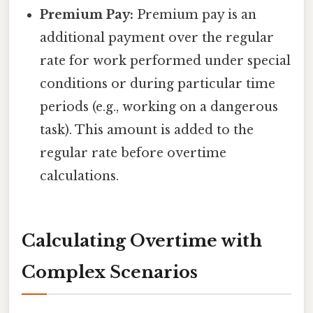
Premium Pay:
Premium pay is an
additional payment over the regular
rate for work performed under special
conditions or during particular time
periods (e.g., working on a dangerous
task). This amount is added to the
regular rate before overtime
calculations.
Calculating Overtime with
Complex Scenarios