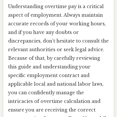
Understanding overtime pay is a critical
aspect of employment. Always maintain
accurate records of your working hours,
and if you have any doubts or
discrepancies, don’t hesitate to consult the
relevant authorities or seek legal advice.
Because of that, by carefully reviewing
this guide and understanding your
specific employment contract and
applicable local and national labor laws,
you can confidently manage the
intricacies of overtime calculation and
ensure you are receiving the correct