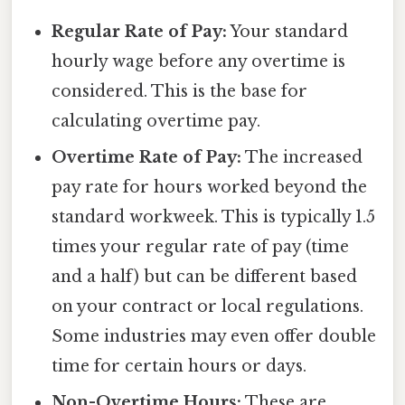
Regular Rate of Pay:
Your standard
hourly wage before any overtime is
considered. This is the base for
calculating overtime pay.
Overtime Rate of Pay:
The increased
pay rate for hours worked beyond the
standard workweek. This is typically 1.5
times your regular rate of pay (time
and a half) but can be different based
on your contract or local regulations.
Some industries may even offer double
time for certain hours or days.
Non-Overtime Hours:
These are