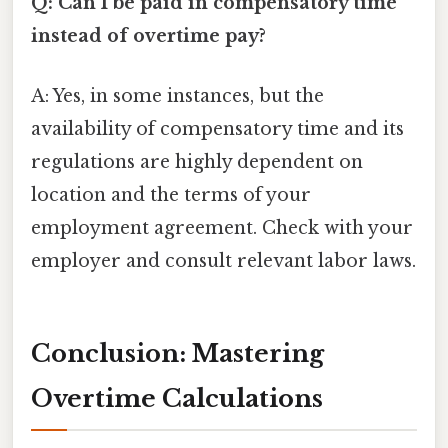
Q: Can I be paid in compensatory time
instead of overtime pay?
A: Yes, in some instances, but the
availability of compensatory time and its
regulations are highly dependent on
location and the terms of your
employment agreement. Check with your
employer and consult relevant labor laws.
Conclusion: Mastering
Overtime Calculations