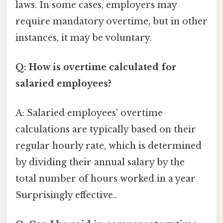
laws. In some cases, employers may
require mandatory overtime, but in other
instances, it may be voluntary.
Q: How is overtime calculated for
salaried employees?
A: Salaried employees' overtime
calculations are typically based on their
regular hourly rate, which is determined
by dividing their annual salary by the
total number of hours worked in a year
Surprisingly effective..