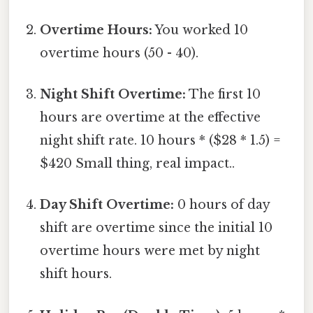
Overtime Hours:
You worked 10
overtime hours (50 - 40).
Night Shift Overtime:
The first 10
hours are overtime at the effective
night shift rate. 10 hours * ($28 * 1.5) =
$420 Small thing, real impact..
Day Shift Overtime:
0 hours of day
shift are overtime since the initial 10
overtime hours were met by night
shift hours.