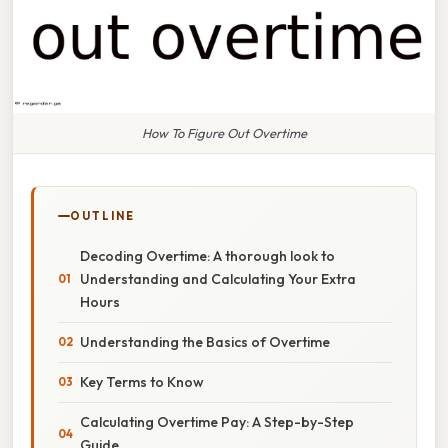
How To Figure Out Overtime
OUTLINE
Decoding Overtime: A thorough look to
Understanding and Calculating Your Extra
Hours
Understanding the Basics of Overtime
Key Terms to Know
Calculating Overtime Pay: A Step-by-Step
Guide