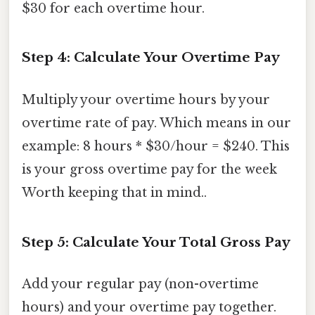
$30 for each overtime hour.
Step 4: Calculate Your Overtime Pay
Multiply your overtime hours by your
overtime rate of pay. Which means in our
example: 8 hours * $30/hour = $240. This
is your gross overtime pay for the week
Worth keeping that in mind..
Step 5: Calculate Your Total Gross Pay
Add your regular pay (non-overtime
hours) and your overtime pay together.