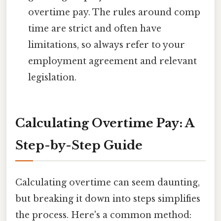
overtime pay. The rules around comp
time are strict and often have
limitations, so always refer to your
employment agreement and relevant
legislation.
Calculating Overtime Pay: A
Step-by-Step Guide
Calculating overtime can seem daunting,
but breaking it down into steps simplifies
the process. Here's a common method: