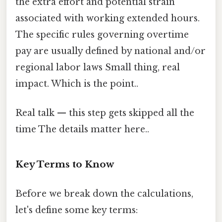
the extra effort and potential strain
associated with working extended hours.
The specific rules governing overtime
pay are usually defined by national and/or
regional labor laws Small thing, real
impact. Which is the point..
Real talk — this step gets skipped all the
time The details matter here..
Key Terms to Know
Before we break down the calculations,
let's define some key terms: