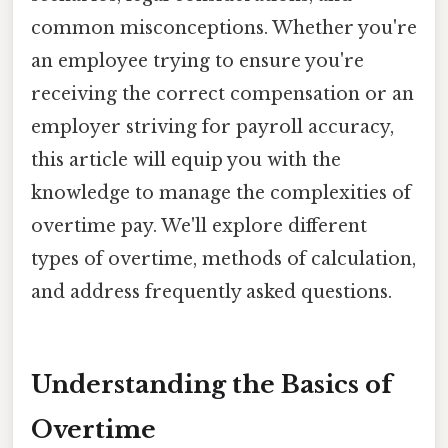
common misconceptions. Whether you're
an employee trying to ensure you're
receiving the correct compensation or an
employer striving for payroll accuracy,
this article will equip you with the
knowledge to manage the complexities of
overtime pay. We'll explore different
types of overtime, methods of calculation,
and address frequently asked questions.
Understanding the Basics of
Overtime