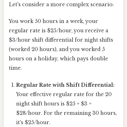
Let's consider a more complex scenario:
You work 50 hours in a week, your
regular rate is $25/hour, you receive a
$3/hour shift differential for night shifts
(worked 20 hours), and you worked 5
hours on a holiday, which pays double
time.
Regular Rate with Shift Differential:
Your effective regular rate for the 20
night shift hours is $25 + $3 =
$28/hour. For the remaining 30 hours,
it's $25/hour.