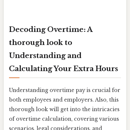
Decoding Overtime: A
thorough look to
Understanding and
Calculating Your Extra Hours
Understanding overtime pay is crucial for
both employees and employers. Also, this
thorough look will get into the intricacies
of overtime calculation, covering various
scenarios, legal considerations, and