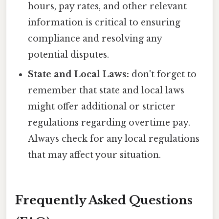
hours, pay rates, and other relevant
information is critical to ensuring
compliance and resolving any
potential disputes.
State and Local Laws:
don't forget to
remember that state and local laws
might offer additional or stricter
regulations regarding overtime pay.
Always check for any local regulations
that may affect your situation.
Frequently Asked Questions