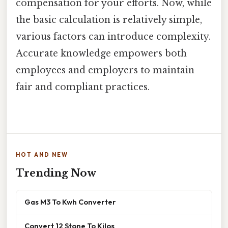
compensation for your efforts. Now, while
the basic calculation is relatively simple,
various factors can introduce complexity.
Accurate knowledge empowers both
employees and employers to maintain
fair and compliant practices.
HOT AND NEW
Trending Now
Gas M3 To Kwh Converter
Convert 12 Stone To Kilos