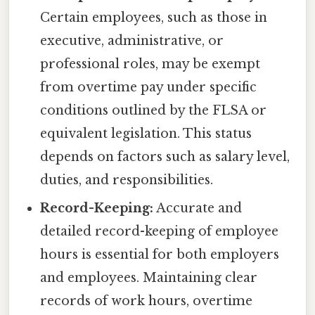
Certain employees, such as those in
executive, administrative, or
professional roles, may be exempt
from overtime pay under specific
conditions outlined by the FLSA or
equivalent legislation. This status
depends on factors such as salary level,
duties, and responsibilities.
Record-Keeping:
Accurate and
detailed record-keeping of employee
hours is essential for both employers
and employees. Maintaining clear
records of work hours, overtime