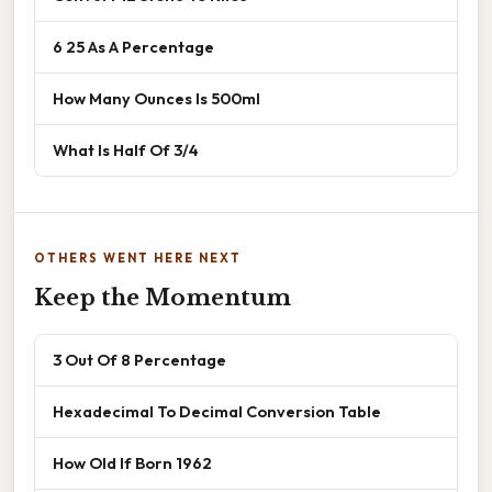
6 25 As A Percentage
How Many Ounces Is 500ml
What Is Half Of 3/4
OTHERS WENT HERE NEXT
Keep the Momentum
3 Out Of 8 Percentage
Hexadecimal To Decimal Conversion Table
How Old If Born 1962