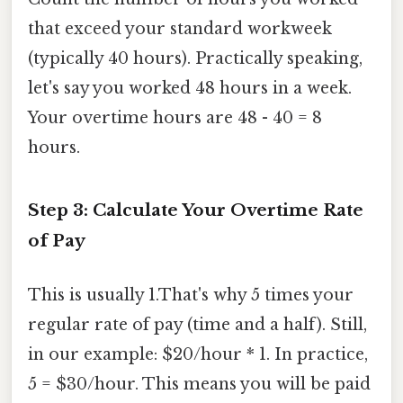
that exceed your standard workweek
(typically 40 hours). Practically speaking,
let's say you worked 48 hours in a week.
Your overtime hours are 48 - 40 = 8
hours.
Step 3: Calculate Your Overtime Rate
of Pay
This is usually 1.That's why 5 times your
regular rate of pay (time and a half). Still,
in our example: $20/hour * 1. In practice,
5 = $30/hour. This means you will be paid