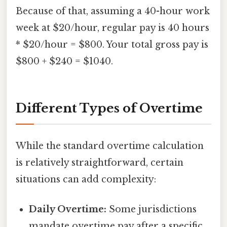
Because of that, assuming a 40-hour work
week at $20/hour, regular pay is 40 hours
* $20/hour = $800. Your total gross pay is
$800 + $240 = $1040.
Different Types of Overtime
While the standard overtime calculation
is relatively straightforward, certain
situations can add complexity:
Daily Overtime:
Some jurisdictions
mandate overtime pay after a specific