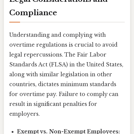
Compliance
Understanding and complying with
overtime regulations is crucial to avoid
legal repercussions. The Fair Labor
Standards Act (FLSA) in the United States,
along with similar legislation in other
countries, dictates minimum standards
for overtime pay. Failure to comply can
result in significant penalties for
employers.
Exempt vs. Non-Exempt Employees: