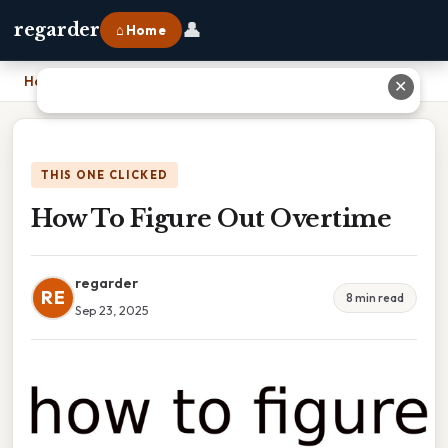
👤
regarder
⌂ Home
Home
›
How To Figure Out Overtime
✕
THIS ONE CLICKED
How To Figure Out Overtime
regarder
RE
8 min read
Sep 23, 2025