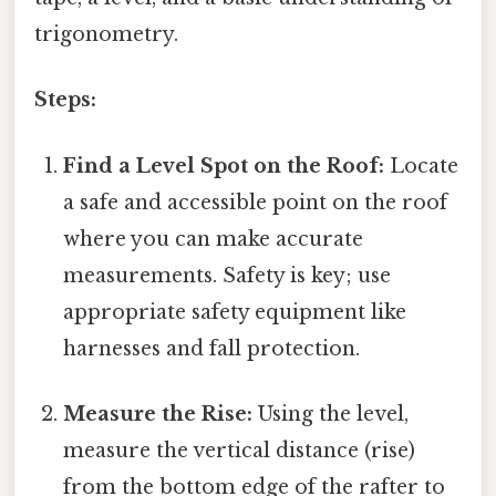
trigonometry.
Steps:
Find a Level Spot on the Roof:
Locate
a safe and accessible point on the roof
where you can make accurate
measurements. Safety is key; use
appropriate safety equipment like
harnesses and fall protection.
Measure the Rise:
Using the level,
measure the vertical distance (rise)
from the bottom edge of the rafter to