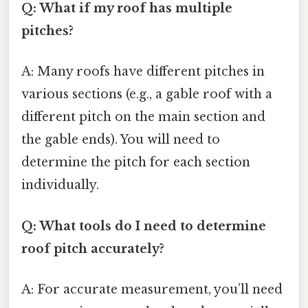
Q: What if my roof has multiple
pitches?
A: Many roofs have different pitches in
various sections (e.g., a gable roof with a
different pitch on the main section and
the gable ends). You will need to
determine the pitch for each section
individually.
Q: What tools do I need to determine
roof pitch accurately?
A: For accurate measurement, you’ll need