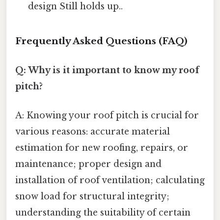
design Still holds up..
Frequently Asked Questions (FAQ)
Q: Why is it important to know my roof
pitch?
A: Knowing your roof pitch is crucial for
various reasons: accurate material
estimation for new roofing, repairs, or
maintenance; proper design and
installation of roof ventilation; calculating
snow load for structural integrity;
understanding the suitability of certain