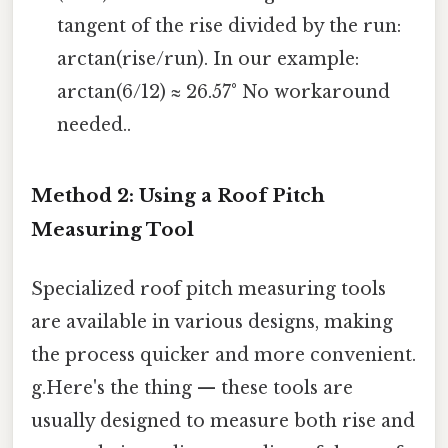
tangent of the rise divided by the run:
arctan(rise/run). In our example:
arctan(6/12) ≈ 26.57° No workaround
needed..
Method 2: Using a Roof Pitch
Measuring Tool
Specialized roof pitch measuring tools
are available in various designs, making
the process quicker and more convenient.
g.Here's the thing — these tools are
usually designed to measure both rise and