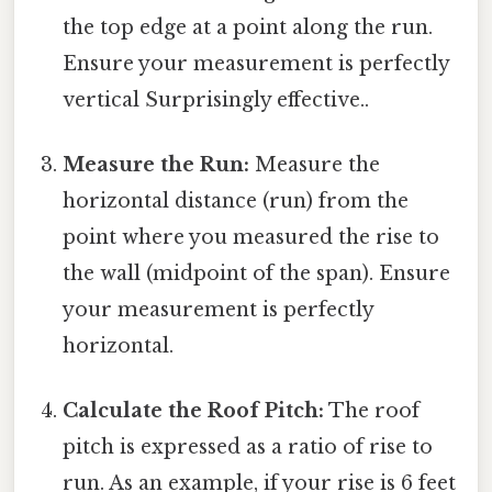
the top edge at a point along the run.
Ensure your measurement is perfectly
vertical Surprisingly effective..
Measure the Run:
Measure the
horizontal distance (run) from the
point where you measured the rise to
the wall (midpoint of the span). Ensure
your measurement is perfectly
horizontal.
Calculate the Roof Pitch:
The roof
pitch is expressed as a ratio of rise to
run. As an example, if your rise is 6 feet