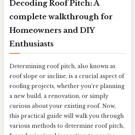
Decoding Roof Pitch: A
complete walkthrough for
Homeowners and DIY
Enthusiasts
Determining roof pitch, also known as
roof slope or incline, is a crucial aspect of
roofing projects, whether you're planning
a new build, a renovation, or simply
curious about your existing roof. Now,
this practical guide will walk you through
various methods to determine roof pitch,