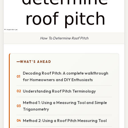
How To Determine Roof Pitch
WHAT'S AHEAD
Decoding Roof Pitch: A complete walkthrough
for Homeowners and DIY Enthusiasts
Understanding Roof Pitch Terminology
Method 1: Using a Measuring Tool and Simple
Trigonometry
Method 2: Using a Roof Pitch Measuring Tool