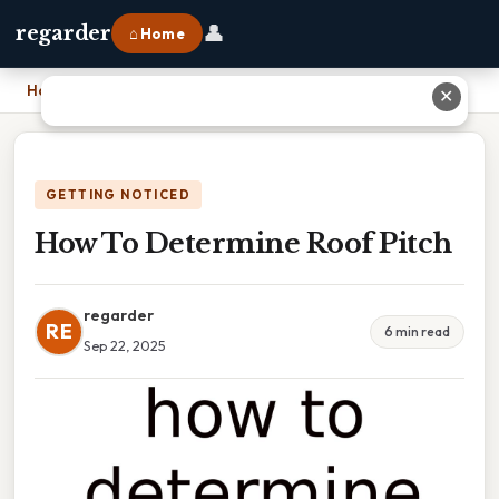
👤
regarder
⌂ Home
Home
›
How To Determine Roof Pitch
✕
GETTING NOTICED
How To Determine Roof Pitch
regarder
RE
6 min read
Sep 22, 2025