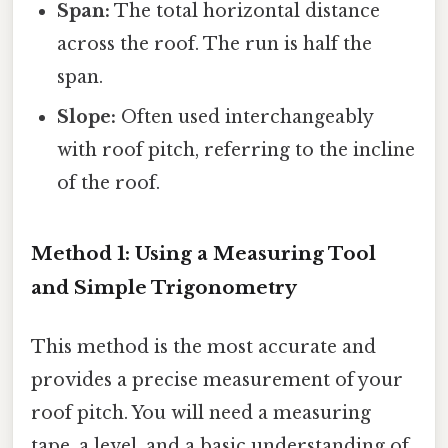
Span:
The total horizontal distance
across the roof. The run is half the
span.
Slope:
Often used interchangeably
with roof pitch, referring to the incline
of the roof.
Method 1: Using a Measuring Tool
and Simple Trigonometry
This method is the most accurate and
provides a precise measurement of your
roof pitch. You will need a measuring
tape, a level, and a basic understanding of