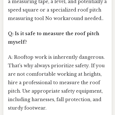
a measuring tape, a level, and potentially a
speed square or a specialized roof pitch
measuring tool No workaround needed..
Q: Is it safe to measure the roof pitch
myself?
A: Rooftop work is inherently dangerous.
That's why always prioritize safety. If you
are not comfortable working at heights,
hire a professional to measure the roof
pitch. Use appropriate safety equipment,
including harnesses, fall protection, and
sturdy footwear.