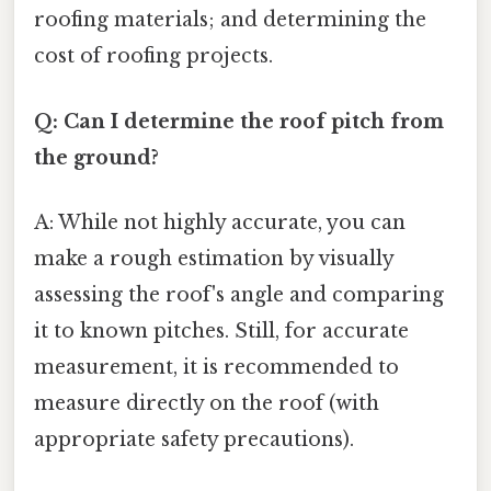
roofing materials; and determining the
cost of roofing projects.
Q: Can I determine the roof pitch from
the ground?
A: While not highly accurate, you can
make a rough estimation by visually
assessing the roof's angle and comparing
it to known pitches. Still, for accurate
measurement, it is recommended to
measure directly on the roof (with
appropriate safety precautions).