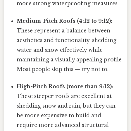
more strong waterproofing measures.
Medium-Pitch Roofs (4:12 to 9:12):
These represent a balance between
aesthetics and functionality, shedding
water and snow effectively while
maintaining a visually appealing profile
Most people skip this — try not to..
High-Pitch Roofs (more than 9:12):
These steeper roofs are excellent at
shedding snow and rain, but they can
be more expensive to build and
require more advanced structural