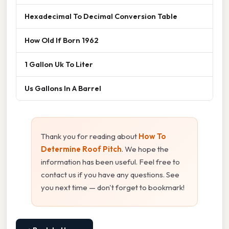
Hexadecimal To Decimal Conversion Table
How Old If Born 1962
1 Gallon Uk To Liter
Us Gallons In A Barrel
Thank you for reading about
How To
Determine Roof Pitch
. We hope the
information has been useful. Feel free to
contact us if you have any questions. See
you next time — don't forget to bookmark!