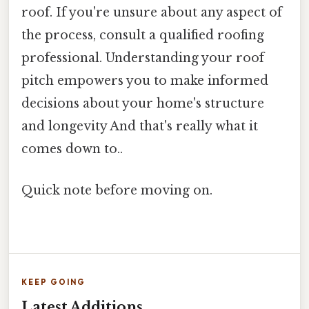
roof. If you're unsure about any aspect of
the process, consult a qualified roofing
professional. Understanding your roof
pitch empowers you to make informed
decisions about your home's structure
and longevity And that's really what it
comes down to..
Quick note before moving on.
KEEP GOING
Latest Additions