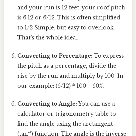
and your run is 12 feet, your roof pitch
is 6:12 or 6/12. This is often simplified
to 1/2 Simple, but easy to overlook.
That's the whole idea..
Converting to Percentage:
To express
the pitch as a percentage, divide the
rise by the run and multiply by 100. In
our example: (6/12) * 100 = 50%.
Converting to Angle:
You can use a
calculator or trigonometry table to
find the angle using the arctangent
(tan⁻¹) function. The angle is the inverse