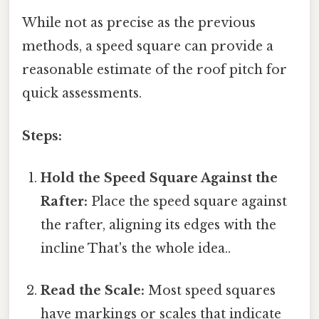
While not as precise as the previous
methods, a speed square can provide a
reasonable estimate of the roof pitch for
quick assessments.
Steps:
Hold the Speed Square Against the
Rafter:
Place the speed square against
the rafter, aligning its edges with the
incline That's the whole idea..
Read the Scale:
Most speed squares
have markings or scales that indicate