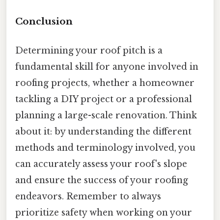
Conclusion
Determining your roof pitch is a
fundamental skill for anyone involved in
roofing projects, whether a homeowner
tackling a DIY project or a professional
planning a large-scale renovation. Think
about it: by understanding the different
methods and terminology involved, you
can accurately assess your roof's slope
and ensure the success of your roofing
endeavors. Remember to always
prioritize safety when working on your