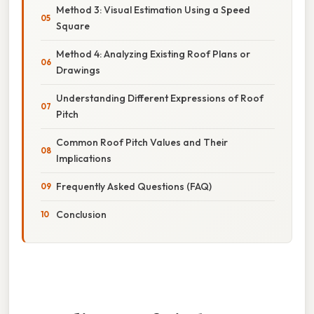
Method 3: Visual Estimation Using a Speed
Square
Method 4: Analyzing Existing Roof Plans or
Drawings
Understanding Different Expressions of Roof
Pitch
Common Roof Pitch Values and Their
Implications
Frequently Asked Questions (FAQ)
Conclusion