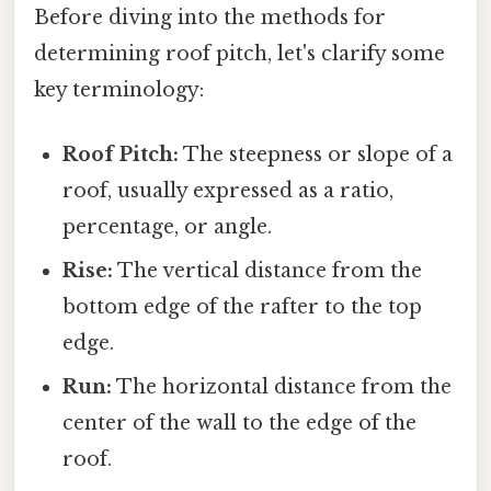
Before diving into the methods for
determining roof pitch, let's clarify some
key terminology:
Roof Pitch:
The steepness or slope of a
roof, usually expressed as a ratio,
percentage, or angle.
Rise:
The vertical distance from the
bottom edge of the rafter to the top
edge.
Run:
The horizontal distance from the
center of the wall to the edge of the
roof.