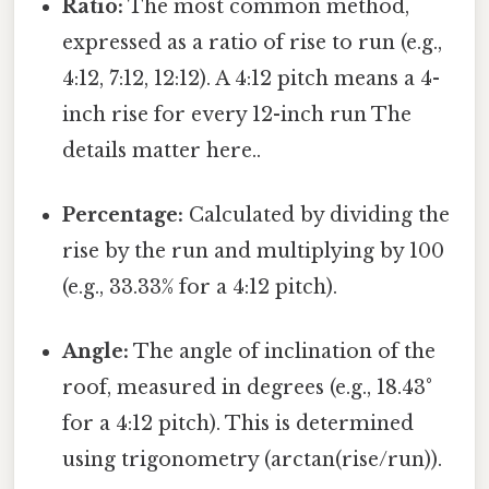
Ratio:
The most common method,
expressed as a ratio of rise to run (e.g.,
4:12, 7:12, 12:12). A 4:12 pitch means a 4-
inch rise for every 12-inch run The
details matter here..
Percentage:
Calculated by dividing the
rise by the run and multiplying by 100
(e.g., 33.33% for a 4:12 pitch).
Angle:
The angle of inclination of the
roof, measured in degrees (e.g., 18.43°
for a 4:12 pitch). This is determined
using trigonometry (arctan(rise/run)).