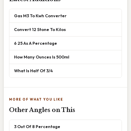
Gas M3 To Kwh Converter
Convert 12 Stone To Kilos
6 25 As A Percentage
How Many Ounces Is 500ml
What Is Half Of 3/4
MORE OF WHAT YOU LIKE
Other Angles on This
3 Out Of 8 Percentage