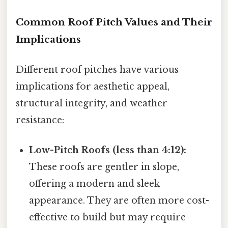
Common Roof Pitch Values and Their
Implications
Different roof pitches have various
implications for aesthetic appeal,
structural integrity, and weather
resistance:
Low-Pitch Roofs (less than 4:12):
These roofs are gentler in slope,
offering a modern and sleek
appearance. They are often more cost-
effective to build but may require