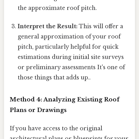
the approximate roof pitch.
Interpret the Result:
This will offer a
general approximation of your roof
pitch, particularly helpful for quick
estimations during initial site surveys
or preliminary assessments It's one of
those things that adds up..
Method 4: Analyzing Existing Roof
Plans or Drawings
If you have access to the original
architectural plans or blueprints for your