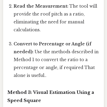
Read the Measurement:
The tool will
provide the roof pitch as a ratio,
eliminating the need for manual
calculations.
Convert to Percentage or Angle (if
needed):
Use the methods described in
Method 1 to convert the ratio to a
percentage or angle, if required That
alone is useful..
Method 3: Visual Estimation Using a
Speed Square