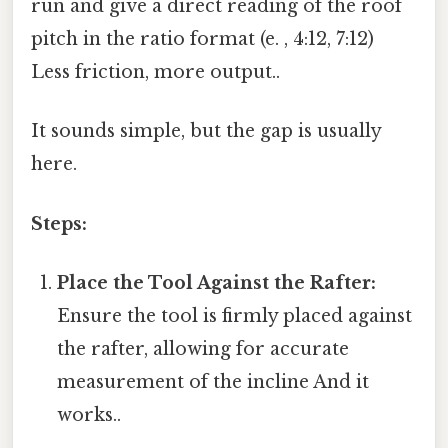
run and give a direct reading of the roof
pitch in the ratio format (e. , 4:12, 7:12)
Less friction, more output..
It sounds simple, but the gap is usually
here.
Steps:
Place the Tool Against the Rafter:
Ensure the tool is firmly placed against
the rafter, allowing for accurate
measurement of the incline And it
works..