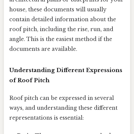
house, these documents will usually
contain detailed information about the
roof pitch, including the rise, run, and
angle. This is the easiest method if the
documents are available.
Understanding Different Expressions
of Roof Pitch
Roof pitch can be expressed in several
ways, and understanding these different
representations is essential: