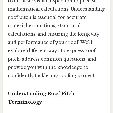
from basic visual inspection to precise
mathematical calculations. Understanding
roof pitch is essential for accurate
material estimations, structural
calculations, and ensuring the longevity
and performance of your roof. We'll
explore different ways to express roof
pitch, address common questions, and
provide you with the knowledge to
confidently tackle any roofing project.
Understanding Roof Pitch
Terminology