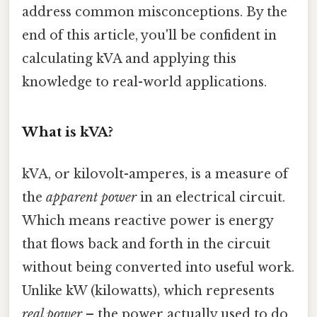
address common misconceptions. By the
end of this article, you'll be confident in
calculating kVA and applying this
knowledge to real-world applications.
What is kVA?
kVA, or kilovolt-amperes, is a measure of
the
apparent power
in an electrical circuit.
Which means reactive power is energy
that flows back and forth in the circuit
without being converted into useful work.
Unlike kW (kilowatts), which represents
real power
– the power actually used to do