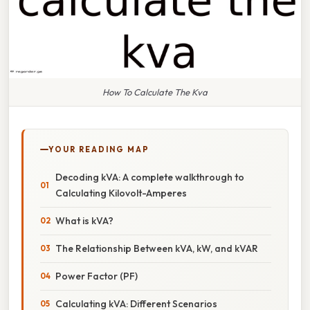
How To Calculate The Kva
YOUR READING MAP
Decoding kVA: A complete walkthrough to
Calculating Kilovolt-Amperes
What is kVA?
The Relationship Between kVA, kW, and kVAR
Power Factor (PF)
Calculating kVA: Different Scenarios