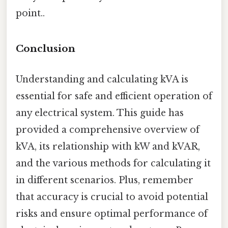
point..
Conclusion
Understanding and calculating kVA is
essential for safe and efficient operation of
any electrical system. This guide has
provided a comprehensive overview of
kVA, its relationship with kW and kVAR,
and the various methods for calculating it
in different scenarios. Plus, remember
that accuracy is crucial to avoid potential
risks and ensure optimal performance of