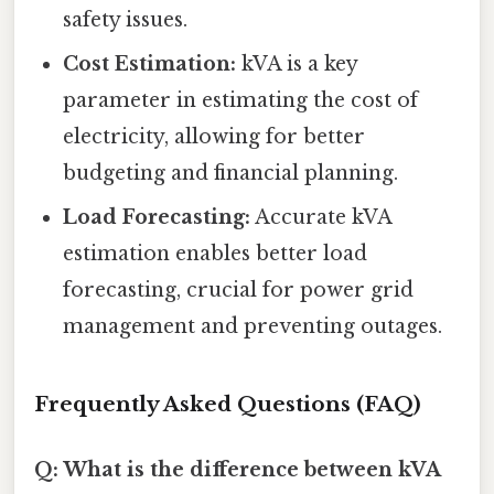
safety issues.
Cost Estimation:
kVA is a key
parameter in estimating the cost of
electricity, allowing for better
budgeting and financial planning.
Load Forecasting:
Accurate kVA
estimation enables better load
forecasting, crucial for power grid
management and preventing outages.
Frequently Asked Questions (FAQ)
Q: What is the difference between kVA