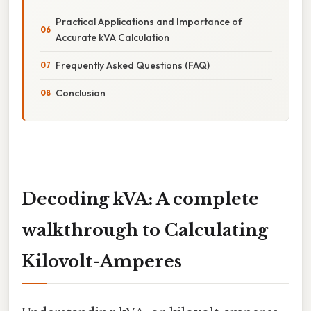
Practical Applications and Importance of
Accurate kVA Calculation
Frequently Asked Questions (FAQ)
Conclusion
Decoding kVA: A complete
walkthrough to Calculating
Kilovolt-Amperes