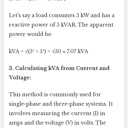
Let's say a load consumes 5 kW and has a
reactive power of 5 kVAR. The apparent
power would be:
kVA = √(5² + 5²) = √50 ≈ 7.07 kVA
3. Calculating kVA from Current and
Voltage:
This method is commonly used for
single-phase and three-phase systems. It
involves measuring the current (I) in
amps and the voltage (V) in volts. The