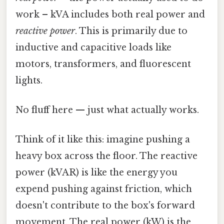
work – kVA includes both real power and
reactive power
. This is primarily due to
inductive and capacitive loads like
motors, transformers, and fluorescent
lights.
No fluff here — just what actually works.
Think of it like this: imagine pushing a
heavy box across the floor. The reactive
power (kVAR) is like the energy you
expend pushing against friction, which
doesn't contribute to the box's forward
movement. The real power (kW) is the