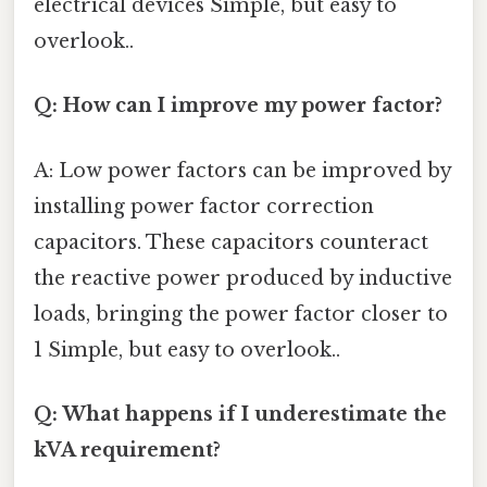
electrical devices Simple, but easy to
overlook..
Q: How can I improve my power factor?
A: Low power factors can be improved by
installing power factor correction
capacitors. These capacitors counteract
the reactive power produced by inductive
loads, bringing the power factor closer to
1 Simple, but easy to overlook..
Q: What happens if I underestimate the
kVA requirement?