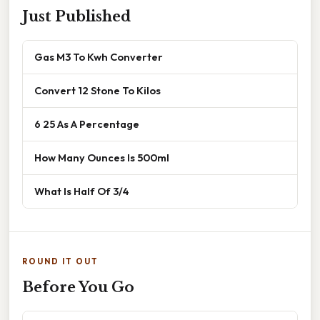
Just Published
Gas M3 To Kwh Converter
Convert 12 Stone To Kilos
6 25 As A Percentage
How Many Ounces Is 500ml
What Is Half Of 3/4
ROUND IT OUT
Before You Go