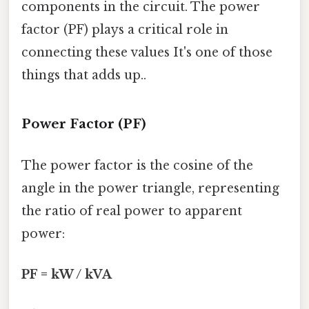
components in the circuit. The power
factor (PF) plays a critical role in
connecting these values It's one of those
things that adds up..
Power Factor (PF)
The power factor is the cosine of the
angle in the power triangle, representing
the ratio of real power to apparent
power:
PF = kW / kVA