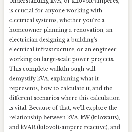
Understanding kVA, or kilovolt-amperes,
is crucial for anyone working with
electrical systems, whether you're a
homeowner planning a renovation, an
electrician designing a building's
electrical infrastructure, or an engineer
working on large-scale power projects.
This complete walkthrough will
demystify kVA, explaining what it
represents, how to calculate it, and the
different scenarios where this calculation
is vital. Because of that, we'll explore the
relationship between kVA, kW (kilowatts),
and kVAR (kilovolt-ampere reactive), and