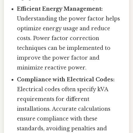
Efficient Energy Management:
Understanding the power factor helps
optimize energy usage and reduce
costs. Power factor correction
techniques can be implemented to
improve the power factor and
minimize reactive power.
Compliance with Electrical Codes:
Electrical codes often specify kVA
requirements for different
installations. Accurate calculations
ensure compliance with these
standards, avoiding penalties and