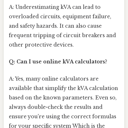
A: Underestimating kVA can lead to
overloaded circuits, equipment failure,
and safety hazards. It can also cause
frequent tripping of circuit breakers and
other protective devices.
Q: Can I use online kVA calculators?
A: Yes, many online calculators are
available that simplify the kVA calculation
based on the known parameters. Even so,
always double-check the results and
ensure you're using the correct formulas
for your specific system Which is the