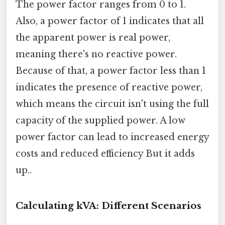
The power factor ranges from 0 to 1.
Also, a power factor of 1 indicates that all
the apparent power is real power,
meaning there's no reactive power.
Because of that, a power factor less than 1
indicates the presence of reactive power,
which means the circuit isn't using the full
capacity of the supplied power. A low
power factor can lead to increased energy
costs and reduced efficiency But it adds
up..
Calculating kVA: Different Scenarios