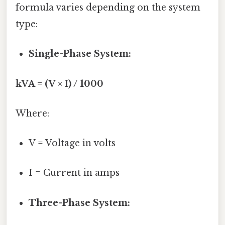
formula varies depending on the system
type:
Single-Phase System:
kVA = (V × I) / 1000
Where:
V = Voltage in volts
I = Current in amps
Three-Phase System: