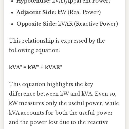
Hypotenuse:
kVA (Apparent Power)
Adjacent Side:
kW (Real Power)
Opposite Side:
kVAR (Reactive Power)
This relationship is expressed by the
following equation:
kVA² = kW² + kVAR²
This equation highlights the key
difference between kW and kVA. Even so,
kW measures only the useful power, while
kVA accounts for both the useful power
and the power lost due to the reactive