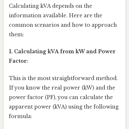
Calculating kVA depends on the
information available. Here are the
common scenarios and how to approach
them:
1. Calculating kVA from kW and Power
Factor:
This is the most straightforward method.
If you know the real power (kW) and the
power factor (PF), you can calculate the
apparent power (kVA) using the following
formula: