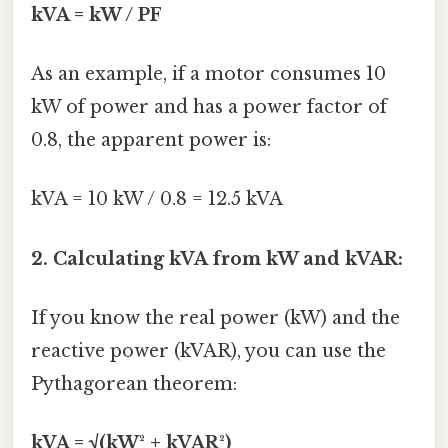
kVA = kW / PF
As an example, if a motor consumes 10
kW of power and has a power factor of
0.8, the apparent power is:
kVA = 10 kW / 0.8 = 12.5 kVA
2. Calculating kVA from kW and kVAR:
If you know the real power (kW) and the
reactive power (kVAR), you can use the
Pythagorean theorem:
kVA = √(kW² + kVAR²)