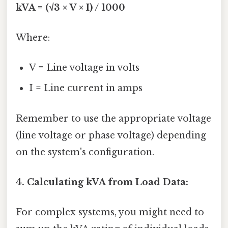
kVA = (√3 × V × I) / 1000
Where:
V = Line voltage in volts
I = Line current in amps
Remember to use the appropriate voltage
(line voltage or phase voltage) depending
on the system's configuration.
4. Calculating kVA from Load Data:
For complex systems, you might need to