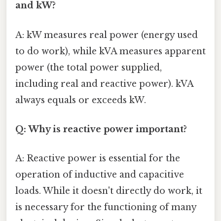
and kW?
A: kW measures real power (energy used
to do work), while kVA measures apparent
power (the total power supplied,
including real and reactive power). kVA
always equals or exceeds kW.
Q: Why is reactive power important?
A: Reactive power is essential for the
operation of inductive and capacitive
loads. While it doesn't directly do work, it
is necessary for the functioning of many