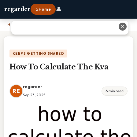
👤
regarder
⌂ Home
Home
›
How To Calculate The Kva
✕
KEEPS GETTING SHARED
How To Calculate The Kva
regarder
RE
6 min read
Sep 23, 2025