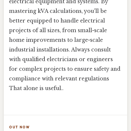
electrical equipment and systems. By
mastering kVA calculations, you'll be
better equipped to handle electrical
projects of all sizes, from small-scale
home improvements to large-scale
industrial installations. Always consult
with qualified electricians or engineers
for complex projects to ensure safety and
compliance with relevant regulations
That alone is useful..
OUT NOW