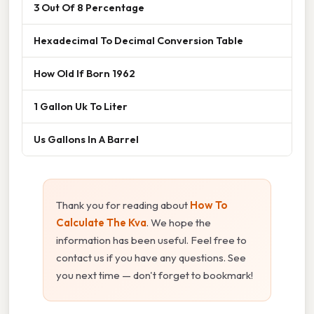
3 Out Of 8 Percentage
Hexadecimal To Decimal Conversion Table
How Old If Born 1962
1 Gallon Uk To Liter
Us Gallons In A Barrel
Thank you for reading about
How To
Calculate The Kva
. We hope the
information has been useful. Feel free to
contact us if you have any questions. See
you next time — don't forget to bookmark!