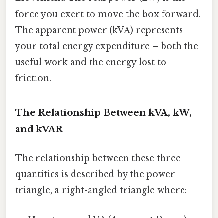
force you exert to move the box forward.
The apparent power (kVA) represents
your total energy expenditure – both the
useful work and the energy lost to
friction.
The Relationship Between kVA, kW,
and kVAR
The relationship between these three
quantities is described by the power
triangle, a right-angled triangle where: