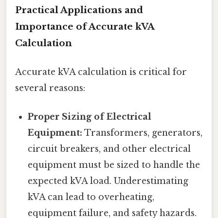
Practical Applications and
Importance of Accurate kVA
Calculation
Accurate kVA calculation is critical for
several reasons:
Proper Sizing of Electrical
Equipment:
Transformers, generators,
circuit breakers, and other electrical
equipment must be sized to handle the
expected kVA load. Underestimating
kVA can lead to overheating,
equipment failure, and safety hazards.