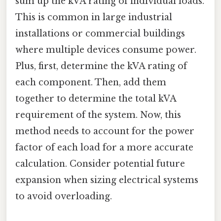
sum up the kVA rating of individual loads.
This is common in large industrial
installations or commercial buildings
where multiple devices consume power.
Plus, first, determine the kVA rating of
each component. Then, add them
together to determine the total kVA
requirement of the system. Now, this
method needs to account for the power
factor of each load for a more accurate
calculation. Consider potential future
expansion when sizing electrical systems
to avoid overloading.