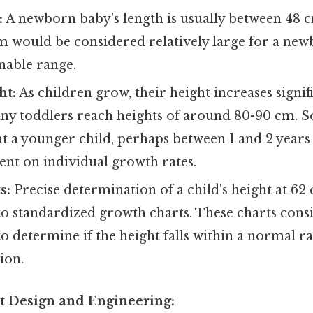
:
A newborn baby's length is usually between 48 
m would be considered relatively large for a newb
nable range.
ht:
As children grow, their height increases signifi
any toddlers reach heights of around 80-90 cm. 
nt a younger child, perhaps between 1 and 2 years o
ent on individual growth rates.
s:
Precise determination of a child's height at 62
o standardized growth charts. These charts consi
to determine if the height falls within a normal 
ion.
t Design and Engineering: