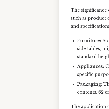
The significance
such as product d
and specifications
Furniture:
Som
side tables, mi
standard heigh
Appliances:
Ce
specific purp
Packaging:
Th
contents. 62 c
The application o