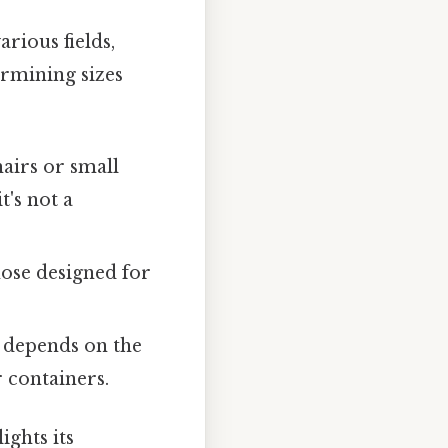
rious fields,
ermining sizes
hairs or small
t's not a
hose designed for
 depends on the
 containers.
ights its