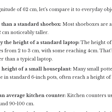
itude of 62 cm, let's compare it to everyday obje
er than a standard shoebox:
Most shoeboxes are 
2 cm noticeably taller.
 the height of a standard laptop:
The height of
es from 2 to 3 cm, with some reaching 4cm. That'
ler than a typical laptop.
e height of a small houseplant:
Many small potte
se in standard 6-inch pots, often reach a height o
an average kitchen counter:
Kitchen counters us
ound 90-100 cm.