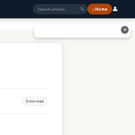
👤
⌂ Home
🔍
✕
5 min read