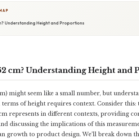
 MAP
cm? Understanding Height and Proportions
 62 cm? Understanding Height and 
cm) might seem like a small number, but underst
 terms of height requires context. Consider this: th
cm represents in different contexts, providing c
and discussing the implications of this measureme
an growth to product design. We'll break down th