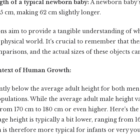
gth of a typical newborn baby:
A newborn baby’s
5 cm, making 62 cm slightly longer.
s aim to provide a tangible understanding of w
 physical world. It's crucial to remember that the
risons, and the actual sizes of these objects can
ntext of Human Growth:
cantly below the average adult height for both m
pulations. While the average adult male height var
 from 170 cm to 180 cm or even higher. Here's the
e height is typically a bit lower, ranging from 1
 is therefore more typical for infants or very yo