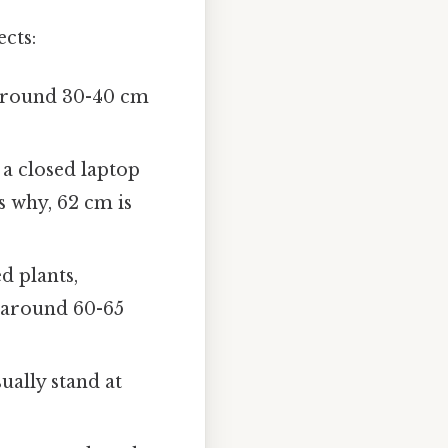
cts:
around 30-40 cm
 a closed laptop
s why, 62 cm is
d plants,
f around 60-65
ually stand at