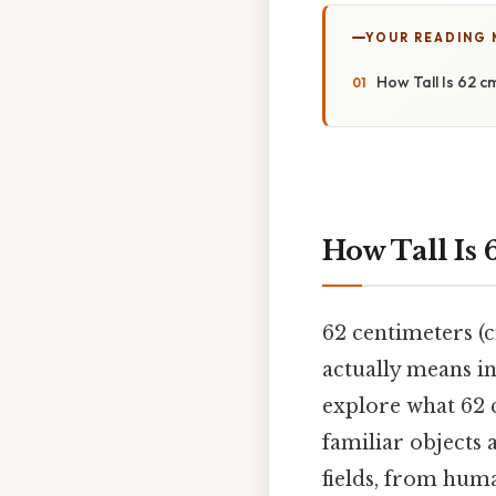
YOUR READING
How Tall Is 62 
How Tall Is
62 centimeters (
actually means in
explore what 62 
familiar objects 
fields, from hum