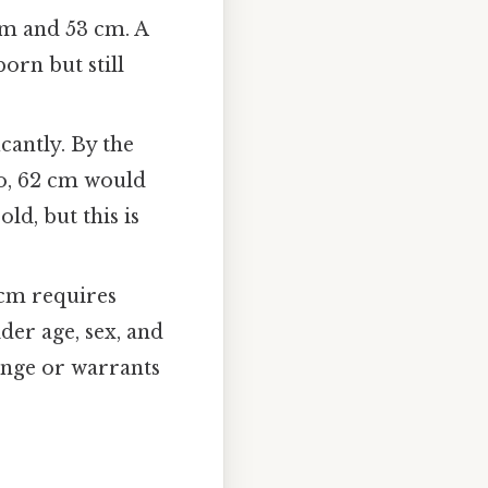
cm and 53 cm. A
orn but still
cantly. By the
So, 62 cm would
ld, but this is
 cm requires
der age, sex, and
range or warrants