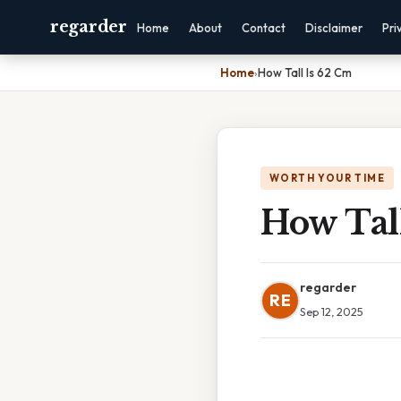
regarder
Home
About
Contact
Disclaimer
Pri
Home
›
How Tall Is 62 Cm
WORTH YOUR TIME
How Tal
regarder
RE
Sep 12, 2025