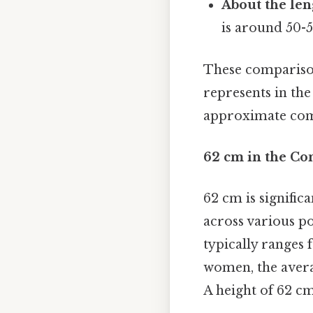
About the len
is around 50-5
These comparison
represents in the
approximate compa
62 cm in the Co
62 cm is signifi
across various po
typically ranges
women, the averag
A height of 62 cm