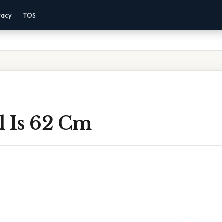
vacy
TOS
l Is 62 Cm