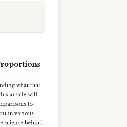
Proportions
anding what that
is article will
omparisons to
nt in various
e science behind