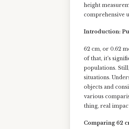
height measureme
comprehensive un
Introduction: Pu
62 cm, or 0.62 me
of that, it's sign
populations. Stil
situations. Unde
objects and consi
various compariso
thing, real impact
Comparing 62 cm