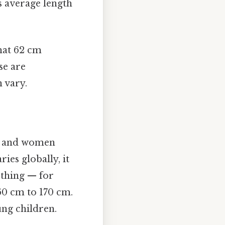
 average length
hat 62 cm
se are
 vary.
en and women
ies globally, it
 thing — for
60 cm to 170 cm.
ung children.