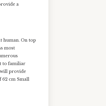
provide a
ult human. On top
oss most
 numerous
 to familiar
 will provide
of 62 cm Small