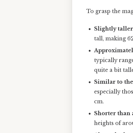
To grasp the magn
Slightly tall
tall, making 6
Approximately
typically rang
quite a bit tal
Similar to th
especially tho
cm.
Shorter than 
heights of ar