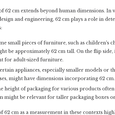
 of 62 cm extends beyond human dimensions. In va
esign and engineering, 62 cm plays a role in det
:
e small pieces of furniture, such as children's c
ght be approximately 62 cm tall. On the flip side, i
t for adult-sized furniture.
rtain appliances, especially smaller models or t
oses, might have dimensions incorporating 62 cm.
e height of packaging for various products often
m might be relevant for taller packaging boxes or
f 62 cm as a measurement in these contexts highl