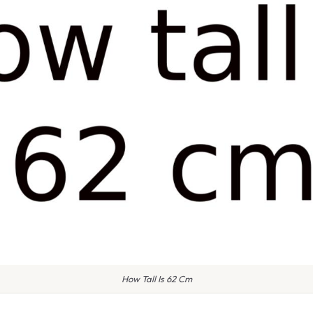
How Tall Is 62 Cm