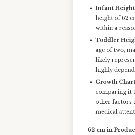
Infant Height
height of 62 c
within a reaso
Toddler Heig
age of two, m
likely represe
highly depend
Growth Chart
comparing it t
other factors 
medical attent
62 cm in Produc