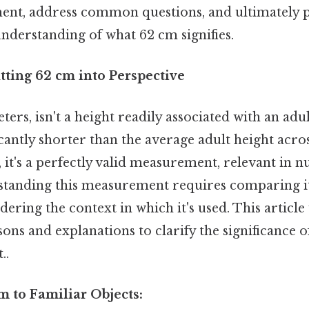
nt, address common questions, and ultimately 
derstanding of what 62 cm signifies.
tting 62 cm into Perspective
ters, isn't a height readily associated with an ad
ificantly shorter than the average adult height acr
l, it's a perfectly valid measurement, relevant in
rstanding this measurement requires comparing it
dering the context in which it's used. This article
ns and explanations to clarify the significance 
..
 to Familiar Objects: