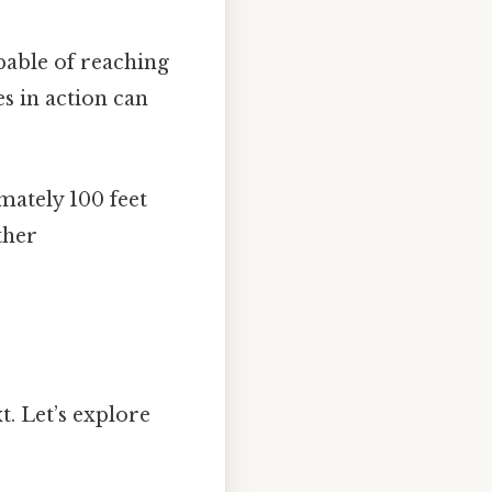
able of reaching
s in action can
mately 100 feet
ther
t. Let’s explore