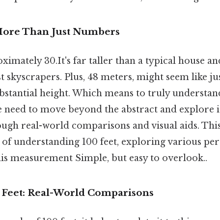
More Than Just Numbers
ximately 30.It's far taller than a typical house an
 skyscrapers. Plus, 48 meters, might seem like ju
ubstantial height. Which means to truly understan
need to move beyond the abstract and explore it
ugh real-world comparisons and visual aids. This 
 of understanding 100 feet, exploring various per
his measurement Simple, but easy to overlook..
0 Feet: Real-World Comparisons