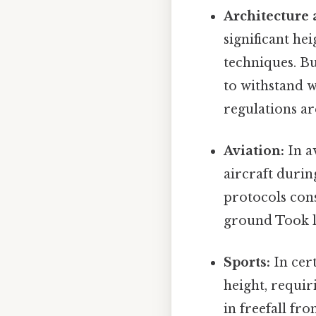
Architecture 
significant he
techniques. Bu
to withstand 
regulations are
Aviation:
In av
aircraft durin
protocols con
ground Took l
Sports:
In cert
height, requir
in freefall fr