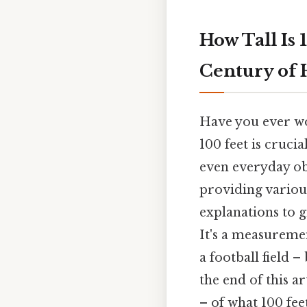
How Tall Is 
Century of 
Have you ever won
100 feet is cruci
even everyday obs
providing variou
explanations to g
It's a measuremen
a football field –
the end of this ar
– of what 100 fee