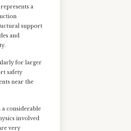
 represents a
ruction
ructural support
odes and
ty.
ularly for larger
rt safety
nts near the
ts a considerable
physics involved
are very