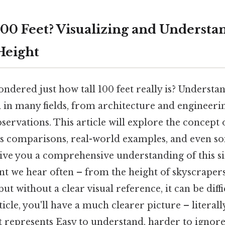
100 Feet? Visualizing and Understa
Height
dered just how tall 100 feet really is? Understan
al in many fields, from architecture and engineeri
ervations. This article will explore the concept o
s comparisons, real-world examples, and even som
ive you a comprehensive understanding of this sig
t we hear often – from the height of skyscrapers
 but without a clear visual reference, it can be diff
ticle, you'll have a much clearer picture – literall
t represents Easy to understand, harder to ignore