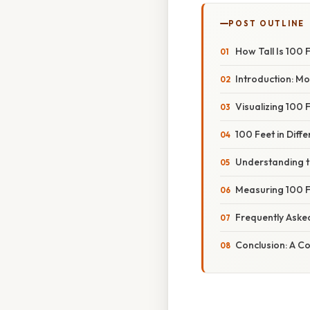
POST OUTLINE
How Tall Is 100 
Introduction: M
Visualizing 100
100 Feet in Diff
Understanding th
Measuring 100 F
Frequently Aske
Conclusion: A C