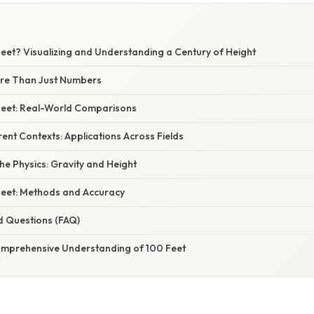
Feet? Visualizing and Understanding a Century of Height
ore Than Just Numbers
 Feet: Real-World Comparisons
erent Contexts: Applications Across Fields
e Physics: Gravity and Height
eet: Methods and Accuracy
d Questions (FAQ)
omprehensive Understanding of 100 Feet