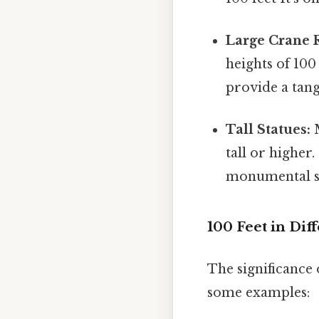
Large Crane 
heights of 100
provide a tang
Tall Statues:
M
tall or higher
monumental sc
100 Feet in Dif
The significance 
some examples: