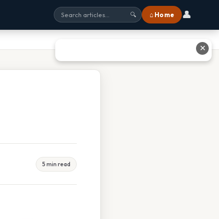
👤
⌂ Home
🔍
✕
5 min read