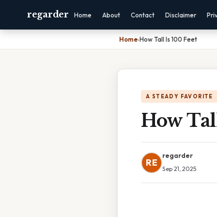
regarder
Home
About
Contact
Disclaimer
Pri
Home
›
How Tall Is 100 Feet
A STEADY FAVORITE
How Tall
regarder
RE
Sep 21, 2025