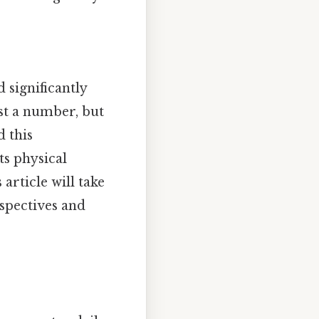
d significantly
st a number, but
d this
s physical
article will take
spectives and