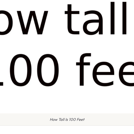
How Tall Is 100 Feet