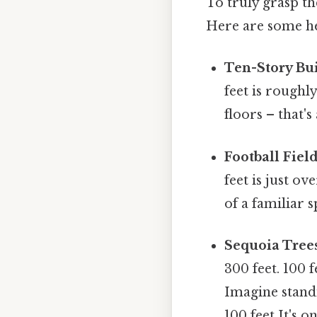
To truly grasp the
Here are some h
Ten-Story Bui
feet is roughl
floors – that's
Football Fiel
feet is just ov
of a familiar 
Sequoia Tree
300 feet. 100 f
Imagine standi
100 feet It's o