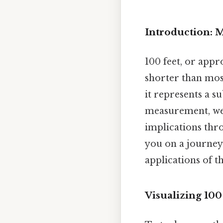
Introduction: 
100 feet, or appro
shorter than most
it represents a s
measurement, we 
implications thro
you on a journey
applications of t
Visualizing 10