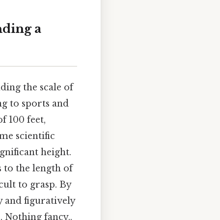
nding a
ding the scale of
ng to sports and
f 100 feet,
e scientific
nificant height.
 to the length of
icult to grasp. By
y and figuratively
. Nothing fancy..