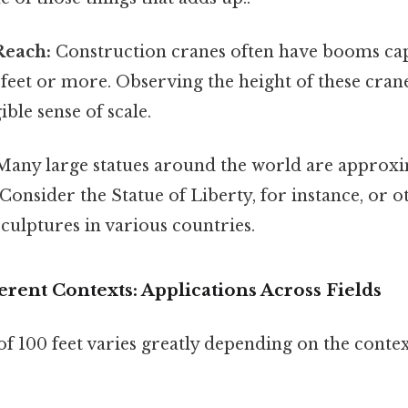
Reach:
Construction cranes often have booms cap
 feet or more. Observing the height of these crane
ible sense of scale.
any large statues around the world are approxi
. Consider the Statue of Liberty, for instance, or o
ulptures in various countries.
ferent Contexts: Applications Across Fields
of 100 feet varies greatly depending on the contex