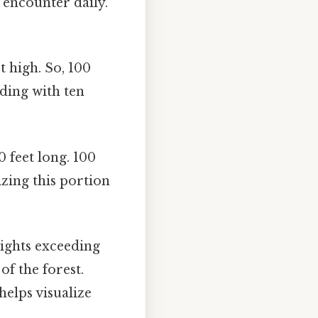
e encounter daily.
t high. So, 100
lding with ten
0 feet long. 100
lizing this portion
ights exceeding
of the forest.
helps visualize