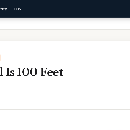
vacy
TOS
 Is 100 Feet