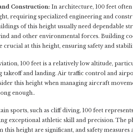
and Construction:
In architecture, 100 feet often
ight, requiring specialized engineering and const
ildings of this height usually need dependable st
wind and other environmental forces. Building c
 crucial at this height, ensuring safety and stabili
iation, 100 feet is a relatively low altitude, partic
g takeoff and landing. Air traffic control and airpo
sider this height when managing aircraft moveme
ong enough..
ain sports, such as cliff diving, 100 feet represen
ing exceptional athletic skill and precision. The 
om this height are significant, and safety measures 