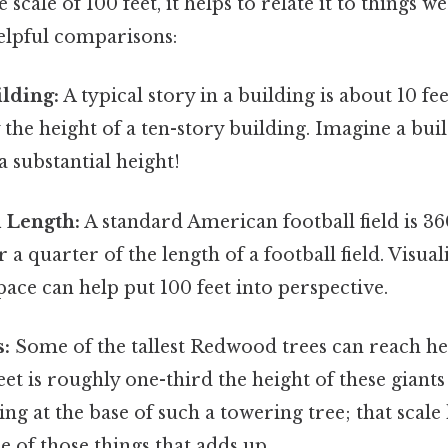
 scale of 100 feet, it helps to relate it to things w
elpful comparisons:
lding:
A typical story in a building is about 10 fee
y the height of a ten-story building. Imagine a bui
 a substantial height!
d Length:
A standard American football field is 36
er a quarter of the length of a football field. Visua
space can help put 100 feet into perspective.
s:
Some of the tallest Redwood trees can reach he
eet is roughly one-third the height of these giants 
ng at the base of such a towering tree; that scale 
ne of those things that adds up..