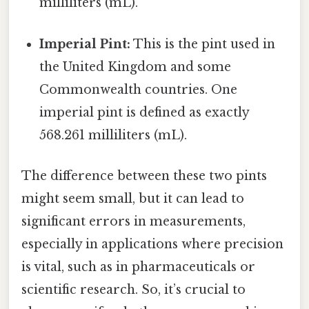
milliliters (mL).
Imperial Pint:
This is the pint used in
the United Kingdom and some
Commonwealth countries. One
imperial pint is defined as exactly
568.261 milliliters (mL).
The difference between these two pints
might seem small, but it can lead to
significant errors in measurements,
especially in applications where precision
is vital, such as in pharmaceuticals or
scientific research. So, it’s crucial to