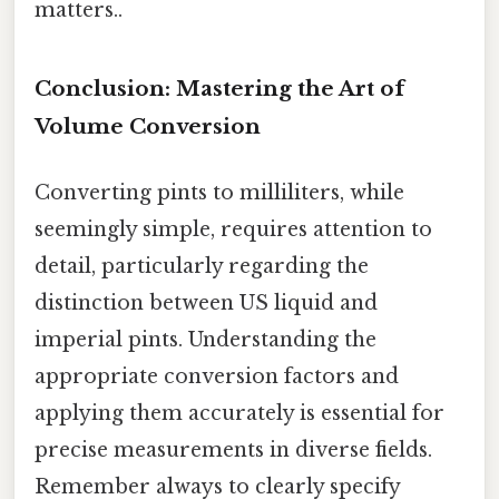
matters..
Conclusion: Mastering the Art of
Volume Conversion
Converting pints to milliliters, while
seemingly simple, requires attention to
detail, particularly regarding the
distinction between US liquid and
imperial pints. Understanding the
appropriate conversion factors and
applying them accurately is essential for
precise measurements in diverse fields.
Remember always to clearly specify