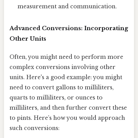
measurement and communication.
Advanced Conversions: Incorporating
Other Units
Often, you might need to perform more
complex conversions involving other
units. Here's a good example: you might
need to convert gallons to milliliters,
quarts to milliliters, or ounces to
milliliters, and then further convert these
to pints. Here’s how you would approach
such conversions: