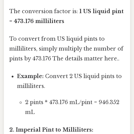
The conversion factor is:
1 US liquid pint
= 473.176 milliliters
To convert from US liquid pints to
milliliters, simply multiply the number of
pints by 473.176 The details matter here..
Example:
Convert 2 US liquid pints to
milliliters.
2 pints * 473.176 mL/pint = 946.352
mL
2. Imperial Pint to Milliliters: