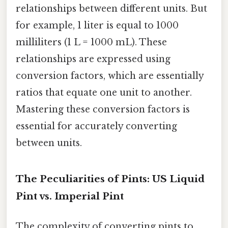
relationships between different units. But
for example, 1 liter is equal to 1000
milliliters (1 L = 1000 mL). These
relationships are expressed using
conversion factors, which are essentially
ratios that equate one unit to another.
Mastering these conversion factors is
essential for accurately converting
between units.
The Peculiarities of Pints: US Liquid
Pint vs. Imperial Pint
The complexity of converting pints to