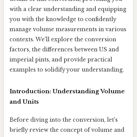
with a clear understanding and equipping
you with the knowledge to confidently
manage volume measurements in various
contexts. We'll explore the conversion
factors, the differences between US and
imperial pints, and provide practical
examples to solidify your understanding.
Introduction: Understanding Volume
and Units
Before diving into the conversion, let's
briefly review the concept of volume and