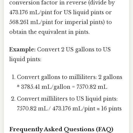
conversion factor in reverse (divide by
473.176 mL/pint for US liquid pints or
568.261 mL/pint for imperial pints) to
obtain the equivalent in pints.
Example:
Convert 2 US gallons to US
liquid pints:
Convert gallons to milliliters: 2 gallons
* 3785.41 mL/gallon = 7570.82 mL
Convert milliliters to US liquid pints:
7570.82 mL / 473.176 mL/pint ≈ 16 pints
Frequently Asked Questions (FAQ)