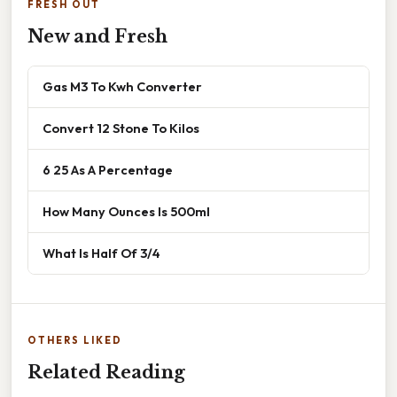
FRESH OUT
New and Fresh
Gas M3 To Kwh Converter
Convert 12 Stone To Kilos
6 25 As A Percentage
How Many Ounces Is 500ml
What Is Half Of 3/4
OTHERS LIKED
Related Reading