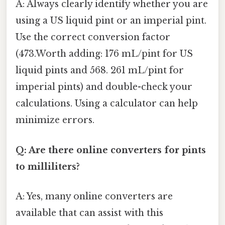
A: Always clearly identify whether you are
using a US liquid pint or an imperial pint.
Use the correct conversion factor
(473.Worth adding: 176 mL/pint for US
liquid pints and 568. 261 mL/pint for
imperial pints) and double-check your
calculations. Using a calculator can help
minimize errors.
Q: Are there online converters for pints
to milliliters?
A: Yes, many online converters are
available that can assist with this