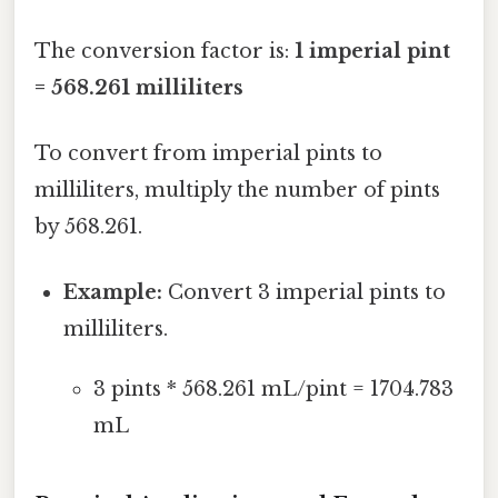
The conversion factor is:
1 imperial pint
= 568.261 milliliters
To convert from imperial pints to
milliliters, multiply the number of pints
by 568.261.
Example:
Convert 3 imperial pints to
milliliters.
3 pints * 568.261 mL/pint = 1704.783
mL