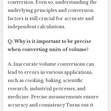
conversion. Even so, understanding the
underlying principles and conversion
factors is still crucial for accurate and
independent calculations.
Q: Why is it important to be precise
when converting units of volume?
A: Inaccurate volume conversions can
lead to errors in various applications,
such as cooking, baking, scientific
research, industrial processes, and
medicine. Precise measurements ensure
accuracy and consistency Turns out it