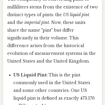
milliliters stems from the existence of two
distinct types of pints: the
US liquid pint
and the
imperial pint
. Now, these units
share the name "pint" but differ
significantly in their volume. This
difference arises from the historical
evolution of measurement systems in the
United States and the United Kingdom.
US Liquid Pint:
This is the pint
commonly used in the United States
and some other countries. One US
liquid pint is defined as exactly 473.176