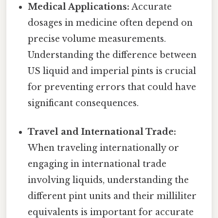
Medical Applications:
Accurate
dosages in medicine often depend on
precise volume measurements.
Understanding the difference between
US liquid and imperial pints is crucial
for preventing errors that could have
significant consequences.
Travel and International Trade:
When traveling internationally or
engaging in international trade
involving liquids, understanding the
different pint units and their milliliter
equivalents is important for accurate