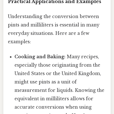
Practical Applications and Examples
Understanding the conversion between
pints and milliliters is essential in many
everyday situations. Here are a few
examples:
Cooking and Baking:
Many recipes,
especially those originating from the
United States or the United Kingdom,
might use pints as a unit of
measurement for liquids. Knowing the
equivalent in milliliters allows for
accurate conversions when using