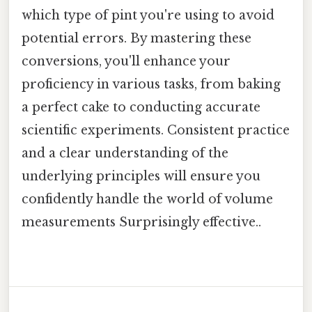
which type of pint you're using to avoid
potential errors. By mastering these
conversions, you'll enhance your
proficiency in various tasks, from baking
a perfect cake to conducting accurate
scientific experiments. Consistent practice
and a clear understanding of the
underlying principles will ensure you
confidently handle the world of volume
measurements Surprisingly effective..