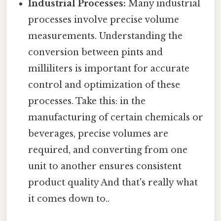
Industrial Processes:
Many industrial
processes involve precise volume
measurements. Understanding the
conversion between pints and
milliliters is important for accurate
control and optimization of these
processes. Take this: in the
manufacturing of certain chemicals or
beverages, precise volumes are
required, and converting from one
unit to another ensures consistent
product quality And that's really what
it comes down to..