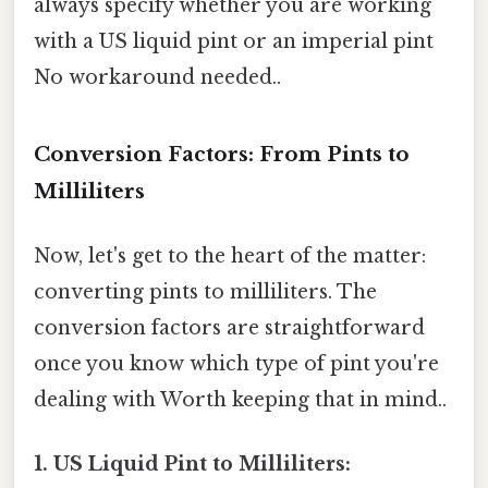
always specify whether you are working
with a US liquid pint or an imperial pint
No workaround needed..
Conversion Factors: From Pints to
Milliliters
Now, let's get to the heart of the matter:
converting pints to milliliters. The
conversion factors are straightforward
once you know which type of pint you're
dealing with Worth keeping that in mind..
1. US Liquid Pint to Milliliters: