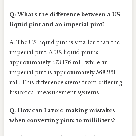
Q: What's the difference between a US
liquid pint and an imperial pint?
A: The US liquid pint is smaller than the
imperial pint. A US liquid pint is
approximately 473.176 mL, while an
imperial pint is approximately 568.261
mL. This difference stems from differing
historical measurement systems.
Q: How can I avoid making mistakes
when converting pints to milliliters?