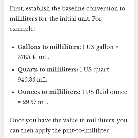
First, establish the baseline conversion to
milliliters for the initial unit. For
example:
Gallons to milliliters:
1 US gallon =
3785.41 mL
Quarts to milliliters:
1 US quart =
946.35 mL
Ounces to milliliters:
1 US fluid ounce
= 29.57 mL
Once you have the value in milliliters, you
can then apply the pint-to-milliliter