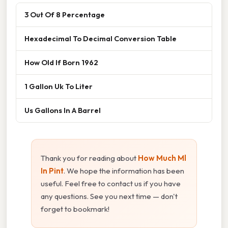
3 Out Of 8 Percentage
Hexadecimal To Decimal Conversion Table
How Old If Born 1962
1 Gallon Uk To Liter
Us Gallons In A Barrel
Thank you for reading about
How Much Ml
In Pint
. We hope the information has been
useful. Feel free to contact us if you have
any questions. See you next time — don't
forget to bookmark!