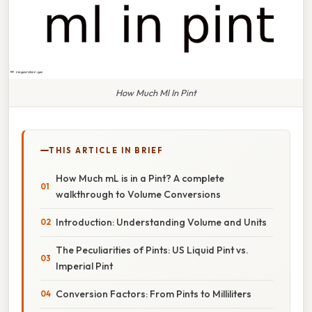
How Much Ml In Pint
THIS ARTICLE IN BRIEF
How Much mL is in a Pint? A complete
walkthrough to Volume Conversions
Introduction: Understanding Volume and Units
The Peculiarities of Pints: US Liquid Pint vs.
Imperial Pint
Conversion Factors: From Pints to Milliliters