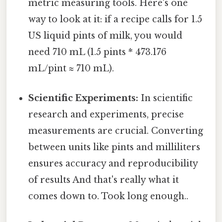
metric measuring tools. Here's one
way to look at it: if a recipe calls for 1.5
US liquid pints of milk, you would
need 710 mL (1.5 pints * 473.176
mL/pint ≈ 710 mL).
Scientific Experiments:
In scientific
research and experiments, precise
measurements are crucial. Converting
between units like pints and milliliters
ensures accuracy and reproducibility
of results And that's really what it
comes down to. Took long enough..