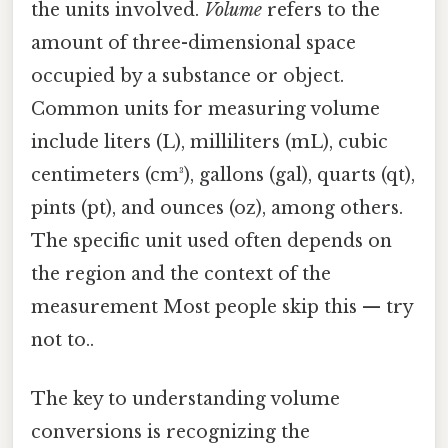
the units involved.
Volume
refers to the
amount of three-dimensional space
occupied by a substance or object.
Common units for measuring volume
include liters (L), milliliters (mL), cubic
centimeters (cm³), gallons (gal), quarts (qt),
pints (pt), and ounces (oz), among others.
The specific unit used often depends on
the region and the context of the
measurement Most people skip this — try
not to..
The key to understanding volume
conversions is recognizing the