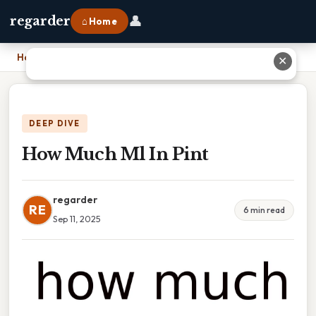
👤
regarder
⌂ Home
Home
›
How Much Ml In Pint
✕
DEEP DIVE
How Much Ml In Pint
regarder
RE
6 min read
Sep 11, 2025