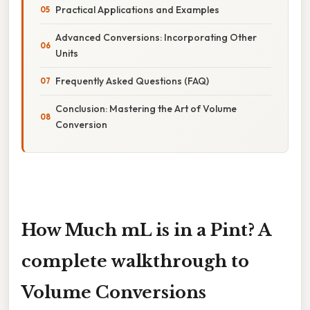
Practical Applications and Examples
Advanced Conversions: Incorporating Other
Units
Frequently Asked Questions (FAQ)
Conclusion: Mastering the Art of Volume
Conversion
How Much mL is in a Pint? A
complete walkthrough to
Volume Conversions