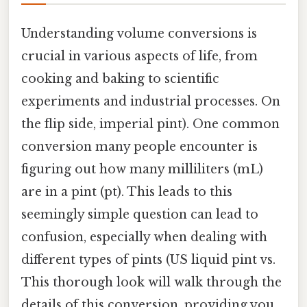
Understanding volume conversions is
crucial in various aspects of life, from
cooking and baking to scientific
experiments and industrial processes. On
the flip side, imperial pint). One common
conversion many people encounter is
figuring out how many milliliters (mL)
are in a pint (pt). This leads to this
seemingly simple question can lead to
confusion, especially when dealing with
different types of pints (US liquid pint vs.
This thorough look will walk through the
details of this conversion, providing you