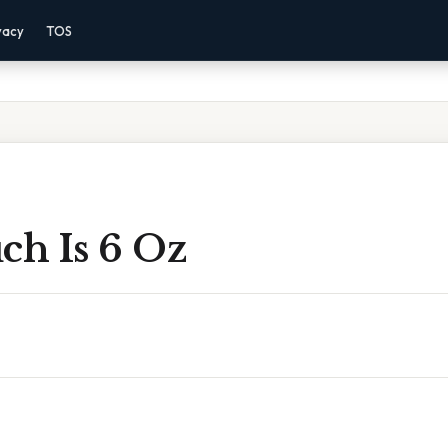
vacy
TOS
h Is 6 Oz