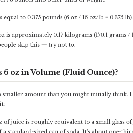
s equal to 0.375 pounds (6 oz / 16 oz/lb = 0.375 lb)
oz is approximately 0.17 kilograms (170.1 grams /
eople skip this — try not to..
 6 oz in Volume (Fluid Ounce)?
 a smaller amount than you might initially think.
t:
z of juice is roughly equivalent to a small glass of 
 a standard-sized can of soda. It's about one-thir