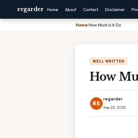
regarder
Home
About
Contact
Disclaimer
Pri
Home
›
How Much Is 6 Oz
WELL WRITTEN
How Muc
regarder
RE
Sep 22, 2025