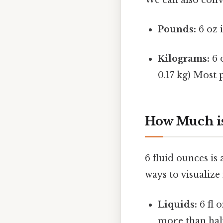
Pounds:
6 oz i
Kilograms:
6 
0.17 kg) Most p
How Much is
6 fluid ounces is
ways to visualize i
Liquids:
6 fl o
more than half