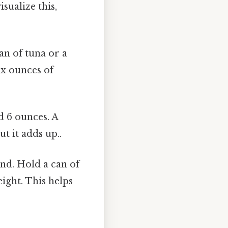
sualize this,
an of tuna or a
ix ounces of
d 6 ounces. A
t it adds up..
and. Hold a can of
ight. This helps