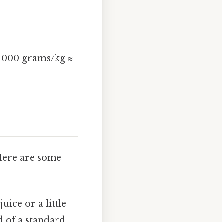
.
 1000 grams/kg ≈
 Here are some
juice or a little
d of a standard