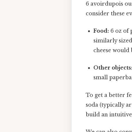
6 avoirdupois ou
consider these e
Food:
6 oz of 
similarly size
cheese would b
Other objects
small paperbac
To get a better f
soda (typically a
build an intuiti
We can also conve