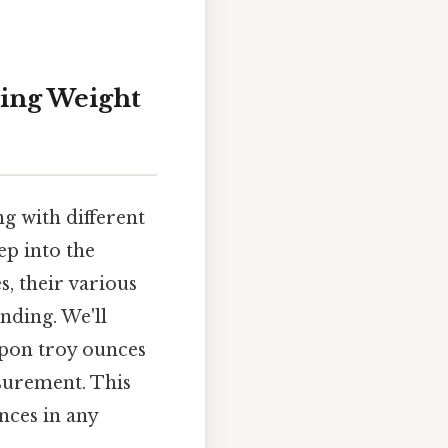
ding Weight
g with different
ep into the
, their various
nding. We'll
upon troy ounces
asurement. This
nces in any