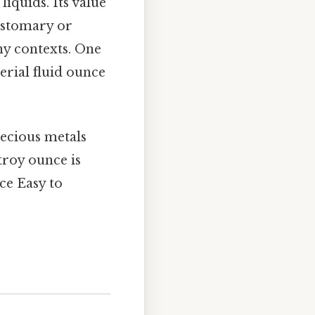
liquids. Its value
ustomary or
y contexts. One
erial fluid ounce
recious metals
 troy ounce is
ce Easy to