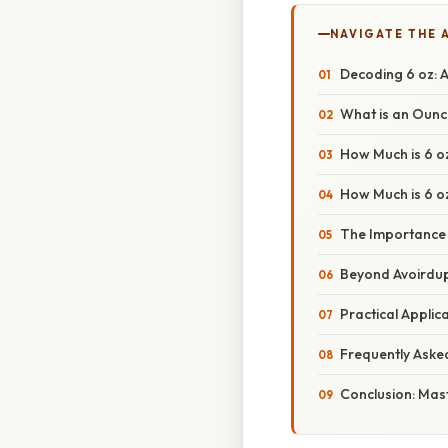
NAVIGATE THE 
Decoding 6 oz: 
What is an Oun
How Much is 6 oz
How Much is 6 oz
The Importance o
Beyond Avoirdup
Practical Appli
Frequently Aske
Conclusion: Mas