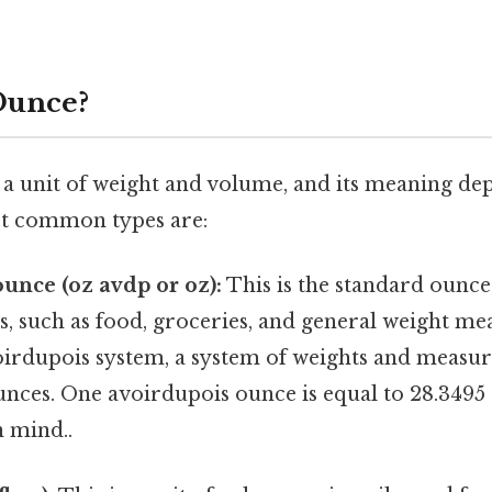
Ounce?
s a unit of weight and volume, and its meaning de
st common types are:
unce (oz avdp or oz):
This is the standard ounce
, such as food, groceries, and general weight mea
oirdupois system, a system of weights and measur
unces. One avoirdupois ounce is equal to 28.349
n mind..