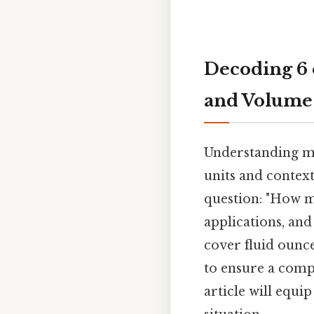
Decoding 6 
and Volume
Understanding me
units and context
question: "How mu
applications, and
cover fluid ounc
to ensure a comp
article will equi