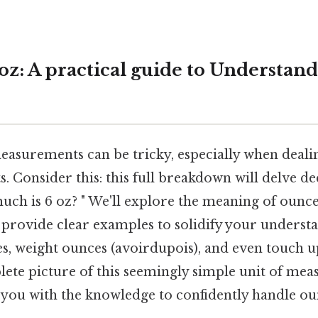
oz: A practical guide to Understan
asurements can be tricky, especially when dealin
s. Consider this: this full breakdown will delve de
ch is 6 oz? " We'll explore the meaning of ounces
 provide clear examples to solidify your understa
es, weight ounces (avoirdupois), and even touch 
lete picture of this seemingly simple unit of me
p you with the knowledge to confidently handle ou