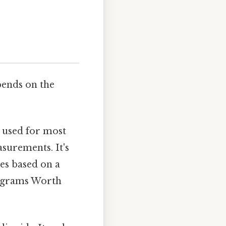
pends on the
 used for most
surements. It's
es based on a
5 grams Worth