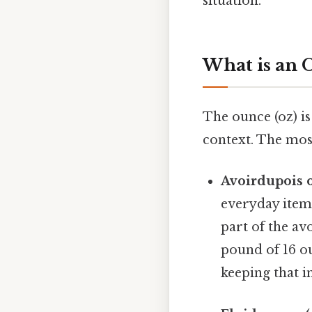
situation.
What is an 
The ounce (oz) i
context. The mo
Avoirdupois o
everyday items
part of the av
pound of 16 o
keeping that i