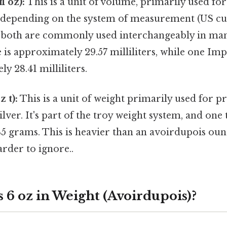
l oz):
This is a unit of volume, primarily used for 
ly depending on the system of measurement (US c
t both are commonly used interchangeably in man
 is approximately 29.57 milliliters, while one Imp
y 28.41 milliliters.
 t):
This is a unit of weight primarily used for p
ilver. It's part of the troy weight system, and one
35 grams. This is heavier than an avoirdupois oun
rder to ignore..
 6 oz in Weight (Avoirdupois)?