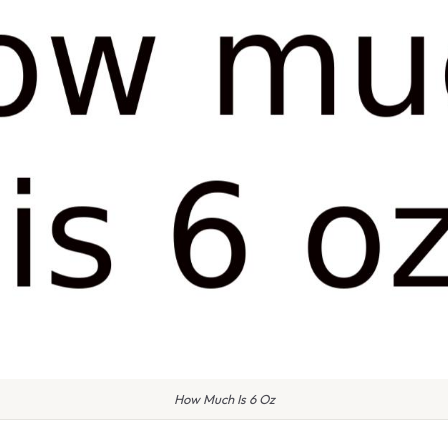
How Much Is 6 Oz