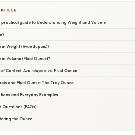
ARTICLE
A practical guide to Understanding Weight and Volume
ce?
 in Weight (Avoirdupois)?
 in Volume (Fluid Ounce)?
f Context: Avoirdupois vs. Fluid Ounce
ois and Fluid Ounce: The Troy Ounce
cations and Everyday Examples
d Questions (FAQs)
tering the Ounce