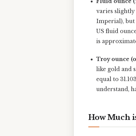
Fluid ounce (f
varies slight
Imperial), bu
US fluid ounce
is approximatel
Troy ounce (oz
like gold and s
equal to 31.10
understand, ha
How Much is