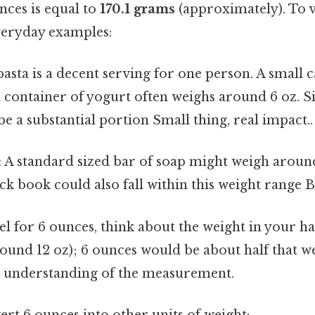
nces is equal to
170.1 grams
(approximately). To vi
veryday examples:
pasta is a decent serving for one person. A small c
d container of yogurt often weighs around 6 oz. S
e a substantial portion Small thing, real impact..
:
A standard sized bar of soap might weigh aroun
k book could also fall within this weight range Bu
eel for 6 ounces, think about the weight in your h
round 12 oz); 6 ounces would be about half that we
ve understanding of the measurement.
rt 6 ounces into other units of weight: