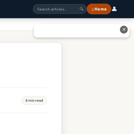
👤
⌂ Home
🔍
✕
6 min read