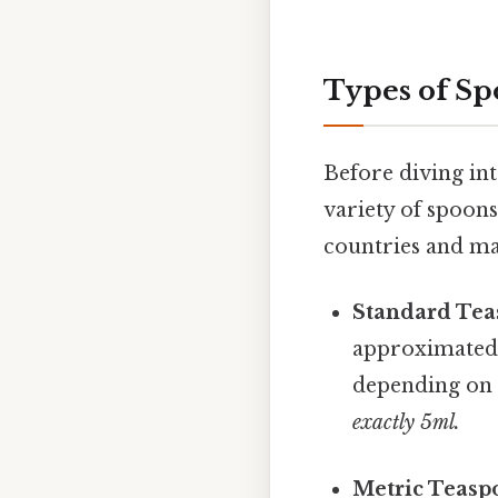
Types of Sp
Before diving int
variety of spoons
countries and man
Standard Tea
approximated a
depending on
exactly 5ml.
Metric Teasp