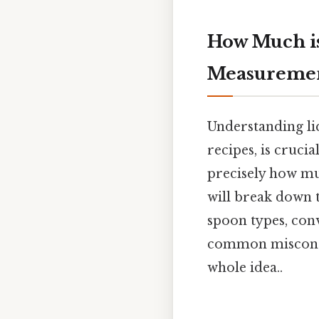
How Much is
Measureme
Understanding li
recipes, is cruci
precisely how mu
will break down 
spoon types, conv
common misconcep
whole idea..