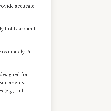
provide accurate
lly holds around
roximately 15-
 designed for
asurements.
(e.g., 1ml,