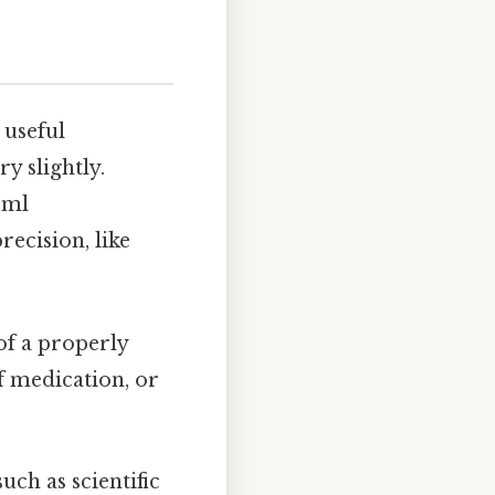
 useful
y slightly.
5ml
ecision, like
of a properly
f medication, or
uch as scientific