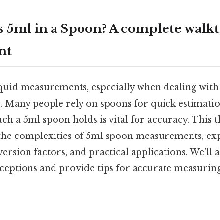
 5ml in a Spoon? A complete walk
nt
quid measurements, especially when dealing with
al. Many people rely on spoons for quick estimati
ch a 5ml spoon holds is vital for accuracy. This
the complexities of 5ml spoon measurements, exp
ersion factors, and practical applications. We’ll 
tions and provide tips for accurate measuring