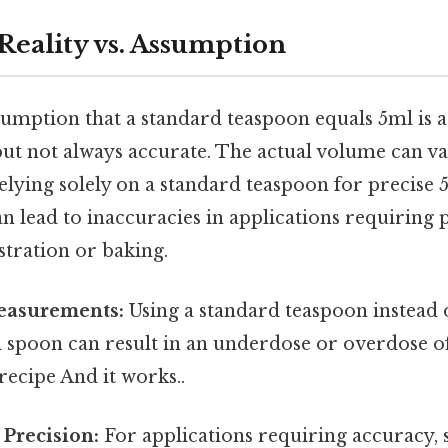
Reality vs. Assumption
ption that a standard teaspoon equals 5ml is a
t not always accurate. The actual volume can var
relying solely on a standard teaspoon for precise 
lead to inaccuracies in applications requiring pr
tration or baking.
easurements:
Using a standard teaspoon instead 
l spoon can result in an underdose or overdose o
recipe And it works..
Precision:
For applications requiring accuracy, s