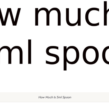
How Much Is 5ml Spoon