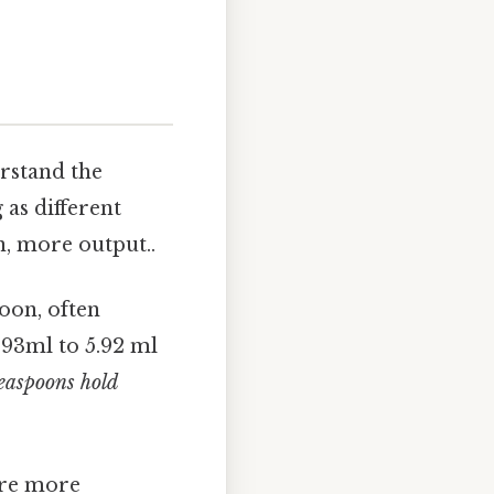
erstand the
 as different
n, more output..
oon, often
.93ml to 5.92 ml
teaspoons hold
are more