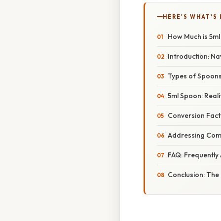
HERE'S WHAT'S 
How Much is 5ml
Introduction: Na
Types of Spoons
5ml Spoon: Reali
Conversion Facto
Addressing Com
FAQ: Frequently
Conclusion: The