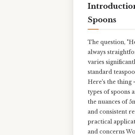
Introduction
Spoons
The question, "H
always straightfo
varies significan
standard teaspoon
Here's the thing
types of spoons a
the nuances of 5
and consistent re
practical applic
and concerns Wo