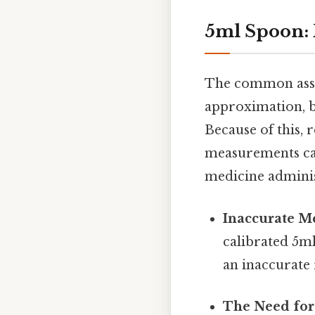
5ml Spoon: 
The common assum
approximation, bu
Because of this, 
measurements can 
medicine adminis
Inaccurate M
calibrated 5m
an inaccurate 
The Need for 