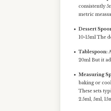
consistently 5
metric measu
Dessert Spoo
10-15ml The de
Tablespoon:
A
20ml But it ad
Measuring Sp
baking or cook
These sets typ
2.5ml, 5ml, 15m