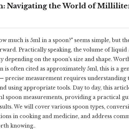
: Navigating the World of Millilite
ow much is 5ml in a spoon?" seems simple, but the
rward. Practically speaking, the volume of liquid
tly depending on the spoon's size and shape. Wort
 is often cited as approximately 5ml, this is a gen
 — precise measurement requires understanding t
nd using appropriate tools. Day to day, this articl
ml spoon measurements, providing a practical gu
sults. We will cover various spoon types, conversi
ations in cooking and medicine, and address com
rth knowing..