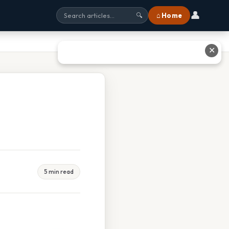
👤
⌂ Home
🔍
✕
5 min read