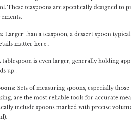
ml. These teaspoons are specifically designed to 
rements.
n:
Larger than a teaspoon, a dessert spoon typica
tails matter here..
 tablespoon is even larger, generally holding app
ds up..
oons:
Sets of measuring spoons, especially those
ing, are the most reliable tools for accurate me
ically include spoons marked with precise volumes 
l).