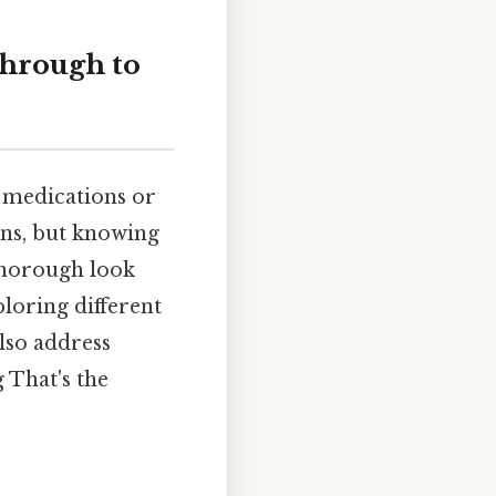
through to
 medications or
ons, but knowing
 thorough look
loring different
also address
 That's the