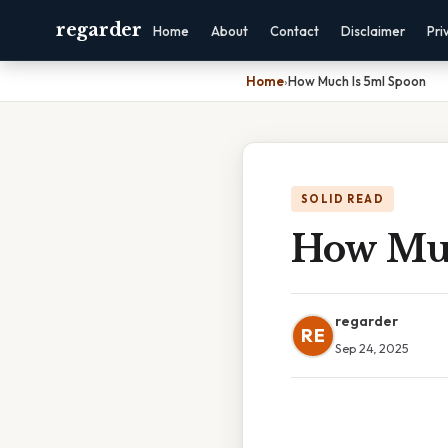
regarder
Home
About
Contact
Disclaimer
Pri
Home
›
How Much Is 5ml Spoon
SOLID READ
How Muc
regarder
RE
Sep 24, 2025