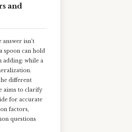
rs and
 answer isn't
 a spoon can hold
h adding: while a
eralization.
he different
e aims to clarify
ide for accurate
on factors,
mon questions