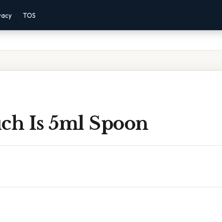
vacy
TOS
h Is 5ml Spoon