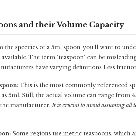
oons and their Volume Capacity
o the specifics of a 5ml spoon, you'll want to und
 available. The term "teaspoon" can be misleading
ufacturers have varying definitions Less frictio
spoon:
This is the most commonly referenced sp
s 5ml. Still, the actual volume can range from 4
 the manufacturer.
It is crucial to avoid assuming all 
oon:
Some regions use metric teaspoons, which 