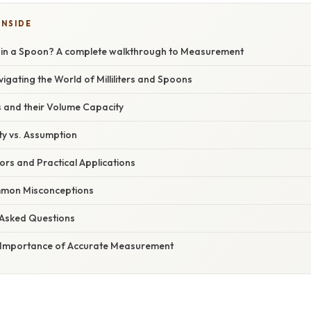
INSIDE
 in a Spoon? A complete walkthrough to Measurement
vigating the World of Milliliters and Spoons
 and their Volume Capacity
ty vs. Assumption
rs and Practical Applications
mon Misconceptions
 Asked Questions
 Importance of Accurate Measurement