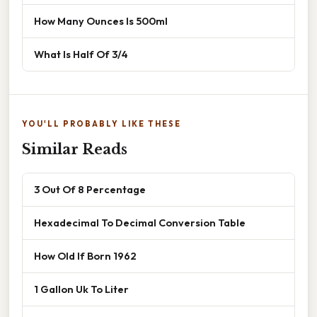
How Many Ounces Is 500ml
What Is Half Of 3/4
YOU'LL PROBABLY LIKE THESE
Similar Reads
3 Out Of 8 Percentage
Hexadecimal To Decimal Conversion Table
How Old If Born 1962
1 Gallon Uk To Liter