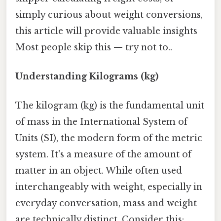
simply curious about weight conversions,
this article will provide valuable insights
Most people skip this — try not to..
Understanding Kilograms (kg)
The kilogram (kg) is the fundamental unit
of mass in the International System of
Units (SI), the modern form of the metric
system. It's a measure of the amount of
matter in an object. While often used
interchangeably with weight, especially in
everyday conversation, mass and weight
are technically distinct. Consider this: