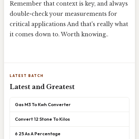
Remember that context is key, and always
double-check your measurements for
critical applications And that's really what
it comes down to. Worth knowing..
LATEST BATCH
Latest and Greatest
Gas M3 To Kwh Converter
Convert 12 Stone To Kilos
6 25 As A Percentage