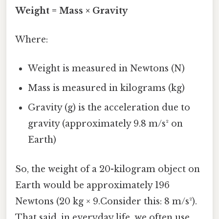
Weight = Mass × Gravity
Where:
Weight is measured in Newtons (N)
Mass is measured in kilograms (kg)
Gravity (g) is the acceleration due to
gravity (approximately 9.8 m/s² on
Earth)
So, the weight of a 20-kilogram object on
Earth would be approximately 196
Newtons (20 kg × 9.Consider this: 8 m/s²).
That said, in everyday life, we often use