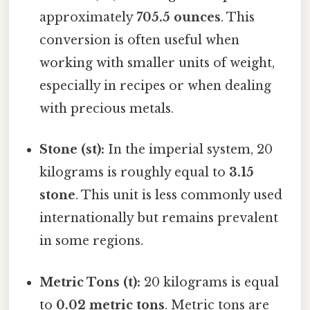
approximately
705.5 ounces
. This
conversion is often useful when
working with smaller units of weight,
especially in recipes or when dealing
with precious metals.
Stone (st):
In the imperial system, 20
kilograms is roughly equal to
3.15
stone
. This unit is less commonly used
internationally but remains prevalent
in some regions.
Metric Tons (t):
20 kilograms is equal
to
0.02 metric tons
. Metric tons are