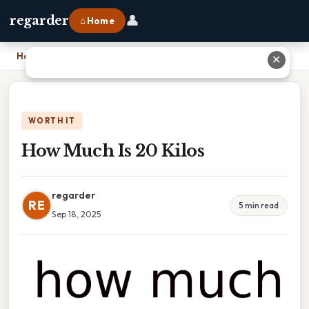
👤
regarder
⌂ Home
Home
›
How Much Is 20 Kilos
✕
WORTH IT
How Much Is 20 Kilos
regarder
RE
5 min read
Sep 18, 2025