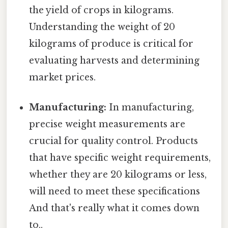
the yield of crops in kilograms.
Understanding the weight of 20
kilograms of produce is critical for
evaluating harvests and determining
market prices.
Manufacturing:
In manufacturing,
precise weight measurements are
crucial for quality control. Products
that have specific weight requirements,
whether they are 20 kilograms or less,
will need to meet these specifications
And that's really what it comes down
to..