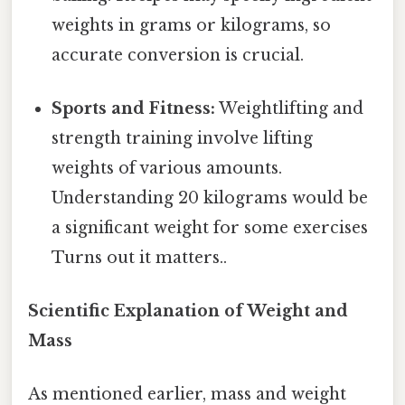
weights in grams or kilograms, so
accurate conversion is crucial.
Sports and Fitness:
Weightlifting and
strength training involve lifting
weights of various amounts.
Understanding 20 kilograms would be
a significant weight for some exercises
Turns out it matters..
Scientific Explanation of Weight and
Mass
As mentioned earlier, mass and weight