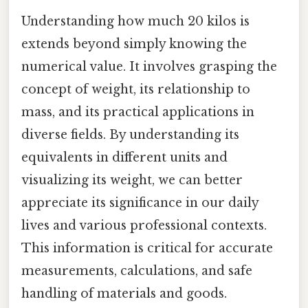
Understanding how much 20 kilos is
extends beyond simply knowing the
numerical value. It involves grasping the
concept of weight, its relationship to
mass, and its practical applications in
diverse fields. By understanding its
equivalents in different units and
visualizing its weight, we can better
appreciate its significance in our daily
lives and various professional contexts.
This information is critical for accurate
measurements, calculations, and safe
handling of materials and goods.