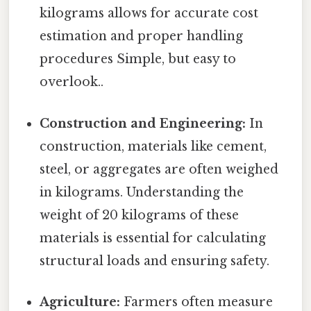
kilograms allows for accurate cost
estimation and proper handling
procedures Simple, but easy to
overlook..
Construction and Engineering:
In
construction, materials like cement,
steel, or aggregates are often weighed
in kilograms. Understanding the
weight of 20 kilograms of these
materials is essential for calculating
structural loads and ensuring safety.
Agriculture:
Farmers often measure