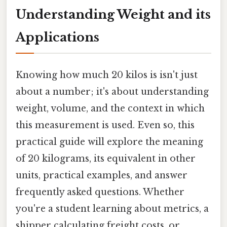
Understanding Weight and its
Applications
Knowing how much 20 kilos is isn't just
about a number; it's about understanding
weight, volume, and the context in which
this measurement is used. Even so, this
practical guide will explore the meaning
of 20 kilograms, its equivalent in other
units, practical examples, and answer
frequently asked questions. Whether
you're a student learning about metrics, a
shipper calculating freight costs, or