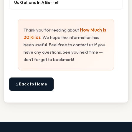
Us Gallons In A Barrel
Thank you for reading about
How Much Is
20 Kilos
. We hope the information has
been useful. Feel free to contact us if you
have any questions. See you next time —
don't forget to bookmark!
⌂ Back to Home