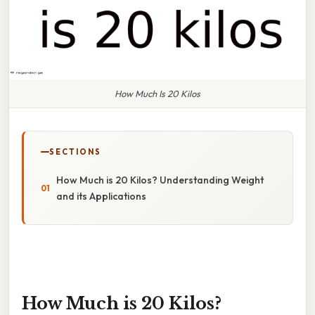
How Much Is 20 Kilos
SECTIONS
How Much is 20 Kilos? Understanding Weight
and its Applications
How Much is 20 Kilos?