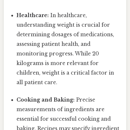
Healthcare:
In healthcare,
understanding weight is crucial for
determining dosages of medications,
assessing patient health, and
monitoring progress. While 20
kilograms is more relevant for
children, weight is a critical factor in
all patient care.
Cooking and Baking:
Precise
measurements of ingredients are
essential for successful cooking and
baking. Recipes may specify ingredient