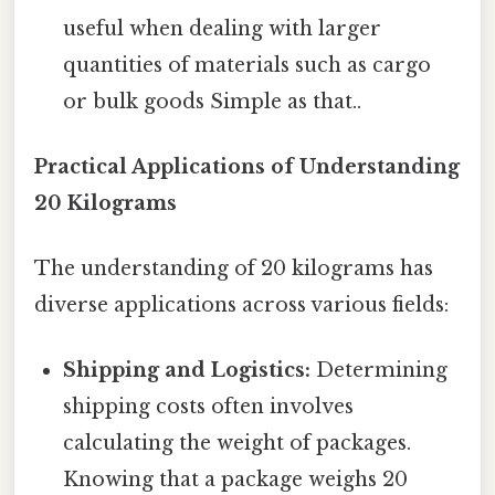
useful when dealing with larger
quantities of materials such as cargo
or bulk goods Simple as that..
Practical Applications of Understanding
20 Kilograms
The understanding of 20 kilograms has
diverse applications across various fields:
Shipping and Logistics:
Determining
shipping costs often involves
calculating the weight of packages.
Knowing that a package weighs 20