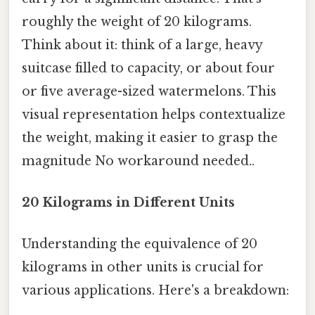
roughly the weight of 20 kilograms.
Think about it: think of a large, heavy
suitcase filled to capacity, or about four
or five average-sized watermelons. This
visual representation helps contextualize
the weight, making it easier to grasp the
magnitude No workaround needed..
20 Kilograms in Different Units
Understanding the equivalence of 20
kilograms in other units is crucial for
various applications. Here's a breakdown: