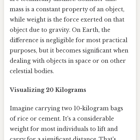
mass is a constant property of an object,
while weight is the force exerted on that
object due to gravity. On Earth, the
difference is negligible for most practical
purposes, but it becomes significant when
dealing with objects in space or on other
celestial bodies.
Visualizing 20 Kilograms
Imagine carrying two 10-kilogram bags
of rice or cement. It's a considerable
weight for most individuals to lift and
carry for a significant distance. That's