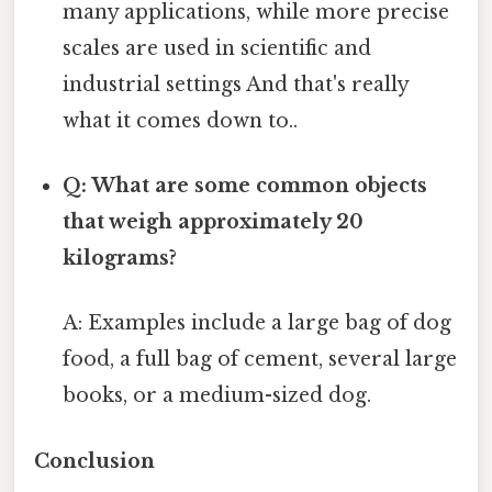
many applications, while more precise
scales are used in scientific and
industrial settings And that's really
what it comes down to..
Q: What are some common objects
that weigh approximately 20
kilograms?
A: Examples include a large bag of dog
food, a full bag of cement, several large
books, or a medium-sized dog.
Conclusion