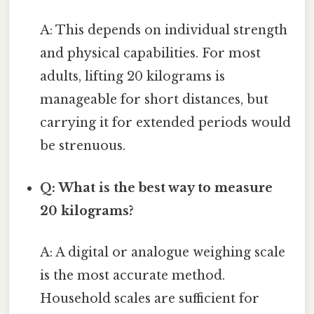
A: This depends on individual strength
and physical capabilities. For most
adults, lifting 20 kilograms is
manageable for short distances, but
carrying it for extended periods would
be strenuous.
Q: What is the best way to measure
20 kilograms?
A: A digital or analogue weighing scale
is the most accurate method.
Household scales are sufficient for