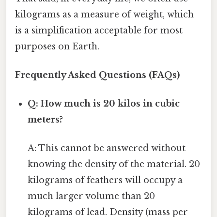
kilograms as a measure of weight, which
is a simplification acceptable for most
purposes on Earth.
Frequently Asked Questions (FAQs)
Q: How much is 20 kilos in cubic
meters?
A: This cannot be answered without
knowing the density of the material. 20
kilograms of feathers will occupy a
much larger volume than 20
kilograms of lead. Density (mass per