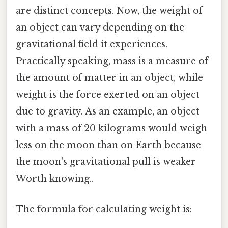
are distinct concepts. Now, the weight of
an object can vary depending on the
gravitational field it experiences.
Practically speaking, mass is a measure of
the amount of matter in an object, while
weight is the force exerted on an object
due to gravity. As an example, an object
with a mass of 20 kilograms would weigh
less on the moon than on Earth because
the moon's gravitational pull is weaker
Worth knowing..
The formula for calculating weight is: