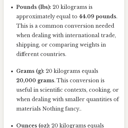
Pounds (lbs):
20 kilograms is
approximately equal to
44.09 pounds
.
This is a common conversion needed
when dealing with international trade,
shipping, or comparing weights in
different countries.
Grams (g):
20 kilograms equals
20,000 grams
. This conversion is
useful in scientific contexts, cooking, or
when dealing with smaller quantities of
materials Nothing fancy..
Ounces (oz):
20 kilograms equals