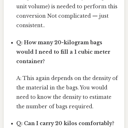
unit volume) is needed to perform this
conversion Not complicated — just
consistent..
Q: How many 20-kilogram bags
would I need to fill a 1 cubic meter
container?
A: This again depends on the density of
the material in the bags. You would
need to know the density to estimate
the number of bags required.
Q: Can I carry 20 kilos comfortably?