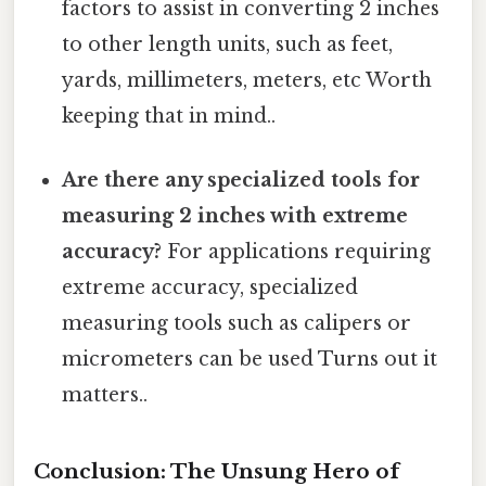
factors to assist in converting 2 inches
to other length units, such as feet,
yards, millimeters, meters, etc Worth
keeping that in mind..
Are there any specialized tools for
measuring 2 inches with extreme
accuracy?
For applications requiring
extreme accuracy, specialized
measuring tools such as calipers or
micrometers can be used Turns out it
matters..
Conclusion: The Unsung Hero of