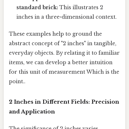
standard brick:
This illustrates 2
inches in a three-dimensional context.
These examples help to ground the
abstract concept of "2 inches" in tangible,
everyday objects. By relating it to familiar
items, we can develop a better intuition
for this unit of measurement Which is the
point..
2 Inches in Different Fields: Precision
and Application
The significance of 2 inches varies