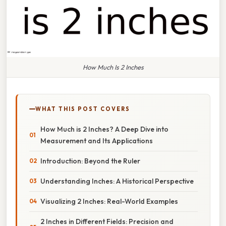
How Much Is 2 Inches
WHAT THIS POST COVERS
How Much is 2 Inches? A Deep Dive into
Measurement and Its Applications
Introduction: Beyond the Ruler
Understanding Inches: A Historical Perspective
Visualizing 2 Inches: Real-World Examples
2 Inches in Different Fields: Precision and