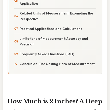
Application
Related Units of Measurement: Expanding the
Perspective
Practical Applications and Calculations
Limitations of Measurement: Accuracy and
Precision
Frequently Asked Questions (FAQ)
Conclusion: The Unsung Hero of Measurement
How Much is 2 Inches? A Deep