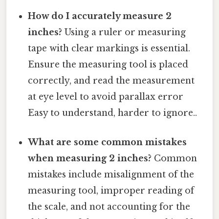
How do I accurately measure 2
inches?
Using a ruler or measuring
tape with clear markings is essential.
Ensure the measuring tool is placed
correctly, and read the measurement
at eye level to avoid parallax error
Easy to understand, harder to ignore..
What are some common mistakes
when measuring 2 inches?
Common
mistakes include misalignment of the
measuring tool, improper reading of
the scale, and not accounting for the