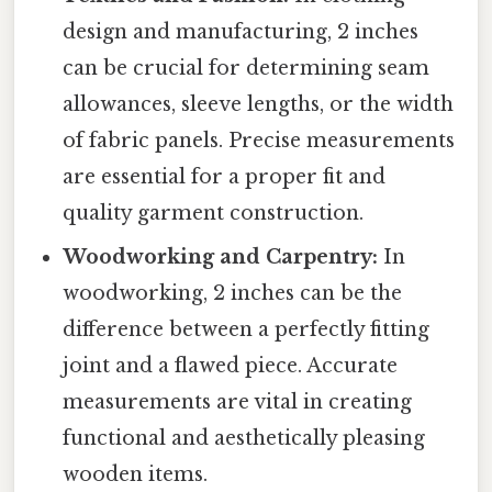
design and manufacturing, 2 inches
can be crucial for determining seam
allowances, sleeve lengths, or the width
of fabric panels. Precise measurements
are essential for a proper fit and
quality garment construction.
Woodworking and Carpentry:
In
woodworking, 2 inches can be the
difference between a perfectly fitting
joint and a flawed piece. Accurate
measurements are vital in creating
functional and aesthetically pleasing
wooden items.