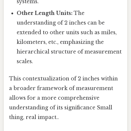
systems.
Other Length Units:
The
understanding of 2 inches can be
extended to other units such as miles,
kilometers, etc., emphasizing the
hierarchical structure of measurement
scales.
This contextualization of 2 inches within
a broader framework of measurement
allows for a more comprehensive
understanding of its significance Small
thing, real impact..