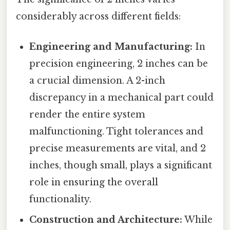
considerably across different fields:
Engineering and Manufacturing:
In
precision engineering, 2 inches can be
a crucial dimension. A 2-inch
discrepancy in a mechanical part could
render the entire system
malfunctioning. Tight tolerances and
precise measurements are vital, and 2
inches, though small, plays a significant
role in ensuring the overall
functionality.
Construction and Architecture:
While