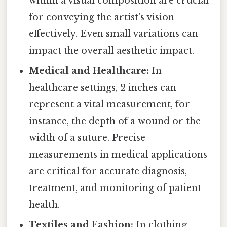
within a visual composition are crucial
for conveying the artist's vision
effectively. Even small variations can
impact the overall aesthetic impact.
Medical and Healthcare:
In
healthcare settings, 2 inches can
represent a vital measurement, for
instance, the depth of a wound or the
width of a suture. Precise
measurements in medical applications
are critical for accurate diagnosis,
treatment, and monitoring of patient
health.
Textiles and Fashion:
In clothing