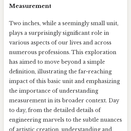
Measurement
Two inches, while a seemingly small unit,
plays a surprisingly significant role in
various aspects of our lives and across
numerous professions. This exploration
has aimed to move beyond a simple
definition, illustrating the far-reaching
impact of this basic unit and emphasizing
the importance of understanding
measurement in its broader context. Day
to day, from the detailed details of
engineering marvels to the subtle nuances
of artistic creation, understanding and