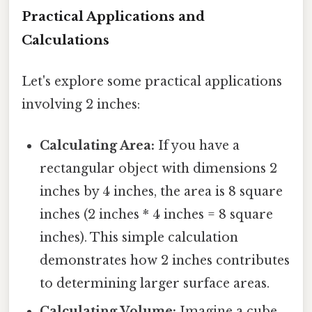
Practical Applications and
Calculations
Let's explore some practical applications
involving 2 inches:
Calculating Area:
If you have a
rectangular object with dimensions 2
inches by 4 inches, the area is 8 square
inches (2 inches * 4 inches = 8 square
inches). This simple calculation
demonstrates how 2 inches contributes
to determining larger surface areas.
Calculating Volume:
Imagine a cube