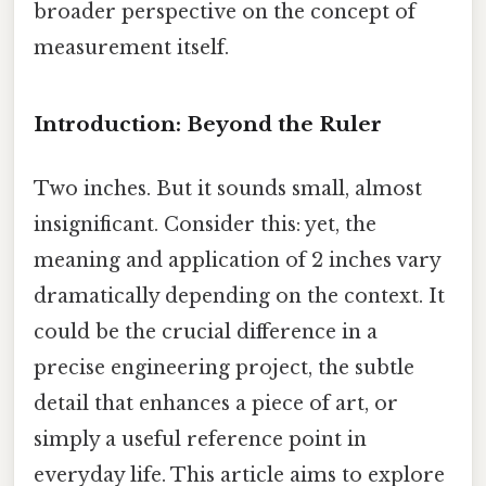
broader perspective on the concept of
measurement itself.
Introduction: Beyond the Ruler
Two inches. But it sounds small, almost
insignificant. Consider this: yet, the
meaning and application of 2 inches vary
dramatically depending on the context. It
could be the crucial difference in a
precise engineering project, the subtle
detail that enhances a piece of art, or
simply a useful reference point in
everyday life. This article aims to explore