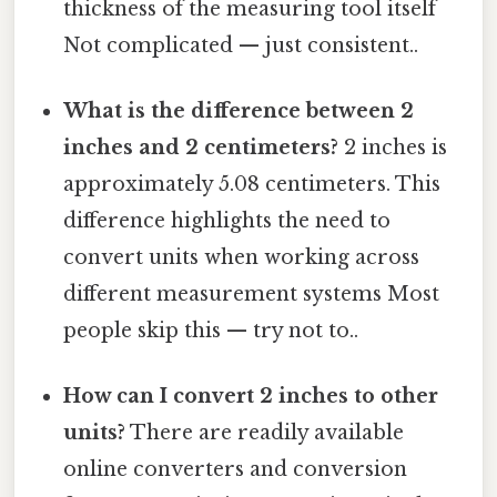
thickness of the measuring tool itself
Not complicated — just consistent..
What is the difference between 2
inches and 2 centimeters?
2 inches is
approximately 5.08 centimeters. This
difference highlights the need to
convert units when working across
different measurement systems Most
people skip this — try not to..
How can I convert 2 inches to other
units?
There are readily available
online converters and conversion