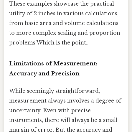
These examples showcase the practical
utility of 2 inches in various calculations,
from basic area and volume calculations
to more complex scaling and proportion
problems Which is the point..
Limitations of Measurement:
Accuracy and Precision
While seemingly straightforward,
measurement always involves a degree of
uncertainty. Even with precise
instruments, there will always be a small
margin of error. But the accuracy and