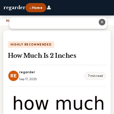
👤
regarder
⌂ Home
Home
›
How Much Is 2 Inches
✕
HIGHLY RECOMMENDED
How Much Is 2 Inches
regarder
RE
7 min read
Sep 17, 2025