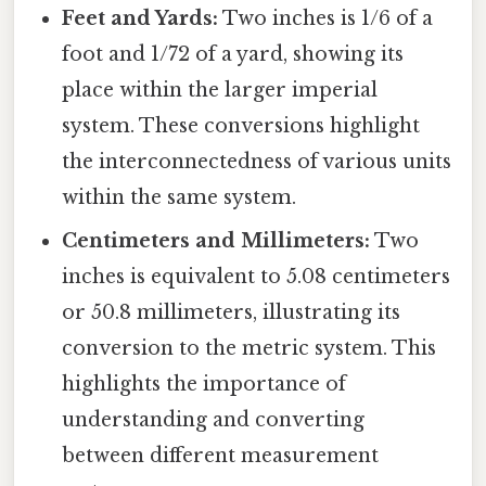
Feet and Yards:
Two inches is 1/6 of a
foot and 1/72 of a yard, showing its
place within the larger imperial
system. These conversions highlight
the interconnectedness of various units
within the same system.
Centimeters and Millimeters:
Two
inches is equivalent to 5.08 centimeters
or 50.8 millimeters, illustrating its
conversion to the metric system. This
highlights the importance of
understanding and converting
between different measurement