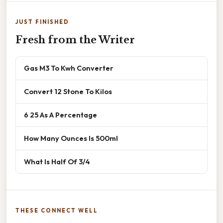
JUST FINISHED
Fresh from the Writer
Gas M3 To Kwh Converter
Convert 12 Stone To Kilos
6 25 As A Percentage
How Many Ounces Is 500ml
What Is Half Of 3/4
THESE CONNECT WELL