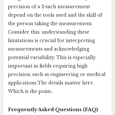
precision of a 2-inch measurement
depend on the tools used and the skill of
the person taking the measurement.
Consider this: understanding these
limitations is crucial for interpreting
measurements and acknowledging
potential variability. This is especially
important in fields requiring high
precision, such as engineering or medical
applications The details matter here.
Which is the point..
Frequently Asked Questions (FAQ)