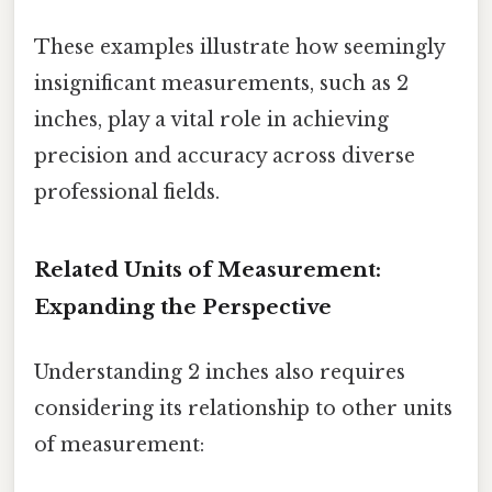
These examples illustrate how seemingly
insignificant measurements, such as 2
inches, play a vital role in achieving
precision and accuracy across diverse
professional fields.
Related Units of Measurement:
Expanding the Perspective
Understanding 2 inches also requires
considering its relationship to other units
of measurement: