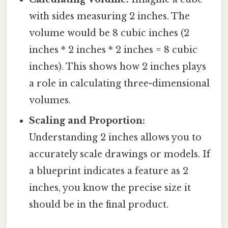
with sides measuring 2 inches. The
volume would be 8 cubic inches (2
inches * 2 inches * 2 inches = 8 cubic
inches). This shows how 2 inches plays
a role in calculating three-dimensional
volumes.
Scaling and Proportion:
Understanding 2 inches allows you to
accurately scale drawings or models. If
a blueprint indicates a feature as 2
inches, you know the precise size it
should be in the final product.