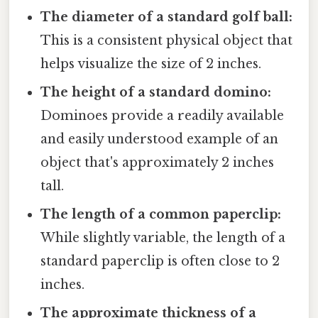
The diameter of a standard golf ball:
This is a consistent physical object that
helps visualize the size of 2 inches.
The height of a standard domino:
Dominoes provide a readily available
and easily understood example of an
object that's approximately 2 inches
tall.
The length of a common paperclip:
While slightly variable, the length of a
standard paperclip is often close to 2
inches.
The approximate thickness of a