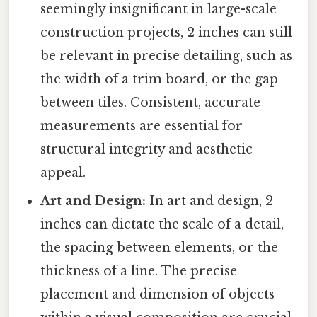
seemingly insignificant in large-scale
construction projects, 2 inches can still
be relevant in precise detailing, such as
the width of a trim board, or the gap
between tiles. Consistent, accurate
measurements are essential for
structural integrity and aesthetic
appeal.
Art and Design:
In art and design, 2
inches can dictate the scale of a detail,
the spacing between elements, or the
thickness of a line. The precise
placement and dimension of objects