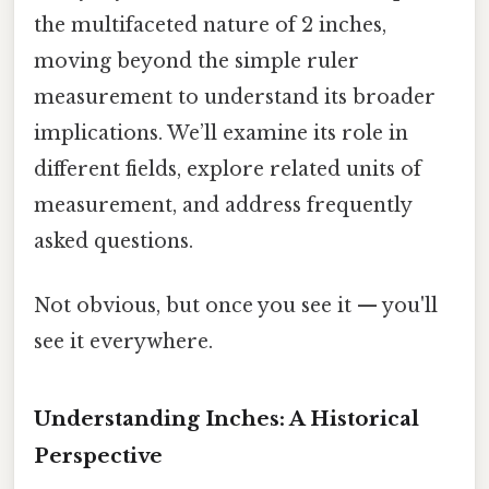
the multifaceted nature of 2 inches,
moving beyond the simple ruler
measurement to understand its broader
implications. We’ll examine its role in
different fields, explore related units of
measurement, and address frequently
asked questions.
Not obvious, but once you see it — you'll
see it everywhere.
Understanding Inches: A Historical
Perspective