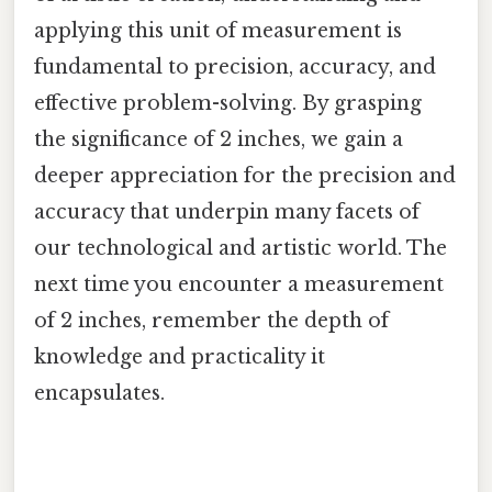
applying this unit of measurement is
fundamental to precision, accuracy, and
effective problem-solving. By grasping
the significance of 2 inches, we gain a
deeper appreciation for the precision and
accuracy that underpin many facets of
our technological and artistic world. The
next time you encounter a measurement
of 2 inches, remember the depth of
knowledge and practicality it
encapsulates.