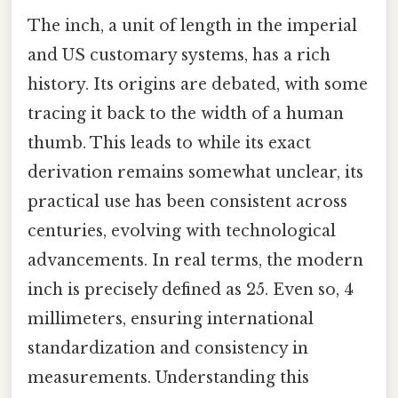
The inch, a unit of length in the imperial
and US customary systems, has a rich
history. Its origins are debated, with some
tracing it back to the width of a human
thumb. This leads to while its exact
derivation remains somewhat unclear, its
practical use has been consistent across
centuries, evolving with technological
advancements. In real terms, the modern
inch is precisely defined as 25. Even so, 4
millimeters, ensuring international
standardization and consistency in
measurements. Understanding this