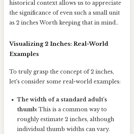
historical context allows us to appreciate
the significance of even such a small unit
as 2 inches Worth keeping that in mind..
Visualizing 2 Inches: Real-World
Examples
To truly grasp the concept of 2 inches,
let's consider some real-world examples:
The width of a standard adult's
thumb:
This is a common way to
roughly estimate 2 inches, although
individual thumb widths can vary.