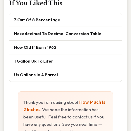
If You Liked This
3 Out Of 8 Percentage
Hexadecimal To Decimal Conversion Table
How Old If Born 1962
1 Gallon Uk To Liter
Us Gallons In A Barrel
Thank you for reading about
How Much Is
2 Inches
. We hope the information has
been useful. Feel free to contact us if you
have any questions. See you next time —