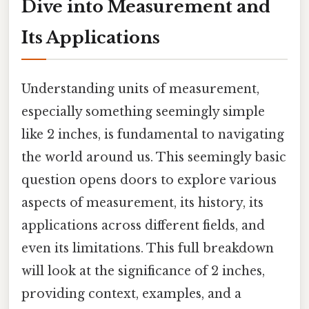
Dive into Measurement and
Its Applications
Understanding units of measurement,
especially something seemingly simple
like 2 inches, is fundamental to navigating
the world around us. This seemingly basic
question opens doors to explore various
aspects of measurement, its history, its
applications across different fields, and
even its limitations. This full breakdown
will look at the significance of 2 inches,
providing context, examples, and a