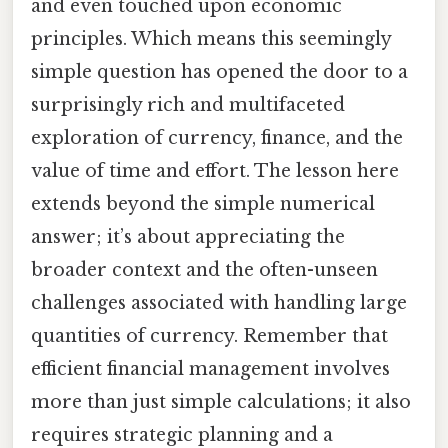
and even touched upon economic
principles. Which means this seemingly
simple question has opened the door to a
surprisingly rich and multifaceted
exploration of currency, finance, and the
value of time and effort. The lesson here
extends beyond the simple numerical
answer; it’s about appreciating the
broader context and the often-unseen
challenges associated with handling large
quantities of currency. Remember that
efficient financial management involves
more than just simple calculations; it also
requires strategic planning and a