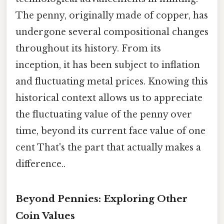
The penny, originally made of copper, has
undergone several compositional changes
throughout its history. From its
inception, it has been subject to inflation
and fluctuating metal prices. Knowing this
historical context allows us to appreciate
the fluctuating value of the penny over
time, beyond its current face value of one
cent That's the part that actually makes a
difference..
Beyond Pennies: Exploring Other
Coin Values