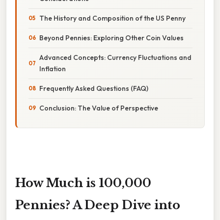
The History and Composition of the US Penny
Beyond Pennies: Exploring Other Coin Values
Advanced Concepts: Currency Fluctuations and
Inflation
Frequently Asked Questions (FAQ)
Conclusion: The Value of Perspective
How Much is 100,000
Pennies? A Deep Dive into