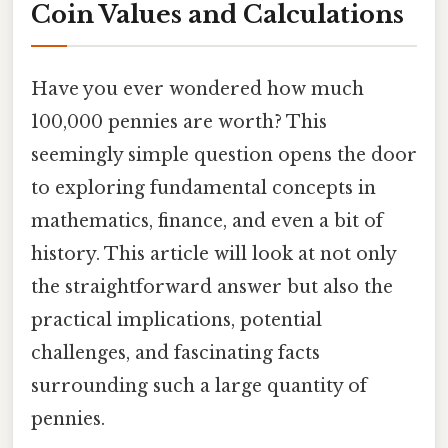
Coin Values and Calculations
Have you ever wondered how much
100,000 pennies are worth? This
seemingly simple question opens the door
to exploring fundamental concepts in
mathematics, finance, and even a bit of
history. This article will look at not only
the straightforward answer but also the
practical implications, potential
challenges, and fascinating facts
surrounding such a large quantity of
pennies.