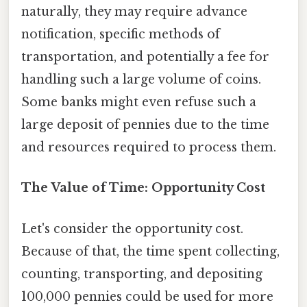
naturally, they may require advance
notification, specific methods of
transportation, and potentially a fee for
handling such a large volume of coins.
Some banks might even refuse such a
large deposit of pennies due to the time
and resources required to process them.
The Value of Time: Opportunity Cost
Let's consider the opportunity cost.
Because of that, the time spent collecting,
counting, transporting, and depositing
100,000 pennies could be used for more