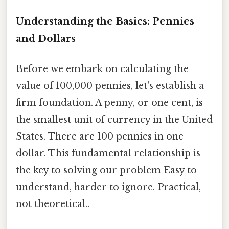
Understanding the Basics: Pennies
and Dollars
Before we embark on calculating the
value of 100,000 pennies, let's establish a
firm foundation. A penny, or one cent, is
the smallest unit of currency in the United
States. There are 100 pennies in one
dollar. This fundamental relationship is
the key to solving our problem Easy to
understand, harder to ignore. Practical,
not theoretical..