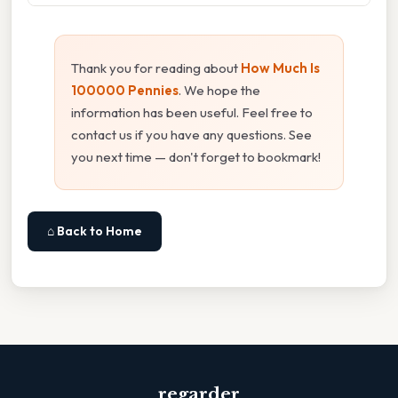
Thank you for reading about
How Much Is
100000 Pennies
. We hope the
information has been useful. Feel free to
contact us if you have any questions. See
you next time — don't forget to bookmark!
⌂ Back to Home
regarder