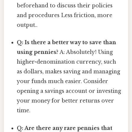
beforehand to discuss their policies
and procedures Less friction, more
output..
Q: Is there a better way to save than
using pennies?
A: Absolutely! Using
higher-denomination currency, such
as dollars, makes saving and managing
your funds much easier. Consider
opening a savings account or investing
your money for better returns over
time.
Q: Are there any rare pennies that