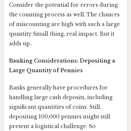
Consider the potential for errors during
the counting process as well. The chances
of miscounting are high with such a large
quantity Small thing, real impact. But it
adds up..
Banking Considerations: Depositing a
Large Quantity of Pennies
Banks generally have procedures for
handling large cash deposits, including
significant quantities of coins. Still,
depositing 100,000 pennies might still
present a logistical challenge. So