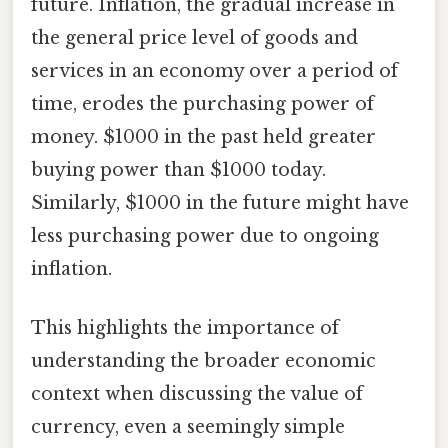
future. Inflation, the gradual increase in
the general price level of goods and
services in an economy over a period of
time, erodes the purchasing power of
money. $1000 in the past held greater
buying power than $1000 today.
Similarly, $1000 in the future might have
less purchasing power due to ongoing
inflation.
This highlights the importance of
understanding the broader economic
context when discussing the value of
currency, even a seemingly simple