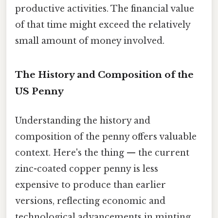
productive activities. The financial value
of that time might exceed the relatively
small amount of money involved.
The History and Composition of the
US Penny
Understanding the history and
composition of the penny offers valuable
context. Here's the thing — the current
zinc-coated copper penny is less
expensive to produce than earlier
versions, reflecting economic and
technological advancements in minting.