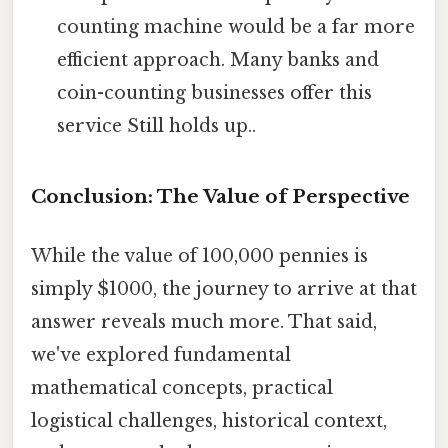
counting machine would be a far more
efficient approach. Many banks and
coin-counting businesses offer this
service Still holds up..
Conclusion: The Value of Perspective
While the value of 100,000 pennies is
simply $1000, the journey to arrive at that
answer reveals much more. That said,
we've explored fundamental
mathematical concepts, practical
logistical challenges, historical context,