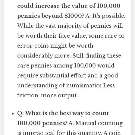
could increase the value of 100,000
pennies beyond $1000?
A: It's possible.
While the vast majority of pennies will
be worth their face value, some rare or
error coins might be worth
considerably more. Still, finding these
rare pennies among 100,000 would
require substantial effort and a good
understanding of numismatics Less
friction, more output..
Q: What is the best way to count
100,000 pennies?
A: Manual counting
is impractical for this quantity. A coin