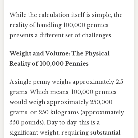
While the calculation itself is simple, the
reality of handling 100,000 pennies
presents a different set of challenges.
Weight and Volume: The Physical
Reality of 100,000 Pennies
A single penny weighs approximately 2.5
grams. Which means, 100,000 pennies
would weigh approximately 250,000
grams, or 250 kilograms (approximately
550 pounds). Day to day, this is a
significant weight, requiring substantial