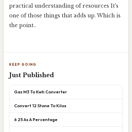
practical understanding of resources It's
one of those things that adds up. Which is
the point..
KEEP GOING
Just Published
Gas M3 To Kwh Converter
Convert 12 Stone To Kilos
6 25 As A Percentage