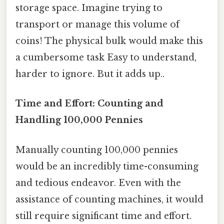
storage space. Imagine trying to
transport or manage this volume of
coins! The physical bulk would make this
a cumbersome task Easy to understand,
harder to ignore. But it adds up..
Time and Effort: Counting and
Handling 100,000 Pennies
Manually counting 100,000 pennies
would be an incredibly time-consuming
and tedious endeavor. Even with the
assistance of counting machines, it would
still require significant time and effort.