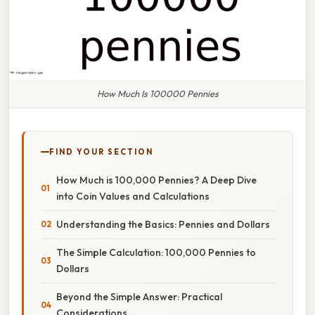
How Much Is 100000 Pennies
FIND YOUR SECTION
How Much is 100,000 Pennies? A Deep Dive
into Coin Values and Calculations
Understanding the Basics: Pennies and Dollars
The Simple Calculation: 100,000 Pennies to
Dollars
Beyond the Simple Answer: Practical
Considerations