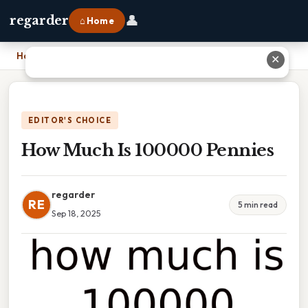
👤
regarder
⌂ Home
Home
›
How Much Is 100000 Pennies
✕
EDITOR'S CHOICE
How Much Is 100000 Pennies
regarder
RE
5 min read
Sep 18, 2025