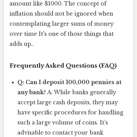
amount like $1000. The concept of
inflation should not be ignored when
contemplating larger sums of money
over time It's one of those things that
adds up..
Frequently Asked Questions (FAQ)
Q: Can I deposit 100,000 pennies at
any bank?
A: While banks generally
accept large cash deposits, they may
have specific procedures for handling
such a large volume of coins. It’s
advisable to contact your bank