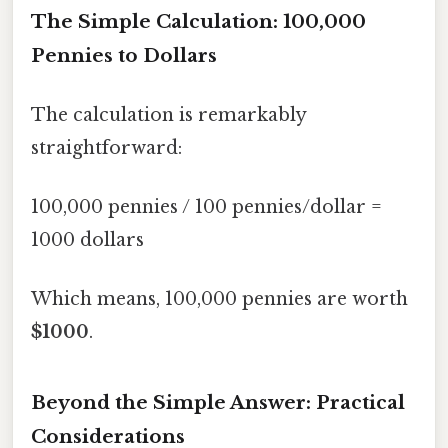
The Simple Calculation: 100,000
Pennies to Dollars
The calculation is remarkably
straightforward:
100,000 pennies / 100 pennies/dollar =
1000 dollars
Which means, 100,000 pennies are worth
$1000
.
Beyond the Simple Answer: Practical
Considerations