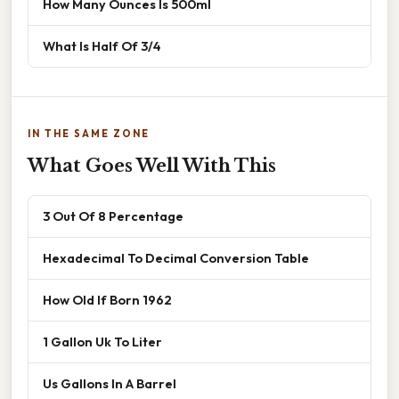
How Many Ounces Is 500ml
What Is Half Of 3/4
IN THE SAME ZONE
What Goes Well With This
3 Out Of 8 Percentage
Hexadecimal To Decimal Conversion Table
How Old If Born 1962
1 Gallon Uk To Liter
Us Gallons In A Barrel