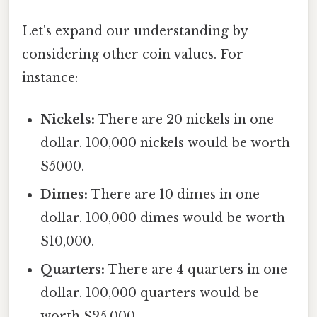
Let's expand our understanding by
considering other coin values. For
instance:
Nickels:
There are 20 nickels in one
dollar. 100,000 nickels would be worth
$5000.
Dimes:
There are 10 dimes in one
dollar. 100,000 dimes would be worth
$10,000.
Quarters:
There are 4 quarters in one
dollar. 100,000 quarters would be
worth $25,000.