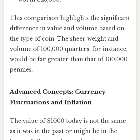
This comparison highlights the significant
difference in value and volume based on
the type of coin. The sheer weight and
volume of 100,000 quarters, for instance,
would be far greater than that of 100,000
pennies.
Advanced Concepts: Currency
Fluctuations and Inflation
The value of $1000 today is not the same
as it was in the past or might be in the