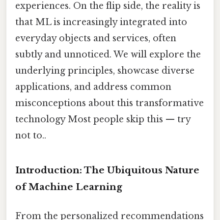
experiences. On the flip side, the reality is
that ML is increasingly integrated into
everyday objects and services, often
subtly and unnoticed. We will explore the
underlying principles, showcase diverse
applications, and address common
misconceptions about this transformative
technology Most people skip this — try
not to..
Introduction: The Ubiquitous Nature
of Machine Learning
From the personalized recommendations