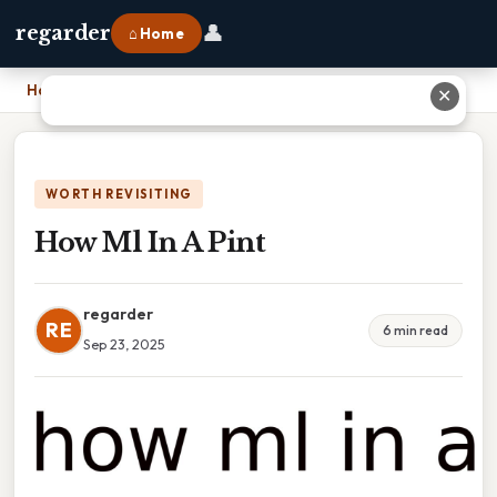
👤
regarder
⌂ Home
Home
›
How Ml In A Pint
✕
WORTH REVISITING
How Ml In A Pint
regarder
RE
6 min read
Sep 23, 2025