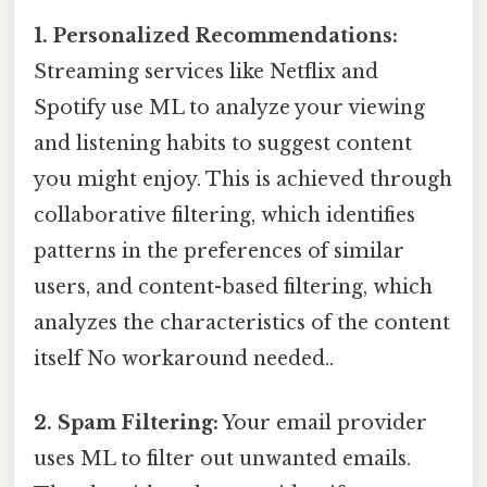
1. Personalized Recommendations:
Streaming services like Netflix and
Spotify use ML to analyze your viewing
and listening habits to suggest content
you might enjoy. This is achieved through
collaborative filtering, which identifies
patterns in the preferences of similar
users, and content-based filtering, which
analyzes the characteristics of the content
itself No workaround needed..
2. Spam Filtering:
Your email provider
uses ML to filter out unwanted emails.