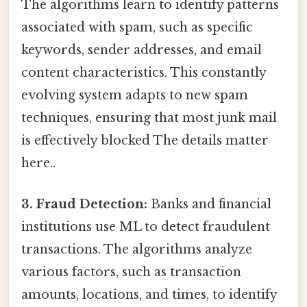
The algorithms learn to identify patterns
associated with spam, such as specific
keywords, sender addresses, and email
content characteristics. This constantly
evolving system adapts to new spam
techniques, ensuring that most junk mail
is effectively blocked The details matter
here..
3. Fraud Detection:
Banks and financial
institutions use ML to detect fraudulent
transactions. The algorithms analyze
various factors, such as transaction
amounts, locations, and times, to identify