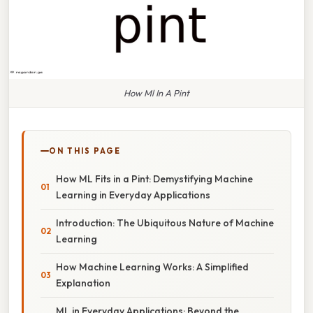
How Ml In A Pint
ON THIS PAGE
How ML Fits in a Pint: Demystifying Machine
Learning in Everyday Applications
Introduction: The Ubiquitous Nature of Machine
Learning
How Machine Learning Works: A Simplified
Explanation
ML in Everyday Applications: Beyond the