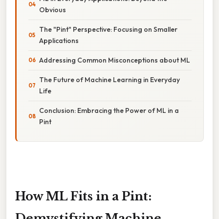
Obvious
The "Pint" Perspective: Focusing on Smaller
Applications
Addressing Common Misconceptions about ML
The Future of Machine Learning in Everyday
Life
Conclusion: Embracing the Power of ML in a
Pint
How ML Fits in a Pint:
Demystifying Machine