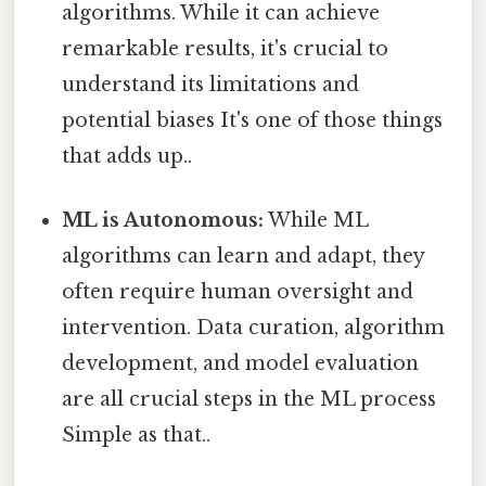
algorithms. While it can achieve
remarkable results, it's crucial to
understand its limitations and
potential biases It's one of those things
that adds up..
ML is Autonomous:
While ML
algorithms can learn and adapt, they
often require human oversight and
intervention. Data curation, algorithm
development, and model evaluation
are all crucial steps in the ML process
Simple as that..