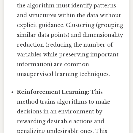
the algorithm must identify patterns
and structures within the data without
explicit guidance. Clustering (grouping
similar data points) and dimensionality
reduction (reducing the number of
variables while preserving important
information) are common
unsupervised learning techniques.
Reinforcement Learning:
This
method trains algorithms to make
decisions in an environment by
rewarding desirable actions and
penalizing undesirable ones. This