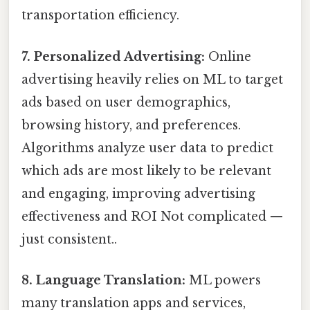
transportation efficiency.
7. Personalized Advertising:
Online
advertising heavily relies on ML to target
ads based on user demographics,
browsing history, and preferences.
Algorithms analyze user data to predict
which ads are most likely to be relevant
and engaging, improving advertising
effectiveness and ROI Not complicated —
just consistent..
8. Language Translation:
ML powers
many translation apps and services,