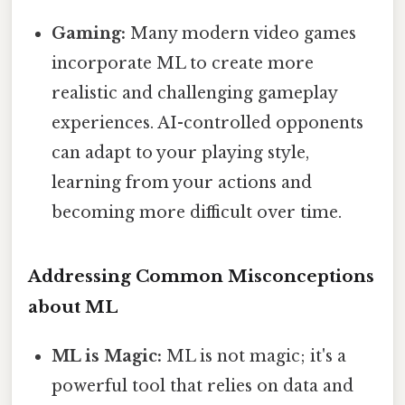
Gaming:
Many modern video games
incorporate ML to create more
realistic and challenging gameplay
experiences. AI-controlled opponents
can adapt to your playing style,
learning from your actions and
becoming more difficult over time.
Addressing Common Misconceptions
about ML
ML is Magic:
ML is not magic; it's a
powerful tool that relies on data and