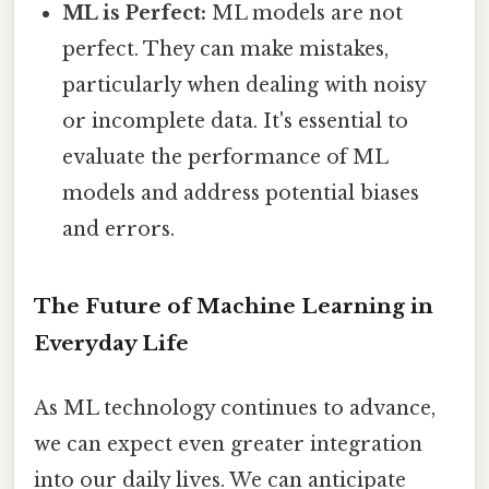
ML is Perfect:
ML models are not
perfect. They can make mistakes,
particularly when dealing with noisy
or incomplete data. It's essential to
evaluate the performance of ML
models and address potential biases
and errors.
The Future of Machine Learning in
Everyday Life
As ML technology continues to advance,
we can expect even greater integration
into our daily lives. We can anticipate