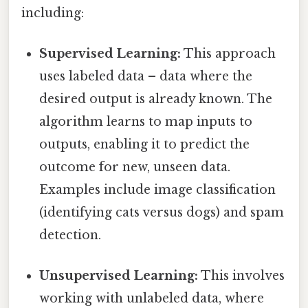
including:
Supervised Learning:
This approach
uses labeled data – data where the
desired output is already known. The
algorithm learns to map inputs to
outputs, enabling it to predict the
outcome for new, unseen data.
Examples include image classification
(identifying cats versus dogs) and spam
detection.
Unsupervised Learning:
This involves
working with unlabeled data, where