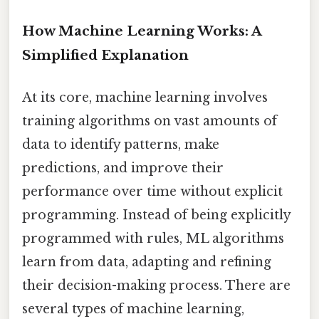
How Machine Learning Works: A
Simplified Explanation
At its core, machine learning involves
training algorithms on vast amounts of
data to identify patterns, make
predictions, and improve their
performance over time without explicit
programming. Instead of being explicitly
programmed with rules, ML algorithms
learn from data, adapting and refining
their decision-making process. There are
several types of machine learning,