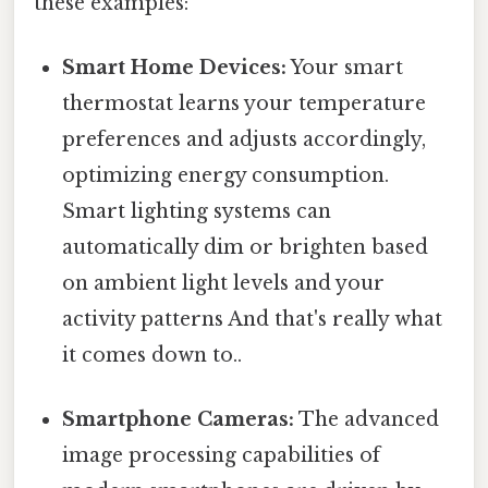
these examples:
Smart Home Devices:
Your smart
thermostat learns your temperature
preferences and adjusts accordingly,
optimizing energy consumption.
Smart lighting systems can
automatically dim or brighten based
on ambient light levels and your
activity patterns And that's really what
it comes down to..
Smartphone Cameras:
The advanced
image processing capabilities of