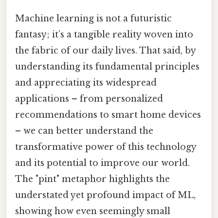
Machine learning is not a futuristic
fantasy; it’s a tangible reality woven into
the fabric of our daily lives. That said, by
understanding its fundamental principles
and appreciating its widespread
applications – from personalized
recommendations to smart home devices
– we can better understand the
transformative power of this technology
and its potential to improve our world.
The "pint" metaphor highlights the
understated yet profound impact of ML,
showing how even seemingly small