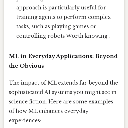
approach is particularly useful for
training agents to perform complex
tasks, such as playing games or
controlling robots Worth knowing..
ML in Everyday Applications: Beyond
the Obvious
The impact of ML extends far beyond the
sophisticated AI systems you might see in
science fiction. Here are some examples
of how ML enhances everyday
experiences: