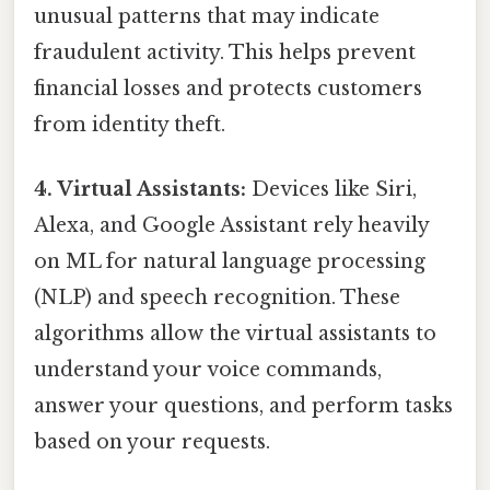
unusual patterns that may indicate
fraudulent activity. This helps prevent
financial losses and protects customers
from identity theft.
4. Virtual Assistants:
Devices like Siri,
Alexa, and Google Assistant rely heavily
on ML for natural language processing
(NLP) and speech recognition. These
algorithms allow the virtual assistants to
understand your voice commands,
answer your questions, and perform tasks
based on your requests.