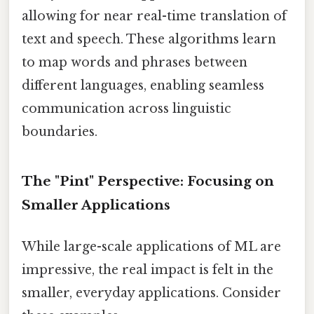
allowing for near real-time translation of
text and speech. These algorithms learn
to map words and phrases between
different languages, enabling seamless
communication across linguistic
boundaries.
The "Pint" Perspective: Focusing on
Smaller Applications
While large-scale applications of ML are
impressive, the real impact is felt in the
smaller, everyday applications. Consider