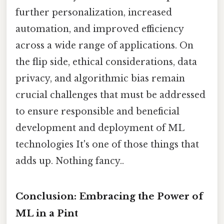
further personalization, increased
automation, and improved efficiency
across a wide range of applications. On
the flip side, ethical considerations, data
privacy, and algorithmic bias remain
crucial challenges that must be addressed
to ensure responsible and beneficial
development and deployment of ML
technologies It's one of those things that
adds up. Nothing fancy..
Conclusion: Embracing the Power of
ML in a Pint