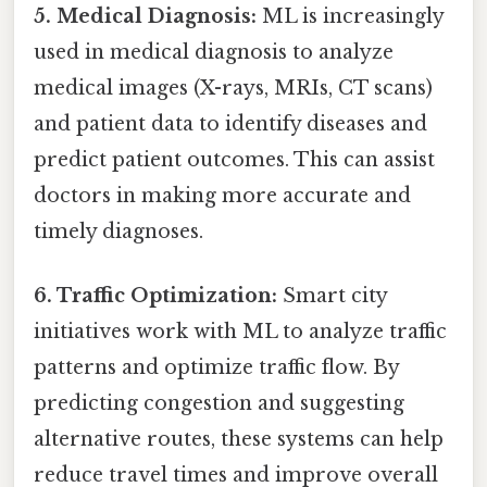
5. Medical Diagnosis:
ML is increasingly
used in medical diagnosis to analyze
medical images (X-rays, MRIs, CT scans)
and patient data to identify diseases and
predict patient outcomes. This can assist
doctors in making more accurate and
timely diagnoses.
6. Traffic Optimization:
Smart city
initiatives work with ML to analyze traffic
patterns and optimize traffic flow. By
predicting congestion and suggesting
alternative routes, these systems can help
reduce travel times and improve overall