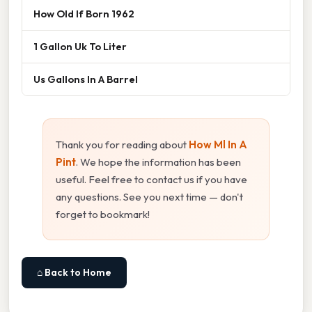
How Old If Born 1962
1 Gallon Uk To Liter
Us Gallons In A Barrel
Thank you for reading about
How Ml In A
Pint
. We hope the information has been
useful. Feel free to contact us if you have
any questions. See you next time — don't
forget to bookmark!
⌂ Back to Home