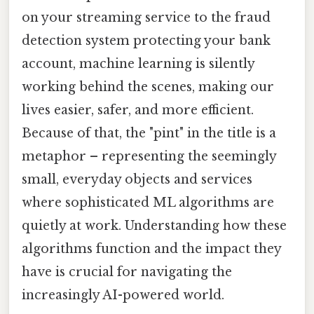
on your streaming service to the fraud
detection system protecting your bank
account, machine learning is silently
working behind the scenes, making our
lives easier, safer, and more efficient.
Because of that, the "pint" in the title is a
metaphor – representing the seemingly
small, everyday objects and services
where sophisticated ML algorithms are
quietly at work. Understanding how these
algorithms function and the impact they
have is crucial for navigating the
increasingly AI-powered world.