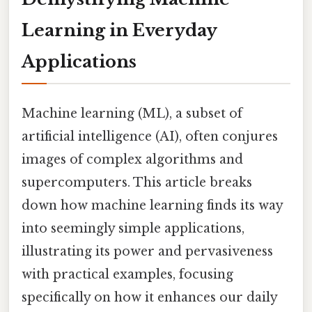
Learning in Everyday
Applications
Machine learning (ML), a subset of
artificial intelligence (AI), often conjures
images of complex algorithms and
supercomputers. This article breaks
down how machine learning finds its way
into seemingly simple applications,
illustrating its power and pervasiveness
with practical examples, focusing
specifically on how it enhances our daily