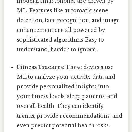
modern smartphones are driven by
ML. Features like automatic scene
detection, face recognition, and image
enhancement are all powered by
sophisticated algorithms Easy to
understand, harder to ignore..
Fitness Trackers:
These devices use
ML to analyze your activity data and
provide personalized insights into
your fitness levels, sleep patterns, and
overall health. They can identify
trends, provide recommendations, and
even predict potential health risks.