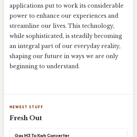
applications put to work its considerable
power to enhance our experiences and
streamline our lives. This technology,
while sophisticated, is steadily becoming
an integral part of our everyday reality,
shaping our future in ways we are only
beginning to understand.
NEWEST STUFF
Fresh Out
Gas M3 To Kwh Converter