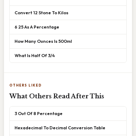
Convert 12 Stone To Kilos
6 25 As A Percentage
How Many Ounces Is 500ml
What Is Half Of 3/4
OTHERS LIKED
What Others Read After This
3 Out Of 8 Percentage
Hexadecimal To Decimal Conversion Table