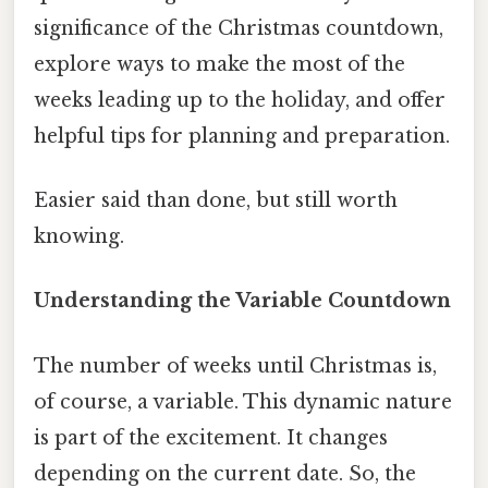
significance of the Christmas countdown,
explore ways to make the most of the
weeks leading up to the holiday, and offer
helpful tips for planning and preparation.
Easier said than done, but still worth
knowing.
Understanding the Variable Countdown
The number of weeks until Christmas is,
of course, a variable. This dynamic nature
is part of the excitement. It changes
depending on the current date. So, the