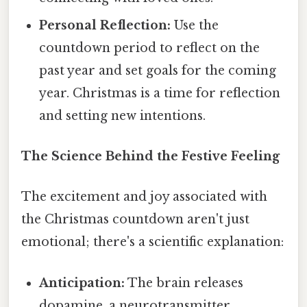
Personal Reflection:
Use the
countdown period to reflect on the
past year and set goals for the coming
year. Christmas is a time for reflection
and setting new intentions.
The Science Behind the Festive Feeling
The excitement and joy associated with
the Christmas countdown aren't just
emotional; there's a scientific explanation:
Anticipation:
The brain releases
dopamine, a neurotransmitter