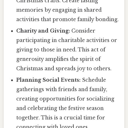
Christmas crafts. Create lasting
memories by engaging in shared
activities that promote family bonding.
Charity and Giving:
Consider
participating in charitable activities or
giving to those in need. This act of
generosity amplifies the spirit of
Christmas and spreads joy to others.
Planning Social Events:
Schedule
gatherings with friends and family,
creating opportunities for socializing
and celebrating the festive season
together. This is a crucial time for
connecting with loved ones.