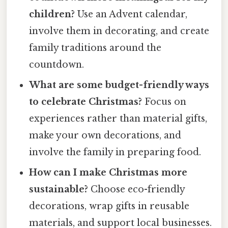
children?
Use an Advent calendar,
involve them in decorating, and create
family traditions around the
countdown.
What are some budget-friendly ways
to celebrate Christmas?
Focus on
experiences rather than material gifts,
make your own decorations, and
involve the family in preparing food.
How can I make Christmas more
sustainable?
Choose eco-friendly
decorations, wrap gifts in reusable
materials, and support local businesses.