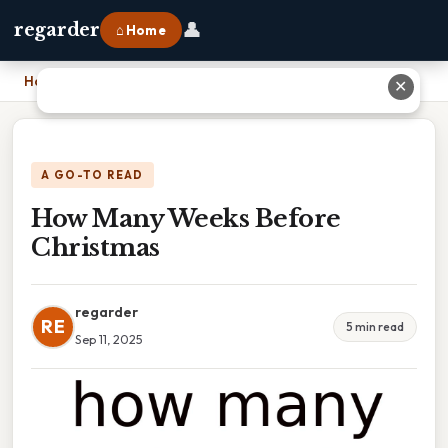
👤
regarder
⌂ Home
Home
›
How Many Weeks Before Christmas
✕
A GO-TO READ
How Many Weeks Before
Christmas
regarder
RE
5 min read
Sep 11, 2025