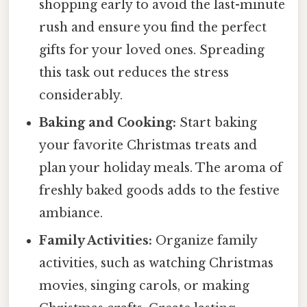
shopping early to avoid the last-minute
rush and ensure you find the perfect
gifts for your loved ones. Spreading
this task out reduces the stress
considerably.
Baking and Cooking:
Start baking
your favorite Christmas treats and
plan your holiday meals. The aroma of
freshly baked goods adds to the festive
ambiance.
Family Activities:
Organize family
activities, such as watching Christmas
movies, singing carols, or making