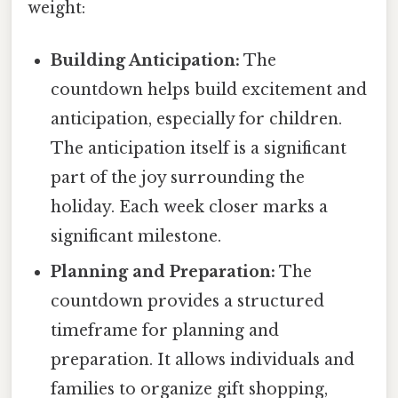
weight:
Building Anticipation:
The
countdown helps build excitement and
anticipation, especially for children.
The anticipation itself is a significant
part of the joy surrounding the
holiday. Each week closer marks a
significant milestone.
Planning and Preparation:
The
countdown provides a structured
timeframe for planning and
preparation. It allows individuals and
families to organize gift shopping,