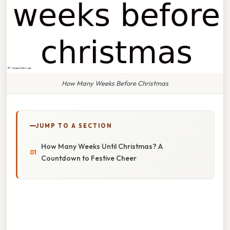
How Many Weeks Before Christmas
JUMP TO A SECTION
How Many Weeks Until Christmas? A
Countdown to Festive Cheer