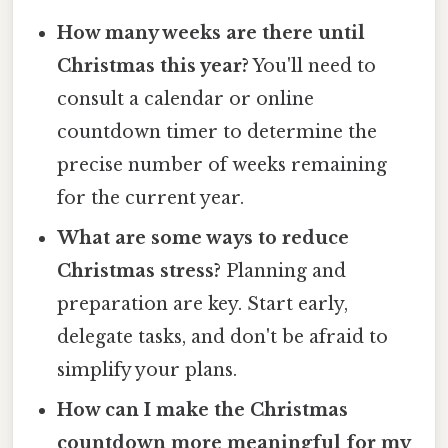
How many weeks are there until
Christmas this year?
You'll need to
consult a calendar or online
countdown timer to determine the
precise number of weeks remaining
for the current year.
What are some ways to reduce
Christmas stress?
Planning and
preparation are key. Start early,
delegate tasks, and don't be afraid to
simplify your plans.
How can I make the Christmas
countdown more meaningful for my