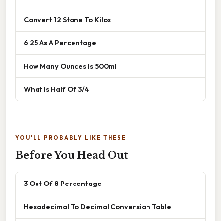
Convert 12 Stone To Kilos
6 25 As A Percentage
How Many Ounces Is 500ml
What Is Half Of 3/4
YOU'LL PROBABLY LIKE THESE
Before You Head Out
3 Out Of 8 Percentage
Hexadecimal To Decimal Conversion Table