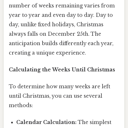
number of weeks remaining varies from
year to year and even day to day. Day to
day, unlike fixed holidays, Christmas
always falls on December 25th. The
anticipation builds differently each year,
creating a unique experience.
Calculating the Weeks Until Christmas
To determine how many weeks are left
until Christmas, you can use several
methods:
Calendar Calculation:
The simplest