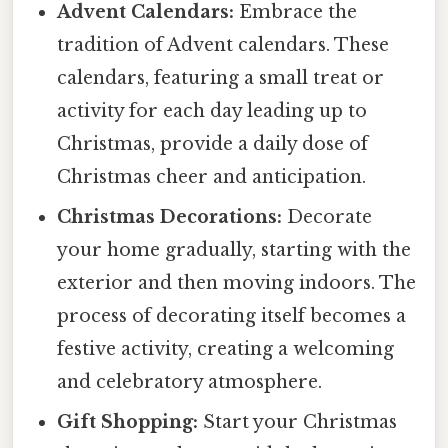
Advent Calendars:
Embrace the
tradition of Advent calendars. These
calendars, featuring a small treat or
activity for each day leading up to
Christmas, provide a daily dose of
Christmas cheer and anticipation.
Christmas Decorations:
Decorate
your home gradually, starting with the
exterior and then moving indoors. The
process of decorating itself becomes a
festive activity, creating a welcoming
and celebratory atmosphere.
Gift Shopping:
Start your Christmas