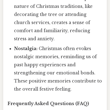
nature of Christmas traditions, like
decorating the tree or attending
church services, creates a sense of
comfort and familiarity, reducing
stress and anxiety.
Nostalgia:
Christmas often evokes
nostalgic memories, reminding us of
past happy experiences and
strengthening our emotional bonds.
These positive memories contribute to
the overall festive feeling.
Frequently Asked Questions (FAQ)