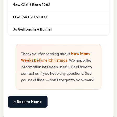
How Old If Born 1962
1 Gallon Uk To Liter
Us Gallons In A Barrel
Thank you for reading about
How Many
Weeks Before Christmas
. We hope the
information has been useful. Feel free to
contact us if you have any questions. See
you next time — don't forget to bookmark!
⌂ Back to Home