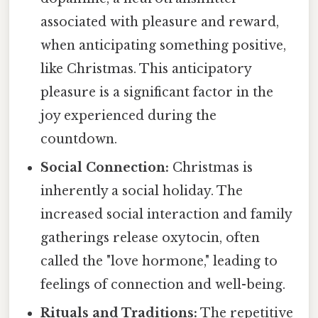
associated with pleasure and reward,
when anticipating something positive,
like Christmas. This anticipatory
pleasure is a significant factor in the
joy experienced during the
countdown.
Social Connection:
Christmas is
inherently a social holiday. The
increased social interaction and family
gatherings release oxytocin, often
called the "love hormone," leading to
feelings of connection and well-being.
Rituals and Traditions:
The repetitive