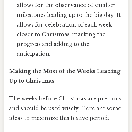
allows for the observance of smaller
milestones leading up to the big day. It
allows for celebration of each week
closer to Christmas, marking the
progress and adding to the
anticipation.
Making the Most of the Weeks Leading
Up to Christmas
The weeks before Christmas are precious
and should be used wisely. Here are some
ideas to maximize this festive period: