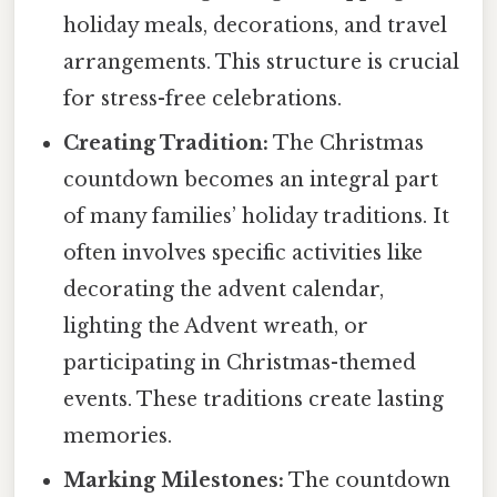
holiday meals, decorations, and travel
arrangements. This structure is crucial
for stress-free celebrations.
Creating Tradition:
The Christmas
countdown becomes an integral part
of many families’ holiday traditions. It
often involves specific activities like
decorating the advent calendar,
lighting the Advent wreath, or
participating in Christmas-themed
events. These traditions create lasting
memories.
Marking Milestones:
The countdown