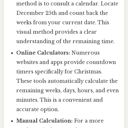
method is to consult a calendar. Locate
December 25th and count back the
weeks from your current date. This
visual method provides a clear
understanding of the remaining time.
Online Calculators:
Numerous
websites and apps provide countdown
timers specifically for Christmas.
These tools automatically calculate the
remaining weeks, days, hours, and even
minutes. This is a convenient and
accurate option.
Manual Calculation:
For a more