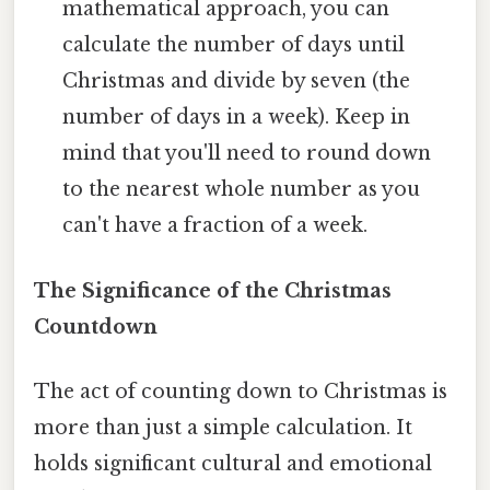
mathematical approach, you can
calculate the number of days until
Christmas and divide by seven (the
number of days in a week). Keep in
mind that you'll need to round down
to the nearest whole number as you
can't have a fraction of a week.
The Significance of the Christmas
Countdown
The act of counting down to Christmas is
more than just a simple calculation. It
holds significant cultural and emotional