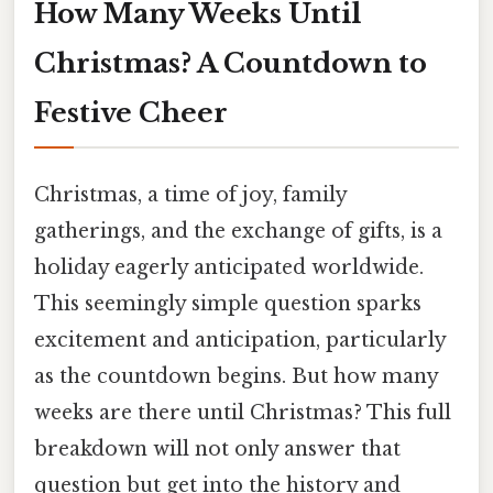
How Many Weeks Until
Christmas? A Countdown to
Festive Cheer
Christmas, a time of joy, family
gatherings, and the exchange of gifts, is a
holiday eagerly anticipated worldwide.
This seemingly simple question sparks
excitement and anticipation, particularly
as the countdown begins. But how many
weeks are there until Christmas? This full
breakdown will not only answer that
question but get into the history and