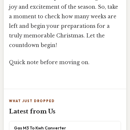
joy and excitement of the season. So, take
a moment to check how many weeks are
left and begin your preparations for a
truly memorable Christmas. Let the
countdown begin!
Quick note before moving on.
WHAT JUST DROPPED
Latest from Us
Gas M3 To Kwh Converter