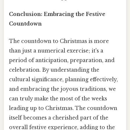
Conclusion: Embracing the Festive
Countdown
The countdown to Christmas is more
than just a numerical exercise; it's a
period of anticipation, preparation, and
celebration. By understanding the
cultural significance, planning effectively,
and embracing the joyous traditions, we
can truly make the most of the weeks
leading up to Christmas. The countdown
itself becomes a cherished part of the
overall festive experience, adding to the