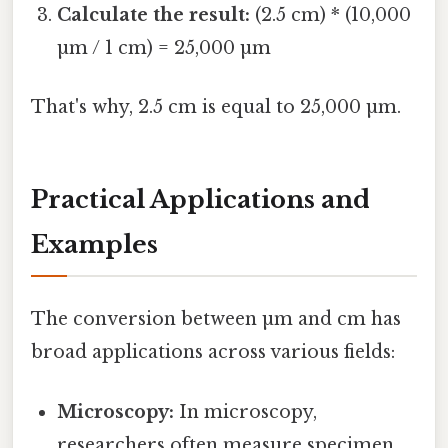
Calculate the result:
(2.5 cm) * (10,000
µm / 1 cm) = 25,000 µm
That's why, 2.5 cm is equal to 25,000 µm.
Practical Applications and
Examples
The conversion between µm and cm has
broad applications across various fields:
Microscopy:
In microscopy,
researchers often measure specimen