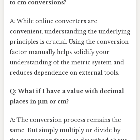
to cm conversions?
A: While online converters are
convenient, understanding the underlying
principles is crucial. Using the conversion
factor manually helps solidify your
understanding of the metric system and
reduces dependence on external tools.
Q: What if I have a value with decimal
places in µm or cm?
A: The conversion process remains the
same. But simply multiply or divide by