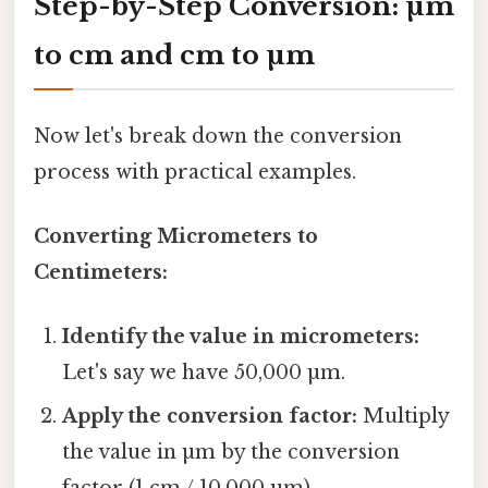
Step-by-Step Conversion: µm
to cm and cm to µm
Now let's break down the conversion
process with practical examples.
Converting Micrometers to
Centimeters:
Identify the value in micrometers:
Let's say we have 50,000 µm.
Apply the conversion factor:
Multiply
the value in µm by the conversion