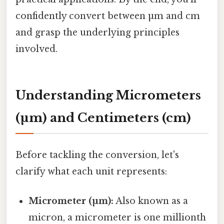
confidently convert between µm and cm
and grasp the underlying principles
involved.
Understanding Micrometers
(µm) and Centimeters (cm)
Before tackling the conversion, let's
clarify what each unit represents:
Micrometer (µm):
Also known as a
micron, a micrometer is one millionth