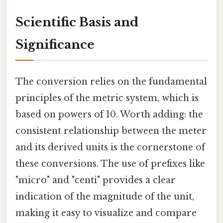
Scientific Basis and
Significance
The conversion relies on the fundamental
principles of the metric system, which is
based on powers of 10. Worth adding: the
consistent relationship between the meter
and its derived units is the cornerstone of
these conversions. The use of prefixes like
"micro" and "centi" provides a clear
indication of the magnitude of the unit,
making it easy to visualize and compare