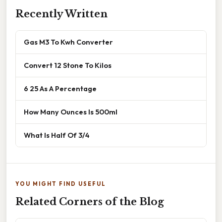
Recently Written
Gas M3 To Kwh Converter
Convert 12 Stone To Kilos
6 25 As A Percentage
How Many Ounces Is 500ml
What Is Half Of 3/4
YOU MIGHT FIND USEFUL
Related Corners of the Blog