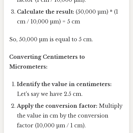
factor (1 cm / 10,000 µm).
Calculate the result:
(50,000 µm) * (1
cm / 10,000 µm) = 5 cm
So, 50,000 µm is equal to 5 cm.
Converting Centimeters to
Micrometers:
Identify the value in centimeters:
Let's say we have 2.5 cm.
Apply the conversion factor:
Multiply
the value in cm by the conversion
factor (10,000 µm / 1 cm).