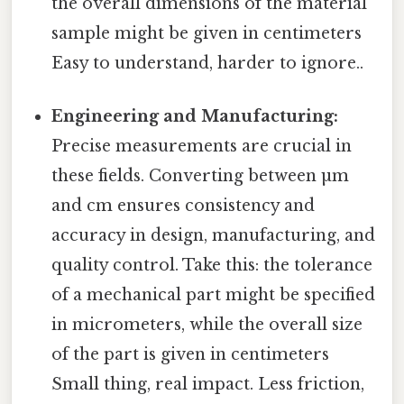
the overall dimensions of the material
sample might be given in centimeters
Easy to understand, harder to ignore..
Engineering and Manufacturing:
Precise measurements are crucial in
these fields. Converting between µm
and cm ensures consistency and
accuracy in design, manufacturing, and
quality control. Take this: the tolerance
of a mechanical part might be specified
in micrometers, while the overall size
of the part is given in centimeters
Small thing, real impact. Less friction,