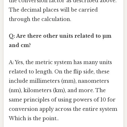
the conversion factor as described above.
The decimal places will be carried
through the calculation.
Q: Are there other units related to µm
and cm?
A: Yes, the metric system has many units
related to length. On the flip side, these
include millimeters (mm), nanometers
(nm), kilometers (km), and more. The
same principles of using powers of 10 for
conversion apply across the entire system
Which is the point..