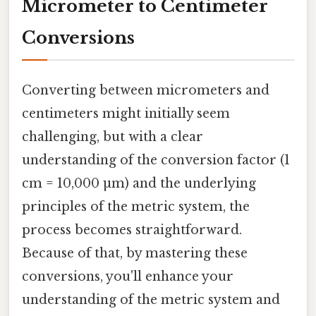
Micrometer to Centimeter
Conversions
Converting between micrometers and
centimeters might initially seem
challenging, but with a clear
understanding of the conversion factor (1
cm = 10,000 µm) and the underlying
principles of the metric system, the
process becomes straightforward.
Because of that, by mastering these
conversions, you'll enhance your
understanding of the metric system and