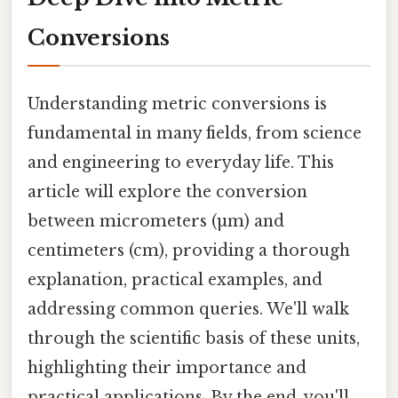
Conversions
Understanding metric conversions is
fundamental in many fields, from science
and engineering to everyday life. This
article will explore the conversion
between micrometers (µm) and
centimeters (cm), providing a thorough
explanation, practical examples, and
addressing common queries. We'll walk
through the scientific basis of these units,
highlighting their importance and
practical applications. By the end, you'll