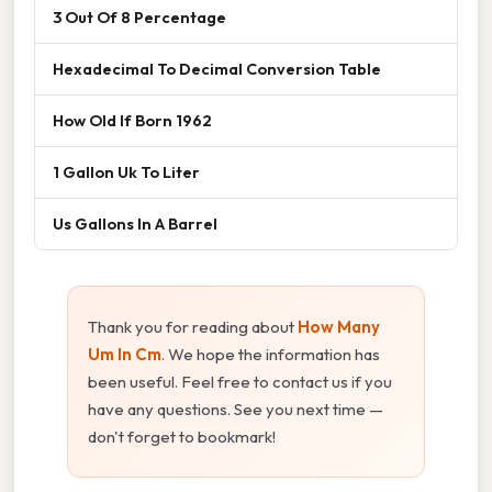
3 Out Of 8 Percentage
Hexadecimal To Decimal Conversion Table
How Old If Born 1962
1 Gallon Uk To Liter
Us Gallons In A Barrel
Thank you for reading about
How Many
Um In Cm
. We hope the information has
been useful. Feel free to contact us if you
have any questions. See you next time —
don't forget to bookmark!