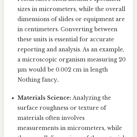
sizes in micrometers, while the overall
dimensions of slides or equipment are
in centimeters. Converting between
these units is essential for accurate
reporting and analysis. As an example,
a microscopic organism measuring 20
µm would be 0.002 cm in length
Nothing fancy..
Materials Science:
Analyzing the
surface roughness or texture of
materials often involves
measurements in micrometers, while