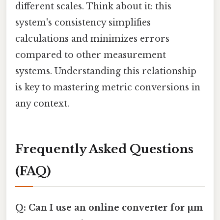
different scales. Think about it: this
system's consistency simplifies
calculations and minimizes errors
compared to other measurement
systems. Understanding this relationship
is key to mastering metric conversions in
any context.
Frequently Asked Questions
(FAQ)
Q: Can I use an online converter for µm