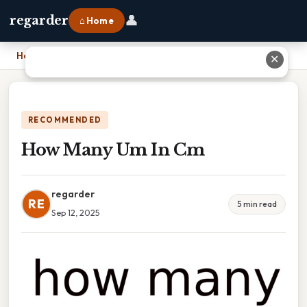
👤
regarder
⌂ Home
Home
›
How Many Um In Cm
✕
RECOMMENDED
How Many Um In Cm
regarder
RE
5 min read
Sep 12, 2025