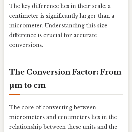
The key difference lies in their scale: a
centimeter is significantly larger than a
micrometer. Understanding this size
difference is crucial for accurate
conversions.
The Conversion Factor: From
µm to cm
The core of converting between
micrometers and centimeters lies in the
relationship between these units and the