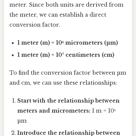
meter. Since both units are derived from
the meter, we can establish a direct
conversion factor.
1 meter (m) = 10⁶ micrometers (µm)
1 meter (m) = 10² centimeters (cm)
To find the conversion factor between µm
and cm, we can use these relationships:
Start with the relationship between
meters and micrometers:
1 m = 10⁶
µm
Introduce the relationship between