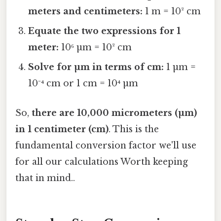
meters and centimeters:
1 m = 10² cm
Equate the two expressions for 1
meter:
10⁶ µm = 10² cm
Solve for µm in terms of cm:
1 µm =
10⁻⁴ cm or 1 cm = 10⁴ µm
So,
there are 10,000 micrometers (µm)
in 1 centimeter (cm)
. This is the
fundamental conversion factor we'll use
for all our calculations Worth keeping
that in mind..