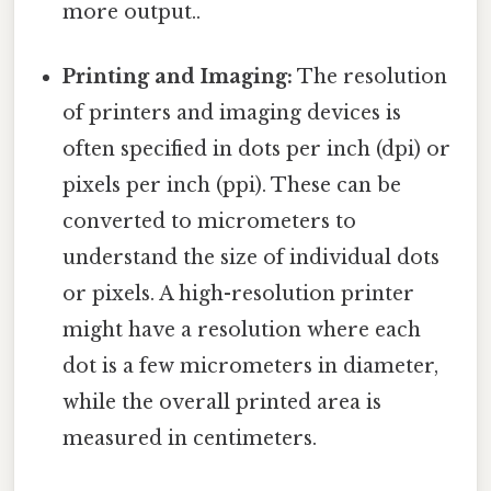
more output..
Printing and Imaging:
The resolution
of printers and imaging devices is
often specified in dots per inch (dpi) or
pixels per inch (ppi). These can be
converted to micrometers to
understand the size of individual dots
or pixels. A high-resolution printer
might have a resolution where each
dot is a few micrometers in diameter,
while the overall printed area is
measured in centimeters.