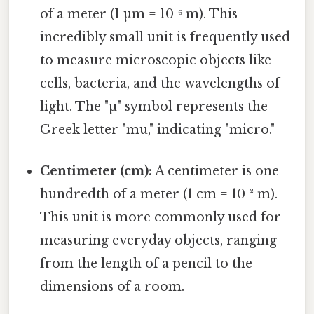
of a meter (1 µm = 10⁻⁶ m). This
incredibly small unit is frequently used
to measure microscopic objects like
cells, bacteria, and the wavelengths of
light. The "µ" symbol represents the
Greek letter "mu," indicating "micro."
Centimeter (cm):
A centimeter is one
hundredth of a meter (1 cm = 10⁻² m).
This unit is more commonly used for
measuring everyday objects, ranging
from the length of a pencil to the
dimensions of a room.