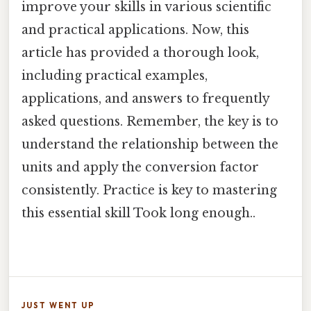
improve your skills in various scientific
and practical applications. Now, this
article has provided a thorough look,
including practical examples,
applications, and answers to frequently
asked questions. Remember, the key is to
understand the relationship between the
units and apply the conversion factor
consistently. Practice is key to mastering
this essential skill Took long enough..
JUST WENT UP