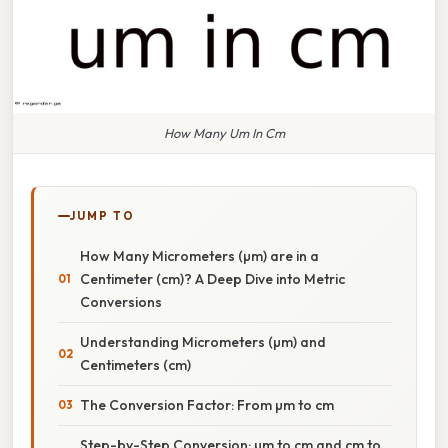
How Many Um In Cm
JUMP TO
How Many Micrometers (µm) are in a
Centimeter (cm)? A Deep Dive into Metric
Conversions
Understanding Micrometers (µm) and
Centimeters (cm)
The Conversion Factor: From µm to cm
Step-by-Step Conversion: µm to cm and cm to