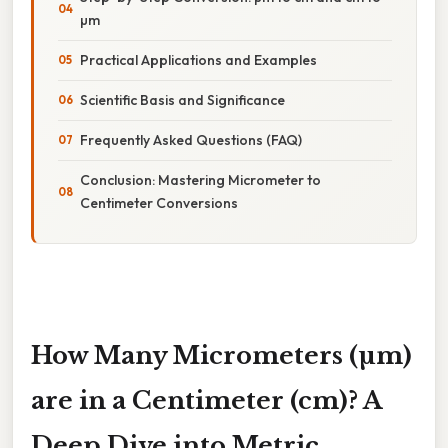
µm
Practical Applications and Examples
Scientific Basis and Significance
Frequently Asked Questions (FAQ)
Conclusion: Mastering Micrometer to
Centimeter Conversions
How Many Micrometers (µm)
are in a Centimeter (cm)? A
Deep Dive into Metric