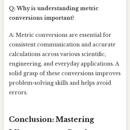
Q: Why is understanding metric
conversions important?
A: Metric conversions are essential for
consistent communication and accurate
calculations across various scientific,
engineering, and everyday applications. A
solid grasp of these conversions improves
problem-solving skills and helps avoid
errors.
Conclusion: Mastering