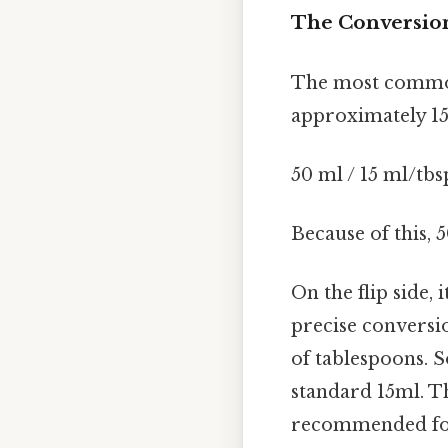
The Conversion
The most common 
approximately 15 
50 ml / 15 ml/tbs
Because of this,
On the flip side, 
precise conversio
of tablespoons. S
standard 15ml. Th
recommended for