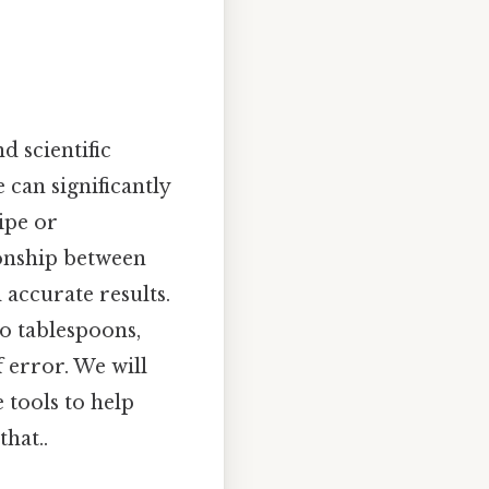
d scientific
 can significantly
ipe or
ionship between
 accurate results.
to tablespoons,
 error. We will
 tools to help
hat..