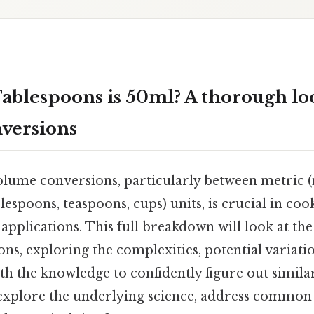
blespoons is 50ml? A thorough lo
versions
ume conversions, particularly between metric (mil
lespoons, teaspoons, cups) units, is crucial in coo
c applications. This full breakdown will look at th
ns, exploring the complexities, potential variati
th the knowledge to confidently figure out simila
l explore the underlying science, address common