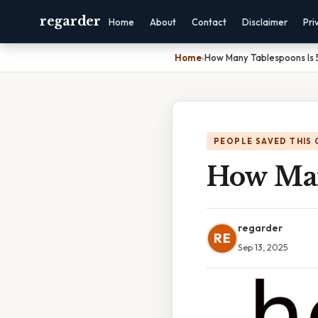
regarder
Home
About
Contact
Disclaimer
Pri
Home
›
How Many Tablespoons Is
PEOPLE SAVED THIS 
How Man
regarder
RE
Sep 13, 2025