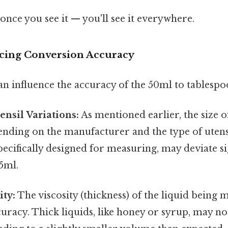
once you see it — you'll see it everywhere.
ncing Conversion Accuracy
an influence the accuracy of the 50ml to tablesp
nsil Variations:
As mentioned earlier, the size o
ending on the manufacturer and the type of utens
pecifically designed for measuring, may deviate s
5ml.
ity:
The viscosity (thickness) of the liquid being 
uracy. Thick liquids, like honey or syrup, may not