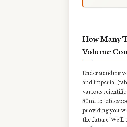
How Many Ta
Volume Con
Understanding vol
and imperial (tab
various scientifi
50ml to tablespoo
providing you wi
the future. We'l