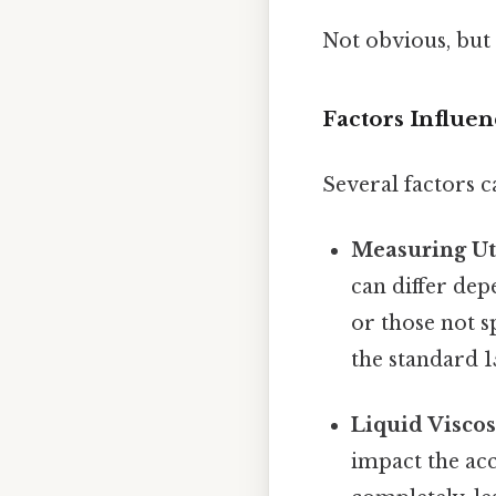
Not obvious, but 
Factors Influe
Several factors c
Measuring Ute
can differ dep
or those not s
the standard 1
Liquid Viscos
impact the acc