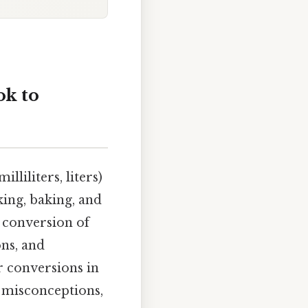
ok to
liliters, liters)
king, baking, and
e conversion of
ons, and
r conversions in
 misconceptions,