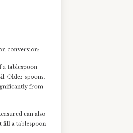
oon conversion:
f a tablespoon
il. Older spoons,
ignificantly from
measured can also
 fill a tablespoon