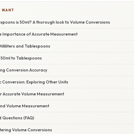
U WANT
poons is 50ml? A thorough look to Volume Conversions
he Importance of Accurate Measurement
lliliters and Tablespoons
 50ml to Tablespoons
cing Conversion Accuracy
 Conversion: Exploring Other Units
for Accurate Volume Measurement
hind Volume Measurement
d Questions (FAQ)
tering Volume Conversions