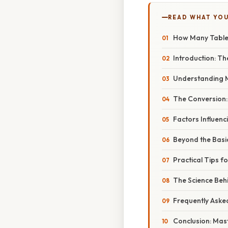
READ WHAT YO
How Many Tables
Introduction: T
Understanding Mi
The Conversion:
Factors Influen
Beyond the Basic
Practical Tips 
The Science Be
Frequently Aske
Conclusion: Mas