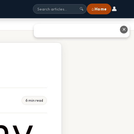
👤
⌂ Home
🔍
✕
6 min read