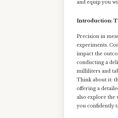
and equip you wi
Introduction: 
Precision in meas
experiments. Cons
impact the outco
conducting a del
milliliters and t
Think about it: t
offering a detail
also explore the
you confidently t