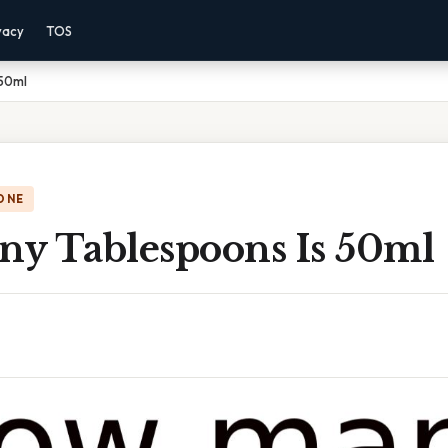
vacy
TOS
 50ml
ONE
y Tablespoons Is 50ml