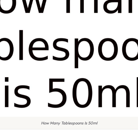
How Many Tablespoons Is 50ml