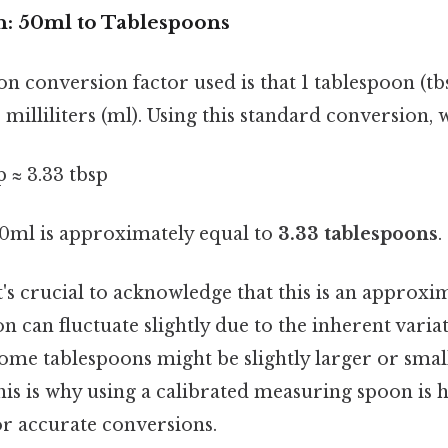
: 50ml to Tablespoons
conversion factor used is that 1 tablespoon (tbs
milliliters (ml). Using this standard conversion, w
p ≈ 3.33 tbsp
 50ml is approximately equal to
3.33 tablespoons
.
it's crucial to acknowledge that this is an approxim
n can fluctuate slightly due to the inherent variat
ome tablespoons might be slightly larger or smal
is is why using a calibrated measuring spoon is 
 accurate conversions.