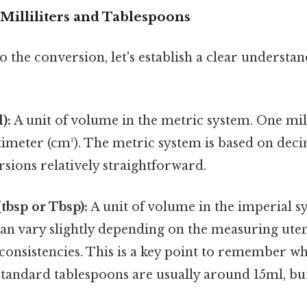
Milliliters and Tablespoons
o the conversion, let's establish a clear understan
):
A unit of volume in the metric system. One milli
timeter (cm³). The metric system is based on dec
sions relatively straightforward.
tbsp or Tbsp):
A unit of volume in the imperial sy
an vary slightly depending on the measuring uten
nconsistencies. This is a key point to remember 
tandard tablespoons are usually around 15ml, but 