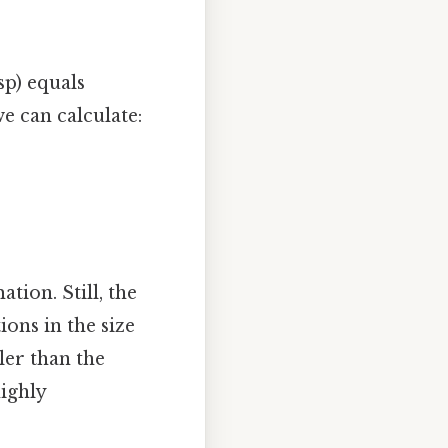
p) equals
e can calculate:
ation. Still, the
ions in the size
ler than the
highly