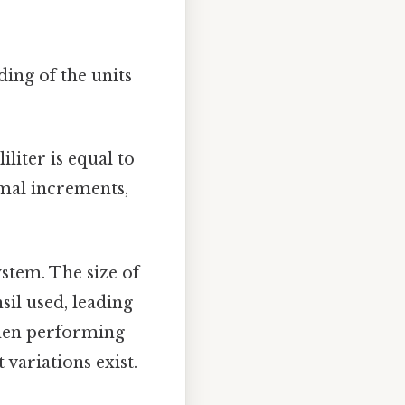
ding of the units
liter is equal to
imal increments,
stem. The size of
sil used, leading
when performing
variations exist.