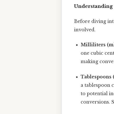
Understanding 
Before diving int
involved.
Milliliters (ml
one cubic cen
making conver
Tablespoons (
a tablespoon c
to potential i
conversions. S