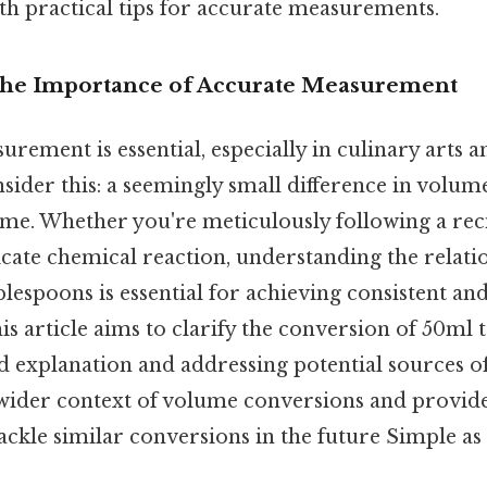
th practical tips for accurate measurements.
The Importance of Accurate Measurement
urement is essential, especially in culinary arts an
ider this: a seemingly small difference in volume
me. Whether you're meticulously following a rec
icate chemical reaction, understanding the relat
ablespoons is essential for achieving consistent and
his article aims to clarify the conversion of 50ml 
ed explanation and addressing potential sources of
 wider context of volume conversions and provide
ackle similar conversions in the future Simple as t