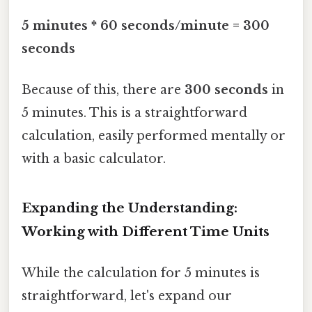
5 minutes * 60 seconds/minute = 300
seconds
Because of this, there are
300 seconds
in
5 minutes. This is a straightforward
calculation, easily performed mentally or
with a basic calculator.
Expanding the Understanding:
Working with Different Time Units
While the calculation for 5 minutes is
straightforward, let's expand our