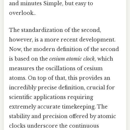
and minutes Simple, but easy to
overlook..
The standardization of the second,
however, is a more recent development.
Now, the modern definition of the second
is based on the
cesium atomic clock
, which
measures the oscillations of cesium
atoms. On top of that, this provides an
incredibly precise definition, crucial for
scientific applications requiring
extremely accurate timekeeping. The
stability and precision offered by atomic
clocks underscore the continuous