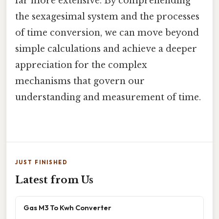
far more extensive. By comprehending
the sexagesimal system and the processes
of time conversion, we can move beyond
simple calculations and achieve a deeper
appreciation for the complex
mechanisms that govern our
understanding and measurement of time.
JUST FINISHED
Latest from Us
Gas M3 To Kwh Converter