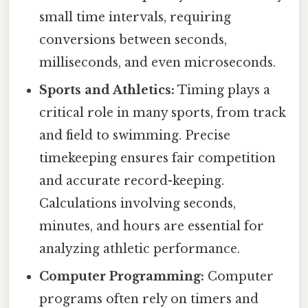
small time intervals, requiring
conversions between seconds,
milliseconds, and even microseconds.
Sports and Athletics:
Timing plays a
critical role in many sports, from track
and field to swimming. Precise
timekeeping ensures fair competition
and accurate record-keeping.
Calculations involving seconds,
minutes, and hours are essential for
analyzing athletic performance.
Computer Programming:
Computer
programs often rely on timers and