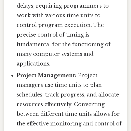
delays, requiring programmers to
work with various time units to
control program execution. The
precise control of timing is
fundamental for the functioning of
many computer systems and
applications.
Project Management:
Project
managers use time units to plan
schedules, track progress, and allocate
resources effectively. Converting
between different time units allows for
the effective monitoring and control of