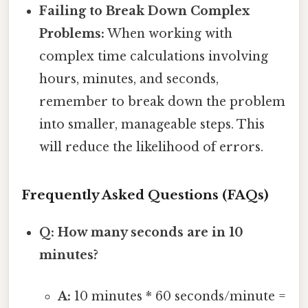
Failing to Break Down Complex
Problems:
When working with
complex time calculations involving
hours, minutes, and seconds,
remember to break down the problem
into smaller, manageable steps. This
will reduce the likelihood of errors.
Frequently Asked Questions (FAQs)
Q: How many seconds are in 10
minutes?
A:
10 minutes * 60 seconds/minute =