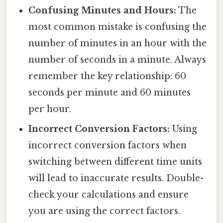
Confusing Minutes and Hours:
The
most common mistake is confusing the
number of minutes in an hour with the
number of seconds in a minute. Always
remember the key relationship: 60
seconds per minute and 60 minutes
per hour.
Incorrect Conversion Factors:
Using
incorrect conversion factors when
switching between different time units
will lead to inaccurate results. Double-
check your calculations and ensure
you are using the correct factors.