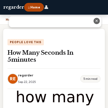
👤
regarder
⌂ Home
Home
›
How Many Seconds In 5minutes
✕
PEOPLE LOVE THIS
How Many Seconds In
5minutes
regarder
RE
5 min read
Sep 22, 2025