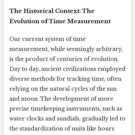
The Historical Context: The
Evolution of Time Measurement
Our current system of time
measurement, while seemingly arbitrary,
is the product of centuries of evolution.
Day to day, ancient civilizations employed
diverse methods for tracking time, often
relying on the natural cycles of the sun
and moon. The development of more
precise timekeeping instruments, such as
water clocks and sundials, gradually led to
the standardization of units like hours