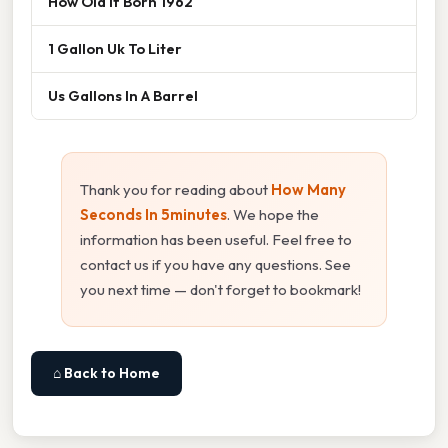
How Old If Born 1962
1 Gallon Uk To Liter
Us Gallons In A Barrel
Thank you for reading about
How Many
Seconds In 5minutes
. We hope the
information has been useful. Feel free to
contact us if you have any questions. See
you next time — don't forget to bookmark!
⌂ Back to Home