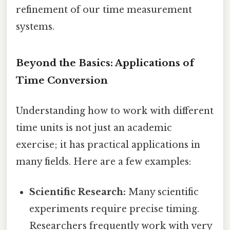
refinement of our time measurement
systems.
Beyond the Basics: Applications of
Time Conversion
Understanding how to work with different
time units is not just an academic
exercise; it has practical applications in
many fields. Here are a few examples:
Scientific Research:
Many scientific
experiments require precise timing.
Researchers frequently work with very