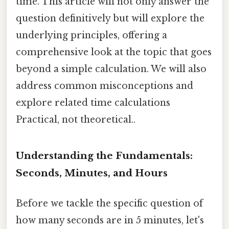
time. This article will not only answer the
question definitively but will explore the
underlying principles, offering a
comprehensive look at the topic that goes
beyond a simple calculation. We will also
address common misconceptions and
explore related time calculations
Practical, not theoretical..
Understanding the Fundamentals:
Seconds, Minutes, and Hours
Before we tackle the specific question of
how many seconds are in 5 minutes, let's