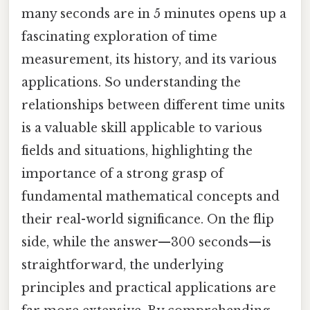
many seconds are in 5 minutes opens up a
fascinating exploration of time
measurement, its history, and its various
applications. So understanding the
relationships between different time units
is a valuable skill applicable to various
fields and situations, highlighting the
importance of a strong grasp of
fundamental mathematical concepts and
their real-world significance. On the flip
side, while the answer—300 seconds—is
straightforward, the underlying
principles and practical applications are