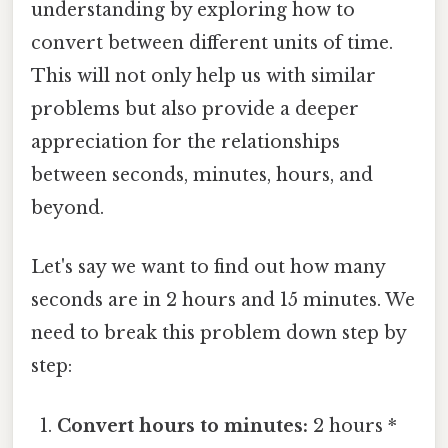
understanding by exploring how to
convert between different units of time.
This will not only help us with similar
problems but also provide a deeper
appreciation for the relationships
between seconds, minutes, hours, and
beyond.
Let's say we want to find out how many
seconds are in 2 hours and 15 minutes. We
need to break this problem down step by
step:
Convert hours to minutes:
2 hours *