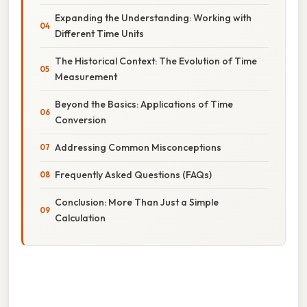
Expanding the Understanding: Working with
Different Time Units
The Historical Context: The Evolution of Time
Measurement
Beyond the Basics: Applications of Time
Conversion
Addressing Common Misconceptions
Frequently Asked Questions (FAQs)
Conclusion: More Than Just a Simple
Calculation