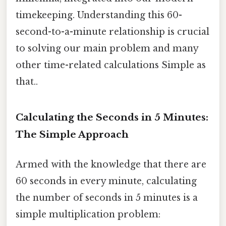
timekeeping. Understanding this 60-
second-to-a-minute relationship is crucial
to solving our main problem and many
other time-related calculations Simple as
that..
Calculating the Seconds in 5 Minutes:
The Simple Approach
Armed with the knowledge that there are
60 seconds in every minute, calculating
the number of seconds in 5 minutes is a
simple multiplication problem: