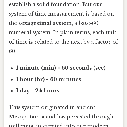
establish a solid foundation. But our
system of time measurement is based on
the
sexagesimal system
, a base-60
numeral system. In plain terms, each unit
of time is related to the next by a factor of
60.
1 minute (min) = 60 seconds (sec)
1 hour (hr) = 60 minutes
1 day = 24 hours
This system originated in ancient
Mesopotamia and has persisted through
millennia, integrated into our modern