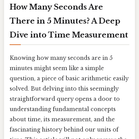
How Many Seconds Are
There in 5 Minutes? A Deep
Dive into Time Measurement
Knowing how many seconds are in 5
minutes might seem like a simple
question, a piece of basic arithmetic easily
solved. But delving into this seemingly
straightforward query opens a door to
understanding fundamental concepts
about time, its measurement, and the
fascinating history behind our units of