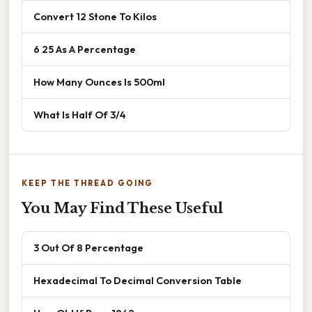
Convert 12 Stone To Kilos
6 25 As A Percentage
How Many Ounces Is 500ml
What Is Half Of 3/4
KEEP THE THREAD GOING
You May Find These Useful
3 Out Of 8 Percentage
Hexadecimal To Decimal Conversion Table