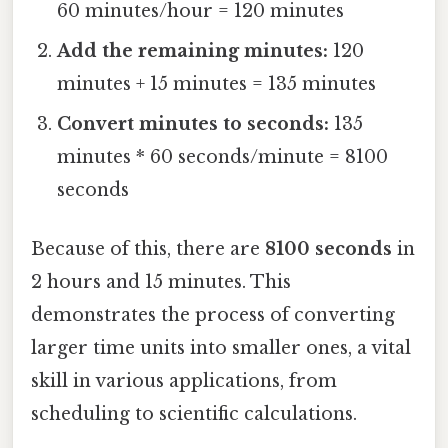
60 minutes/hour = 120 minutes
Add the remaining minutes:
120
minutes + 15 minutes = 135 minutes
Convert minutes to seconds:
135
minutes * 60 seconds/minute = 8100
seconds
Because of this, there are
8100 seconds
in
2 hours and 15 minutes. This
demonstrates the process of converting
larger time units into smaller ones, a vital
skill in various applications, from
scheduling to scientific calculations.