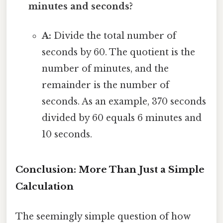
minutes and seconds?
A:
Divide the total number of
seconds by 60. The quotient is the
number of minutes, and the
remainder is the number of
seconds. As an example, 370 seconds
divided by 60 equals 6 minutes and
10 seconds.
Conclusion: More Than Just a Simple
Calculation
The seemingly simple question of how