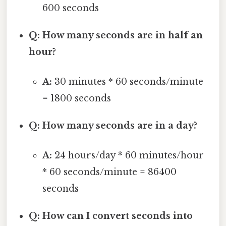
600 seconds
Q: How many seconds are in half an
hour?
A:
30 minutes * 60 seconds/minute
= 1800 seconds
Q: How many seconds are in a day?
A:
24 hours/day * 60 minutes/hour
* 60 seconds/minute = 86400
seconds
Q: How can I convert seconds into