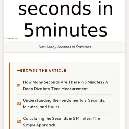
How Many Seconds In 5minutes
BROWSE THE ARTICLE
How Many Seconds Are There in 5 Minutes? A
Deep Dive into Time Measurement
Understanding the Fundamentals: Seconds,
Minutes, and Hours
Calculating the Seconds in 5 Minutes: The
Simple Approach