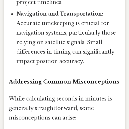
project timelines.
Navigation and Transportation:
Accurate timekeeping is crucial for
navigation systems, particularly those
relying on satellite signals. Small
differences in timing can significantly
impact position accuracy.
Addressing Common Misconceptions
While calculating seconds in minutes is
generally straightforward, some
misconceptions can arise: