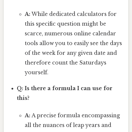
A:
While dedicated calculators for
this specific question might be
scarce, numerous online calendar
tools allow you to easily see the days
of the week for any given date and
therefore count the Saturdays
yourself.
Q: Is there a formula I can use for
this?
A:
A precise formula encompassing
all the nuances of leap years and