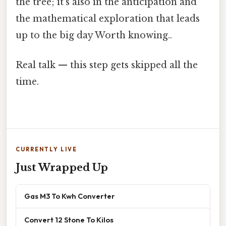
the tree; it's also in the anticipation and
the mathematical exploration that leads
up to the big day Worth knowing..
Real talk — this step gets skipped all the
time.
CURRENTLY LIVE
Just Wrapped Up
Gas M3 To Kwh Converter
Convert 12 Stone To Kilos