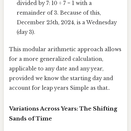
divided by 7: 10 ÷ 7 = 1 with a
remainder of 3. Because of this,
December 25th, 2024, is a Wednesday
(day 3).
This modular arithmetic approach allows
for a more generalized calculation,
applicable to any date and any year,
provided we know the starting day and
account for leap years Simple as that..
Variations Across Years: The Shifting
Sands of Time