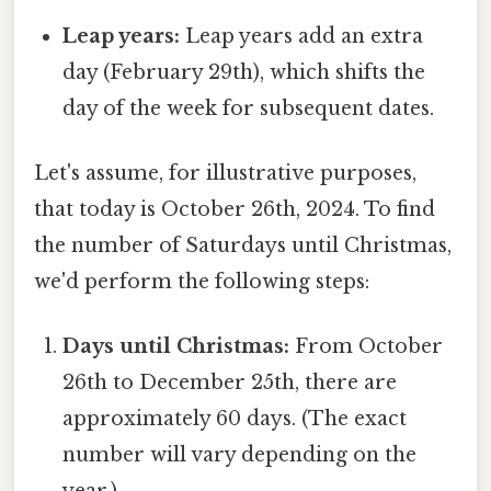
Leap years:
Leap years add an extra
day (February 29th), which shifts the
day of the week for subsequent dates.
Let's assume, for illustrative purposes,
that today is October 26th, 2024. To find
the number of Saturdays until Christmas,
we'd perform the following steps:
Days until Christmas:
From October
26th to December 25th, there are
approximately 60 days. (The exact
number will vary depending on the