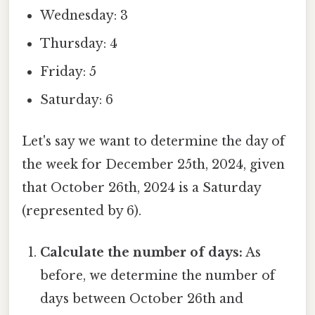
Wednesday: 3
Thursday: 4
Friday: 5
Saturday: 6
Let's say we want to determine the day of
the week for December 25th, 2024, given
that October 26th, 2024 is a Saturday
(represented by 6).
Calculate the number of days:
As
before, we determine the number of
days between October 26th and