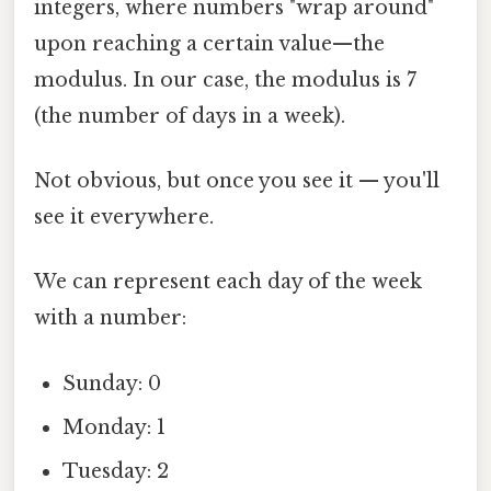
integers, where numbers "wrap around"
upon reaching a certain value—the
modulus. In our case, the modulus is 7
(the number of days in a week).
Not obvious, but once you see it — you'll
see it everywhere.
We can represent each day of the week
with a number:
Sunday: 0
Monday: 1
Tuesday: 2