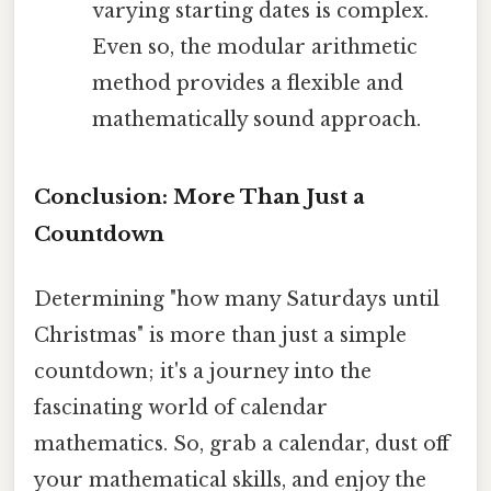
varying starting dates is complex.
Even so, the modular arithmetic
method provides a flexible and
mathematically sound approach.
Conclusion: More Than Just a
Countdown
Determining "how many Saturdays until
Christmas" is more than just a simple
countdown; it's a journey into the
fascinating world of calendar
mathematics. So, grab a calendar, dust off
your mathematical skills, and enjoy the