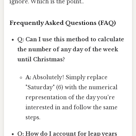
ignore. Which is the point..
Frequently Asked Questions (FAQ)
Q: Can I use this method to calculate
the number of any day of the week
until Christmas?
A:
Absolutely! Simply replace
"Saturday" (6) with the numerical
representation of the day you're
interested in and follow the same
steps.
Q: How do I account for leap years