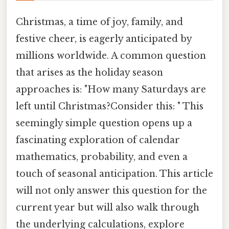
Christmas, a time of joy, family, and
festive cheer, is eagerly anticipated by
millions worldwide. A common question
that arises as the holiday season
approaches is: "How many Saturdays are
left until Christmas?Consider this: " This
seemingly simple question opens up a
fascinating exploration of calendar
mathematics, probability, and even a
touch of seasonal anticipation. This article
will not only answer this question for the
current year but will also walk through
the underlying calculations, explore