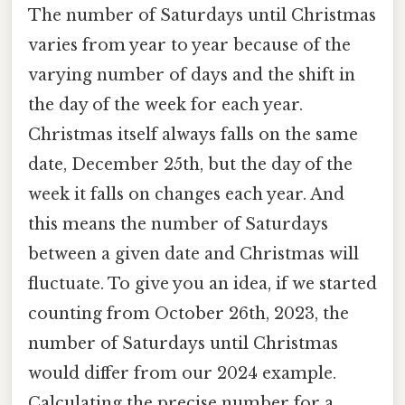
The number of Saturdays until Christmas
varies from year to year because of the
varying number of days and the shift in
the day of the week for each year.
Christmas itself always falls on the same
date, December 25th, but the day of the
week it falls on changes each year. And
this means the number of Saturdays
between a given date and Christmas will
fluctuate. To give you an idea, if we started
counting from October 26th, 2023, the
number of Saturdays until Christmas
would differ from our 2024 example.
Calculating the precise number for a