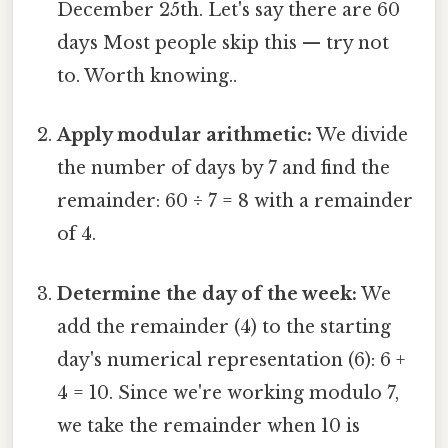
December 25th. Let's say there are 60
days Most people skip this — try not
to. Worth knowing..
Apply modular arithmetic:
We divide
the number of days by 7 and find the
remainder: 60 ÷ 7 = 8 with a remainder
of 4.
Determine the day of the week:
We
add the remainder (4) to the starting
day's numerical representation (6): 6 +
4 = 10. Since we're working modulo 7,
we take the remainder when 10 is