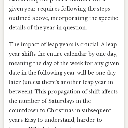
given year requires following the steps
outlined above, incorporating the specific
details of the year in question.
The impact of leap years is crucial. A leap
year shifts the entire calendar by one day,
meaning the day of the week for any given
date in the following year will be one day
later (unless there's another leap year in
between). This propagation of shift affects
the number of Saturdays in the
countdown to Christmas in subsequent
years Easy to understand, harder to