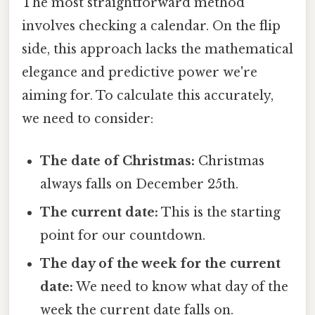
The most straightforward method
involves checking a calendar. On the flip
side, this approach lacks the mathematical
elegance and predictive power we're
aiming for. To calculate this accurately,
we need to consider:
The date of Christmas:
Christmas
always falls on December 25th.
The current date:
This is the starting
point for our countdown.
The day of the week for the current
date:
We need to know what day of the
week the current date falls on.