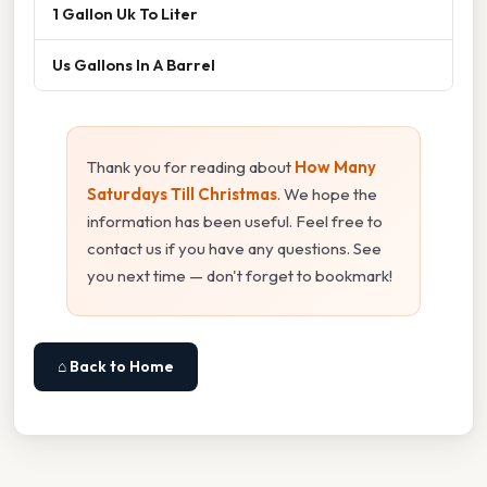
1 Gallon Uk To Liter
Us Gallons In A Barrel
Thank you for reading about
How Many
Saturdays Till Christmas
. We hope the
information has been useful. Feel free to
contact us if you have any questions. See
you next time — don't forget to bookmark!
⌂ Back to Home