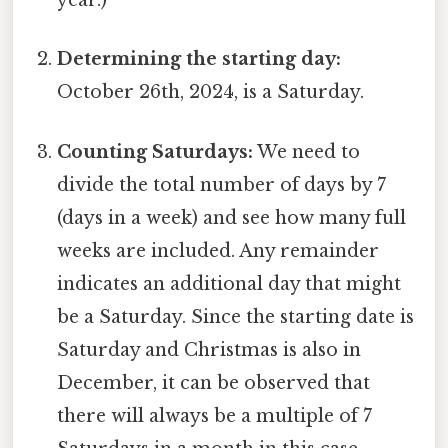
year.)
Determining the starting day:
October 26th, 2024, is a Saturday.
Counting Saturdays:
We need to
divide the total number of days by 7
(days in a week) and see how many full
weeks are included. Any remainder
indicates an additional day that might
be a Saturday. Since the starting date is
Saturday and Christmas is also in
December, it can be observed that
there will always be a multiple of 7