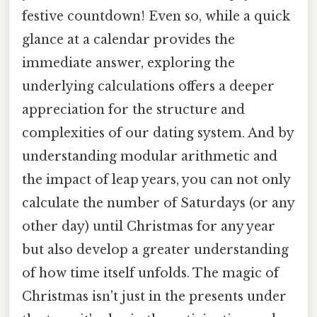
festive countdown! Even so, while a quick
glance at a calendar provides the
immediate answer, exploring the
underlying calculations offers a deeper
appreciation for the structure and
complexities of our dating system. And by
understanding modular arithmetic and
the impact of leap years, you can not only
calculate the number of Saturdays (or any
other day) until Christmas for any year
but also develop a greater understanding
of how time itself unfolds. The magic of
Christmas isn't just in the presents under