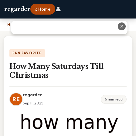
👤
regarder
⌂ Home
Home
›
How Many Saturdays Till Christmas
✕
FAN FAVORITE
How Many Saturdays Till
Christmas
regarder
RE
6 min read
Sep 11, 2025