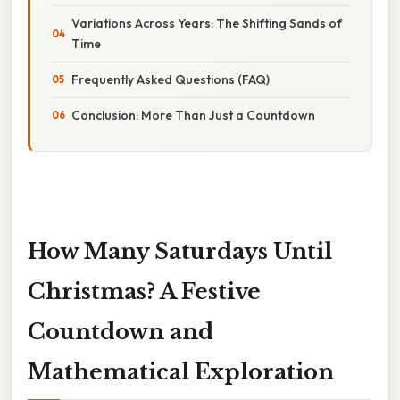
Variations Across Years: The Shifting Sands of
Time
Frequently Asked Questions (FAQ)
Conclusion: More Than Just a Countdown
How Many Saturdays Until
Christmas? A Festive
Countdown and
Mathematical Exploration