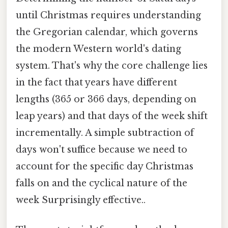
until Christmas requires understanding
the Gregorian calendar, which governs
the modern Western world's dating
system. That's why the core challenge lies
in the fact that years have different
lengths (365 or 366 days, depending on
leap years) and that days of the week shift
incrementally. A simple subtraction of
days won't suffice because we need to
account for the specific day Christmas
falls on and the cyclical nature of the
week Surprisingly effective..