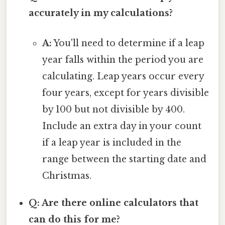
accurately in my calculations?
A:
You'll need to determine if a leap
year falls within the period you are
calculating. Leap years occur every
four years, except for years divisible
by 100 but not divisible by 400.
Include an extra day in your count
if a leap year is included in the
range between the starting date and
Christmas.
Q: Are there online calculators that
can do this for me?