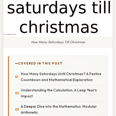
How Many Saturdays Till Christmas
COVERED IN THIS POST
How Many Saturdays Until Christmas? A Festive
Countdown and Mathematical Exploration
Understanding the Calculation: A Leap Year's
Impact
A Deeper Dive into the Mathematics: Modular
Arithmetic