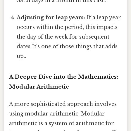
Saturdays in a month in this case.
Adjusting for leap years:
If a leap year
occurs within the period, this impacts
the day of the week for subsequent
dates It's one of those things that adds
up..
A Deeper Dive into the Mathematics:
Modular Arithmetic
A more sophisticated approach involves
using modular arithmetic. Modular
arithmetic is a system of arithmetic for