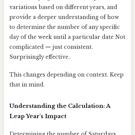
variations based on different years, and
provide a deeper understanding of how
to determine the number of any specific
day of the week until a particular date Not
complicated — just consistent.
Surprisingly effective..
This changes depending on context. Keep
that in mind.
Understanding the Calculation: A
Leap Year's Impact
Determining the number of Saturdays