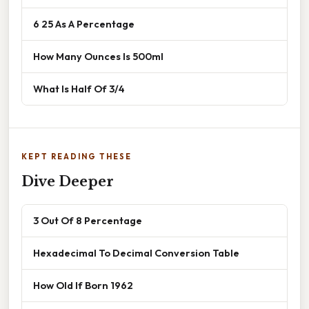
6 25 As A Percentage
How Many Ounces Is 500ml
What Is Half Of 3/4
KEPT READING THESE
Dive Deeper
3 Out Of 8 Percentage
Hexadecimal To Decimal Conversion Table
How Old If Born 1962