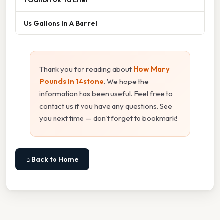
Us Gallons In A Barrel
Thank you for reading about
How Many
Pounds In 14stone
. We hope the
information has been useful. Feel free to
contact us if you have any questions. See
you next time — don't forget to bookmark!
⌂ Back to Home