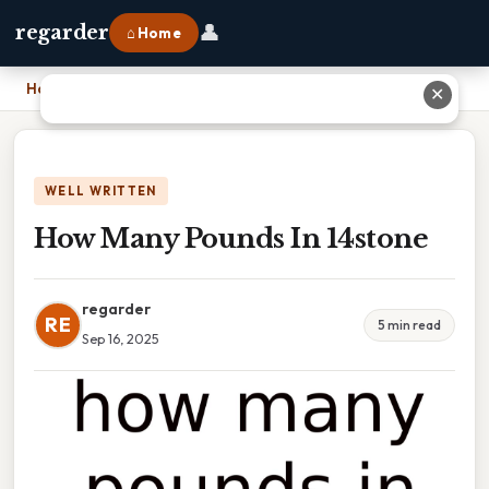
👤
regarder
⌂ Home
Home
›
How Many Pounds In 14stone
✕
WELL WRITTEN
How Many Pounds In 14stone
regarder
RE
5 min read
Sep 16, 2025