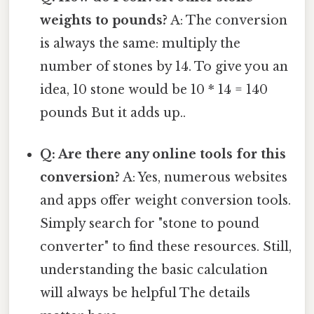
weights to pounds?
A: The conversion
is always the same: multiply the
number of stones by 14. To give you an
idea, 10 stone would be 10 * 14 = 140
pounds But it adds up..
Q: Are there any online tools for this
conversion?
A: Yes, numerous websites
and apps offer weight conversion tools.
Simply search for "stone to pound
converter" to find these resources. Still,
understanding the basic calculation
will always be helpful The details