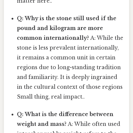
matter here..
Q: Why is the stone still used if the
pound and kilogram are more
common internationally?
A: While the
stone is less prevalent internationally,
it remains a common unit in certain
regions due to long-standing tradition
and familiarity. It is deeply ingrained
in the cultural context of those regions
Small thing, real impact..
Q: What is the difference between
weight and mass?
A: While often used