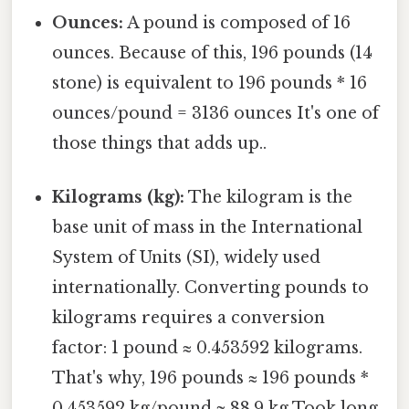
Ounces:
A pound is composed of 16
ounces. Because of this, 196 pounds (14
stone) is equivalent to 196 pounds * 16
ounces/pound = 3136 ounces It's one of
those things that adds up..
Kilograms (kg):
The kilogram is the
base unit of mass in the International
System of Units (SI), widely used
internationally. Converting pounds to
kilograms requires a conversion
factor: 1 pound ≈ 0.453592 kilograms.
That's why, 196 pounds ≈ 196 pounds *
0.453592 kg/pound ≈ 88.9 kg Took long