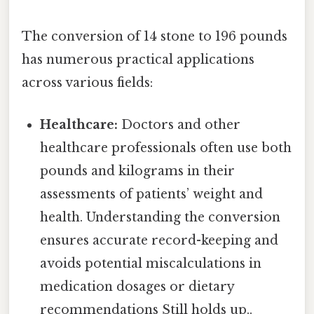
The conversion of 14 stone to 196 pounds
has numerous practical applications
across various fields:
Healthcare:
Doctors and other
healthcare professionals often use both
pounds and kilograms in their
assessments of patients’ weight and
health. Understanding the conversion
ensures accurate record-keeping and
avoids potential miscalculations in
medication dosages or dietary
recommendations Still holds up..