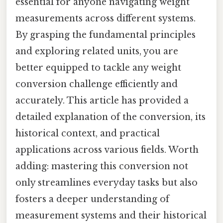
essential for anyone navigating weight
measurements across different systems.
By grasping the fundamental principles
and exploring related units, you are
better equipped to tackle any weight
conversion challenge efficiently and
accurately. This article has provided a
detailed explanation of the conversion, its
historical context, and practical
applications across various fields. Worth
adding: mastering this conversion not
only streamlines everyday tasks but also
fosters a deeper understanding of
measurement systems and their historical