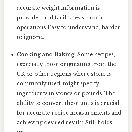
accurate weight information is
provided and facilitates smooth
operations Easy to understand, harder
to ignore..
Cooking and Baking:
Some recipes,
especially those originating from the
UK or other regions where stone is
commonly used, might specify
ingredients in stones or pounds. The
ability to convert these units is crucial
for accurate recipe measurements and
achieving desired results Still holds