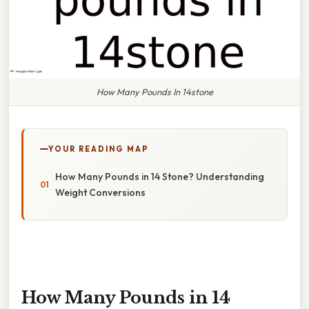
How Many Pounds In 14stone
YOUR READING MAP
How Many Pounds in 14 Stone? Understanding
Weight Conversions
How Many Pounds in 14