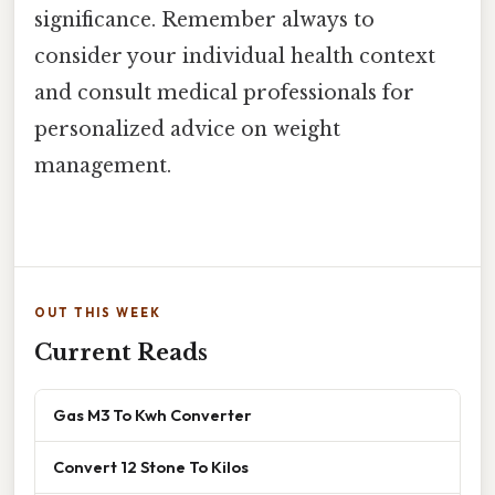
significance. Remember always to
consider your individual health context
and consult medical professionals for
personalized advice on weight
management.
OUT THIS WEEK
Current Reads
Gas M3 To Kwh Converter
Convert 12 Stone To Kilos