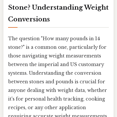
Stone? Understanding Weight
Conversions
The question "How many pounds in 14
stone?" is a common one, particularly for
those navigating weight measurements
between the imperial and US customary
systems. Understanding the conversion
between stones and pounds is crucial for
anyone dealing with weight data, whether
it's for personal health tracking, cooking
recipes, or any other application
requiring accurate weight measurements.