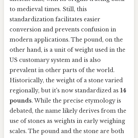
to medieval times. Still, this
standardization facilitates easier
conversion and prevents confusion in
modern applications. The pound, on the
other hand, is a unit of weight used in the
US customary system and is also
prevalent in other parts of the world.
Historically, the weight of a stone varied
regionally, but it's now standardized as
14
pounds
. While the precise etymology is
debated, the name likely derives from the
use of stones as weights in early weighing
scales. The pound and the stone are both