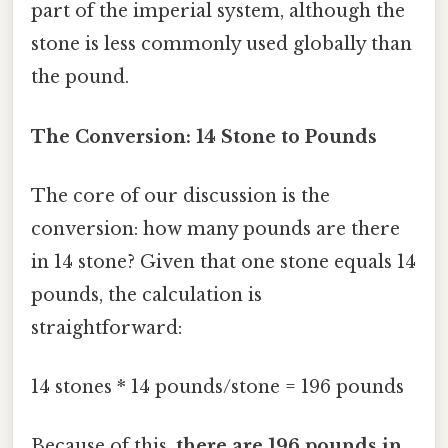
part of the imperial system, although the
stone is less commonly used globally than
the pound.
The Conversion: 14 Stone to Pounds
The core of our discussion is the
conversion: how many pounds are there
in 14 stone? Given that one stone equals 14
pounds, the calculation is
straightforward:
14 stones * 14 pounds/stone = 196 pounds
Because of this,
there are 196 pounds in