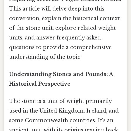
This article will delve deep into this
conversion, explain the historical context
of the stone unit, explore related weight
units, and answer frequently asked
questions to provide a comprehensive
understanding of the topic.
Understanding Stones and Pounds: A
Historical Perspective
The stone is a unit of weight primarily
used in the United Kingdom, Ireland, and
some Commonwealth countries. It's an
ancient unit, with its origins tracing back