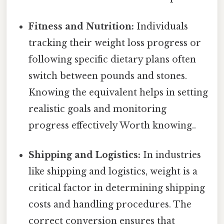
Fitness and Nutrition:
Individuals
tracking their weight loss progress or
following specific dietary plans often
switch between pounds and stones.
Knowing the equivalent helps in setting
realistic goals and monitoring
progress effectively Worth knowing..
Shipping and Logistics:
In industries
like shipping and logistics, weight is a
critical factor in determining shipping
costs and handling procedures. The
correct conversion ensures that