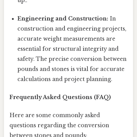
up..
Engineering and Construction:
In
construction and engineering projects,
accurate weight measurements are
essential for structural integrity and
safety. The precise conversion between
pounds and stones is vital for accurate
calculations and project planning.
Frequently Asked Questions (FAQ)
Here are some commonly asked
questions regarding the conversion
between stones and pounds: