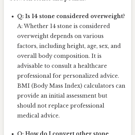
Q: Is 14 stone considered overweight?
A: Whether 14 stone is considered
overweight depends on various
factors, including height, age, sex, and
overall body composition. It is
advisable to consult a healthcare
professional for personalized advice.
BMI (Body Mass Index) calculators can
provide an initial assessment but
should not replace professional
medical advice.
Q: How do I convert other stone