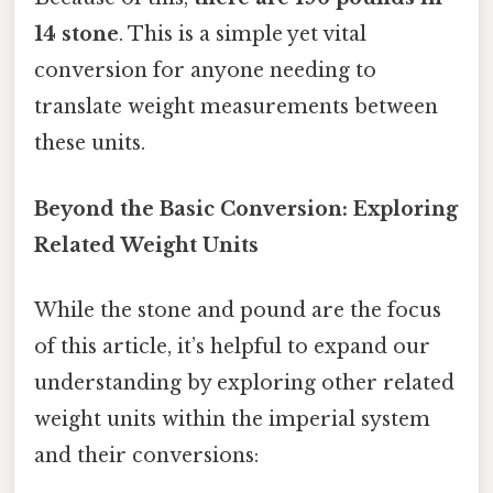
14 stone
. This is a simple yet vital
conversion for anyone needing to
translate weight measurements between
these units.
Beyond the Basic Conversion: Exploring
Related Weight Units
While the stone and pound are the focus
of this article, it’s helpful to expand our
understanding by exploring other related
weight units within the imperial system
and their conversions: