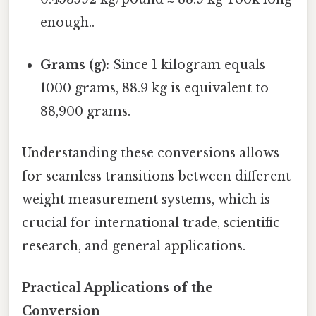
enough..
Grams (g):
Since 1 kilogram equals
1000 grams, 88.9 kg is equivalent to
88,900 grams.
Understanding these conversions allows
for seamless transitions between different
weight measurement systems, which is
crucial for international trade, scientific
research, and general applications.
Practical Applications of the
Conversion