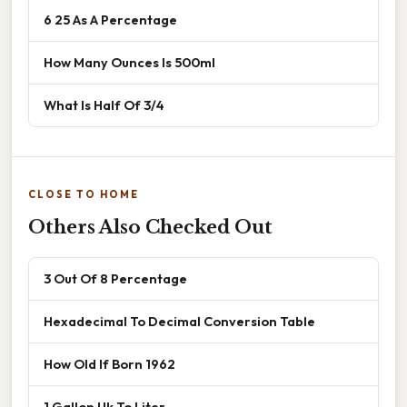
6 25 As A Percentage
How Many Ounces Is 500ml
What Is Half Of 3/4
CLOSE TO HOME
Others Also Checked Out
3 Out Of 8 Percentage
Hexadecimal To Decimal Conversion Table
How Old If Born 1962
1 Gallon Uk To Liter