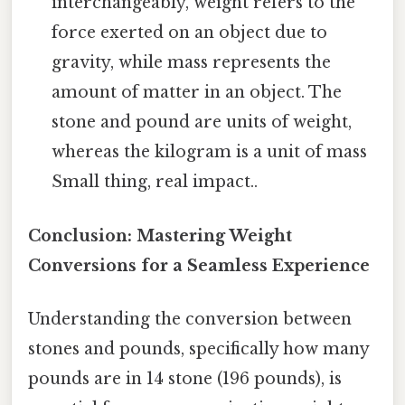
interchangeably, weight refers to the
force exerted on an object due to
gravity, while mass represents the
amount of matter in an object. The
stone and pound are units of weight,
whereas the kilogram is a unit of mass
Small thing, real impact..
Conclusion: Mastering Weight
Conversions for a Seamless Experience
Understanding the conversion between
stones and pounds, specifically how many
pounds are in 14 stone (196 pounds), is