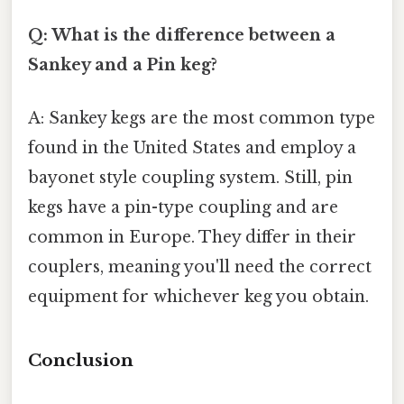
Q: What is the difference between a
Sankey and a Pin keg?
A: Sankey kegs are the most common type
found in the United States and employ a
bayonet style coupling system. Still, pin
kegs have a pin-type coupling and are
common in Europe. They differ in their
couplers, meaning you'll need the correct
equipment for whichever keg you obtain.
Conclusion