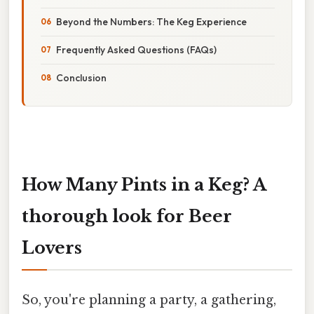
Beyond the Numbers: The Keg Experience
Frequently Asked Questions (FAQs)
Conclusion
How Many Pints in a Keg? A
thorough look for Beer
Lovers
So, you're planning a party, a gathering,