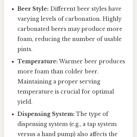
Beer Style:
Different beer styles have
varying levels of carbonation. Highly
carbonated beers may produce more
foam, reducing the number of usable
pints.
Temperature:
Warmer beer produces
more foam than colder beer.
Maintaining a proper serving
temperature is crucial for optimal
yield.
Dispensing System:
The type of
dispensing system (e.g., a tap system
versus a hand pump) also affects the