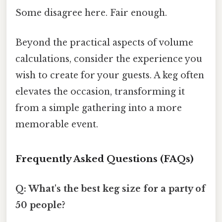
Some disagree here. Fair enough.
Beyond the practical aspects of volume
calculations, consider the experience you
wish to create for your guests. A keg often
elevates the occasion, transforming it
from a simple gathering into a more
memorable event.
Frequently Asked Questions (FAQs)
Q: What's the best keg size for a party of
50 people?