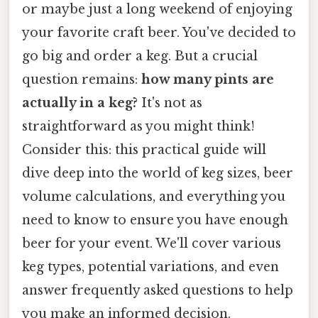
or maybe just a long weekend of enjoying
your favorite craft beer. You've decided to
go big and order a keg. But a crucial
question remains:
how many pints are
actually in a keg?
It's not as
straightforward as you might think!
Consider this: this practical guide will
dive deep into the world of keg sizes, beer
volume calculations, and everything you
need to know to ensure you have enough
beer for your event. We'll cover various
keg types, potential variations, and even
answer frequently asked questions to help
you make an informed decision.