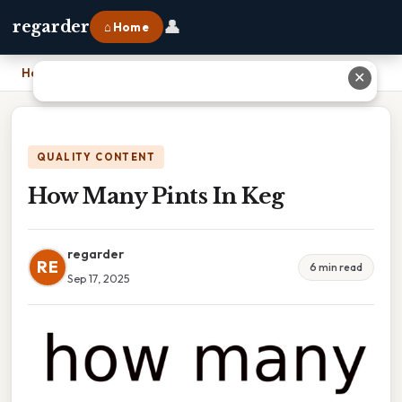
👤
regarder
⌂ Home
Home
›
How Many Pints In Keg
✕
QUALITY CONTENT
How Many Pints In Keg
regarder
RE
6 min read
Sep 17, 2025