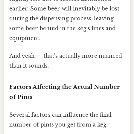
earlier. Some beer will inevitably be lost
during the dispensing process, leaving
some beer behind in the keg's lines and
equipment.
And yeah — that's actually more nuanced
than it sounds.
Factors Affecting the Actual Number
of Pints
Several factors can influence the final
number of pints you get from a keg: