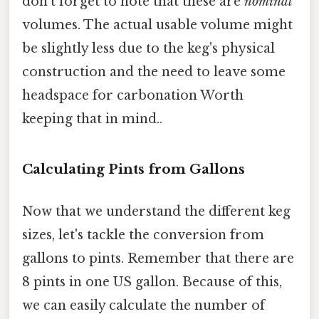
don't forget to note that these are
nominal
volumes. The actual usable volume might
be slightly less due to the keg's physical
construction and the need to leave some
headspace for carbonation Worth
keeping that in mind..
Calculating Pints from Gallons
Now that we understand the different keg
sizes, let's tackle the conversion from
gallons to pints. Remember that there are
8 pints in one US gallon. Because of this,
we can easily calculate the number of