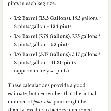
pints in each keg size:
1/2 Barrel (15.5 Gallons):
15.5 gallons *
8 pints/gallon =
124 pints
1/4 Barrel (7.75 Gallons):
7.75 gallons *
8 pints/gallon =
62 pints
1/6 Barrel (5.17 Gallons):
5.17 gallons *
8 pints/gallon =
41.36 pints
(approximately 41 pints)
These calculations provide a good
estimate, but remember that the actual
number of
pour-able
pints might be
slightly less due to factors mentioned