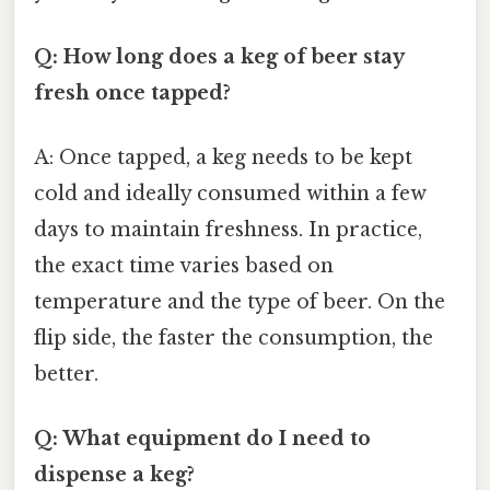
Q: How long does a keg of beer stay
fresh once tapped?
A: Once tapped, a keg needs to be kept
cold and ideally consumed within a few
days to maintain freshness. In practice,
the exact time varies based on
temperature and the type of beer. On the
flip side, the faster the consumption, the
better.
Q: What equipment do I need to
dispense a keg?