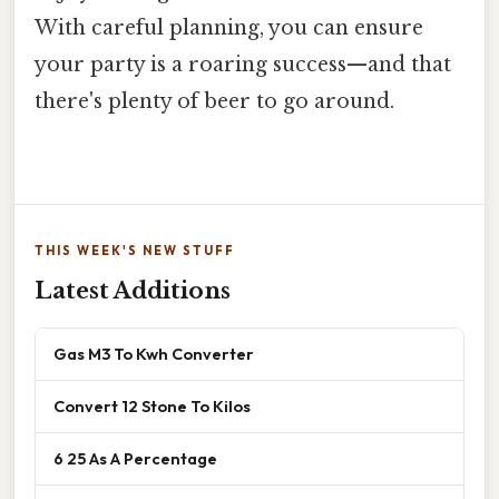
With careful planning, you can ensure
your party is a roaring success—and that
there's plenty of beer to go around.
THIS WEEK'S NEW STUFF
Latest Additions
Gas M3 To Kwh Converter
Convert 12 Stone To Kilos
6 25 As A Percentage