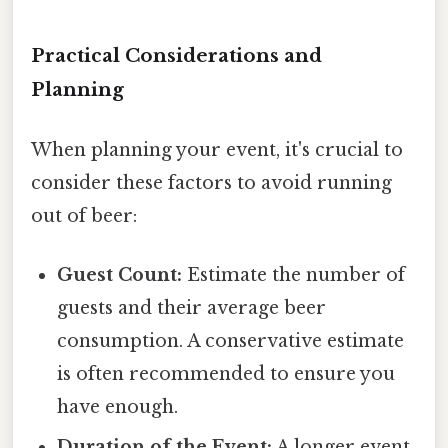
Practical Considerations and
Planning
When planning your event, it's crucial to
consider these factors to avoid running
out of beer:
Guest Count:
Estimate the number of
guests and their average beer
consumption. A conservative estimate
is often recommended to ensure you
have enough.
Duration of the Event:
A longer event