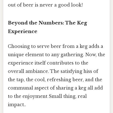
out of beer is never a good look!
Beyond the Numbers: The Keg
Experience
Choosing to serve beer from a keg adds a
unique element to any gathering. Now, the
experience itself contributes to the
overall ambiance. The satisfying hiss of
the tap, the cool, refreshing beer, and the
communal aspect of sharing a keg all add
to the enjoyment Small thing, real
impact..