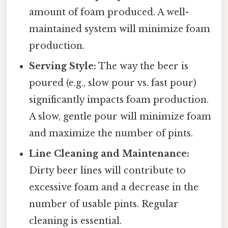
amount of foam produced. A well-
maintained system will minimize foam
production.
Serving Style:
The way the beer is
poured (e.g., slow pour vs. fast pour)
significantly impacts foam production.
A slow, gentle pour will minimize foam
and maximize the number of pints.
Line Cleaning and Maintenance:
Dirty beer lines will contribute to
excessive foam and a decrease in the
number of usable pints. Regular
cleaning is essential.