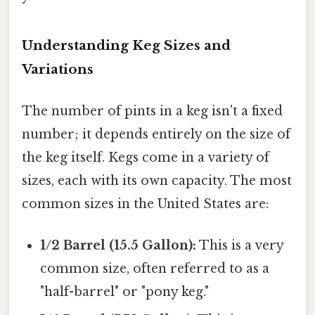
Understanding Keg Sizes and
Variations
The number of pints in a keg isn't a fixed
number; it depends entirely on the size of
the keg itself. Kegs come in a variety of
sizes, each with its own capacity. The most
common sizes in the United States are:
1/2 Barrel (15.5 Gallon):
This is a very
common size, often referred to as a
"half-barrel" or "pony keg."