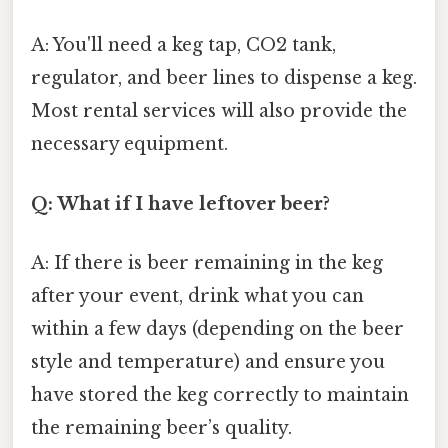
A: You'll need a keg tap, CO2 tank,
regulator, and beer lines to dispense a keg.
Most rental services will also provide the
necessary equipment.
Q: What if I have leftover beer?
A: If there is beer remaining in the keg
after your event, drink what you can
within a few days (depending on the beer
style and temperature) and ensure you
have stored the keg correctly to maintain
the remaining beer’s quality.