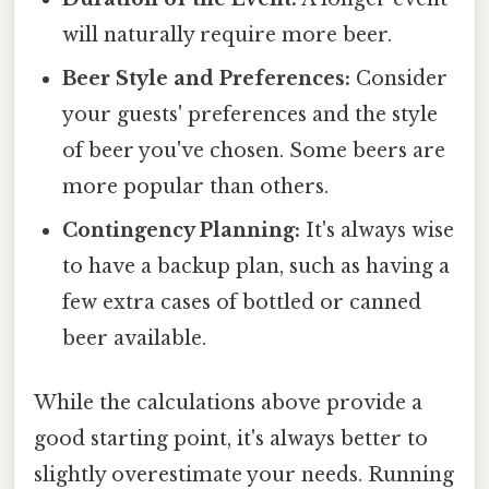
will naturally require more beer.
Beer Style and Preferences:
Consider
your guests' preferences and the style
of beer you've chosen. Some beers are
more popular than others.
Contingency Planning:
It's always wise
to have a backup plan, such as having a
few extra cases of bottled or canned
beer available.
While the calculations above provide a
good starting point, it's always better to
slightly overestimate your needs. Running