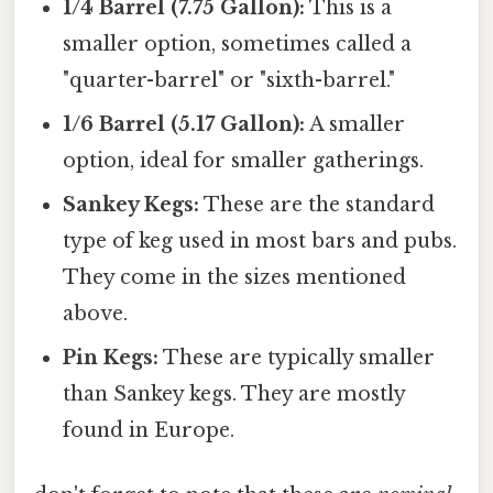
1/4 Barrel (7.75 Gallon):
This is a
smaller option, sometimes called a
"quarter-barrel" or "sixth-barrel."
1/6 Barrel (5.17 Gallon):
A smaller
option, ideal for smaller gatherings.
Sankey Kegs:
These are the standard
type of keg used in most bars and pubs.
They come in the sizes mentioned
above.
Pin Kegs:
These are typically smaller
than Sankey kegs. They are mostly
found in Europe.