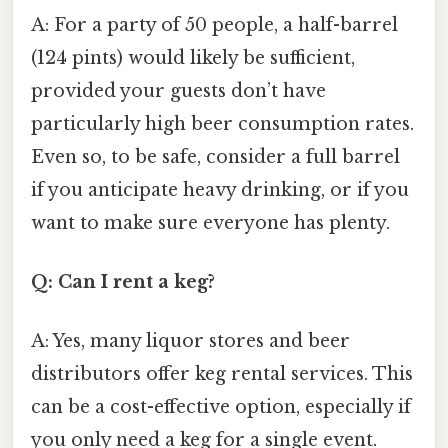
A: For a party of 50 people, a half-barrel
(124 pints) would likely be sufficient,
provided your guests don’t have
particularly high beer consumption rates.
Even so, to be safe, consider a full barrel
if you anticipate heavy drinking, or if you
want to make sure everyone has plenty.
Q: Can I rent a keg?
A: Yes, many liquor stores and beer
distributors offer keg rental services. This
can be a cost-effective option, especially if
you only need a keg for a single event.