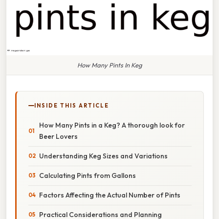
How Many Pints In Keg
INSIDE THIS ARTICLE
How Many Pints in a Keg? A thorough look for
Beer Lovers
Understanding Keg Sizes and Variations
Calculating Pints from Gallons
Factors Affecting the Actual Number of Pints
Practical Considerations and Planning