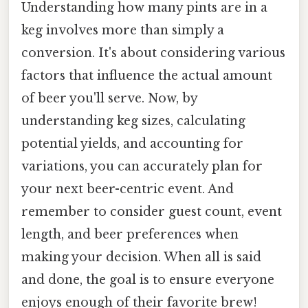
Understanding how many pints are in a
keg involves more than simply a
conversion. It's about considering various
factors that influence the actual amount
of beer you'll serve. Now, by
understanding keg sizes, calculating
potential yields, and accounting for
variations, you can accurately plan for
your next beer-centric event. And
remember to consider guest count, event
length, and beer preferences when
making your decision. When all is said
and done, the goal is to ensure everyone
enjoys enough of their favorite brew!