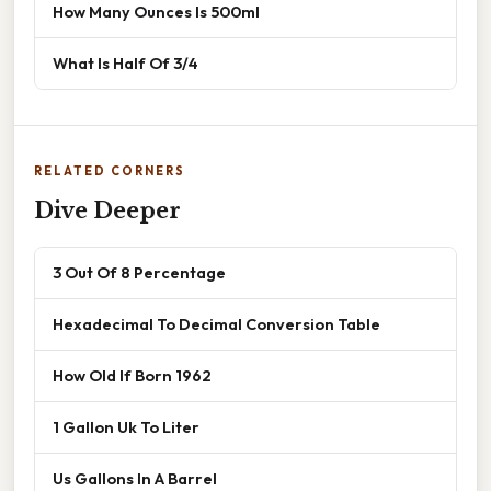
How Many Ounces Is 500ml
What Is Half Of 3/4
RELATED CORNERS
Dive Deeper
3 Out Of 8 Percentage
Hexadecimal To Decimal Conversion Table
How Old If Born 1962
1 Gallon Uk To Liter
Us Gallons In A Barrel