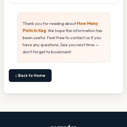
Thank you for reading about
How Many
Pints In Keg
. We hope the information has
been useful. Feel free to contact us if you
have any questions. See you next time —
don't forget to bookmark!
⌂ Back to Home