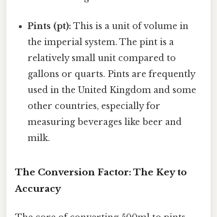
Pints (pt):
This is a unit of volume in
the imperial system. The pint is a
relatively small unit compared to
gallons or quarts. Pints are frequently
used in the United Kingdom and some
other countries, especially for
measuring beverages like beer and
milk.
The Conversion Factor: The Key to
Accuracy