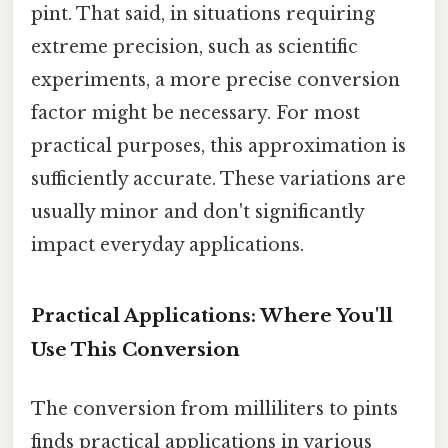
pint. That said, in situations requiring
extreme precision, such as scientific
experiments, a more precise conversion
factor might be necessary. For most
practical purposes, this approximation is
sufficiently accurate. These variations are
usually minor and don't significantly
impact everyday applications.
Practical Applications: Where You'll
Use This Conversion
The conversion from milliliters to pints
finds practical applications in various