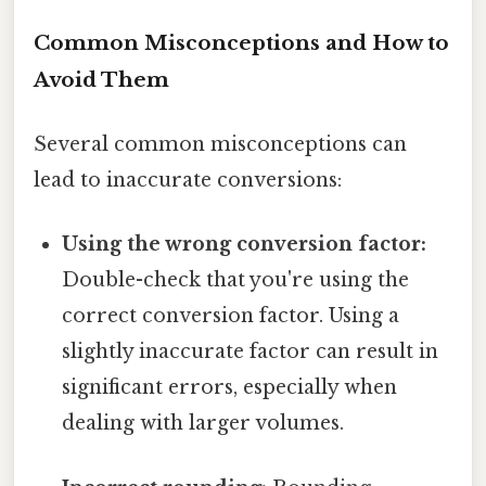
Common Misconceptions and How to
Avoid Them
Several common misconceptions can
lead to inaccurate conversions:
Using the wrong conversion factor:
Double-check that you're using the
correct conversion factor. Using a
slightly inaccurate factor can result in
significant errors, especially when
dealing with larger volumes.