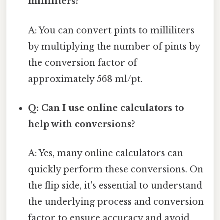
milliliters?
A: You can convert pints to milliliters
by multiplying the number of pints by
the conversion factor of
approximately 568 ml/pt.
Q: Can I use online calculators to
help with conversions?
A: Yes, many online calculators can
quickly perform these conversions. On
the flip side, it's essential to understand
the underlying process and conversion
factor to ensure accuracy and avoid