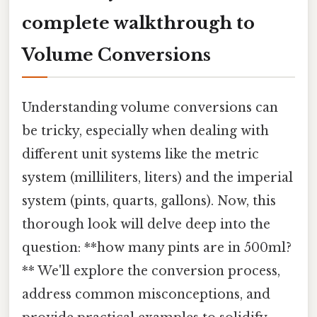
complete walkthrough to
Volume Conversions
Understanding volume conversions can
be tricky, especially when dealing with
different unit systems like the metric
system (milliliters, liters) and the imperial
system (pints, quarts, gallons). Now, this
thorough look will delve deep into the
question: **how many pints are in 500ml?
** We'll explore the conversion process,
address common misconceptions, and