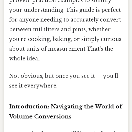
provide practical examples to solidify
your understanding. This guide is perfect
for anyone needing to accurately convert
between milliliters and pints, whether
you're cooking, baking, or simply curious
about units of measurement That's the
whole idea..
Not obvious, but once you see it — you'll
see it everywhere.
Introduction: Navigating the World of
Volume Conversions