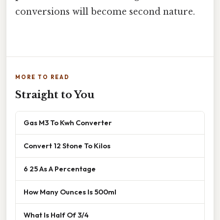
conversions will become second nature.
MORE TO READ
Straight to You
Gas M3 To Kwh Converter
Convert 12 Stone To Kilos
6 25 As A Percentage
How Many Ounces Is 500ml
What Is Half Of 3/4