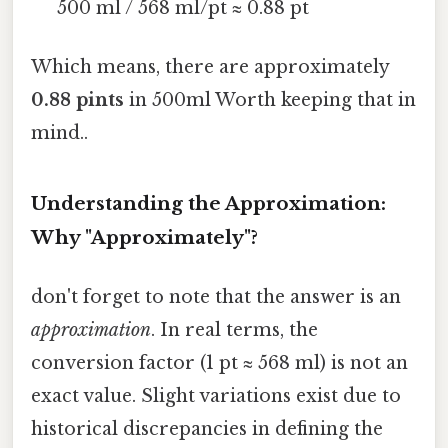
500 ml / 568 ml/pt ≈ 0.88 pt
Which means, there are approximately
0.88 pints
in 500ml Worth keeping that in
mind..
Understanding the Approximation:
Why "Approximately"?
don't forget to note that the answer is an
approximation
. In real terms, the
conversion factor (1 pt ≈ 568 ml) is not an
exact value. Slight variations exist due to
historical discrepancies in defining the