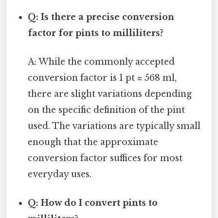
Q: Is there a precise conversion
factor for pints to milliliters?
A: While the commonly accepted
conversion factor is 1 pt ≈ 568 ml,
there are slight variations depending
on the specific definition of the pint
used. The variations are typically small
enough that the approximate
conversion factor suffices for most
everyday uses.
Q: How do I convert pints to