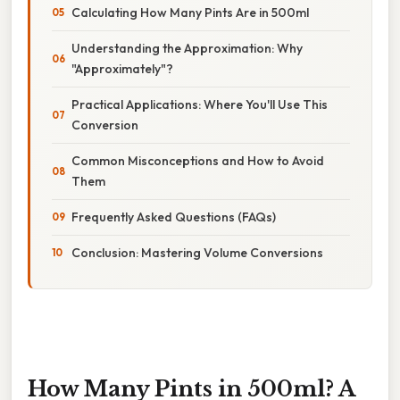
Calculating How Many Pints Are in 500ml
Understanding the Approximation: Why
"Approximately"?
Practical Applications: Where You'll Use This
Conversion
Common Misconceptions and How to Avoid
Them
Frequently Asked Questions (FAQs)
Conclusion: Mastering Volume Conversions
How Many Pints in 500ml? A