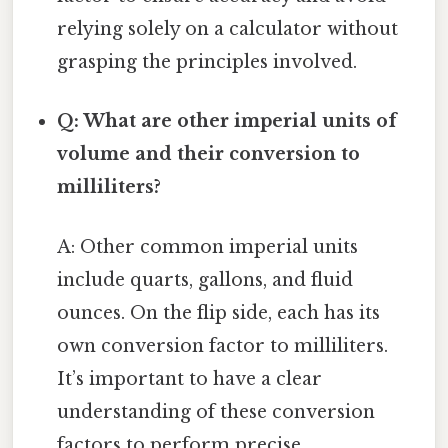
relying solely on a calculator without
grasping the principles involved.
Q: What are other imperial units of
volume and their conversion to
milliliters?
A: Other common imperial units
include quarts, gallons, and fluid
ounces. On the flip side, each has its
own conversion factor to milliliters.
It’s important to have a clear
understanding of these conversion
factors to perform precise