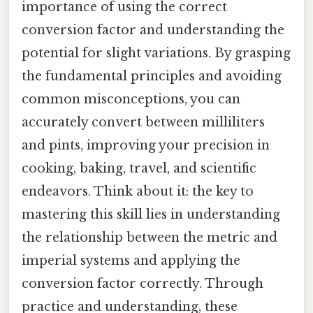
importance of using the correct
conversion factor and understanding the
potential for slight variations. By grasping
the fundamental principles and avoiding
common misconceptions, you can
accurately convert between milliliters
and pints, improving your precision in
cooking, baking, travel, and scientific
endeavors. Think about it: the key to
mastering this skill lies in understanding
the relationship between the metric and
imperial systems and applying the
conversion factor correctly. Through
practice and understanding, these