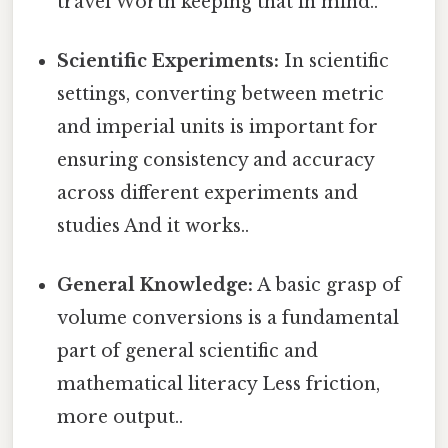
travel Worth keeping that in mind..
Scientific Experiments:
In scientific
settings, converting between metric
and imperial units is important for
ensuring consistency and accuracy
across different experiments and
studies And it works..
General Knowledge:
A basic grasp of
volume conversions is a fundamental
part of general scientific and
mathematical literacy Less friction,
more output..