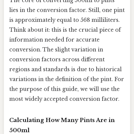
The core of converting 500ml to pints
lies in the conversion factor. Still, one pint
is approximately equal to 568 milliliters.
Think about it: this is the crucial piece of
information needed for accurate
conversion. The slight variation in
conversion factors across different
regions and standards is due to historical
variations in the definition of the pint. For
the purpose of this guide, we will use the
most widely accepted conversion factor.
Calculating How Many Pints Are in
500ml