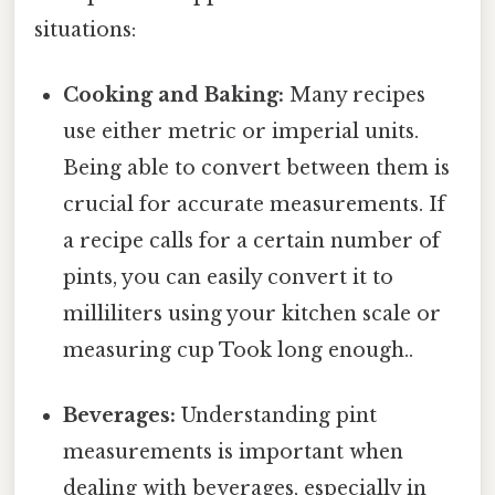
situations:
Cooking and Baking:
Many recipes
use either metric or imperial units.
Being able to convert between them is
crucial for accurate measurements. If
a recipe calls for a certain number of
pints, you can easily convert it to
milliliters using your kitchen scale or
measuring cup Took long enough..
Beverages:
Understanding pint
measurements is important when
dealing with beverages, especially in