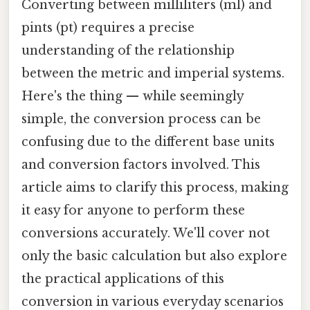
Converting between milliliters (ml) and
pints (pt) requires a precise
understanding of the relationship
between the metric and imperial systems.
Here's the thing — while seemingly
simple, the conversion process can be
confusing due to the different base units
and conversion factors involved. This
article aims to clarify this process, making
it easy for anyone to perform these
conversions accurately. We'll cover not
only the basic calculation but also explore
the practical applications of this
conversion in various everyday scenarios