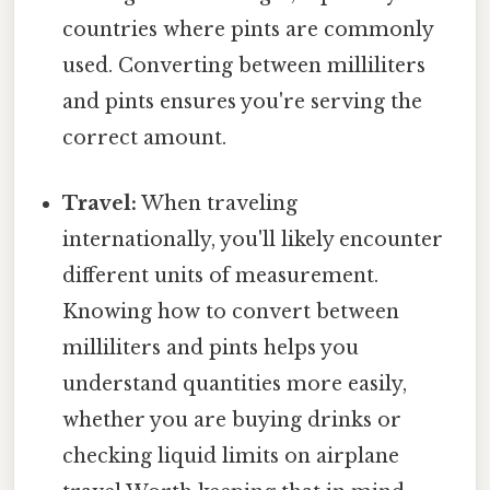
countries where pints are commonly
used. Converting between milliliters
and pints ensures you're serving the
correct amount.
Travel:
When traveling
internationally, you'll likely encounter
different units of measurement.
Knowing how to convert between
milliliters and pints helps you
understand quantities more easily,
whether you are buying drinks or
checking liquid limits on airplane