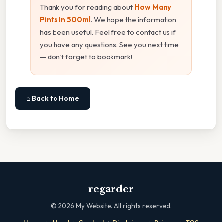
Thank you for reading about
How Many
Pints In 500ml
. We hope the information
has been useful. Feel free to contact us if
you have any questions. See you next time
— don't forget to bookmark!
⌂ Back to Home
regarder
©
2026
My Website. All rights reserved.
·
·
·
·
·