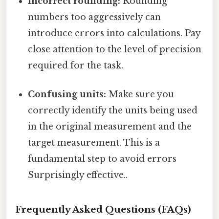
Incorrect rounding:
Rounding
numbers too aggressively can
introduce errors into calculations. Pay
close attention to the level of precision
required for the task.
Confusing units:
Make sure you
correctly identify the units being used
in the original measurement and the
target measurement. This is a
fundamental step to avoid errors
Surprisingly effective..
Frequently Asked Questions (FAQs)