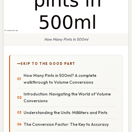
How Many Pints In 500ml
SKIP TO THE GOOD PART
How Many Pints in 500ml? A complete
walkthrough to Volume Conversions
Introduction: Navigating the World of Volume
Conversions
Understanding the Units: Milliliters and Pints
The Conversion Factor: The Key to Accuracy