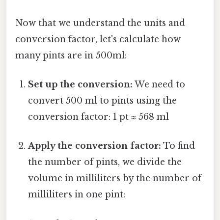
Now that we understand the units and
conversion factor, let's calculate how
many pints are in 500ml:
Set up the conversion:
We need to
convert 500 ml to pints using the
conversion factor: 1 pt ≈ 568 ml
Apply the conversion factor:
To find
the number of pints, we divide the
volume in milliliters by the number of
milliliters in one pint: