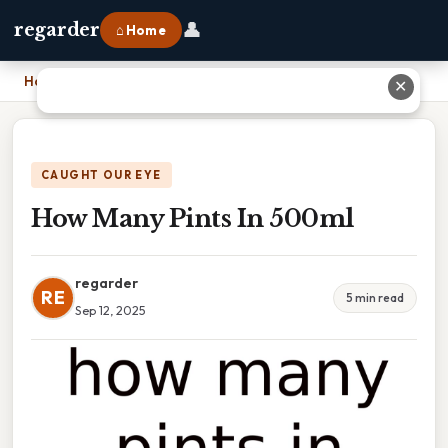
👤
regarder
⌂ Home
Home
›
How Many Pints In 500ml
✕
CAUGHT OUR EYE
How Many Pints In 500ml
regarder
RE
5 min read
Sep 12, 2025