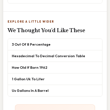
EXPLORE A LITTLE WIDER
We Thought You'd Like These
3 Out Of 8 Percentage
Hexadecimal To Decimal Conversion Table
How Old If Born 1962
1 Gallon Uk To Liter
Us Gallons In A Barrel