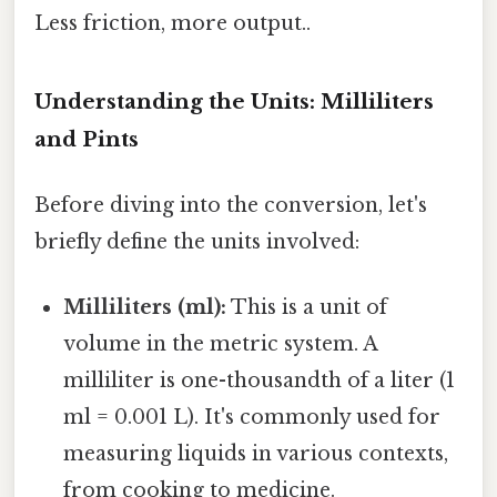
Less friction, more output..
Understanding the Units: Milliliters
and Pints
Before diving into the conversion, let's
briefly define the units involved:
Milliliters (ml):
This is a unit of
volume in the metric system. A
milliliter is one-thousandth of a liter (1
ml = 0.001 L). It's commonly used for
measuring liquids in various contexts,
from cooking to medicine.