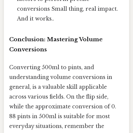
conversions Small thing, real impact.
And it works..
Conclusion: Mastering Volume
Conversions
Converting 500ml to pints, and
understanding volume conversions in
general, is a valuable skill applicable
across various fields. On the flip side,
while the approximate conversion of 0.
88 pints in 500ml is suitable for most
everyday situations, remember the