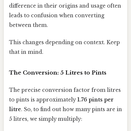
difference in their origins and usage often
leads to confusion when converting
between them.
This changes depending on context. Keep
that in mind.
The Conversion: 5 Litres to Pints
The precise conversion factor from litres
to pints is approximately
1.76 pints per
litre
. So, to find out how many pints are in
5 litres, we simply multiply: