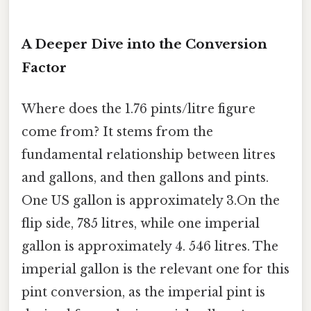
A Deeper Dive into the Conversion
Factor
Where does the 1.76 pints/litre figure
come from? It stems from the
fundamental relationship between litres
and gallons, and then gallons and pints.
One US gallon is approximately 3.On the
flip side, 785 litres, while one imperial
gallon is approximately 4. 546 litres. The
imperial gallon is the relevant one for this
pint conversion, as the imperial pint is