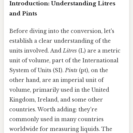
Introduction: Understanding Litres
and Pints
Before diving into the conversion, let's
establish a clear understanding of the
units involved. And
Litres
(L) are a metric
unit of volume, part of the International
System of Units (SI).
Pints
(pt), on the
other hand, are an imperial unit of
volume, primarily used in the United
Kingdom, Ireland, and some other
countries. Worth adding: they're
commonly used in many countries
worldwide for measuring liquids. The