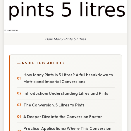
How Many Pints 5 Litres
INSIDE THIS ARTICLE
How Many Pints in 5 Litres? A full breakdown to
Metric and Imperial Conversions
Introduction: Understanding Litres and Pints
The Conversion: 5 Litres to Pints
A Deeper Dive into the Conversion Factor
Practical Applications: Where This Conversion