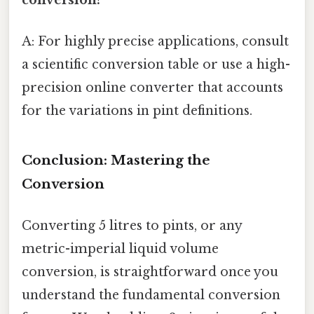
A: For highly precise applications, consult
a scientific conversion table or use a high-
precision online converter that accounts
for the variations in pint definitions.
Conclusion: Mastering the
Conversion
Converting 5 litres to pints, or any
metric-imperial liquid volume
conversion, is straightforward once you
understand the fundamental conversion