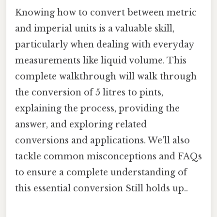
Knowing how to convert between metric
and imperial units is a valuable skill,
particularly when dealing with everyday
measurements like liquid volume. This
complete walkthrough will walk through
the conversion of 5 litres to pints,
explaining the process, providing the
answer, and exploring related
conversions and applications. We'll also
tackle common misconceptions and FAQs
to ensure a complete understanding of
this essential conversion Still holds up..