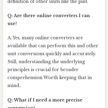
definition of other units like the pint.
Q: Are there online converters I can
use?
A: Yes, many online converters are
available that can perform this and other
unit conversions quickly and accurately.
Still, understanding the underlying
principles is crucial for broader
comprehension Worth keeping that in
mind..
Q: What if I need a more precise
conversion?