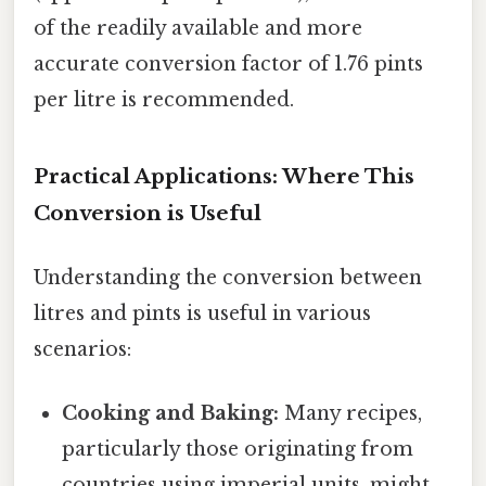
of the readily available and more
accurate conversion factor of 1.76 pints
per litre is recommended.
Practical Applications: Where This
Conversion is Useful
Understanding the conversion between
litres and pints is useful in various
scenarios:
Cooking and Baking:
Many recipes,
particularly those originating from
countries using imperial units, might