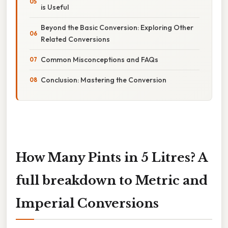
is Useful
Beyond the Basic Conversion: Exploring Other
Related Conversions
Common Misconceptions and FAQs
Conclusion: Mastering the Conversion
How Many Pints in 5 Litres? A
full breakdown to Metric and
Imperial Conversions