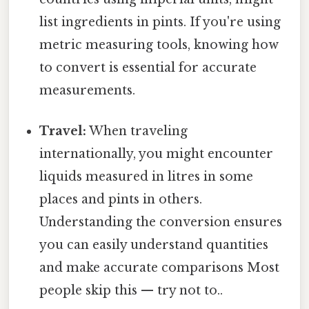
list ingredients in pints. If you're using
metric measuring tools, knowing how
to convert is essential for accurate
measurements.
Travel:
When traveling
internationally, you might encounter
liquids measured in litres in some
places and pints in others.
Understanding the conversion ensures
you can easily understand quantities
and make accurate comparisons Most
people skip this — try not to..