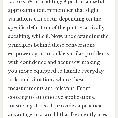
factors. Worth adding: 8 pints is a useful
approximation, remember that slight
variations can occur depending on the
specific definition of the pint. Practically
speaking, while 8. Now, understanding the
principles behind these conversions
empowers you to tackle similar problems
with confidence and accuracy, making
you more equipped to handle everyday
tasks and situations where these
measurements are relevant. From
cooking to automotive applications,
mastering this skill provides a practical
advantage in a world that frequently uses