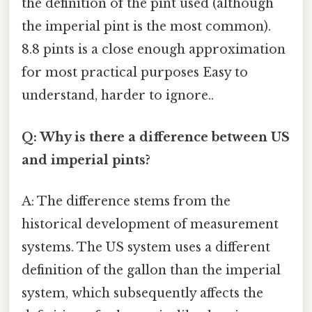
the definition of the pint used (although
the imperial pint is the most common).
8.8 pints is a close enough approximation
for most practical purposes Easy to
understand, harder to ignore..
Q: Why is there a difference between US
and imperial pints?
A: The difference stems from the
historical development of measurement
systems. The US system uses a different
definition of the gallon than the imperial
system, which subsequently affects the