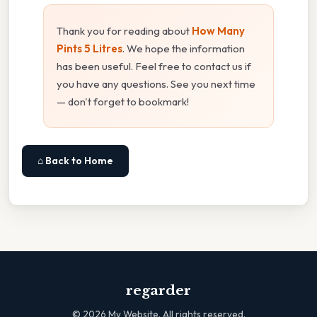
Thank you for reading about
How Many
Pints 5 Litres
. We hope the information
has been useful. Feel free to contact us if
you have any questions. See you next time
— don't forget to bookmark!
⌂ Back to Home
regarder
©
2026
My Website. All rights reserved.