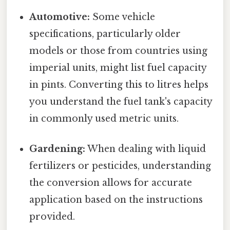
Automotive:
Some vehicle
specifications, particularly older
models or those from countries using
imperial units, might list fuel capacity
in pints. Converting this to litres helps
you understand the fuel tank's capacity
in commonly used metric units.
Gardening:
When dealing with liquid
fertilizers or pesticides, understanding
the conversion allows for accurate
application based on the instructions
provided.