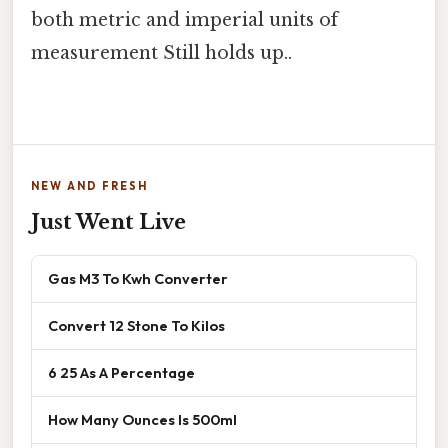
both metric and imperial units of
measurement Still holds up..
NEW AND FRESH
Just Went Live
Gas M3 To Kwh Converter
Convert 12 Stone To Kilos
6 25 As A Percentage
How Many Ounces Is 500ml