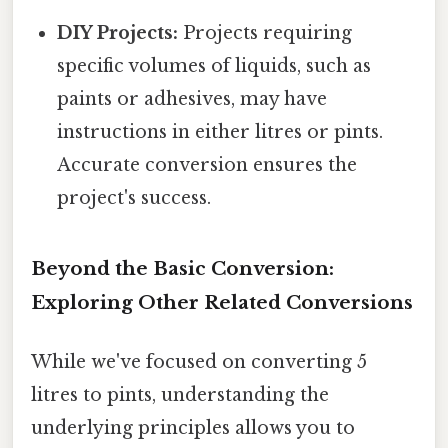
DIY Projects:
Projects requiring
specific volumes of liquids, such as
paints or adhesives, may have
instructions in either litres or pints.
Accurate conversion ensures the
project's success.
Beyond the Basic Conversion:
Exploring Other Related Conversions
While we've focused on converting 5
litres to pints, understanding the
underlying principles allows you to