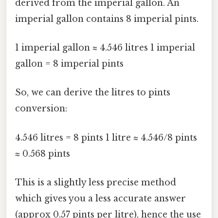
derived from the imperial gallon. An
imperial gallon contains 8 imperial pints.
1 imperial gallon ≈ 4.546 litres 1 imperial
gallon = 8 imperial pints
So, we can derive the litres to pints
conversion:
4.546 litres = 8 pints 1 litre ≈ 4.546/8 pints
≈ 0.568 pints
This is a slightly less precise method
which gives you a less accurate answer
(approx 0.57 pints per litre), hence the use