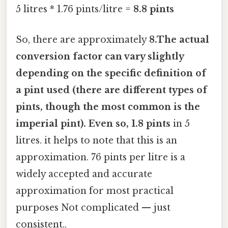
5 litres * 1.76 pints/litre =
8.8 pints
So, there are approximately
8.The actual
conversion factor can vary slightly
depending on the specific definition of
a pint used (there are different types of
pints, though the most common is the
imperial pint). Even so, 1.8 pints
in 5
litres. it helps to note that this is an
approximation. 76 pints per litre is a
widely accepted and accurate
approximation for most practical
purposes Not complicated — just
consistent..