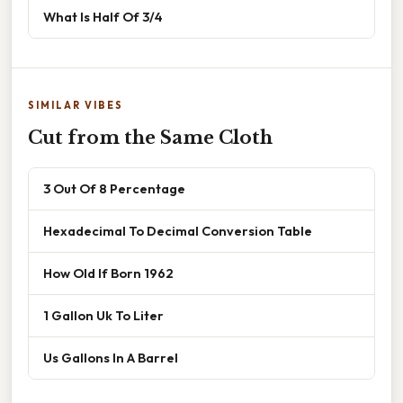
What Is Half Of 3/4
SIMILAR VIBES
Cut from the Same Cloth
3 Out Of 8 Percentage
Hexadecimal To Decimal Conversion Table
How Old If Born 1962
1 Gallon Uk To Liter
Us Gallons In A Barrel