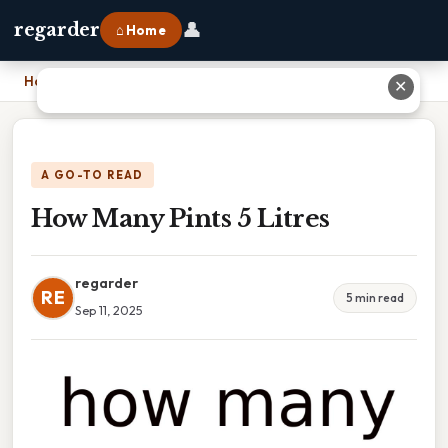
👤
regarder
⌂ Home
Home
›
How Many Pints 5 Litres
✕
A GO-TO READ
How Many Pints 5 Litres
regarder
RE
5 min read
Sep 11, 2025