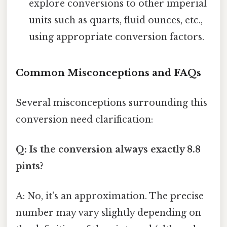
explore conversions to other imperial
units such as quarts, fluid ounces, etc.,
using appropriate conversion factors.
Common Misconceptions and FAQs
Several misconceptions surrounding this
conversion need clarification:
Q: Is the conversion always exactly 8.8
pints?
A: No, it's an approximation. The precise
number may vary slightly depending on