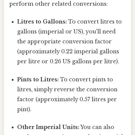
perform other related conversions:
Litres to Gallons:
To convert litres to
gallons (imperial or US), you'll need
the appropriate conversion factor
(approximately 0.22 imperial gallons
per litre or 0.26 US gallons per litre).
Pints to Litres:
To convert pints to
litres, simply reverse the conversion
factor (approximately 0.57 litres per
pint).
Other Imperial Units:
You can also