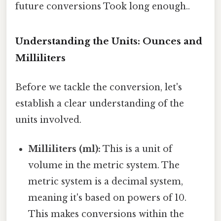
future conversions Took long enough..
Understanding the Units: Ounces and
Milliliters
Before we tackle the conversion, let's
establish a clear understanding of the
units involved.
Milliliters (ml):
This is a unit of
volume in the metric system. The
metric system is a decimal system,
meaning it's based on powers of 10.
This makes conversions within the