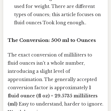
used for weight. There are different
types of ounces; this article focuses on
fluid ounces Took long enough..
The Conversion: 500 ml to Ounces
The exact conversion of milliliters to
fluid ounces isn't a whole number,
introducing a slight level of
approximation. The generally accepted
conversion factor is approximately
1
fluid ounce (fl oz) = 29.5735 milliliters
(ml)
Easy to understand, harder to ignore.