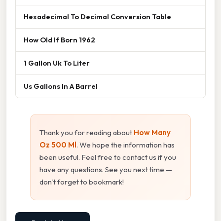
Hexadecimal To Decimal Conversion Table
How Old If Born 1962
1 Gallon Uk To Liter
Us Gallons In A Barrel
Thank you for reading about
How Many
Oz 500 Ml
. We hope the information has
been useful. Feel free to contact us if you
have any questions. See you next time —
don't forget to bookmark!