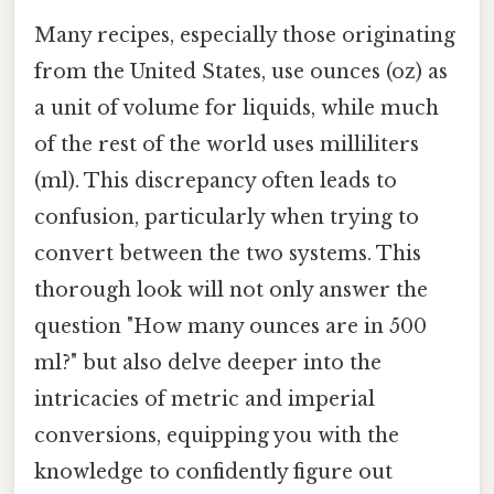
Many recipes, especially those originating
from the United States, use ounces (oz) as
a unit of volume for liquids, while much
of the rest of the world uses milliliters
(ml). This discrepancy often leads to
confusion, particularly when trying to
convert between the two systems. This
thorough look will not only answer the
question "How many ounces are in 500
ml?" but also delve deeper into the
intricacies of metric and imperial
conversions, equipping you with the
knowledge to confidently figure out