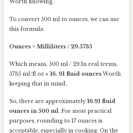
Worth knowing..
To convert 500 ml to ounces, we can use
this formula:
Ounces = Milliliters / 29.5735
Which means, 500 ml / 29.In real terms,
5735 ml/fl oz ≈
16. 91 fluid ounces
Worth
keeping that in mind..
So, there are approximately
16.91 fluid
ounces in 500 ml
. For most practical
purposes, rounding to 17 ounces is
acceptable, especially in cooking. On the