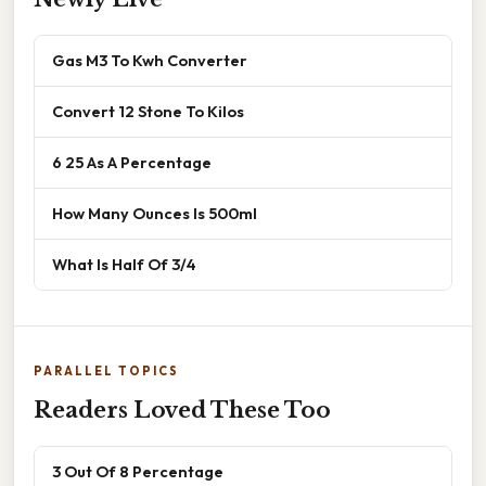
Gas M3 To Kwh Converter
Convert 12 Stone To Kilos
6 25 As A Percentage
How Many Ounces Is 500ml
What Is Half Of 3/4
PARALLEL TOPICS
Readers Loved These Too
3 Out Of 8 Percentage