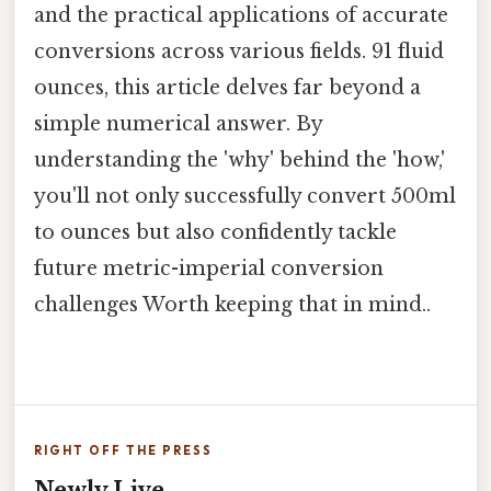
and the practical applications of accurate
conversions across various fields. 91 fluid
ounces, this article delves far beyond a
simple numerical answer. By
understanding the 'why' behind the 'how,'
you'll not only successfully convert 500ml
to ounces but also confidently tackle
future metric-imperial conversion
challenges Worth keeping that in mind..
RIGHT OFF THE PRESS
Newly Live