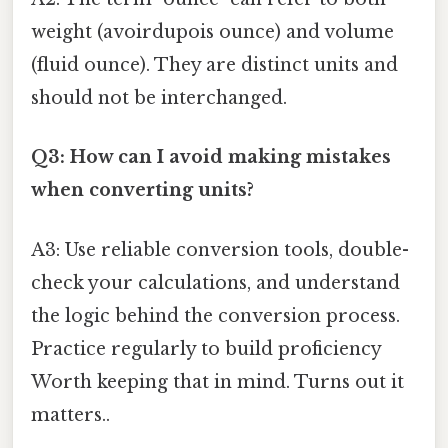
weight (avoirdupois ounce) and volume
(fluid ounce). They are distinct units and
should not be interchanged.
Q3: How can I avoid making mistakes
when converting units?
A3: Use reliable conversion tools, double-
check your calculations, and understand
the logic behind the conversion process.
Practice regularly to build proficiency
Worth keeping that in mind. Turns out it
matters..