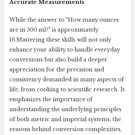
Accurate Measurements
While the answer to "How many ounces
are in 500 ml?" is approximately
16.Mastering these skills will not only
enhance your ability to handle everyday
conversions but also build a deeper
appreciation for the precision and
consistency demanded in many aspects of
life, from cooking to scientific research. It
emphasizes the importance of
understanding the underlying principles
of both metric and imperial systems, the
reasons behind conversion complexities,