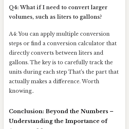
Q4: What if I need to convert larger
volumes, such as liters to gallons?
A4: You can apply multiple conversion
steps or find a conversion calculator that
directly converts between liters and
gallons. The key is to carefully track the
units during each step That's the part that
actually makes a difference. Worth
knowing..
Conclusion: Beyond the Numbers –
Understanding the Importance of