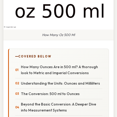
How Many Oz 500 Ml
COVERED BELOW
How Many Ounces Are in 500 ml? A thorough
look to Metric and Imperial Conversions
Understanding the Units: Ounces and Milliliters
The Conversion: 500 ml to Ounces
Beyond the Basic Conversion: A Deeper Dive
into Measurement Systems