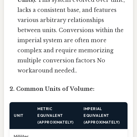
Units):
This system evolved over time,
lacks a consistent base, and features
various arbitrary relationships
between units. Conversions within the
imperial system are often more
complex and require memorizing
multiple conversion factors No
workaround needed..
2. Common Units of Volume:
METRIC
IMPERIAL
UNIT
EQUIVALENT
EQUIVALENT
(APPROXIMATELY)
(APPROXIMATELY)
Milliliter