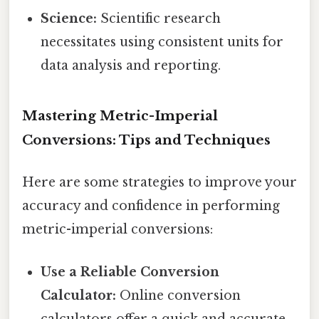
Science:
Scientific research
necessitates using consistent units for
data analysis and reporting.
Mastering Metric-Imperial
Conversions: Tips and Techniques
Here are some strategies to improve your
accuracy and confidence in performing
metric-imperial conversions:
Use a Reliable Conversion
Calculator:
Online conversion
calculators offer a quick and accurate