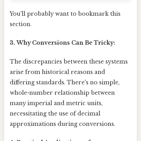
You'll probably want to bookmark this
section.
3. Why Conversions Can Be Tricky:
The discrepancies between these systems
arise from historical reasons and
differing standards. There's no simple,
whole-number relationship between
many imperial and metric units,
necessitating the use of decimal
approximations during conversions.