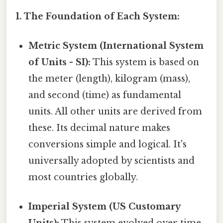
1. The Foundation of Each System:
Metric System (International System
of Units - SI):
This system is based on
the meter (length), kilogram (mass),
and second (time) as fundamental
units. All other units are derived from
these. Its decimal nature makes
conversions simple and logical. It's
universally adopted by scientists and
most countries globally.
Imperial System (US Customary