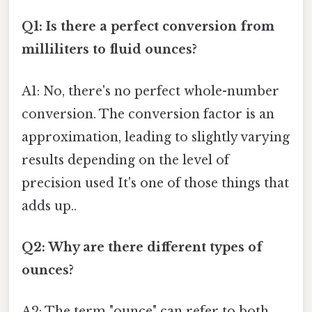
Q1: Is there a perfect conversion from
milliliters to fluid ounces?
A1: No, there's no perfect whole-number
conversion. The conversion factor is an
approximation, leading to slightly varying
results depending on the level of
precision used It's one of those things that
adds up..
Q2: Why are there different types of
ounces?
A2: The term "ounce" can refer to both