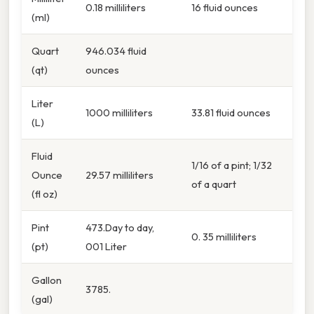
0.18 milliliters
16 fluid ounces
(ml)
Quart
946.034 fluid
(qt)
ounces
Liter
1000 milliliters
33.81 fluid ounces
(L)
Fluid
1/16 of a pint; 1/32
Ounce
29.57 milliliters
of a quart
(fl oz)
Pint
473.Day to day,
0. 35 milliliters
(pt)
001 Liter
Gallon
3785.
(gal)