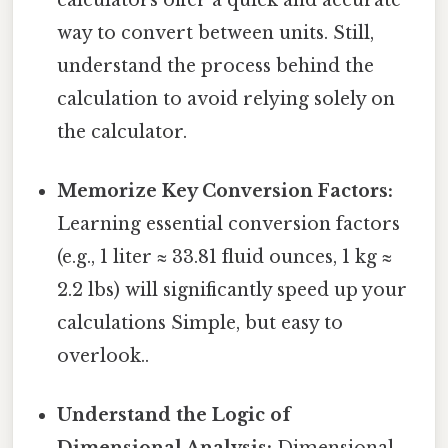
way to convert between units. Still,
understand the process behind the
calculation to avoid relying solely on
the calculator.
Memorize Key Conversion Factors:
Learning essential conversion factors
(e.g., 1 liter ≈ 33.81 fluid ounces, 1 kg ≈
2.2 lbs) will significantly speed up your
calculations Simple, but easy to
overlook..
Understand the Logic of