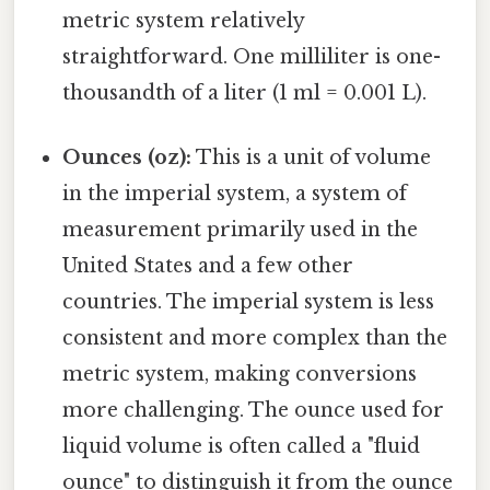
metric system relatively
straightforward. One milliliter is one-
thousandth of a liter (1 ml = 0.001 L).
Ounces (oz):
This is a unit of volume
in the imperial system, a system of
measurement primarily used in the
United States and a few other
countries. The imperial system is less
consistent and more complex than the
metric system, making conversions
more challenging. The ounce used for
liquid volume is often called a "fluid
ounce" to distinguish it from the ounce