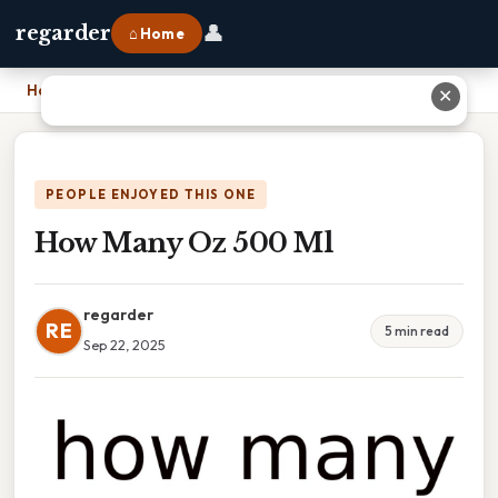
👤
regarder
⌂ Home
Home
›
How Many Oz 500 Ml
✕
PEOPLE ENJOYED THIS ONE
How Many Oz 500 Ml
regarder
RE
5 min read
Sep 22, 2025