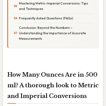
Mastering Metric-Imperial Conversions: Tips
and Techniques
Frequently Asked Questions (FAQs)
Conclusion: Beyond the Numbers –
Understanding the Importance of Accurate
Measurements
How Many Ounces Are in 500
ml? A thorough look to Metric
and Imperial Conversions