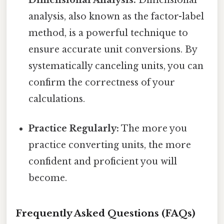
Dimensional Analysis:
Dimensional
analysis, also known as the factor-label
method, is a powerful technique to
ensure accurate unit conversions. By
systematically canceling units, you can
confirm the correctness of your
calculations.
Practice Regularly:
The more you
practice converting units, the more
confident and proficient you will
become.
Frequently Asked Questions (FAQs)