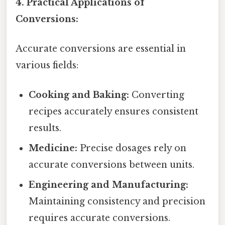
4. Practical Applications of
Conversions:
Accurate conversions are essential in
various fields:
Cooking and Baking:
Converting
recipes accurately ensures consistent
results.
Medicine:
Precise dosages rely on
accurate conversions between units.
Engineering and Manufacturing:
Maintaining consistency and precision
requires accurate conversions.