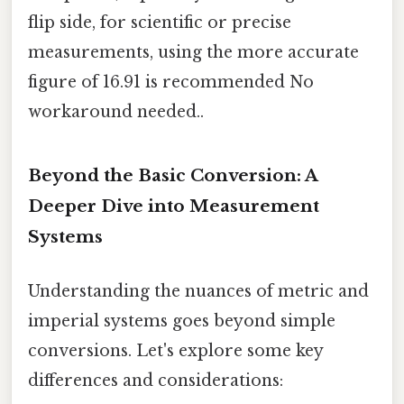
flip side, for scientific or precise
measurements, using the more accurate
figure of 16.91 is recommended No
workaround needed..
Beyond the Basic Conversion: A
Deeper Dive into Measurement
Systems
Understanding the nuances of metric and
imperial systems goes beyond simple
conversions. Let's explore some key
differences and considerations: