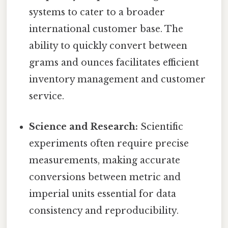
systems to cater to a broader
international customer base. The
ability to quickly convert between
grams and ounces facilitates efficient
inventory management and customer
service.
Science and Research:
Scientific
experiments often require precise
measurements, making accurate
conversions between metric and
imperial units essential for data
consistency and reproducibility.