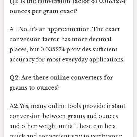
Q1: Is the conversion factor of 0.035274
ounces per gram exact?
A1: No, it's an approximation. The exact
conversion factor has more decimal
places, but 0.035274 provides sufficient
accuracy for most everyday applications.
Q2: Are there online converters for
grams to ounces?
A2: Yes, many online tools provide instant
conversion between grams and ounces
and other weight units. These can be a
quick and convenient way to verify your