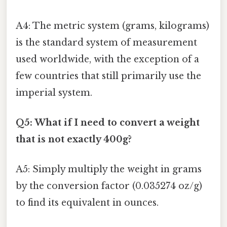
A4: The metric system (grams, kilograms)
is the standard system of measurement
used worldwide, with the exception of a
few countries that still primarily use the
imperial system.
Q5: What if I need to convert a weight
that is not exactly 400g?
A5: Simply multiply the weight in grams
by the conversion factor (0.035274 oz/g)
to find its equivalent in ounces.