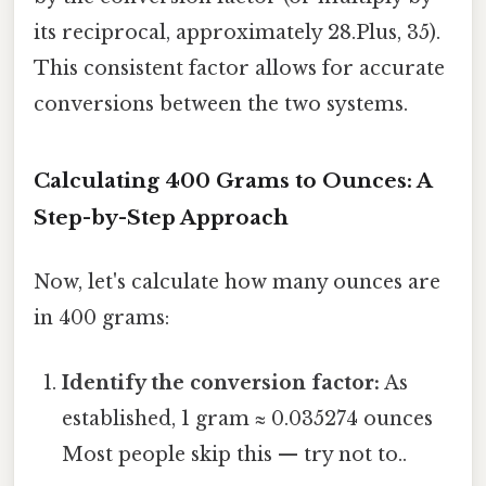
its reciprocal, approximately 28.Plus, 35).
This consistent factor allows for accurate
conversions between the two systems.
Calculating 400 Grams to Ounces: A
Step-by-Step Approach
Now, let's calculate how many ounces are
in 400 grams:
Identify the conversion factor:
As
established, 1 gram ≈ 0.035274 ounces
Most people skip this — try not to..