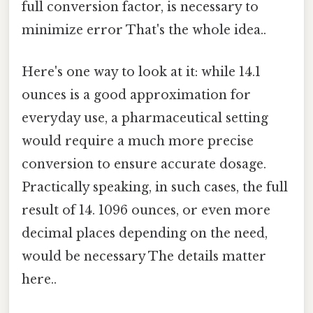
full conversion factor, is necessary to
minimize error That's the whole idea..
Here's one way to look at it: while 14.1
ounces is a good approximation for
everyday use, a pharmaceutical setting
would require a much more precise
conversion to ensure accurate dosage.
Practically speaking, in such cases, the full
result of 14. 1096 ounces, or even more
decimal places depending on the need,
would be necessary The details matter
here..