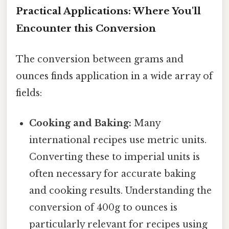
Practical Applications: Where You'll
Encounter this Conversion
The conversion between grams and
ounces finds application in a wide array of
fields:
Cooking and Baking:
Many
international recipes use metric units.
Converting these to imperial units is
often necessary for accurate baking
and cooking results. Understanding the
conversion of 400g to ounces is
particularly relevant for recipes using