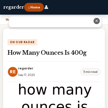
👤
regarder
⌂ Home
Home
›
How Many Ounces Is 400g
✕
ON OUR RADAR
How Many Ounces Is 400g
regarder
RE
5 min read
Sep 17, 2025