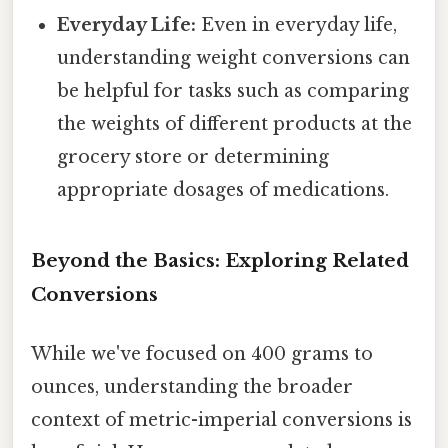
Everyday Life:
Even in everyday life,
understanding weight conversions can
be helpful for tasks such as comparing
the weights of different products at the
grocery store or determining
appropriate dosages of medications.
Beyond the Basics: Exploring Related
Conversions
While we've focused on 400 grams to
ounces, understanding the broader
context of metric-imperial conversions is