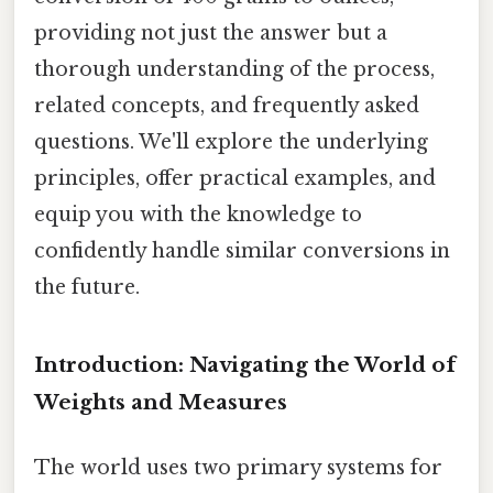
providing not just the answer but a
thorough understanding of the process,
related concepts, and frequently asked
questions. We'll explore the underlying
principles, offer practical examples, and
equip you with the knowledge to
confidently handle similar conversions in
the future.
Introduction: Navigating the World of
Weights and Measures
The world uses two primary systems for