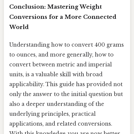
Conclusion: Mastering Weight
Conversions for a More Connected
World
Understanding how to convert 400 grams
to ounces, and more generally, how to
convert between metric and imperial
units, is a valuable skill with broad
applicability. This guide has provided not
only the answer to the initial question but
also a deeper understanding of the
underlying principles, practical
applications, and related conversions.
With this knowledge, you are now better