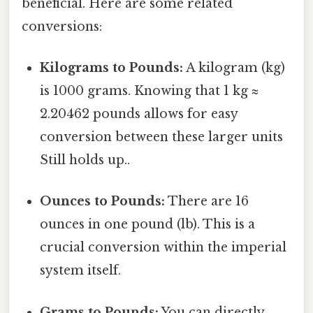
beneficial. Here are some related
conversions:
Kilograms to Pounds:
A kilogram (kg)
is 1000 grams. Knowing that 1 kg ≈
2.20462 pounds allows for easy
conversion between these larger units
Still holds up..
Ounces to Pounds:
There are 16
ounces in one pound (lb). This is a
crucial conversion within the imperial
system itself.
Grams to Pounds:
You can directly