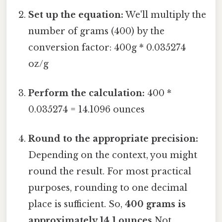
Set up the equation:
We'll multiply the
number of grams (400) by the
conversion factor: 400g * 0.035274
oz/g
Perform the calculation:
400 *
0.035274 = 14.1096 ounces
Round to the appropriate precision:
Depending on the context, you might
round the result. For most practical
purposes, rounding to one decimal
place is sufficient. So,
400 grams is
approximately 14.1 ounces
Not