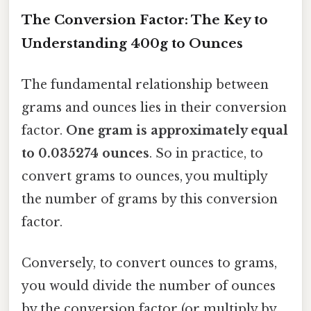
The Conversion Factor: The Key to
Understanding 400g to Ounces
The fundamental relationship between
grams and ounces lies in their conversion
factor.
One gram is approximately equal
to 0.035274 ounces
. So in practice, to
convert grams to ounces, you multiply
the number of grams by this conversion
factor.
Conversely, to convert ounces to grams,
you would divide the number of ounces
by the conversion factor (or multiply by