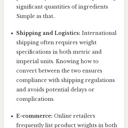
significant quantities of ingredients
Simple as that..
Shipping and Logistics:
International
shipping often requires weight
specifications in both metric and
imperial units. Knowing how to
convert between the two ensures
compliance with shipping regulations
and avoids potential delays or
complications.
E-commerce:
Online retailers
frequently list product weights in both