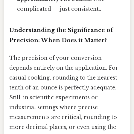
complicated — just consistent..
Understanding the Significance of
Precision: When Does it Matter?
The precision of your conversion
depends entirely on the application. For
casual cooking, rounding to the nearest
tenth of an ounce is perfectly adequate.
Still, in scientific experiments or
industrial settings where precise
measurements are critical, rounding to
more decimal places, or even using the