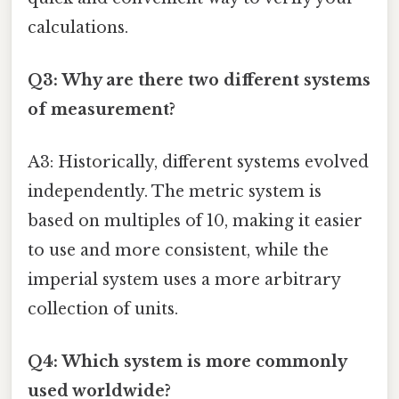
calculations.
Q3: Why are there two different systems
of measurement?
A3: Historically, different systems evolved
independently. The metric system is
based on multiples of 10, making it easier
to use and more consistent, while the
imperial system uses a more arbitrary
collection of units.
Q4: Which system is more commonly
used worldwide?