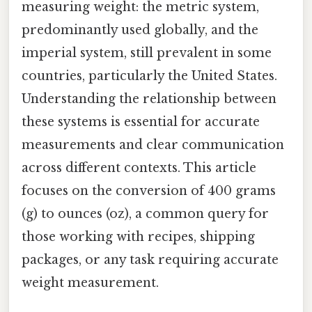
measuring weight: the metric system,
predominantly used globally, and the
imperial system, still prevalent in some
countries, particularly the United States.
Understanding the relationship between
these systems is essential for accurate
measurements and clear communication
across different contexts. This article
focuses on the conversion of 400 grams
(g) to ounces (oz), a common query for
those working with recipes, shipping
packages, or any task requiring accurate
weight measurement.