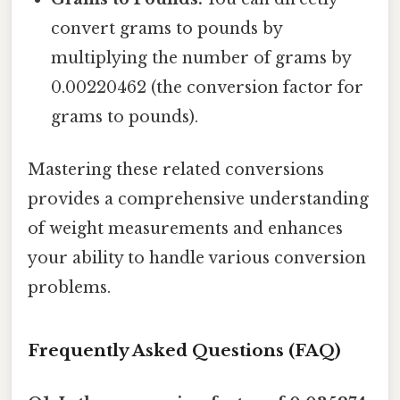
convert grams to pounds by
multiplying the number of grams by
0.00220462 (the conversion factor for
grams to pounds).
Mastering these related conversions
provides a comprehensive understanding
of weight measurements and enhances
your ability to handle various conversion
problems.
Frequently Asked Questions (FAQ)