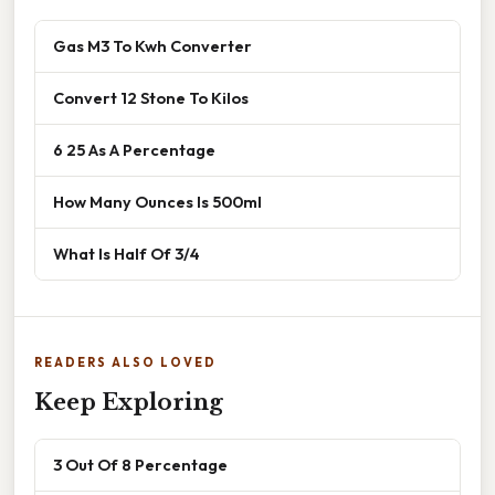
Gas M3 To Kwh Converter
Convert 12 Stone To Kilos
6 25 As A Percentage
How Many Ounces Is 500ml
What Is Half Of 3/4
READERS ALSO LOVED
Keep Exploring
3 Out Of 8 Percentage