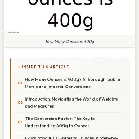
How Many Ounces Is 400g
INSIDE THIS ARTICLE
How Many Ounces is 400g? A thorough look to
Metric and Imperial Conversions
Introduction: Navigating the World of Weights
and Measures
The Conversion Factor: The Key to
Understanding 400g to Ounces
Calculating 400 Grams to Ounces: A Step-by-