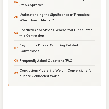
Step Approach
Understanding the Significance of Precision:
When Does it Matter?
Practical Applications: Where You'll Encounter
this Conversion
Beyond the Basics: Exploring Related
Conversions
Frequently Asked Questions (FAQ)
Conclusion: Mastering Weight Conversions for
a More Connected World