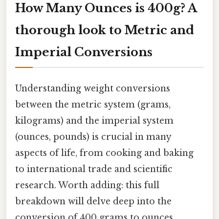
How Many Ounces is 400g? A
thorough look to Metric and
Imperial Conversions
Understanding weight conversions
between the metric system (grams,
kilograms) and the imperial system
(ounces, pounds) is crucial in many
aspects of life, from cooking and baking
to international trade and scientific
research. Worth adding: this full
breakdown will delve deep into the
conversion of 400 grams to ounces,