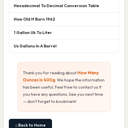
Hexadecimal To Decimal Conversion Table
How Old If Born 1962
1 Gallon Uk To Liter
Us Gallons In A Barrel
Thank you for reading about
How Many
Ounces Is 400g
. We hope the information
has been useful. Feel free to contact us if
you have any questions. See you next time
— don't forget to bookmark!
⌂ Back to Home