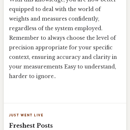
equipped to deal with the world of
weights and measures confidently,
regardless of the system employed.
Remember to always choose the level of
precision appropriate for your specific
context, ensuring accuracy and clarity in
your measurements Easy to understand,
harder to ignore..
JUST WENT LIVE
Freshest Posts