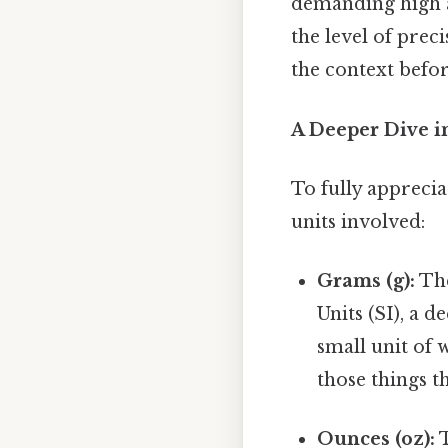
demanding high ac
the level of prec
the context befo
A Deeper Dive i
To fully apprecia
units involved:
Grams (g):
The
Units (SI), a d
small unit of 
those things th
Ounces (oz):
T