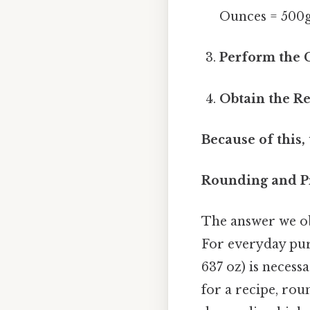
Ounces = 500g
Perform the C
Obtain the Re
Because of this,
Rounding and Pr
The answer we obt
For everyday purp
637 oz) is necess
for a recipe, roun