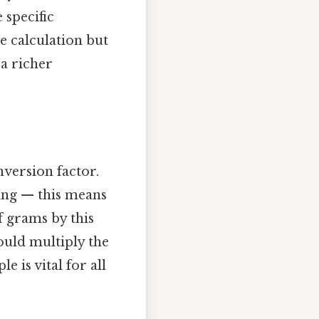
 specific
e calculation but
 a richer
version factor.
ing — this means
f grams by this
ould multiply the
 is vital for all