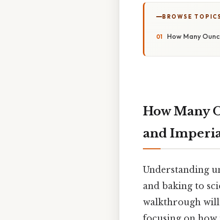
BROWSE TOPIC
How Many Ounces
How Many Ou
and Imperia
Understanding uni
and baking to sci
walkthrough will 
focusing on how 