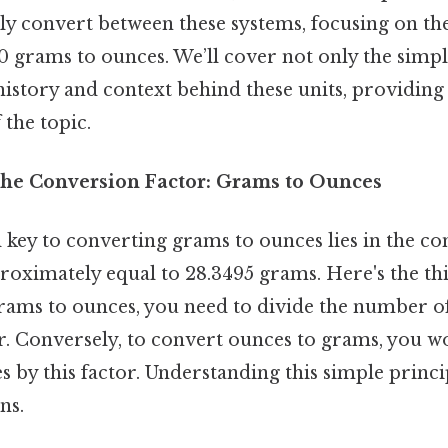
ssly convert between these systems, focusing on the
 grams to ounces. We’ll cover not only the simpl
history and context behind these units, providing
the topic.
he Conversion Factor: Grams to Ounces
key to converting grams to ounces lies in the con
roximately equal to 28.3495 grams. Here's the th
grams to ounces, you need to divide the number o
r. Conversely, to convert ounces to grams, you w
by this factor. Understanding this simple principle
ns.