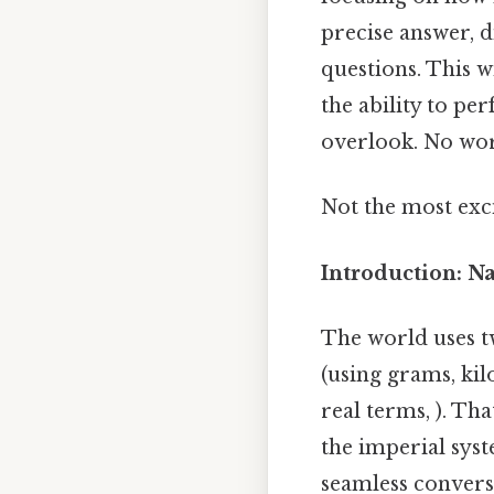
precise answer, d
questions. This w
the ability to pe
overlook. No wo
Not the most exci
Introduction: N
The world uses t
(using grams, kil
real terms, ). Th
the imperial syst
seamless conversi