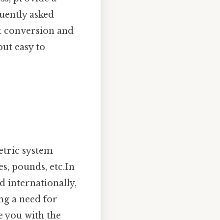
uently asked
ht conversion and
but easy to
etric system
s, pounds, etc.In
d internationally,
ng a need for
e you with the