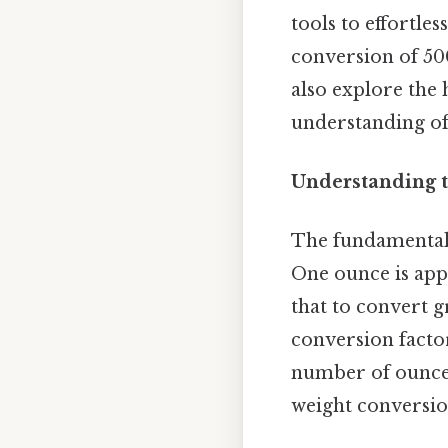
tools to effortle
conversion of 500
also explore the 
understanding of 
Understanding t
The fundamental 
One ounce is app
that to convert 
conversion facto
number of ounces 
weight conversio