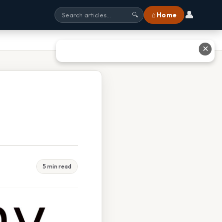
👤
⌂ Home
🔍
✕
5 min read