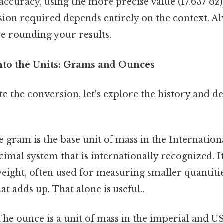
curacy, using the more precise value (17.637 oz) is
ision required depends entirely on the context. A
re rounding your results.
nto the Units: Grams and Ounces
te the conversion, let's explore the history and de
 gram is the base unit of mass in the Internation
ecimal system that is internationally recognized. It 
weight, often used for measuring smaller quantitie
at adds up. That alone is useful..
he ounce is a unit of mass in the imperial and 