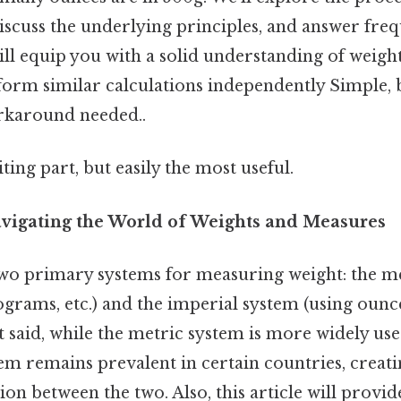
iscuss the underlying principles, and answer freq
ill equip you with a solid understanding of weig
rform similar calculations independently Simple, 
rkaround needed..
ting part, but easily the most useful.
avigating the World of Weights and Measures
wo primary systems for measuring weight: the m
ograms, etc.) and the imperial system (using ounce
at said, while the metric system is more widely use
em remains prevalent in certain countries, creati
on between the two. Also, this article will provid