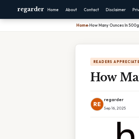
regarder
Home
About
Contact
Disclaimer
Pri
Home
›
How Many Ounces In 500g
READERS APPRECIATE
How Man
regarder
RE
Sep 16, 2025