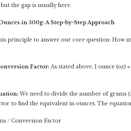
but the gap is usually here.
 Ounces in 500g: A Step-by-Step Approach
 this principle to answer our core question: How 
Conversion Factor:
As stated above, 1 ounce (oz) 
uation:
We need to divide the number of grams (
tor to find the equivalent in ounces. The equation 
s / Conversion Factor