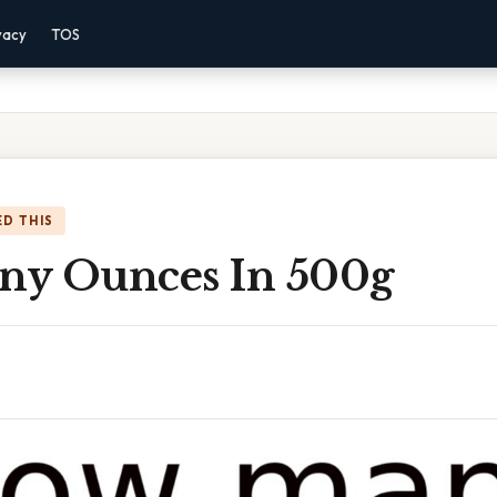
vacy
TOS
D THIS
y Ounces In 500g