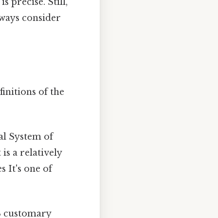
 precise. Still,
lways consider
finitions of the
al System of
is a relatively
s It's one of
US customary