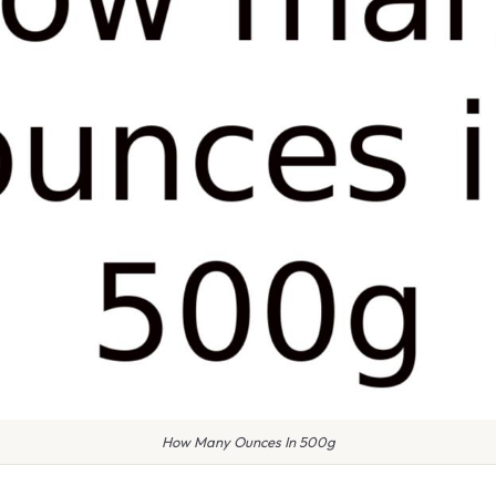
How Many Ounces In 500g