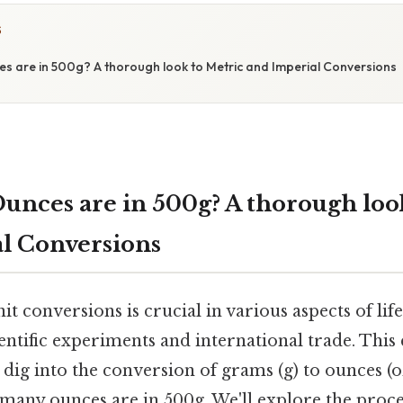
S
 are in 500g? A thorough look to Metric and Imperial Conversions
nces are in 500g? A thorough look
l Conversions
t conversions is crucial in various aspects of li
entific experiments and international trade. Thi
dig into the conversion of grams (g) to ounces (oz)
many ounces are in 500g. We'll explore the proce