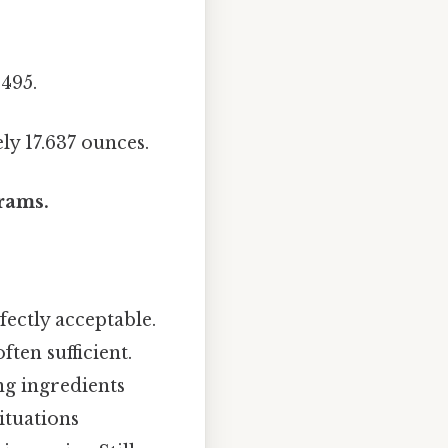
3495.
ly 17.637 ounces.
grams.
fectly acceptable.
ten sufficient.
ing ingredients
situations