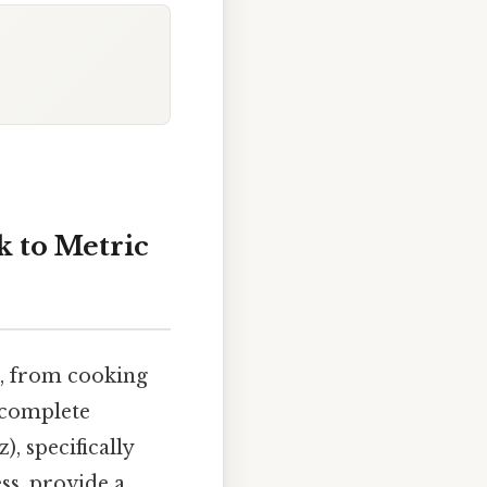
 to Metric
fe, from cooking
s complete
, specifically
ss, provide a