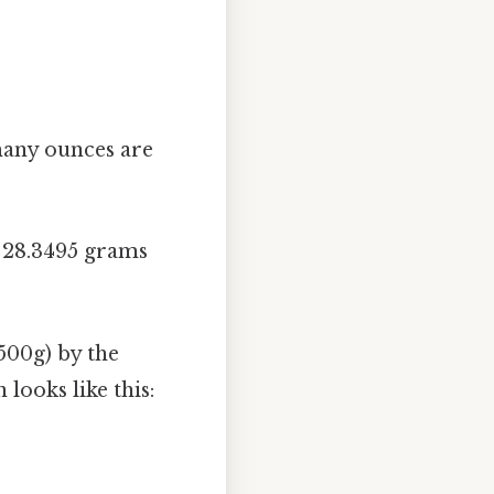
many ounces are
≈ 28.3495 grams
500g) by the
looks like this: