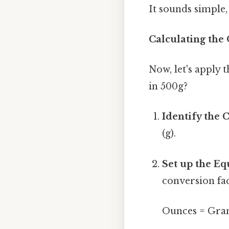
It sounds simple, 
Calculating the
Now, let's apply
in 500g?
Identify the 
(g).
Set up the Eq
conversion fac
Ounces = Gram