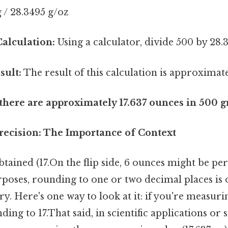
 / 28.3495 g/oz
alculation:
Using a calculator, divide 500 by 28.
sult:
The result of this calculation is approximate
 there are approximately 17.637 ounces in 500 
ecision: The Importance of Context
ained (17.On the flip side, 6 ounces might be per
oses, rounding to one or two decimal places is of
ary. Here's one way to look at it: if you're measur
ding to 17.That said, in scientific applications or 