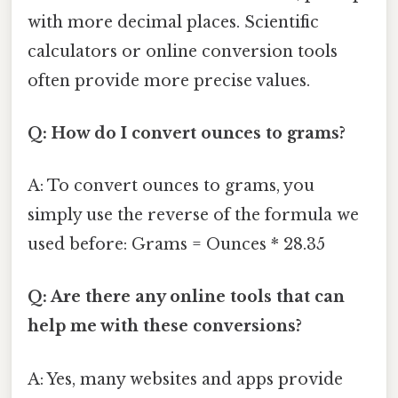
with more decimal places. Scientific
calculators or online conversion tools
often provide more precise values.
Q: How do I convert ounces to grams?
A: To convert ounces to grams, you
simply use the reverse of the formula we
used before: Grams = Ounces * 28.35
Q: Are there any online tools that can
help me with these conversions?
A: Yes, many websites and apps provide