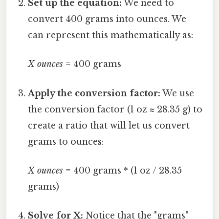
Set up the equation:
We need to
convert 400 grams into ounces. We
can represent this mathematically as:
X ounces
= 400 grams
Apply the conversion factor:
We use
the conversion factor (1 oz ≈ 28.35 g) to
create a ratio that will let us convert
grams to ounces:
X ounces
= 400 grams * (1 oz / 28.35
grams)
Solve for X:
Notice that the "grams"