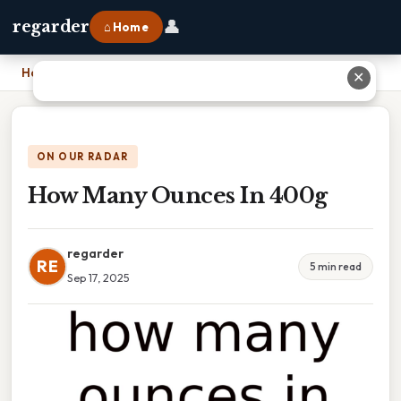
👤
regarder
⌂ Home
Home
›
How Many Ounces In 400g
✕
ON OUR RADAR
How Many Ounces In 400g
regarder
RE
5 min read
Sep 17, 2025