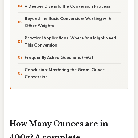
A Deeper Dive into the Conversion Process
Beyond the Basic Conversion: Working with
Other Weights
Practical Applications: Where You Might Need
This Conversion
Frequently Asked Questions (FAQ)
Conclusion: Mastering the Gram-Ounce
Conversion
How Many Ounces are in
400g? A complete