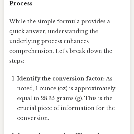
Process
While the simple formula provides a
quick answer, understanding the
underlying process enhances
comprehension. Let's break down the
steps:
Identify the conversion factor:
As
noted, 1 ounce (oz) is approximately
equal to 28.35 grams (g). This is the
crucial piece of information for the
conversion.