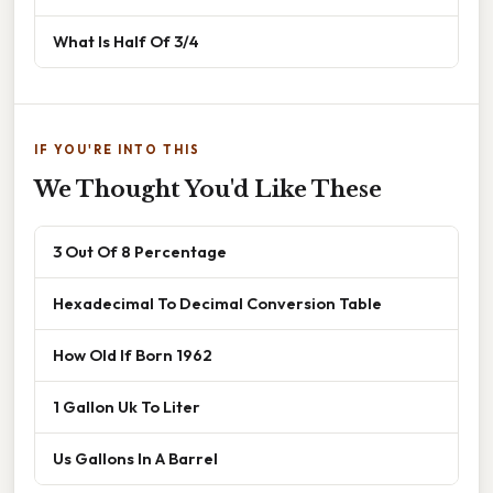
What Is Half Of 3/4
IF YOU'RE INTO THIS
We Thought You'd Like These
3 Out Of 8 Percentage
Hexadecimal To Decimal Conversion Table
How Old If Born 1962
1 Gallon Uk To Liter
Us Gallons In A Barrel