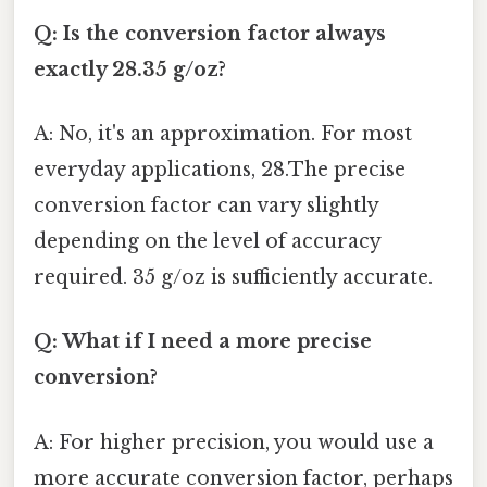
Q: Is the conversion factor always
exactly 28.35 g/oz?
A: No, it's an approximation. For most
everyday applications, 28.The precise
conversion factor can vary slightly
depending on the level of accuracy
required. 35 g/oz is sufficiently accurate.
Q: What if I need a more precise
conversion?
A: For higher precision, you would use a
more accurate conversion factor, perhaps