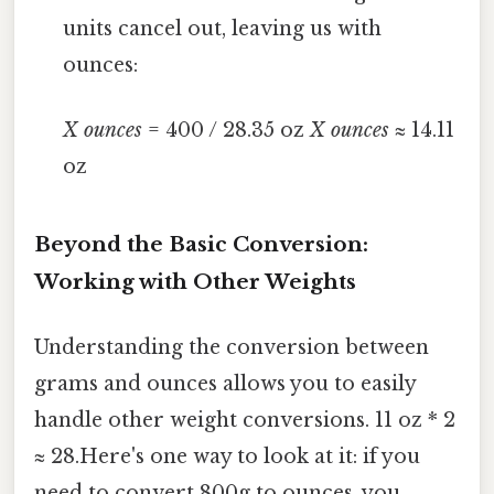
units cancel out, leaving us with
ounces:
X ounces
= 400 / 28.35 oz
X ounces
≈ 14.11
oz
Beyond the Basic Conversion:
Working with Other Weights
Understanding the conversion between
grams and ounces allows you to easily
handle other weight conversions. 11 oz * 2
≈ 28.Here's one way to look at it: if you
need to convert 800g to ounces, you