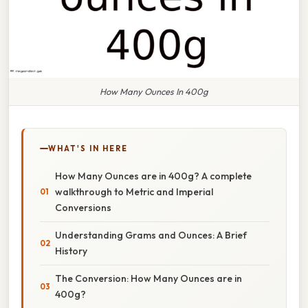
How Many Ounces In 400g
WHAT'S IN HERE
How Many Ounces are in 400g? A complete
walkthrough to Metric and Imperial
Conversions
Understanding Grams and Ounces: A Brief
History
The Conversion: How Many Ounces are in
400g?