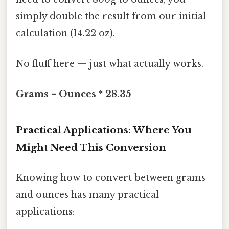
simply double the result from our initial
calculation (14.22 oz).
No fluff here — just what actually works.
Grams = Ounces * 28.35
Practical Applications: Where You
Might Need This Conversion
Knowing how to convert between grams
and ounces has many practical
applications: