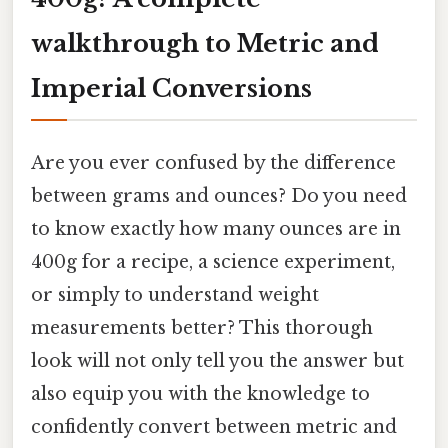
walkthrough to Metric and
Imperial Conversions
Are you ever confused by the difference
between grams and ounces? Do you need
to know exactly how many ounces are in
400g for a recipe, a science experiment,
or simply to understand weight
measurements better? This thorough
look will not only tell you the answer but
also equip you with the knowledge to
confidently convert between metric and