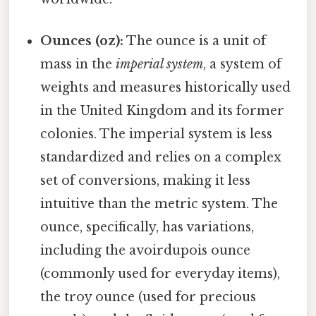
Ounces (oz):
The ounce is a unit of
mass in the
imperial system
, a system of
weights and measures historically used
in the United Kingdom and its former
colonies. The imperial system is less
standardized and relies on a complex
set of conversions, making it less
intuitive than the metric system. The
ounce, specifically, has variations,
including the avoirdupois ounce
(commonly used for everyday items),
the troy ounce (used for precious