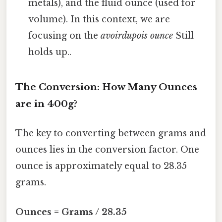
metals), and the fluid ounce (used for
volume). In this context, we are
focusing on the
avoirdupois ounce
Still
holds up..
The Conversion: How Many Ounces
are in 400g?
The key to converting between grams and
ounces lies in the conversion factor. One
ounce is approximately equal to 28.35
grams.
Ounces = Grams / 28.35