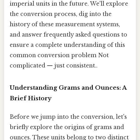
imperial units in the future. We'll explore
the conversion process, dig into the
history of these measurement systems,
and answer frequently asked questions to
ensure a complete understanding of this
common conversion problem Not
complicated — just consistent..
Understanding Grams and Ounces: A
Brief History
Before we jump into the conversion, let's
briefly explore the origins of grams and
ounces. These units belong to two distinct