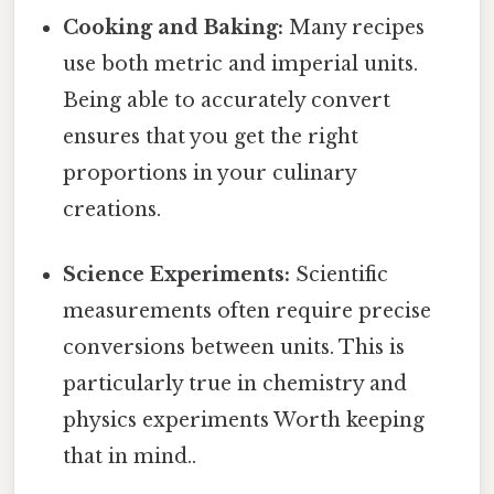
Cooking and Baking:
Many recipes
use both metric and imperial units.
Being able to accurately convert
ensures that you get the right
proportions in your culinary
creations.
Science Experiments:
Scientific
measurements often require precise
conversions between units. This is
particularly true in chemistry and
physics experiments Worth keeping
that in mind..