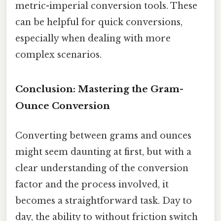
metric-imperial conversion tools. These
can be helpful for quick conversions,
especially when dealing with more
complex scenarios.
Conclusion: Mastering the Gram-
Ounce Conversion
Converting between grams and ounces
might seem daunting at first, but with a
clear understanding of the conversion
factor and the process involved, it
becomes a straightforward task. Day to
day, the ability to without friction switch