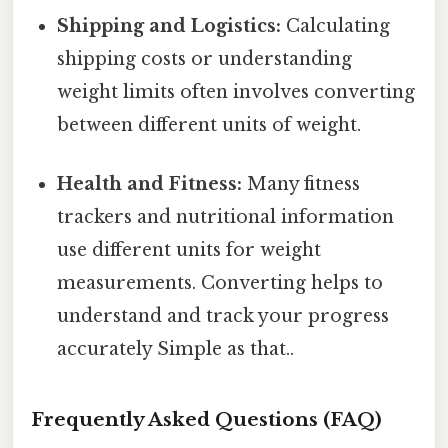
Shipping and Logistics:
Calculating
shipping costs or understanding
weight limits often involves converting
between different units of weight.
Health and Fitness:
Many fitness
trackers and nutritional information
use different units for weight
measurements. Converting helps to
understand and track your progress
accurately Simple as that..
Frequently Asked Questions (FAQ)