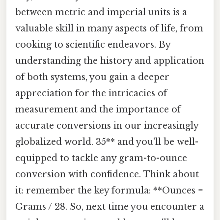
between metric and imperial units is a
valuable skill in many aspects of life, from
cooking to scientific endeavors. By
understanding the history and application
of both systems, you gain a deeper
appreciation for the intricacies of
measurement and the importance of
accurate conversions in our increasingly
globalized world. 35** and you'll be well-
equipped to tackle any gram-to-ounce
conversion with confidence. Think about
it: remember the key formula: **Ounces =
Grams / 28. So, next time you encounter a