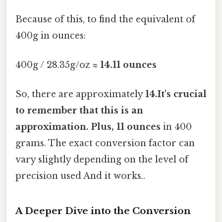
Because of this, to find the equivalent of
400g in ounces:
400g / 28.35g/oz ≈
14.11 ounces
So, there are approximately
14.It's crucial
to remember that this is an
approximation. Plus, 11 ounces
in 400
grams. The exact conversion factor can
vary slightly depending on the level of
precision used And it works..
A Deeper Dive into the Conversion