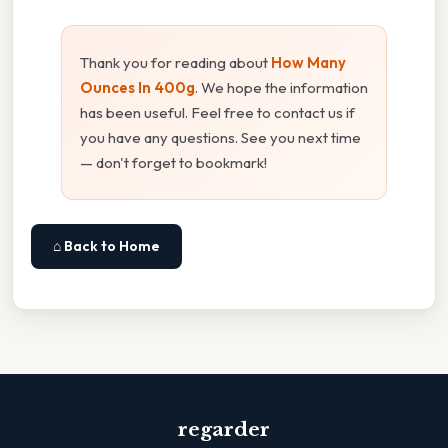
Thank you for reading about
How Many
Ounces In 400g
. We hope the information
has been useful. Feel free to contact us if
you have any questions. See you next time
— don't forget to bookmark!
⌂ Back to Home
regarder