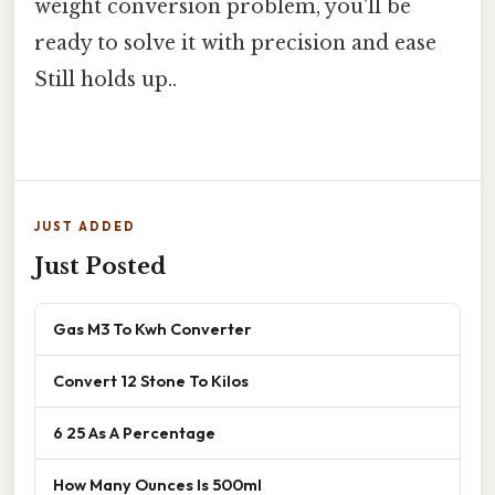
weight conversion problem, you'll be
ready to solve it with precision and ease
Still holds up..
JUST ADDED
Just Posted
Gas M3 To Kwh Converter
Convert 12 Stone To Kilos
6 25 As A Percentage
How Many Ounces Is 500ml