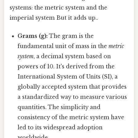
systems: the metric system and the
imperial system But it adds up..
Grams (g):
The gram is the
fundamental unit of mass in the
metric
system
, a decimal system based on
powers of 10. It's derived from the
International System of Units (SI), a
globally accepted system that provides
a standardized way to measure various
quantities. The simplicity and
consistency of the metric system have
led to its widespread adoption
worldwide.