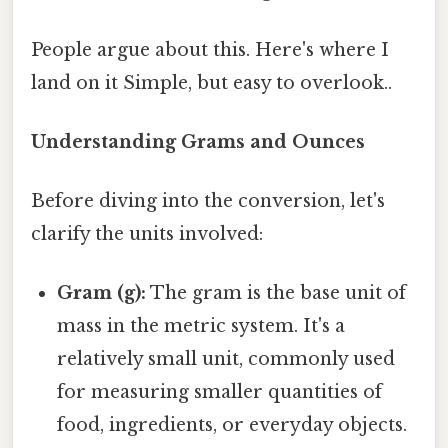
People argue about this. Here's where I
land on it Simple, but easy to overlook..
Understanding Grams and Ounces
Before diving into the conversion, let's
clarify the units involved:
Gram (g):
The gram is the base unit of
mass in the metric system. It's a
relatively small unit, commonly used
for measuring smaller quantities of
food, ingredients, or everyday objects.