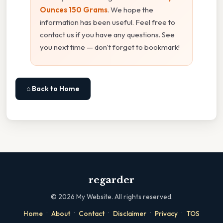
Ounces 150 Grams
. We hope the
information has been useful. Feel free to
contact us if you have any questions. See
you next time — don't forget to bookmark!
⌂ Back to Home
regarder
©
2026
My Website. All rights reserved.
·
·
·
·
·
Home
About
Contact
Disclaimer
Privacy
TOS