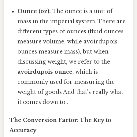
Ounce (oz):
The ounce is a unit of
mass in the imperial system. There are
different types of ounces (fluid ounces
measure volume, while avoirdupois
ounces measure mass), but when
discussing weight, we refer to the
avoirdupois ounce
, which is
commonly used for measuring the
weight of goods And that's really what
it comes down to..
The Conversion Factor: The Key to
Accuracy