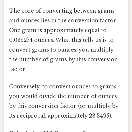
The core of converting between grams
and ounces lies in the conversion factor.
One gram is approximately equal to
0.035274 ounces. What this tells us is to
convert grams to ounces, you multiply
the number of grams by this conversion
factor.
Conversely, to convert ounces to grams,
you would divide the number of ounces
by this conversion factor (or multiply by
its reciprocal, approximately 28.3495).