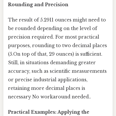
Rounding and Precision
The result of 5.2911 ounces might need to
be rounded depending on the level of
precision required. For most practical
purposes, rounding to two decimal places
(5.On top of that, 29 ounces) is sufficient.
Still, in situations demanding greater
accuracy, such as scientific measurements
or precise industrial applications,
retaining more decimal places is
necessary No workaround needed..
Practical Examples: Applying the