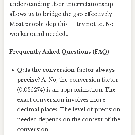
understanding their interrelationship
allows us to bridge the gap effectively
Most people skip this — try not to. No
workaround needed..
Frequently Asked Questions (FAQ)
Q: Is the conversion factor always
precise?
A: No, the conversion factor
(0.035274) is an approximation. The
exact conversion involves more
decimal places. The level of precision
needed depends on the context of the
conversion.