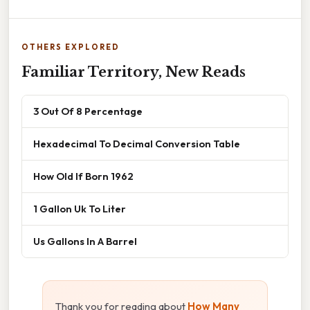
OTHERS EXPLORED
Familiar Territory, New Reads
3 Out Of 8 Percentage
Hexadecimal To Decimal Conversion Table
How Old If Born 1962
1 Gallon Uk To Liter
Us Gallons In A Barrel
Thank you for reading about
How Many