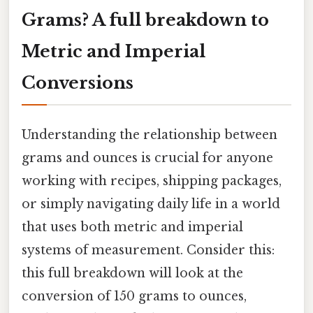
Grams? A full breakdown to
Metric and Imperial
Conversions
Understanding the relationship between
grams and ounces is crucial for anyone
working with recipes, shipping packages,
or simply navigating daily life in a world
that uses both metric and imperial
systems of measurement. Consider this:
this full breakdown will look at the
conversion of 150 grams to ounces,