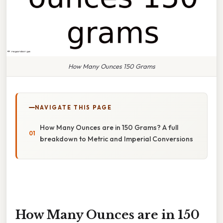
How Many Ounces 150 Grams
NAVIGATE THIS PAGE
How Many Ounces are in 150 Grams? A full
breakdown to Metric and Imperial Conversions
How Many Ounces are in 150