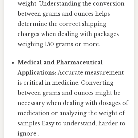
weight. Understanding the conversion
between grams and ounces helps
determine the correct shipping
charges when dealing with packages
weighing 150 grams or more.
Medical and Pharmaceutical
Applications:
Accurate measurement
is critical in medicine. Converting
between grams and ounces might be
necessary when dealing with dosages of
medication or analyzing the weight of
samples Easy to understand, harder to
ignore..