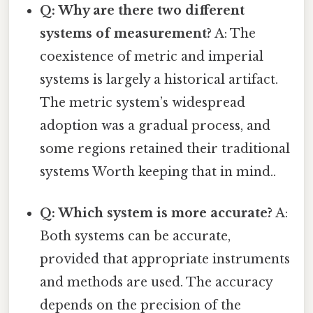
Q: Why are there two different
systems of measurement?
A: The
coexistence of metric and imperial
systems is largely a historical artifact.
The metric system’s widespread
adoption was a gradual process, and
some regions retained their traditional
systems Worth keeping that in mind..
Q: Which system is more accurate?
A:
Both systems can be accurate,
provided that appropriate instruments
and methods are used. The accuracy
depends on the precision of the