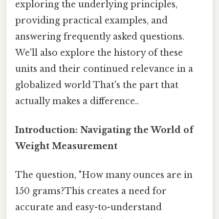
exploring the underlying principles,
providing practical examples, and
answering frequently asked questions.
We'll also explore the history of these
units and their continued relevance in a
globalized world That's the part that
actually makes a difference..
Introduction: Navigating the World of
Weight Measurement
The question, "How many ounces are in
150 grams?This creates a need for
accurate and easy-to-understand