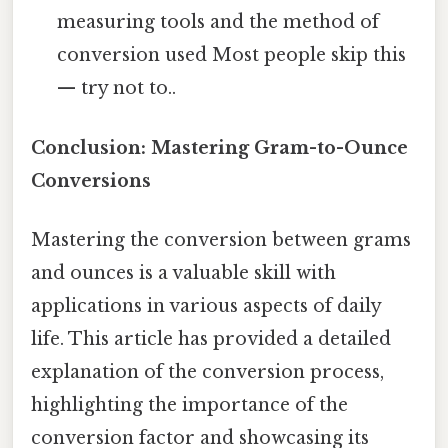
measuring tools and the method of
conversion used Most people skip this
— try not to..
Conclusion: Mastering Gram-to-Ounce
Conversions
Mastering the conversion between grams
and ounces is a valuable skill with
applications in various aspects of daily
life. This article has provided a detailed
explanation of the conversion process,
highlighting the importance of the
conversion factor and showcasing its