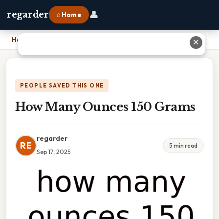
👤
regarder
⌂ Home
Home
›
How Many Ounces 150 Grams
✕
PEOPLE SAVED THIS ONE
How Many Ounces 150 Grams
regarder
RE
5 min read
Sep 17, 2025