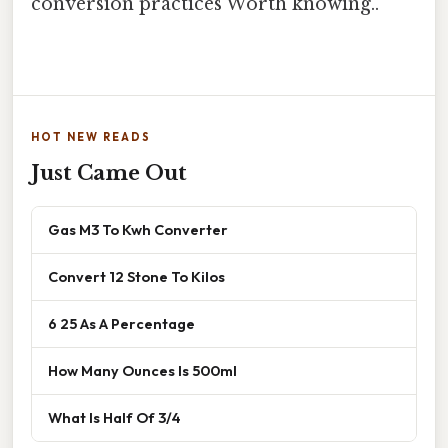
conversion practices Worth knowing..
HOT NEW READS
Just Came Out
Gas M3 To Kwh Converter
Convert 12 Stone To Kilos
6 25 As A Percentage
How Many Ounces Is 500ml
What Is Half Of 3/4