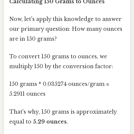
Calculating 150 Grams to Ounces
Now, let's apply this knowledge to answer
our primary question: How many ounces
are in 150 grams?
To convert 150 grams to ounces, we
multiply 150 by the conversion factor:
150 grams * 0.035274 ounces/gram ≈
5.2911 ounces
That's why, 150 grams is approximately
equal to
5.29 ounces
.