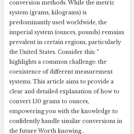
conversion methods. While the metric
system (grams, kilograms) is
predominantly used worldwide, the
imperial system (ounces, pounds) remains
prevalent in certain regions, particularly
the United States. Consider this: "
highlights a common challenge: the
coexistence of different measurement
systems. This article aims to provide a
clear and detailed explanation of how to
convert 150 grams to ounces,
empowering you with the knowledge to
confidently handle similar conversions in
the future Worth knowing..