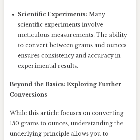
Scientific Experiments:
Many
scientific experiments involve
meticulous measurements. The ability
to convert between grams and ounces
ensures consistency and accuracy in
experimental results.
Beyond the Basics: Exploring Further
Conversions
While this article focuses on converting
150 grams to ounces, understanding the
underlying principle allows you to