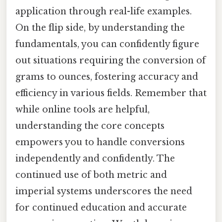
application through real-life examples.
On the flip side, by understanding the
fundamentals, you can confidently figure
out situations requiring the conversion of
grams to ounces, fostering accuracy and
efficiency in various fields. Remember that
while online tools are helpful,
understanding the core concepts
empowers you to handle conversions
independently and confidently. The
continued use of both metric and
imperial systems underscores the need
for continued education and accurate