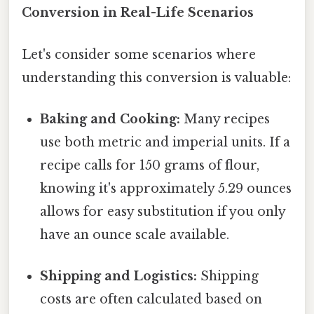
Conversion in Real-Life Scenarios
Let's consider some scenarios where
understanding this conversion is valuable:
Baking and Cooking:
Many recipes
use both metric and imperial units. If a
recipe calls for 150 grams of flour,
knowing it's approximately 5.29 ounces
allows for easy substitution if you only
have an ounce scale available.
Shipping and Logistics:
Shipping
costs are often calculated based on