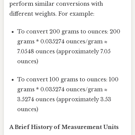
perform similar conversions with
different weights. For example:
To convert 200 grams to ounces: 200
grams * 0.035274 ounces/gram ≈
7.0548 ounces (approximately 7.05
ounces)
To convert 100 grams to ounces: 100
grams * 0.035274 ounces/gram ≈
3.5274 ounces (approximately 3.53
ounces)
A Brief History of Measurement Units