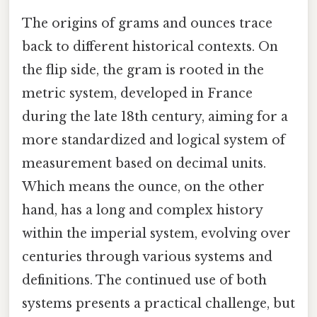
The origins of grams and ounces trace
back to different historical contexts. On
the flip side, the gram is rooted in the
metric system, developed in France
during the late 18th century, aiming for a
more standardized and logical system of
measurement based on decimal units.
Which means the ounce, on the other
hand, has a long and complex history
within the imperial system, evolving over
centuries through various systems and
definitions. The continued use of both
systems presents a practical challenge, but