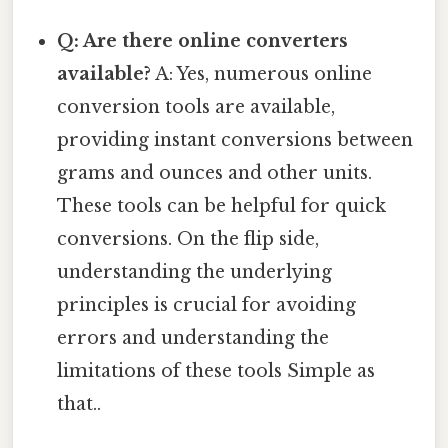
Q: Are there online converters
available?
A: Yes, numerous online
conversion tools are available,
providing instant conversions between
grams and ounces and other units.
These tools can be helpful for quick
conversions. On the flip side,
understanding the underlying
principles is crucial for avoiding
errors and understanding the
limitations of these tools Simple as
that..