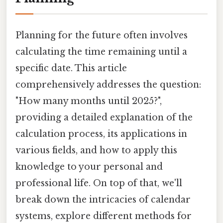
Planning for the future often involves
calculating the time remaining until a
specific date. This article
comprehensively addresses the question:
"How many months until 2025?",
providing a detailed explanation of the
calculation process, its applications in
various fields, and how to apply this
knowledge to your personal and
professional life. On top of that, we'll
break down the intricacies of calendar
systems, explore different methods for