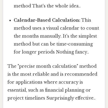
method That's the whole idea..
Calendar-Based Calculation:
This
method uses a visual calendar to count
the months manually. It's the simplest
method but can be time-consuming
for longer periods Nothing fancy..
The "precise month calculation" method
is the most reliable and is recommended
for applications where accuracy is
essential, such as financial planning or
project timelines Surprisingly effective..