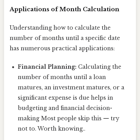
Applications of Month Calculation
Understanding how to calculate the
number of months until a specific date
has numerous practical applications:
Financial Planning:
Calculating the
number of months until a loan
matures, an investment matures, or a
significant expense is due helps in
budgeting and financial decision-
making Most people skip this — try
not to. Worth knowing..