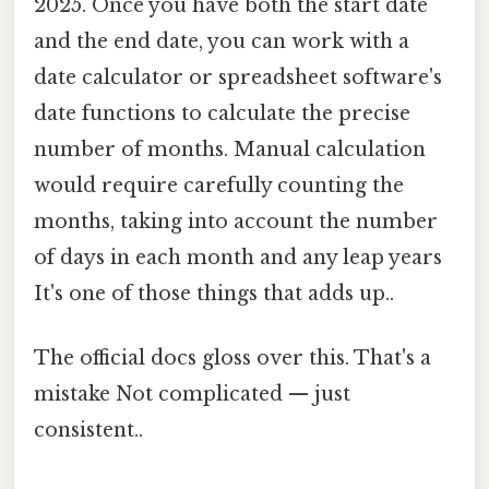
2025. Once you have both the start date
and the end date, you can work with a
date calculator or spreadsheet software's
date functions to calculate the precise
number of months. Manual calculation
would require carefully counting the
months, taking into account the number
of days in each month and any leap years
It's one of those things that adds up..
The official docs gloss over this. That's a
mistake Not complicated — just
consistent..