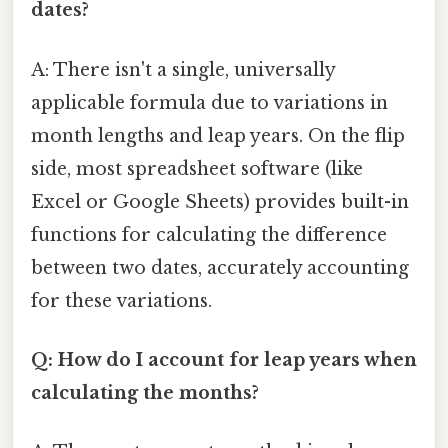
dates?
A: There isn't a single, universally
applicable formula due to variations in
month lengths and leap years. On the flip
side, most spreadsheet software (like
Excel or Google Sheets) provides built-in
functions for calculating the difference
between two dates, accurately accounting
for these variations.
Q: How do I account for leap years when
calculating the months?