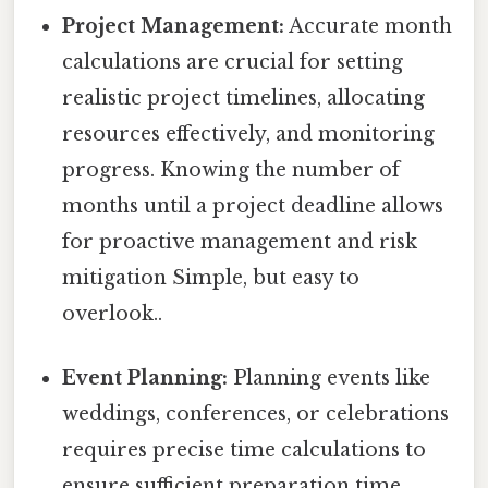
Project Management:
Accurate month
calculations are crucial for setting
realistic project timelines, allocating
resources effectively, and monitoring
progress. Knowing the number of
months until a project deadline allows
for proactive management and risk
mitigation Simple, but easy to
overlook..
Event Planning:
Planning events like
weddings, conferences, or celebrations
requires precise time calculations to
ensure sufficient preparation time.