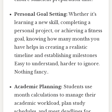
Personal Goal Setting:
Whether it's
learning a new skill, completing a
personal project, or achieving a fitness
goal, knowing how many months you
have helps in creating a realistic
timeline and establishing milestones
Easy to understand, harder to ignore.
Nothing fancy..
Academic Planning:
Students use
month calculations to manage their
academic workload, plan study
schedules, and meet deadlines for