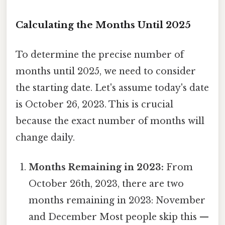
Calculating the Months Until 2025
To determine the precise number of
months until 2025, we need to consider
the starting date. Let's assume today's date
is October 26, 2023. This is crucial
because the exact number of months will
change daily.
Months Remaining in 2023:
From
October 26th, 2023, there are two
months remaining in 2023: November
and December Most people skip this —