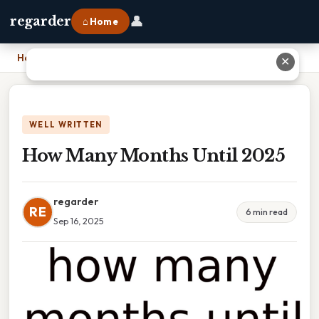
👤
regarder
⌂ Home
Home
›
How Many Months Until 2025
✕
WELL WRITTEN
How Many Months Until 2025
regarder
RE
6 min read
Sep 16, 2025