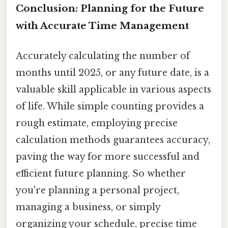
Conclusion: Planning for the Future
with Accurate Time Management
Accurately calculating the number of
months until 2025, or any future date, is a
valuable skill applicable in various aspects
of life. While simple counting provides a
rough estimate, employing precise
calculation methods guarantees accuracy,
paving the way for more successful and
efficient future planning. So whether
you're planning a personal project,
managing a business, or simply
organizing your schedule, precise time