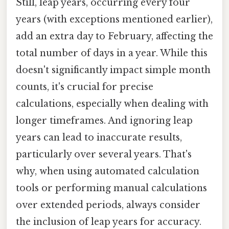
Still, leap years, occurring every four
years (with exceptions mentioned earlier),
add an extra day to February, affecting the
total number of days in a year. While this
doesn't significantly impact simple month
counts, it's crucial for precise
calculations, especially when dealing with
longer timeframes. And ignoring leap
years can lead to inaccurate results,
particularly over several years. That's
why, when using automated calculation
tools or performing manual calculations
over extended periods, always consider
the inclusion of leap years for accuracy.