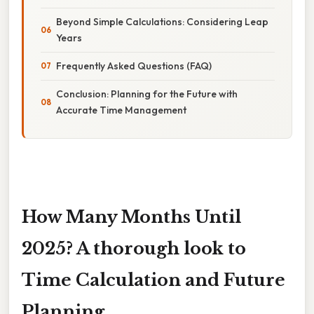
Beyond Simple Calculations: Considering Leap
Years
Frequently Asked Questions (FAQ)
Conclusion: Planning for the Future with
Accurate Time Management
How Many Months Until
2025? A thorough look to
Time Calculation and Future
Planning