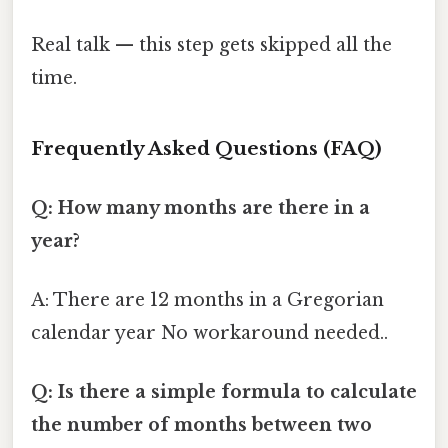
Real talk — this step gets skipped all the
time.
Frequently Asked Questions (FAQ)
Q: How many months are there in a
year?
A: There are 12 months in a Gregorian
calendar year No workaround needed..
Q: Is there a simple formula to calculate
the number of months between two