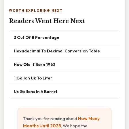
WORTH EXPLORING NEXT
Readers Went Here Next
3 Out Of 8 Percentage
Hexadecimal To Decimal Conversion Table
How Old If Born 1962
1 Gallon Uk To Liter
Us Gallons In A Barrel
Thank you for reading about
How Many
Months Until 2025
. We hope the