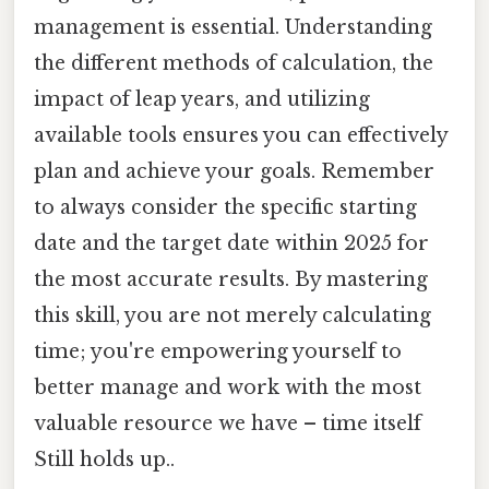
management is essential. Understanding
the different methods of calculation, the
impact of leap years, and utilizing
available tools ensures you can effectively
plan and achieve your goals. Remember
to always consider the specific starting
date and the target date within 2025 for
the most accurate results. By mastering
this skill, you are not merely calculating
time; you're empowering yourself to
better manage and work with the most
valuable resource we have – time itself
Still holds up..