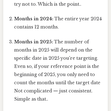
try not to. Which is the point..
Months in 2024:
The entire year 2024
contains 12 months.
Months in 2025:
The number of
months in 2025 will depend on the
specific date in 2025 you're targeting.
Even so, if your reference point is the
beginning of 2025, you only need to
count the months until the target date
Not complicated — just consistent.
Simple as that..