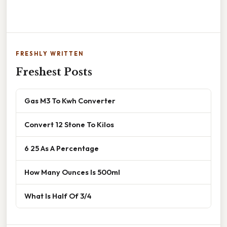
FRESHLY WRITTEN
Freshest Posts
Gas M3 To Kwh Converter
Convert 12 Stone To Kilos
6 25 As A Percentage
How Many Ounces Is 500ml
What Is Half Of 3/4