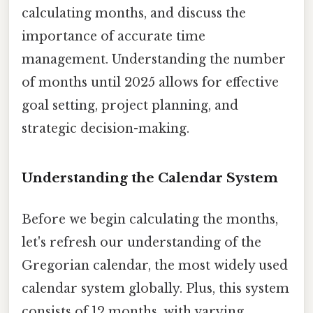
calculating months, and discuss the
importance of accurate time
management. Understanding the number
of months until 2025 allows for effective
goal setting, project planning, and
strategic decision-making.
Understanding the Calendar System
Before we begin calculating the months,
let's refresh our understanding of the
Gregorian calendar, the most widely used
calendar system globally. Plus, this system
consists of 12 months, with varying