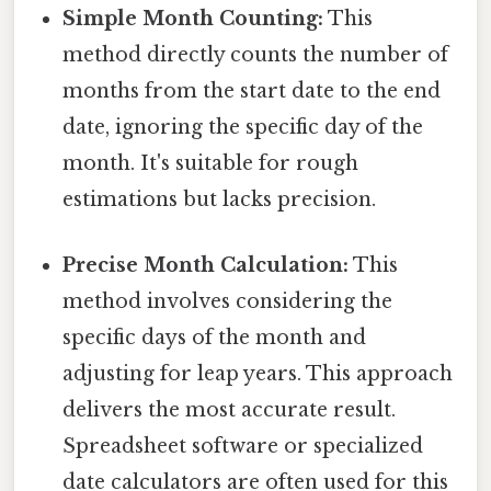
Simple Month Counting:
This
method directly counts the number of
months from the start date to the end
date, ignoring the specific day of the
month. It's suitable for rough
estimations but lacks precision.
Precise Month Calculation:
This
method involves considering the
specific days of the month and
adjusting for leap years. This approach
delivers the most accurate result.
Spreadsheet software or specialized
date calculators are often used for this