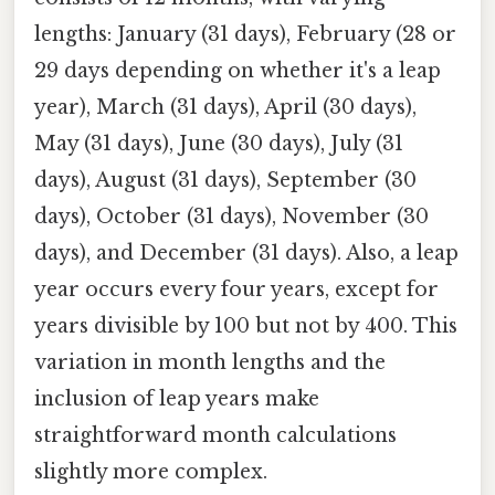
lengths: January (31 days), February (28 or
29 days depending on whether it's a leap
year), March (31 days), April (30 days),
May (31 days), June (30 days), July (31
days), August (31 days), September (30
days), October (31 days), November (30
days), and December (31 days). Also, a leap
year occurs every four years, except for
years divisible by 100 but not by 400. This
variation in month lengths and the
inclusion of leap years make
straightforward month calculations
slightly more complex.