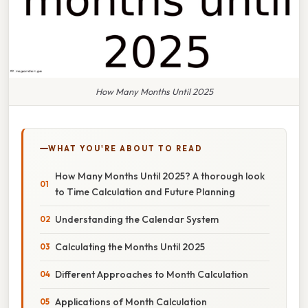
How Many Months Until 2025
WHAT YOU'RE ABOUT TO READ
How Many Months Until 2025? A thorough look
to Time Calculation and Future Planning
Understanding the Calendar System
Calculating the Months Until 2025
Different Approaches to Month Calculation
Applications of Month Calculation