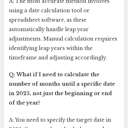
A: The most accurate method involves
using a date calculation tool or
spreadsheet software, as these
automatically handle leap year
adjustments. Manual calculation requires
identifying leap years within the
timeframe and adjusting accordingly.
Q: What if I need to calculate the
number of months until a specific date
in 2025, not just the beginning or end
of the year?
A: You need to specify the target date in