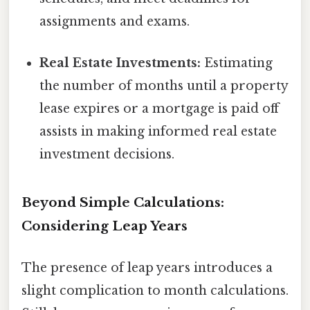
assignments and exams.
Real Estate Investments:
Estimating
the number of months until a property
lease expires or a mortgage is paid off
assists in making informed real estate
investment decisions.
Beyond Simple Calculations:
Considering Leap Years
The presence of leap years introduces a
slight complication to month calculations.