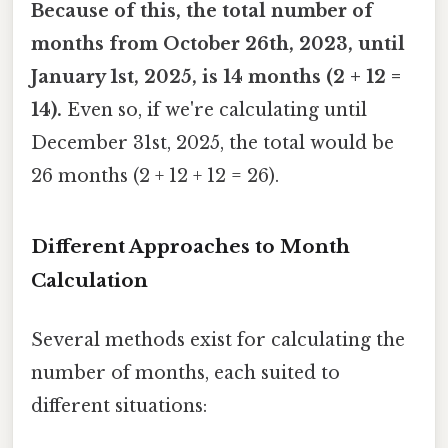
Because of this, the total number of
months from October 26th, 2023, until
January 1st, 2025, is 14 months (2 + 12 =
14).
Even so, if we're calculating until
December 31st, 2025, the total would be
26 months (2 + 12 + 12 = 26).
Different Approaches to Month
Calculation
Several methods exist for calculating the
number of months, each suited to
different situations: