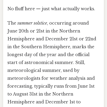
No fluff here — just what actually works.
The
summer solstice
, occurring around
June 20th or 21st in the Northern
Hemisphere and December 21st or 22nd
in the Southern Hemisphere, marks the
longest day of the year and the official
start of astronomical summer. Still,
meteorological summer, used by
meteorologists for weather analysis and
forecasting, typically runs from June 1st
to August 31st in the Northern
Hemisphere and December 1st to