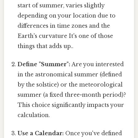
start of summer, varies slightly
depending on your location due to
differences in time zones and the
Earth's curvature It's one of those
things that adds up..
Define "Summer":
Are you interested
in the astronomical summer (defined
by the solstice) or the meteorological
summer (a fixed three-month period)?
This choice significantly impacts your
calculation.
Use a Calendar:
Once you've defined