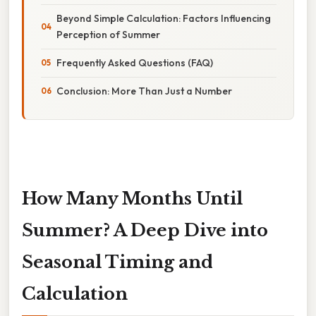
Beyond Simple Calculation: Factors Influencing
Perception of Summer
Frequently Asked Questions (FAQ)
Conclusion: More Than Just a Number
How Many Months Until
Summer? A Deep Dive into
Seasonal Timing and
Calculation