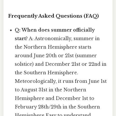
Frequently Asked Questions (FAQ)
Q: When does summer officially
start?
A: Astronomically, summer in
the Northern Hemisphere starts
around June 20th or 21st (summer
solstice) and December 21st or 22nd in
the Southern Hemisphere.
Meteorologically, it runs from June 1st
to August 31st in the Northern
Hemisphere and December 1st to
February 28th/29th in the Southern
Hemisphere Easy to understand,