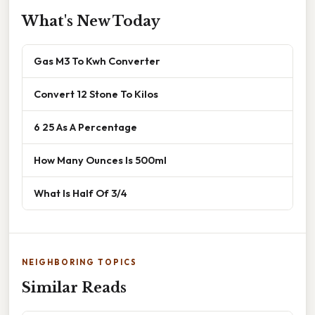
What's New Today
Gas M3 To Kwh Converter
Convert 12 Stone To Kilos
6 25 As A Percentage
How Many Ounces Is 500ml
What Is Half Of 3/4
NEIGHBORING TOPICS
Similar Reads