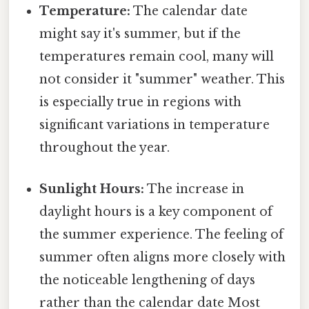
Temperature:
The calendar date
might say it's summer, but if the
temperatures remain cool, many will
not consider it "summer" weather. This
is especially true in regions with
significant variations in temperature
throughout the year.
Sunlight Hours:
The increase in
daylight hours is a key component of
the summer experience. The feeling of
summer often aligns more closely with
the noticeable lengthening of days
rather than the calendar date Most