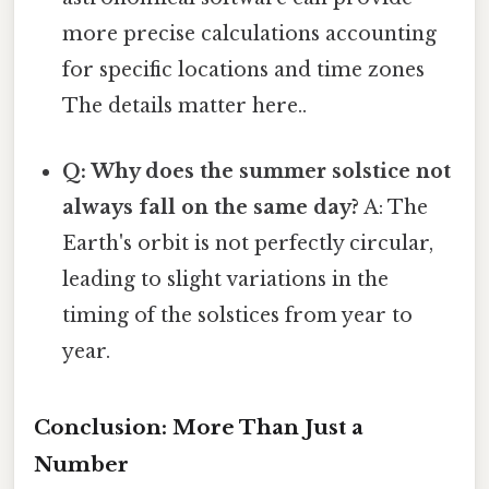
more precise calculations accounting
for specific locations and time zones
The details matter here..
Q: Why does the summer solstice not
always fall on the same day?
A: The
Earth's orbit is not perfectly circular,
leading to slight variations in the
timing of the solstices from year to
year.
Conclusion: More Than Just a
Number