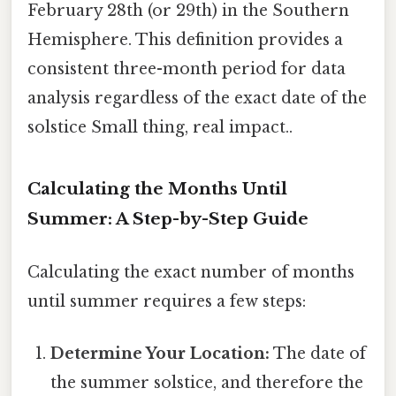
February 28th (or 29th) in the Southern
Hemisphere. This definition provides a
consistent three-month period for data
analysis regardless of the exact date of the
solstice Small thing, real impact..
Calculating the Months Until
Summer: A Step-by-Step Guide
Calculating the exact number of months
until summer requires a few steps:
Determine Your Location:
The date of
the summer solstice, and therefore the