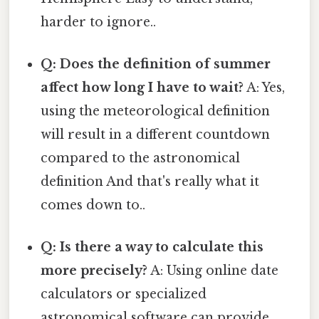
harder to ignore..
Q: Does the definition of summer
affect how long I have to wait?
A: Yes,
using the meteorological definition
will result in a different countdown
compared to the astronomical
definition And that's really what it
comes down to..
Q: Is there a way to calculate this
more precisely?
A: Using online date
calculators or specialized
astronomical software can provide