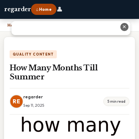
👤
regarder
⌂ Home
Home
›
How Many Months Till Summer
✕
QUALITY CONTENT
How Many Months Till
Summer
regarder
RE
5 min read
Sep 11, 2025