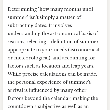
Determining "how many months until
summer" isn't simply a matter of
subtracting dates. It involves
understanding the astronomical basis of
seasons, selecting a definition of summer
appropriate to your needs (astronomical
or meteorological), and accounting for
factors such as location and leap years.
While precise calculations can be made,
the personal experience of summer's
arrival is influenced by many other
factors beyond the calendar, making the
countdown a subjective as well as an