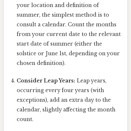
your location and definition of
summer, the simplest method is to
consult a calendar. Count the months
from your current date to the relevant
start date of summer (either the
solstice or June 1st, depending on your
chosen definition).
Consider Leap Years:
Leap years,
occurring every four years (with
exceptions), add an extra day to the
calendar, slightly affecting the month
count.