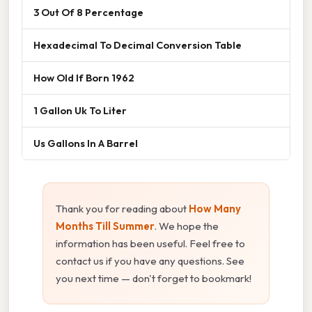
3 Out Of 8 Percentage
Hexadecimal To Decimal Conversion Table
How Old If Born 1962
1 Gallon Uk To Liter
Us Gallons In A Barrel
Thank you for reading about
How Many
Months Till Summer
. We hope the
information has been useful. Feel free to
contact us if you have any questions. See
you next time — don't forget to bookmark!