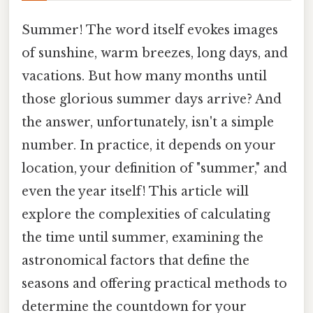
Summer! The word itself evokes images
of sunshine, warm breezes, long days, and
vacations. But how many months until
those glorious summer days arrive? And
the answer, unfortunately, isn't a simple
number. In practice, it depends on your
location, your definition of "summer," and
even the year itself! This article will
explore the complexities of calculating
the time until summer, examining the
astronomical factors that define the
seasons and offering practical methods to
determine the countdown for your