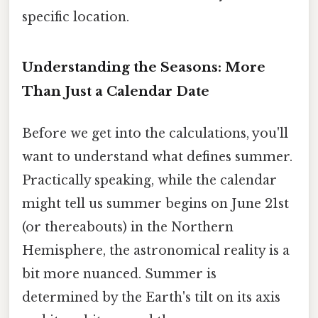
specific location.
Understanding the Seasons: More
Than Just a Calendar Date
Before we get into the calculations, you'll
want to understand what defines summer.
Practically speaking, while the calendar
might tell us summer begins on June 21st
(or thereabouts) in the Northern
Hemisphere, the astronomical reality is a
bit more nuanced. Summer is
determined by the Earth's tilt on its axis