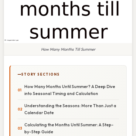
How Many Months Till Summer
STORY SECTIONS
How Many Months Until Summer? A Deep Dive
into Seasonal Timing and Calculation
Understanding the Seasons: More Than Just a
Calendar Date
Calculating the Months Until Summer: A Step-
by-Step Guide