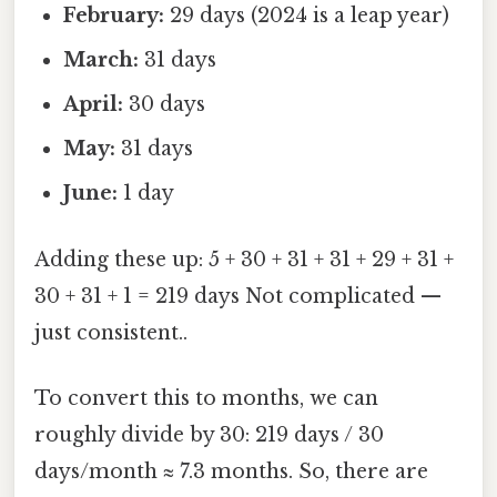
February:
29 days (2024 is a leap year)
March:
31 days
April:
30 days
May:
31 days
June:
1 day
Adding these up: 5 + 30 + 31 + 31 + 29 + 31 +
30 + 31 + 1 = 219 days Not complicated —
just consistent..
To convert this to months, we can
roughly divide by 30: 219 days / 30
days/month ≈ 7.3 months. So, there are