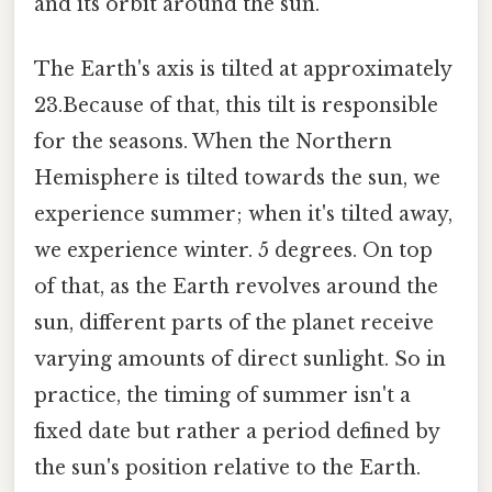
and its orbit around the sun.
The Earth's axis is tilted at approximately
23.Because of that, this tilt is responsible
for the seasons. When the Northern
Hemisphere is tilted towards the sun, we
experience summer; when it's tilted away,
we experience winter. 5 degrees. On top
of that, as the Earth revolves around the
sun, different parts of the planet receive
varying amounts of direct sunlight. So in
practice, the timing of summer isn't a
fixed date but rather a period defined by
the sun's position relative to the Earth.