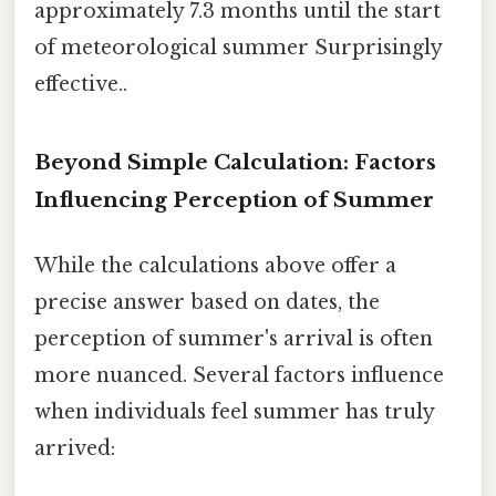
approximately 7.3 months until the start
of meteorological summer Surprisingly
effective..
Beyond Simple Calculation: Factors
Influencing Perception of Summer
While the calculations above offer a
precise answer based on dates, the
perception of summer's arrival is often
more nuanced. Several factors influence
when individuals feel summer has truly
arrived: