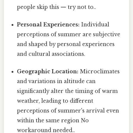
people skip this — try not to..
Personal Experiences:
Individual
perceptions of summer are subjective
and shaped by personal experiences
and cultural associations.
Geographic Location:
Microclimates
and variations in altitude can
significantly alter the timing of warm
weather, leading to different
perceptions of summer's arrival even
within the same region No
workaround needed..