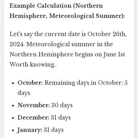
Example Calculation (Northern
Hemisphere, Meteorological Summer):
Let's say the current date is October 26th,
2024. Meteorological summer in the
Northern Hemisphere begins on June 1st
Worth knowing..
October:
Remaining days in October: 5
days
November:
30 days
December:
31 days
January:
31 days