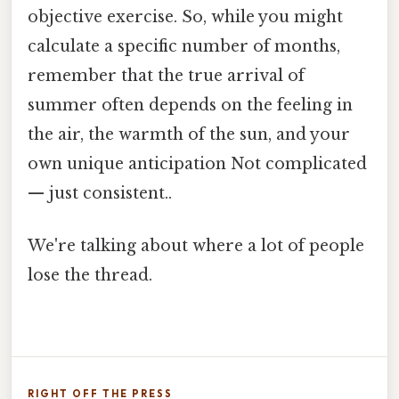
objective exercise. So, while you might
calculate a specific number of months,
remember that the true arrival of
summer often depends on the feeling in
the air, the warmth of the sun, and your
own unique anticipation Not complicated
— just consistent..
We're talking about where a lot of people
lose the thread.
RIGHT OFF THE PRESS