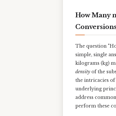
How Many m
Conversion
The question "Ho
simple, single an
kilograms (kg) 
density
of the subs
the intricacies o
underlying princi
address common m
perform these co