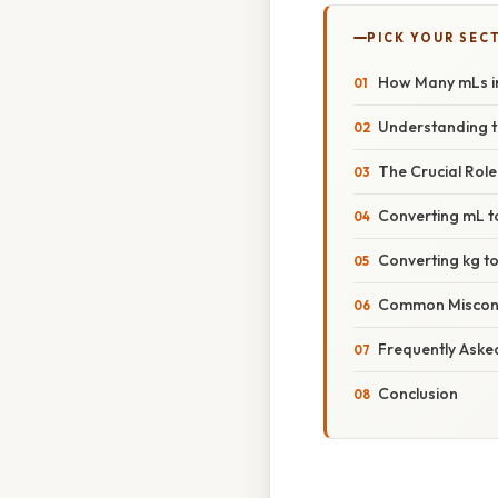
PICK YOUR SEC
How Many mLs i
Understanding t
The Crucial Role
Converting mL t
Converting kg t
Common Misconce
Frequently Aske
Conclusion