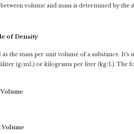
 between volume and mass is determined by the
d
le of Density
d as the mass per unit volume of a substance. It's 
iliter (g/mL) or kilograms per liter (kg/L). The 
/ Volume
x Volume