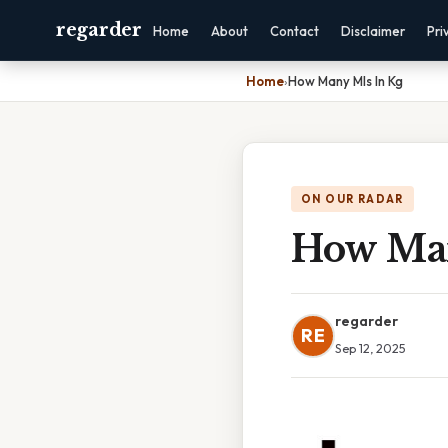
regarder
Home
About
Contact
Disclaimer
Pri
Home
›
How Many Mls In Kg
ON OUR RADAR
How Man
regarder
RE
Sep 12, 2025