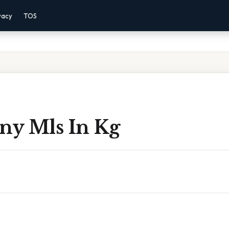
vacy
TOS
y Mls In Kg