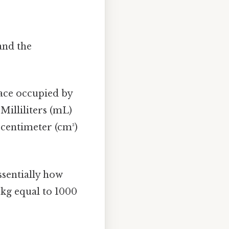
and the
ace occupied by
Milliliters (mL)
 centimeter (cm³)
ssentially how
1 kg equal to 1000