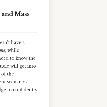
 and Mass
esn't have a
ume
, while
need to know the
icle will get into
 of the
ent scenarios,
e to confidently