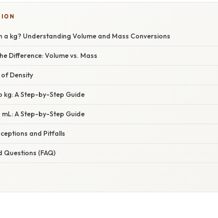
TION
n a kg? Understanding Volume and Mass Conversions
he Difference: Volume vs. Mass
 of Density
o kg: A Step-by-Step Guide
o mL: A Step-by-Step Guide
ptions and Pitfalls
d Questions (FAQ)