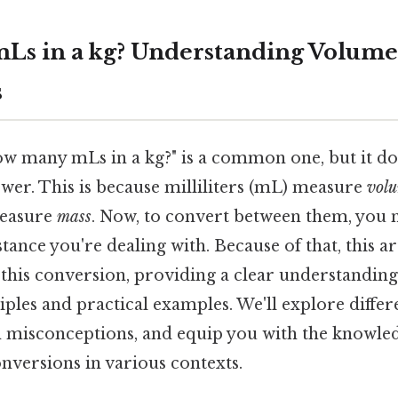
Ls in a kg? Understanding Volume
s
w many mLs in a kg?" is a common one, but it do
swer. This is because milliliters (mL) measure
vol
measure
mass
. Now, to convert between them, you 
tance you're dealing with. Because of that, this art
f this conversion, providing a clear understanding
ples and practical examples. We'll explore differ
isconceptions, and equip you with the knowledg
nversions in various contexts.