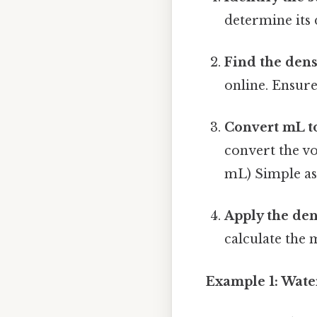
determine its 
Find the dens
online. Ensure 
Convert mL to
convert the vo
mL) Simple as 
Apply the den
calculate the 
Example 1: Wate