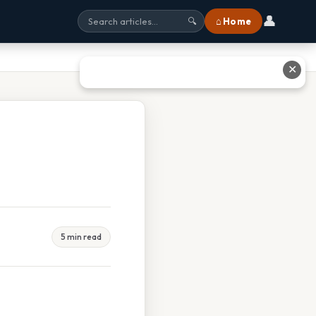
👤
⌂ Home
🔍
✕
5 min read