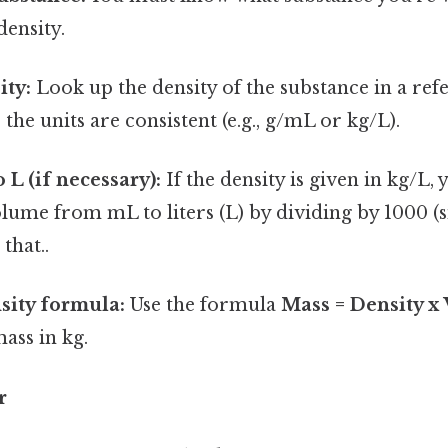
density.
ity:
Look up the density of the substance in a ref
the units are consistent (e.g., g/mL or kg/L).
 L (if necessary):
If the density is given in kg/L, 
lume from mL to liters (L) by dividing by 1000 (s
that..
sity formula:
Use the formula
Mass = Density x
mass in kg.
r