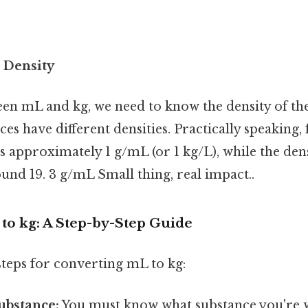
 Density
en mL and kg, we need to know the density of the
ces have different densities. Practically speaking,
is approximately 1 g/mL (or 1 kg/L), while the dens
und 19. 3 g/mL Small thing, real impact..
to kg: A Step-by-Step Guide
 steps for converting mL to kg:
substance:
You must know what substance you're 