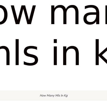
How Many Mls In Kg