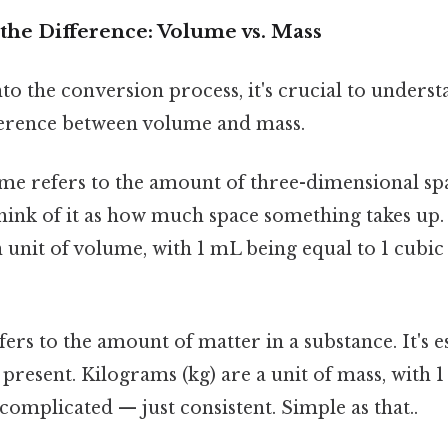
the Difference: Volume vs. Mass
to the conversion process, it's crucial to underst
ference between volume and mass.
e refers to the amount of three-dimensional sp
hink of it as how much space something takes up. 
unit of volume, with 1 mL being equal to 1 cubic
ers to the amount of matter in a substance. It's e
s present. Kilograms (kg) are a unit of mass, with 
complicated — just consistent. Simple as that..