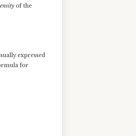
ensity
of the
usually expressed
formula for