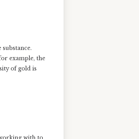
 substance.
 for example, the
ity of gold is
working with to