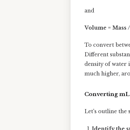
and
Volume = Mass /
To convert betwe
Different substan
density of water 
much higher, aro
Converting mL 
Let's outline the
Identify the 