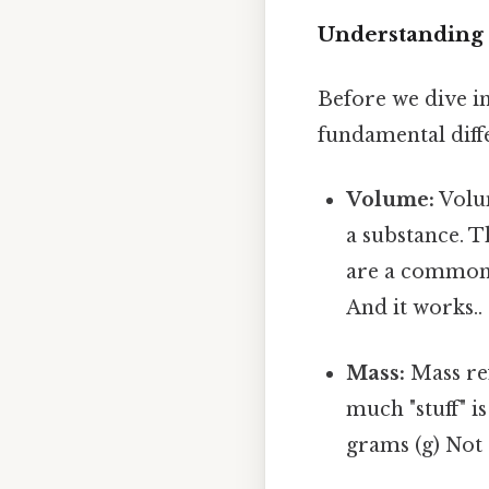
Understanding 
Before we dive in
fundamental dif
Volume:
Volum
a substance. T
are a common 
And it works..
Mass:
Mass ref
much "stuff" i
grams (g) Not 