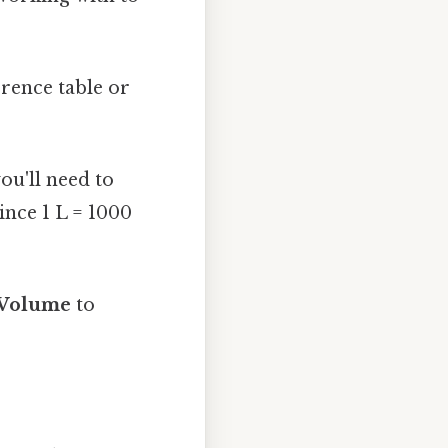
erence table or
you'll need to
ince 1 L = 1000
 Volume
to