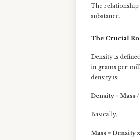
The relationship
substance.
The Crucial Ro
Density is define
in grams per mill
density is:
Density = Mass 
Basically,:
Mass = Density 