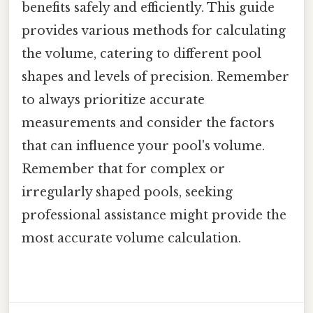
benefits safely and efficiently. This guide
provides various methods for calculating
the volume, catering to different pool
shapes and levels of precision. Remember
to always prioritize accurate
measurements and consider the factors
that can influence your pool's volume.
Remember that for complex or
irregularly shaped pools, seeking
professional assistance might provide the
most accurate volume calculation.