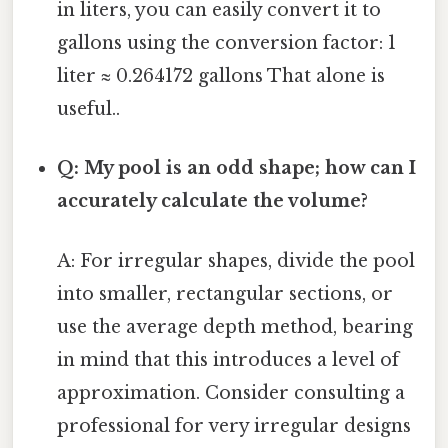
in liters, you can easily convert it to
gallons using the conversion factor: 1
liter ≈ 0.264172 gallons That alone is
useful..
Q: My pool is an odd shape; how can I
accurately calculate the volume?
A: For irregular shapes, divide the pool
into smaller, rectangular sections, or
use the average depth method, bearing
in mind that this introduces a level of
approximation. Consider consulting a
professional for very irregular designs