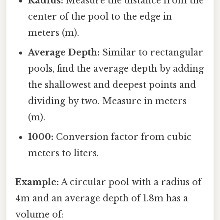
Radius:
Measure the distance from the
center of the pool to the edge in
meters (m).
Average Depth:
Similar to rectangular
pools, find the average depth by adding
the shallowest and deepest points and
dividing by two. Measure in meters
(m).
1000:
Conversion factor from cubic
meters to liters.
Example:
A circular pool with a radius of
4m and an average depth of 1.8m has a
volume of: