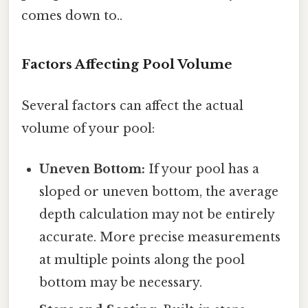
comes down to..
Factors Affecting Pool Volume
Several factors can affect the actual
volume of your pool:
Uneven Bottom:
If your pool has a
sloped or uneven bottom, the average
depth calculation may not be entirely
accurate. More precise measurements
at multiple points along the pool
bottom may be necessary.