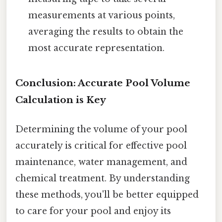
measurements at various points,
averaging the results to obtain the
most accurate representation.
Conclusion: Accurate Pool Volume
Calculation is Key
Determining the volume of your pool
accurately is critical for effective pool
maintenance, water management, and
chemical treatment. By understanding
these methods, you'll be better equipped
to care for your pool and enjoy its