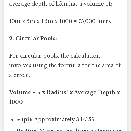
average depth of 1.5m has a volume of:
10m x 5m x 1.5m x 1000 = 75,000 liters
2. Circular Pools:
For circular pools, the calculation
involves using the formula for the area of
a circle:
Volume = π x Radius² x Average Depth x
1000
π (pi):
Approximately 3.14159