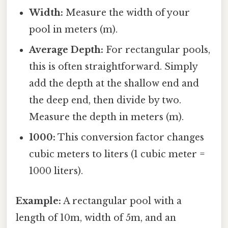
Width:
Measure the width of your
pool in meters (m).
Average Depth:
For rectangular pools,
this is often straightforward. Simply
add the depth at the shallow end and
the deep end, then divide by two.
Measure the depth in meters (m).
1000:
This conversion factor changes
cubic meters to liters (1 cubic meter =
1000 liters).
Example:
A rectangular pool with a
length of 10m, width of 5m, and an