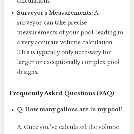
calculations.
Surveyor's Measurements:
A
surveyor can take precise
measurements of your pool, leading to
a very accurate volume calculation.
This is typically only necessary for
larger or exceptionally complex pool
designs.
Frequently Asked Questions (FAQ)
Q: How many gallons are in my pool?
A: Once you've calculated the volume