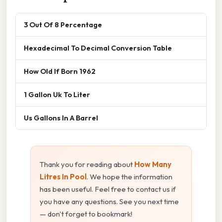
3 Out Of 8 Percentage
Hexadecimal To Decimal Conversion Table
How Old If Born 1962
1 Gallon Uk To Liter
Us Gallons In A Barrel
Thank you for reading about
How Many
Litres In Pool
. We hope the information
has been useful. Feel free to contact us if
you have any questions. See you next time
— don't forget to bookmark!