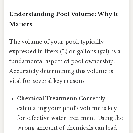
Understanding Pool Volume: Why It
Matters
The volume of your pool, typically
expressed in liters (L) or gallons (gal), is a
fundamental aspect of pool ownership.
Accurately determining this volume is
vital for several key reasons:
Chemical Treatment:
Correctly
calculating your pool's volume is key
for effective water treatment. Using the
wrong amount of chemicals can lead