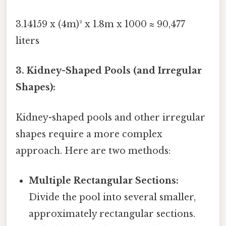
3.14159 x (4m)² x 1.8m x 1000 ≈ 90,477
liters
3. Kidney-Shaped Pools (and Irregular
Shapes):
Kidney-shaped pools and other irregular
shapes require a more complex
approach. Here are two methods:
Multiple Rectangular Sections:
Divide the pool into several smaller,
approximately rectangular sections.