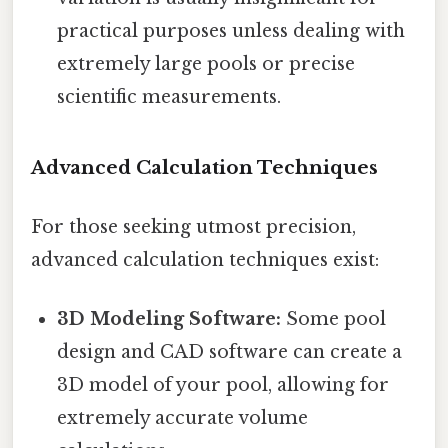
practical purposes unless dealing with
extremely large pools or precise
scientific measurements.
Advanced Calculation Techniques
For those seeking utmost precision,
advanced calculation techniques exist:
3D Modeling Software:
Some pool
design and CAD software can create a
3D model of your pool, allowing for
extremely accurate volume