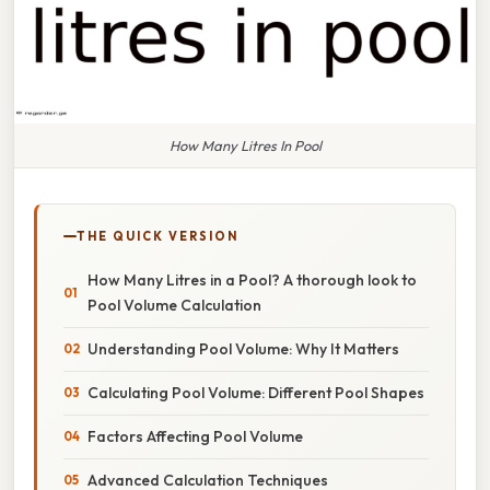
How Many Litres In Pool
THE QUICK VERSION
How Many Litres in a Pool? A thorough look to
Pool Volume Calculation
Understanding Pool Volume: Why It Matters
Calculating Pool Volume: Different Pool Shapes
Factors Affecting Pool Volume
Advanced Calculation Techniques