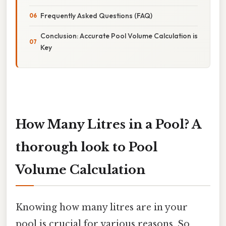
Frequently Asked Questions (FAQ)
Conclusion: Accurate Pool Volume Calculation is
Key
How Many Litres in a Pool? A
thorough look to Pool
Volume Calculation
Knowing how many litres are in your
pool is crucial for various reasons. So