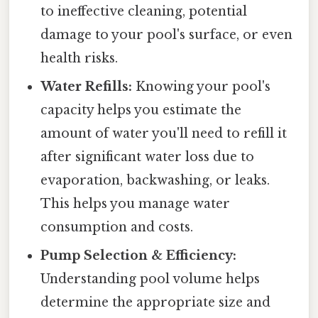
to ineffective cleaning, potential
damage to your pool's surface, or even
health risks.
Water Refills:
Knowing your pool's
capacity helps you estimate the
amount of water you'll need to refill it
after significant water loss due to
evaporation, backwashing, or leaks.
This helps you manage water
consumption and costs.
Pump Selection & Efficiency:
Understanding pool volume helps
determine the appropriate size and