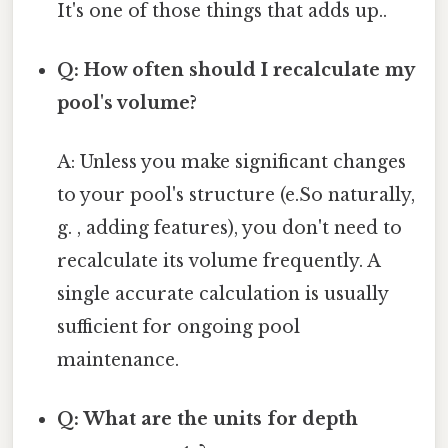
It's one of those things that adds up..
Q: How often should I recalculate my
pool's volume?
A: Unless you make significant changes
to your pool's structure (e.So naturally,
g. , adding features), you don't need to
recalculate its volume frequently. A
single accurate calculation is usually
sufficient for ongoing pool
maintenance.
Q: What are the units for depth