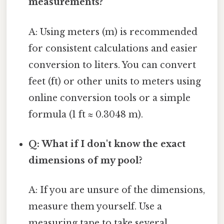
measurements?
A: Using meters (m) is recommended
for consistent calculations and easier
conversion to liters. You can convert
feet (ft) or other units to meters using
online conversion tools or a simple
formula (1 ft ≈ 0.3048 m).
Q: What if I don't know the exact
dimensions of my pool?
A: If you are unsure of the dimensions,
measure them yourself. Use a
measuring tape to take several