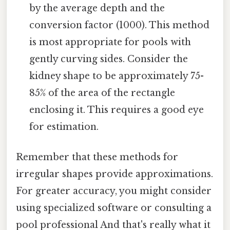
by the average depth and the
conversion factor (1000). This method
is most appropriate for pools with
gently curving sides. Consider the
kidney shape to be approximately 75-
85% of the area of the rectangle
enclosing it. This requires a good eye
for estimation.
Remember that these methods for
irregular shapes provide approximations.
For greater accuracy, you might consider
using specialized software or consulting a
pool professional And that's really what it