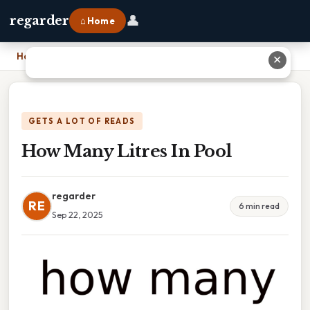
👤
regarder
⌂ Home
Home
›
How Many Litres In Pool
✕
GETS A LOT OF READS
How Many Litres In Pool
regarder
RE
6 min read
Sep 22, 2025