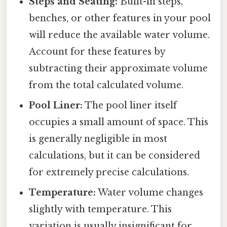
Steps and Seating:
Built-in steps,
benches, or other features in your pool
will reduce the available water volume.
Account for these features by
subtracting their approximate volume
from the total calculated volume.
Pool Liner:
The pool liner itself
occupies a small amount of space. This
is generally negligible in most
calculations, but it can be considered
for extremely precise calculations.
Temperature:
Water volume changes
slightly with temperature. This
variation is usually insignificant for