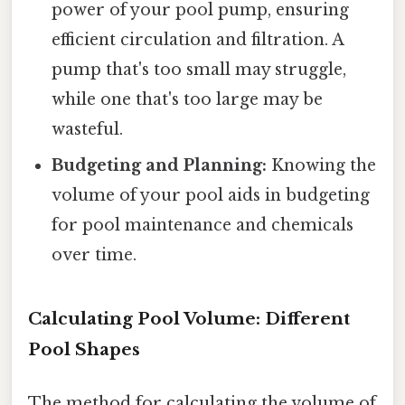
power of your pool pump, ensuring
efficient circulation and filtration. A
pump that's too small may struggle,
while one that's too large may be
wasteful.
Budgeting and Planning:
Knowing the
volume of your pool aids in budgeting
for pool maintenance and chemicals
over time.
Calculating Pool Volume: Different
Pool Shapes
The method for calculating the volume of