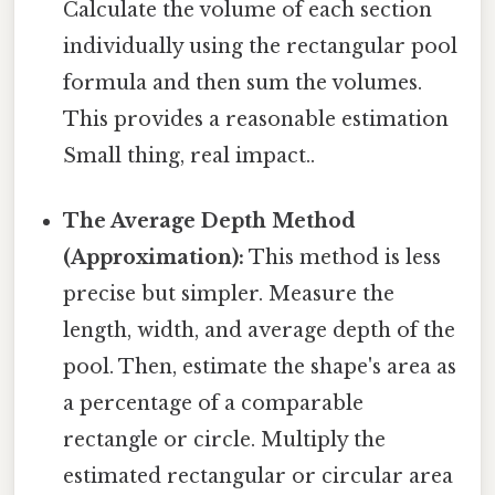
Calculate the volume of each section
individually using the rectangular pool
formula and then sum the volumes.
This provides a reasonable estimation
Small thing, real impact..
The Average Depth Method
(Approximation):
This method is less
precise but simpler. Measure the
length, width, and average depth of the
pool. Then, estimate the shape's area as
a percentage of a comparable
rectangle or circle. Multiply the
estimated rectangular or circular area