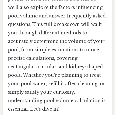
we’ll also explore the factors influencing
pool volume and answer frequently asked
questions. This full breakdown will walk
you through different methods to
accurately determine the volume of your
pool, from simple estimations to more
precise calculations, covering
rectangular, circular, and kidney-shaped
pools. Whether you're planning to treat
your pool water, refill it after cleaning, or
simply satisfy your curiosity,
understanding pool volume calculation is
essential. Let's dive in!