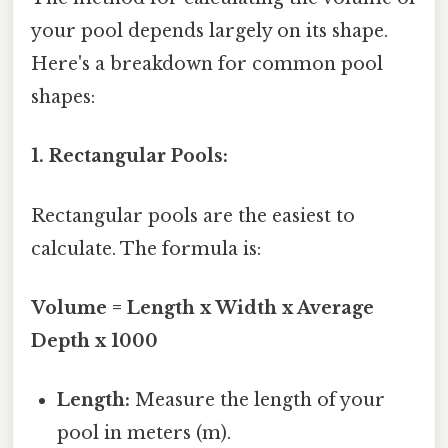
your pool depends largely on its shape.
Here's a breakdown for common pool
shapes:
1. Rectangular Pools:
Rectangular pools are the easiest to
calculate. The formula is:
Volume = Length x Width x Average
Depth x 1000
Length:
Measure the length of your
pool in meters (m).