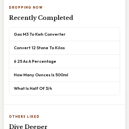
DROPPING NOW
Recently Completed
Gas M3 To Kwh Converter
Convert 12 Stone To Kilos
6 25 As A Percentage
How Many Ounces Is 500ml
What Is Half Of 3/4
OTHERS LIKED
Dive Deeper